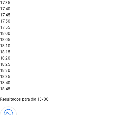
17:35
17:40
17:45
17:50
17:55
18:00
18:05
18:10
18:15
18:20
18:25
18:30
18:35
18:40
18:45
Resultados para dia
13/08