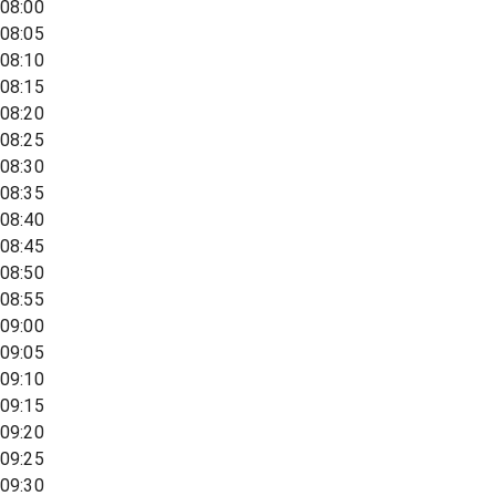
08:00
08:05
08:10
08:15
08:20
08:25
08:30
08:35
08:40
08:45
08:50
08:55
09:00
09:05
09:10
09:15
09:20
09:25
09:30