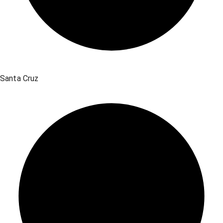
Santa Cruz