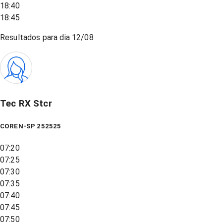
18:40
18:45
Resultados para dia
12/08
Tec RX Stcr
COREN-SP 252525
07:20
07:25
07:30
07:35
07:40
07:45
07:50