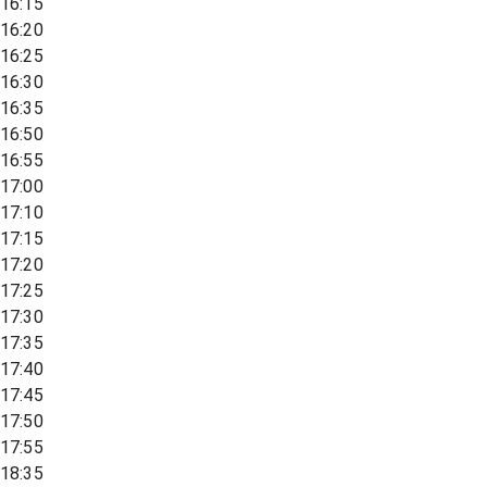
16:15
16:20
16:25
16:30
16:35
16:50
16:55
17:00
17:10
17:15
17:20
17:25
17:30
17:35
17:40
17:45
17:50
17:55
18:35