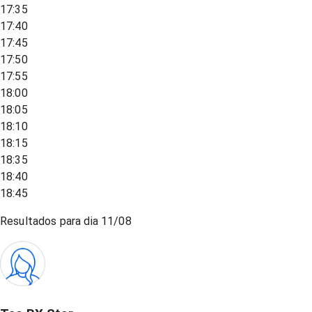
17:35
17:40
17:45
17:50
17:55
18:00
18:05
18:10
18:15
18:35
18:40
18:45
Resultados para dia
11/08