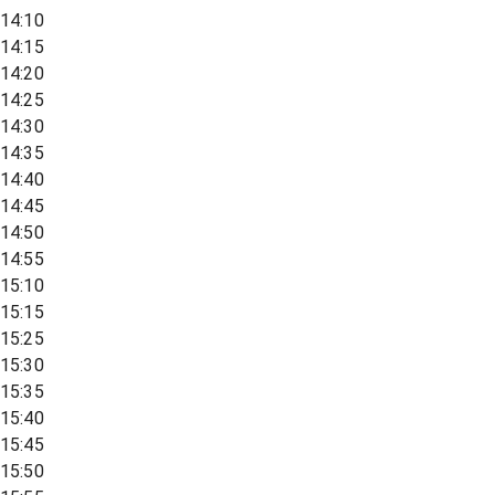
14:10
14:15
14:20
14:25
14:30
14:35
14:40
14:45
14:50
14:55
15:10
15:15
15:25
15:30
15:35
15:40
15:45
15:50