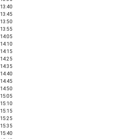
13:40
13:45
13:50
13:55
14:05
14:10
14:15
14:25
14:35
14:40
14:45
14:50
15:05
15:10
15:15
15:25
15:35
15:40