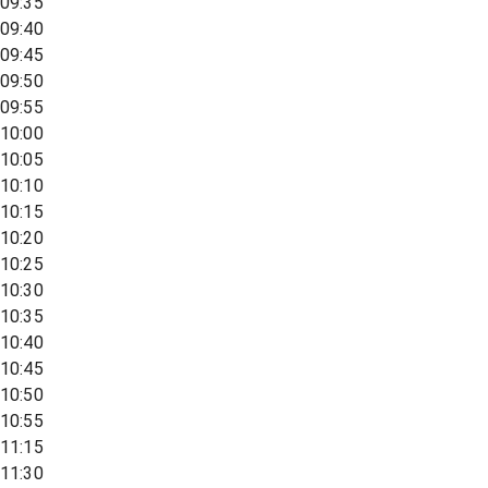
09:35
09:40
09:45
09:50
09:55
10:00
10:05
10:10
10:15
10:20
10:25
10:30
10:35
10:40
10:45
10:50
10:55
11:15
11:30