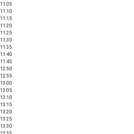
11:05
11:10
11:15
11:20
11:25
11:30
11:35
11:40
11:45
12:50
12:55
13:00
13:05
13:10
13:15
13:20
13:25
13:30
13:35