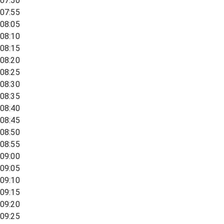
07:50
07:55
08:05
08:10
08:15
08:20
08:25
08:30
08:35
08:40
08:45
08:50
08:55
09:00
09:05
09:10
09:15
09:20
09:25