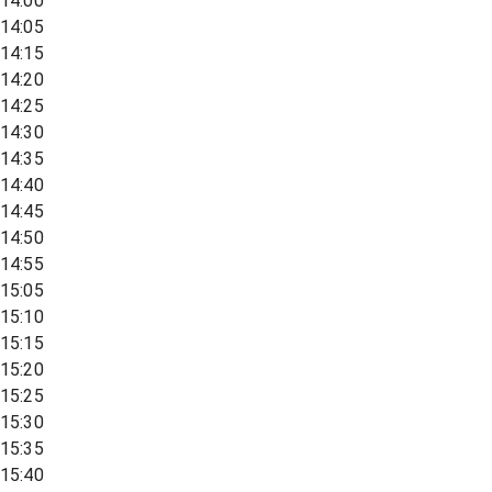
14:00
14:05
14:15
14:20
14:25
14:30
14:35
14:40
14:45
14:50
14:55
15:05
15:10
15:15
15:20
15:25
15:30
15:35
15:40