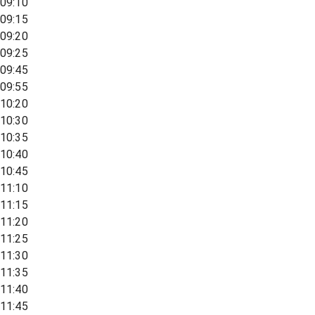
09:10
09:15
09:20
09:25
09:45
09:55
10:20
10:30
10:35
10:40
10:45
11:10
11:15
11:20
11:25
11:30
11:35
11:40
11:45