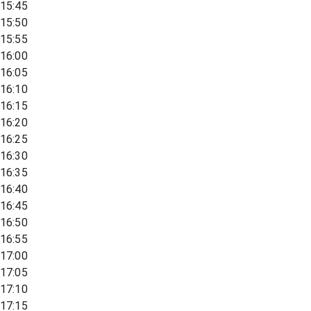
15:45
15:50
15:55
16:00
16:05
16:10
16:15
16:20
16:25
16:30
16:35
16:40
16:45
16:50
16:55
17:00
17:05
17:10
17:15