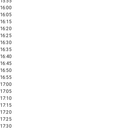
15:55
16:00
16:05
16:15
16:20
16:25
16:30
16:35
16:40
16:45
16:50
16:55
17:00
17:05
17:10
17:15
17:20
17:25
17:30