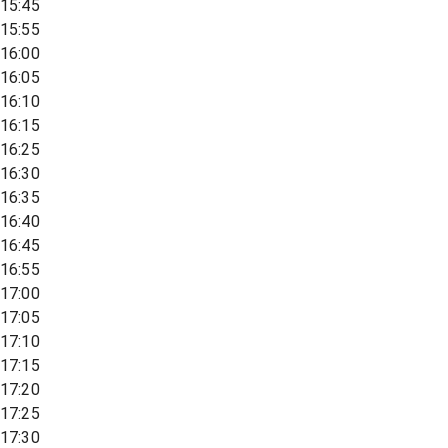
15:45
15:55
16:00
16:05
16:10
16:15
16:25
16:30
16:35
16:40
16:45
16:55
17:00
17:05
17:10
17:15
17:20
17:25
17:30