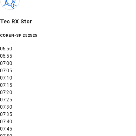
Tec RX Stcr
COREN-SP 252525
06:50
06:55
07:00
07:05
07:10
07:15
07:20
07:25
07:30
07:35
07:40
07:45