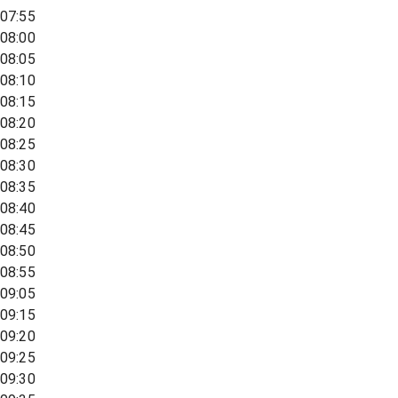
07:55
08:00
08:05
08:10
08:15
08:20
08:25
08:30
08:35
08:40
08:45
08:50
08:55
09:05
09:15
09:20
09:25
09:30