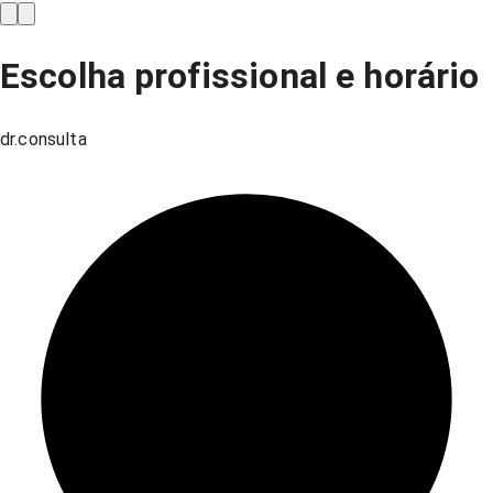
Escolha profissional e horário
dr.consulta