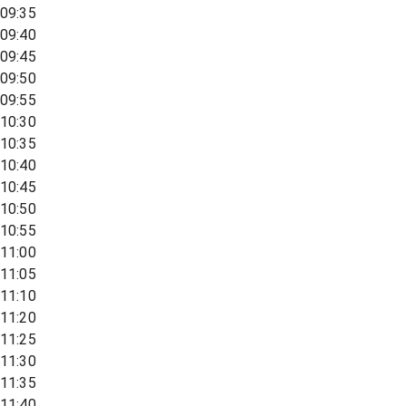
09:35
09:40
09:45
09:50
09:55
10:30
10:35
10:40
10:45
10:50
10:55
11:00
11:05
11:10
11:20
11:25
11:30
11:35
11:40