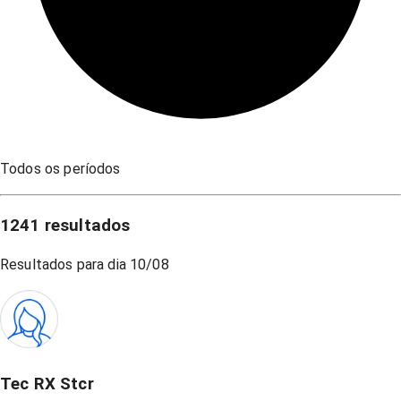
Todos os períodos
1241
resultados
Resultados para dia
10/08
Tec RX Stcr