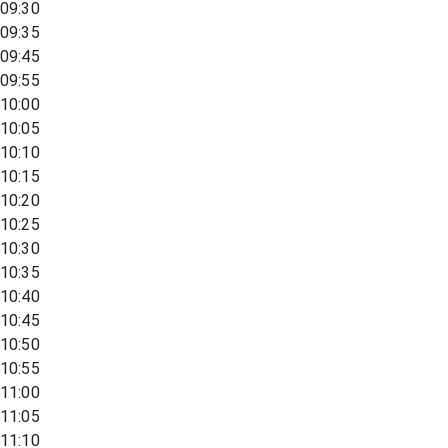
09:30
09:35
09:45
09:55
10:00
10:05
10:10
10:15
10:20
10:25
10:30
10:35
10:40
10:45
10:50
10:55
11:00
11:05
11:10