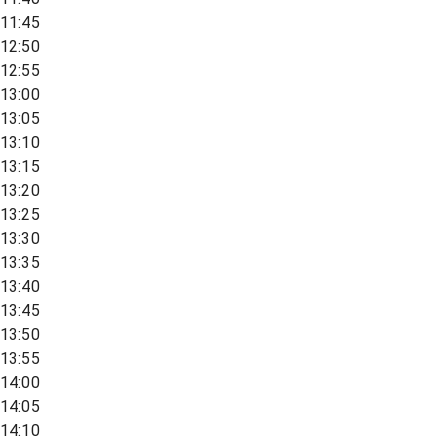
11:45
12:50
12:55
13:00
13:05
13:10
13:15
13:20
13:25
13:30
13:35
13:40
13:45
13:50
13:55
14:00
14:05
14:10