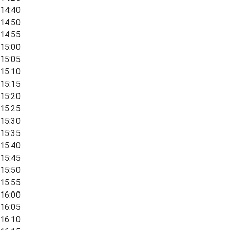
14:40
14:50
14:55
15:00
15:05
15:10
15:15
15:20
15:25
15:30
15:35
15:40
15:45
15:50
15:55
16:00
16:05
16:10