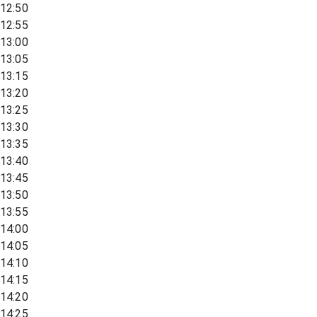
12:50
12:55
13:00
13:05
13:15
13:20
13:25
13:30
13:35
13:40
13:45
13:50
13:55
14:00
14:05
14:10
14:15
14:20
14:25