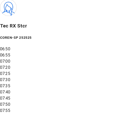
Tec RX Stcr
COREN-SP 252525
06:50
06:55
07:00
07:20
07:25
07:30
07:35
07:40
07:45
07:50
07:55