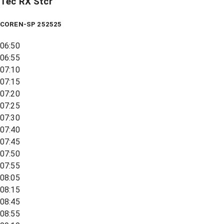
Tec RX Stcr
COREN-SP 252525
06:50
06:55
07:10
07:15
07:20
07:25
07:30
07:40
07:45
07:50
07:55
08:05
08:15
08:45
08:55