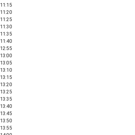
11:15
11:20
11:25
11:30
11:35
11:40
12:55
13:00
13:05
13:10
13:15
13:20
13:25
13:35
13:40
13:45
13:50
13:55