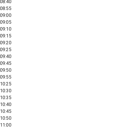
08:40
08:55
09:00
09:05
09:10
09:15
09:20
09:25
09:40
09:45
09:50
09:55
10:25
10:30
10:35
10:40
10:45
10:50
11:00