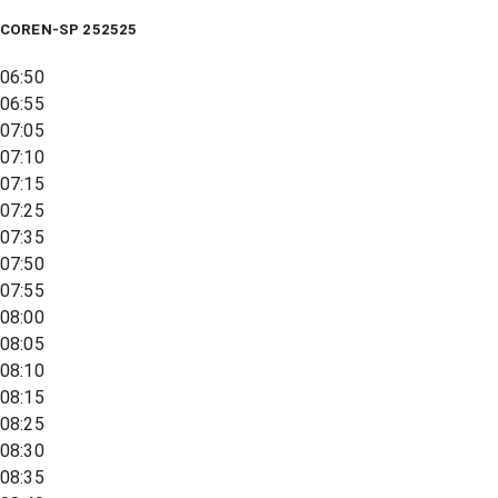
COREN-SP 252525
06:50
06:55
07:05
07:10
07:15
07:25
07:35
07:50
07:55
08:00
08:05
08:10
08:15
08:25
08:30
08:35