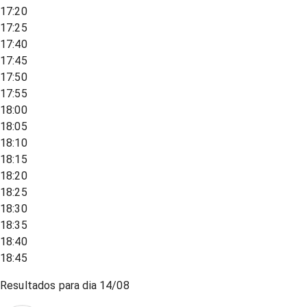
17:20
17:25
17:40
17:45
17:50
17:55
18:00
18:05
18:10
18:15
18:20
18:25
18:30
18:35
18:40
18:45
Resultados para dia
14/08