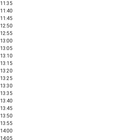
11:35
11:40
11:45
12:50
12:55
13:00
13:05
13:10
13:15
13:20
13:25
13:30
13:35
13:40
13:45
13:50
13:55
14:00
14:05