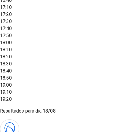
16:48
17:10
17:20
17:30
17:40
17:50
18:00
18:10
18:20
18:30
18:40
18:50
19:00
19:10
19:20
Resultados para dia
18/08