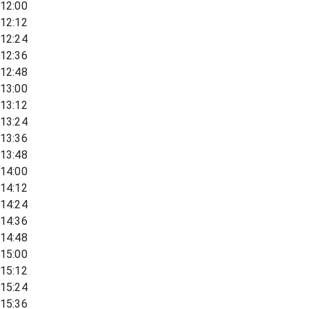
12:00
12:12
12:24
12:36
12:48
13:00
13:12
13:24
13:36
13:48
14:00
14:12
14:24
14:36
14:48
15:00
15:12
15:24
15:36