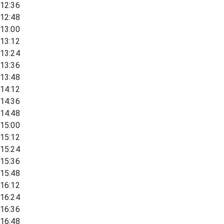
12:36
12:48
13:00
13:12
13:24
13:36
13:48
14:12
14:36
14:48
15:00
15:12
15:24
15:36
15:48
16:12
16:24
16:36
16:48