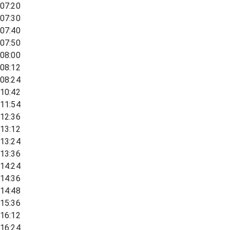
07:20
07:30
07:40
07:50
08:00
08:12
08:24
10:42
11:54
12:36
13:12
13:24
13:36
14:24
14:36
14:48
15:36
16:12
16:24