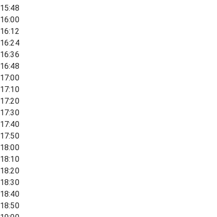
15:48
16:00
16:12
16:24
16:36
16:48
17:00
17:10
17:20
17:30
17:40
17:50
18:00
18:10
18:20
18:30
18:40
18:50