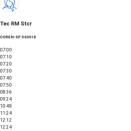
Tec RM Stcr
COREN-SP 063018
07:00
07:10
07:20
07:30
07:40
07:50
08:36
09:24
10:48
11:24
12:12
12:24