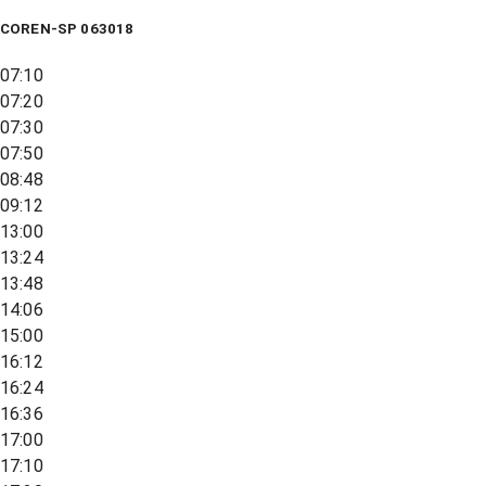
COREN-SP 063018
07:10
07:20
07:30
07:50
08:48
09:12
13:00
13:24
13:48
14:06
15:00
16:12
16:24
16:36
17:00
17:10