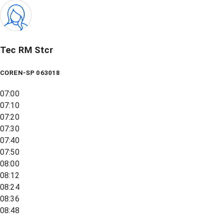
Tec RM Stcr
COREN-SP 063018
07:00
07:10
07:20
07:30
07:40
07:50
08:00
08:12
08:24
08:36
08:48