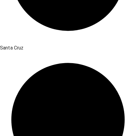
Santa Cruz