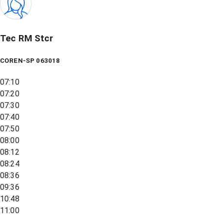
Tec RM Stcr
COREN-SP 063018
07:10
07:20
07:30
07:40
07:50
08:00
08:12
08:24
08:36
09:36
10:48
11:00