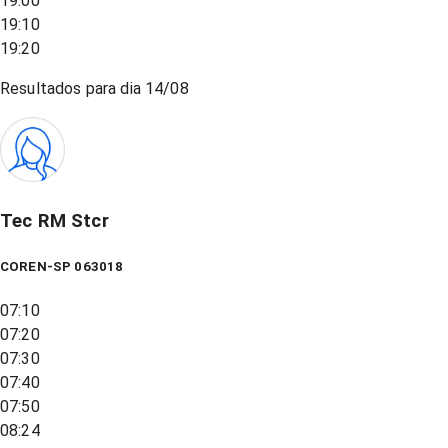
19:00
19:10
19:20
Resultados para dia
14/08
Tec RM Stcr
COREN-SP 063018
07:10
07:20
07:30
07:40
07:50
08:24