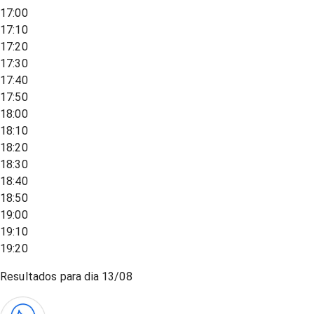
17:00
17:10
17:20
17:30
17:40
17:50
18:00
18:10
18:20
18:30
18:40
18:50
19:00
19:10
19:20
Resultados para dia
13/08