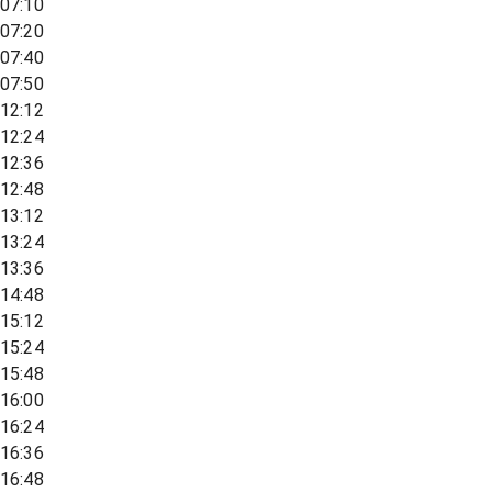
07:10
07:20
07:40
07:50
12:12
12:24
12:36
12:48
13:12
13:24
13:36
14:48
15:12
15:24
15:48
16:00
16:24
16:36
16:48