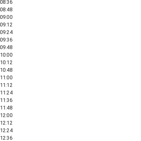
08:36
08:48
09:00
09:12
09:24
09:36
09:48
10:00
10:12
10:48
11:00
11:12
11:24
11:36
11:48
12:00
12:12
12:24
12:36