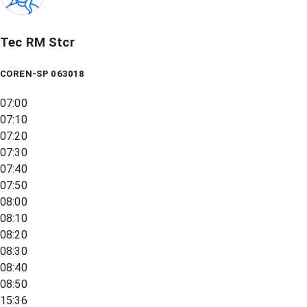
Tec RM Stcr
COREN-SP 063018
07:00
07:10
07:20
07:30
07:40
07:50
08:00
08:10
08:20
08:30
08:40
08:50
15:36