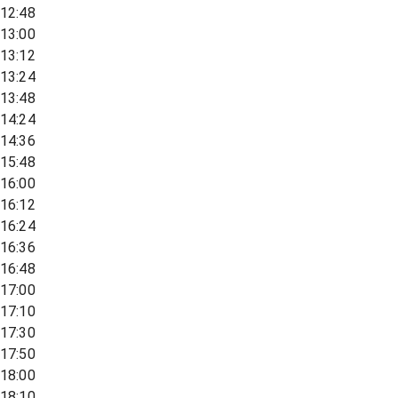
12:48
13:00
13:12
13:24
13:48
14:24
14:36
15:48
16:00
16:12
16:24
16:36
16:48
17:00
17:10
17:30
17:50
18:00
18:10