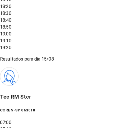
18:20
18:30
18:40
18:50
19:00
19:10
19:20
Resultados para dia
15/08
Tec RM Stcr
COREN-SP 063018
07:00