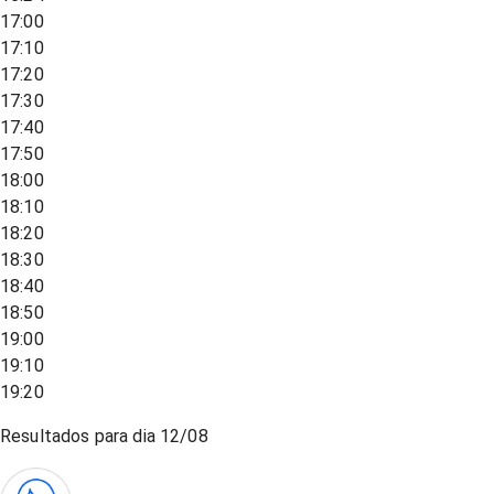
17:00
17:10
17:20
17:30
17:40
17:50
18:00
18:10
18:20
18:30
18:40
18:50
19:00
19:10
19:20
Resultados para dia
12/08