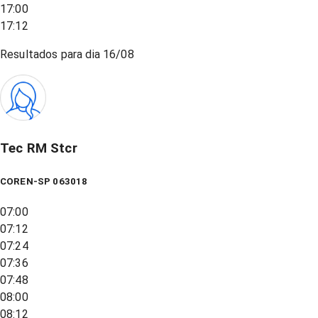
17:00
17:12
Resultados para dia
16/08
Tec RM Stcr
COREN-SP 063018
07:00
07:12
07:24
07:36
07:48
08:00
08:12