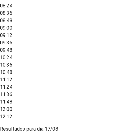
08:24
08:36
08:48
09:00
09:12
09:36
09:48
10:24
10:36
10:48
11:12
11:24
11:36
11:48
12:00
12:12
Resultados para dia
17/08