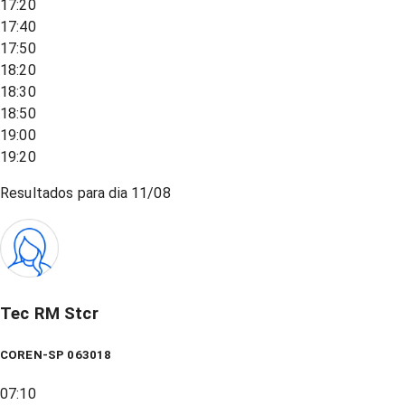
17:20
17:40
17:50
18:20
18:30
18:50
19:00
19:20
Resultados para dia
11/08
Tec RM Stcr
COREN-SP 063018
07:10