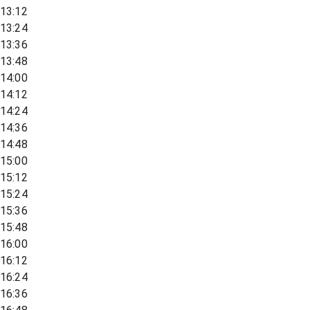
13:12
13:24
13:36
13:48
14:00
14:12
14:24
14:36
14:48
15:00
15:12
15:24
15:36
15:48
16:00
16:12
16:24
16:36