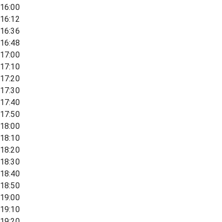
16:00
16:12
16:36
16:48
17:00
17:10
17:20
17:30
17:40
17:50
18:00
18:10
18:20
18:30
18:40
18:50
19:00
19:10
19:20