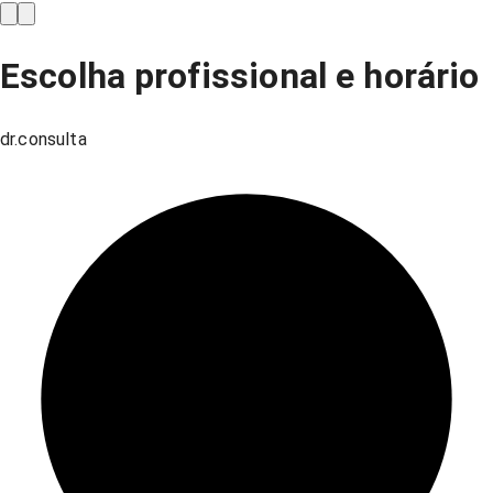
Escolha profissional e horário
dr.consulta