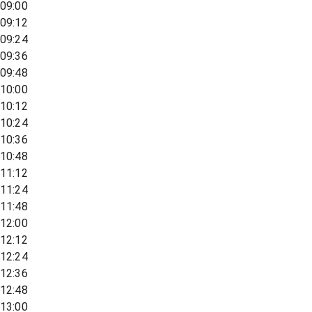
09:00
09:12
09:24
09:36
09:48
10:00
10:12
10:24
10:36
10:48
11:12
11:24
11:48
12:00
12:12
12:24
12:36
12:48
13:00