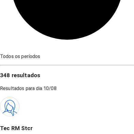
Todos os períodos
348
resultados
Resultados para dia
10/08
Tec RM Stcr