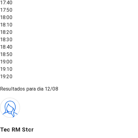
17:40
17:50
18:00
18:10
18:20
18:30
18:40
18:50
19:00
19:10
19:20
Resultados para dia
12/08
Tec RM Stcr