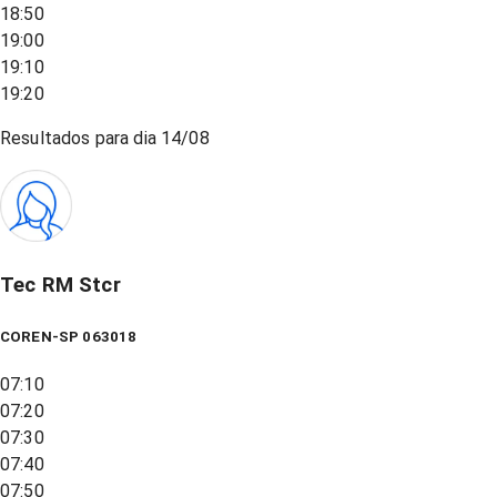
18:50
19:00
19:10
19:20
Resultados para dia
14/08
Tec RM Stcr
COREN-SP 063018
07:10
07:20
07:30
07:40
07:50