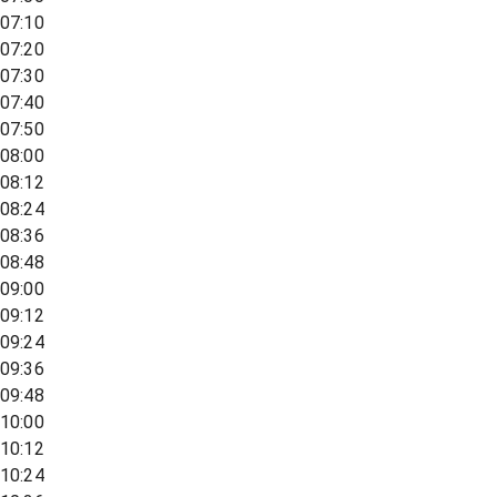
07:10
07:20
07:30
07:40
07:50
08:00
08:12
08:24
08:36
08:48
09:00
09:12
09:24
09:36
09:48
10:00
10:12
10:24