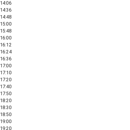
14:06
14:36
14:48
15:00
15:48
16:00
16:12
16:24
16:36
17:00
17:10
17:20
17:40
17:50
18:20
18:30
18:50
19:00
19:20