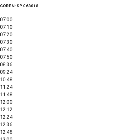
COREN-SP 063018
07:00
07:10
07:20
07:30
07:40
07:50
08:36
09:24
10:48
11:24
11:48
12:00
12:12
12:24
12:36
12:48
13:00