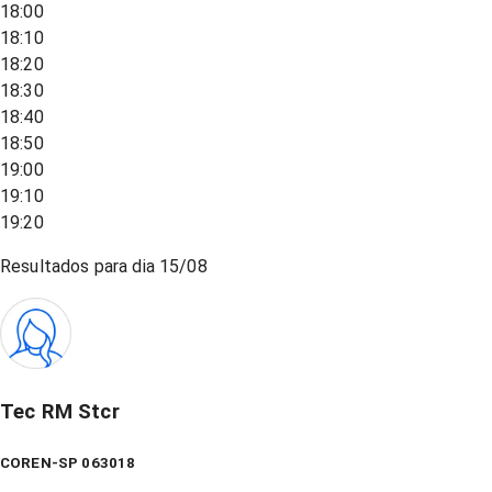
18:00
18:10
18:20
18:30
18:40
18:50
19:00
19:10
19:20
Resultados para dia
15/08
Tec RM Stcr
COREN-SP 063018