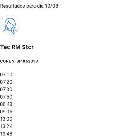
Resultados para dia
10/08
Tec RM Stcr
COREN-SP 063018
07:10
07:20
07:30
07:50
08:48
09:06
13:00
13:24
13:48