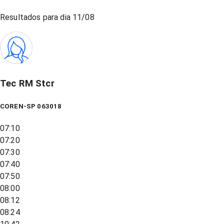
Resultados para dia
11/08
Tec RM Stcr
COREN-SP 063018
07:10
07:20
07:30
07:40
07:50
08:00
08:12
08:24