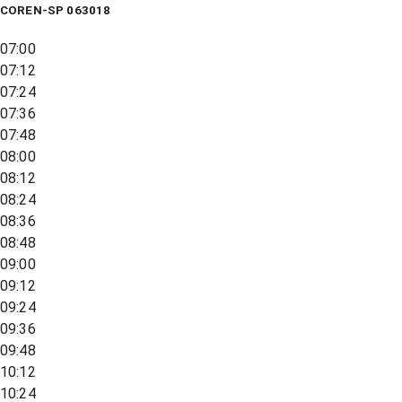
COREN-SP 063018
07:00
07:12
07:24
07:36
07:48
08:00
08:12
08:24
08:36
08:48
09:00
09:12
09:24
09:36
09:48
10:12
10:24