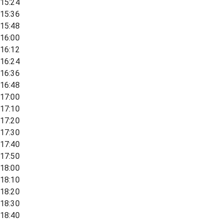
15:24
15:36
15:48
16:00
16:12
16:24
16:36
16:48
17:00
17:10
17:20
17:30
17:40
17:50
18:00
18:10
18:20
18:30
18:40