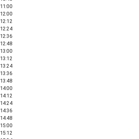
11:00
12:00
12:12
12:24
12:36
12:48
13:00
13:12
13:24
13:36
13:48
14:00
14:12
14:24
14:36
14:48
15:00
15:12