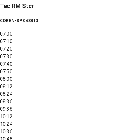
Tec RM Stcr
COREN-SP 063018
07:00
07:10
07:20
07:30
07:40
07:50
08:00
08:12
08:24
08:36
09:36
10:12
10:24
10:36
10:48