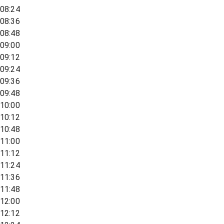
08:24
08:36
08:48
09:00
09:12
09:24
09:36
09:48
10:00
10:12
10:48
11:00
11:12
11:24
11:36
11:48
12:00
12:12