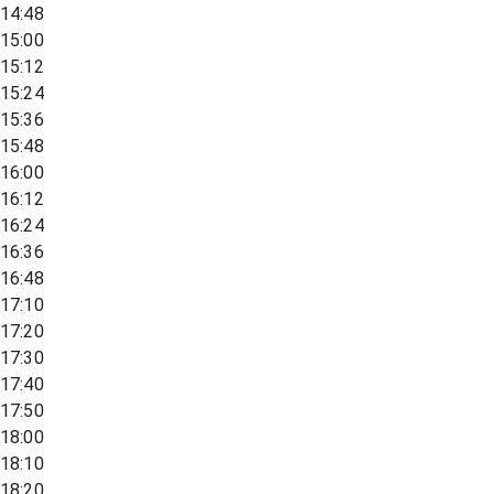
14:48
15:00
15:12
15:24
15:36
15:48
16:00
16:12
16:24
16:36
16:48
17:10
17:20
17:30
17:40
17:50
18:00
18:10
18:20