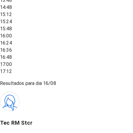
13:48
14:48
15:12
15:24
15:48
16:00
16:24
16:36
16:48
17:00
17:12
Resultados para dia
16/08
Tec RM Stcr