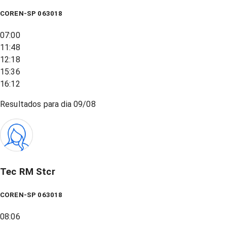
COREN-SP 063018
07:00
11:48
12:18
15:36
16:12
Resultados para dia
09/08
Tec RM Stcr
COREN-SP 063018
08:06