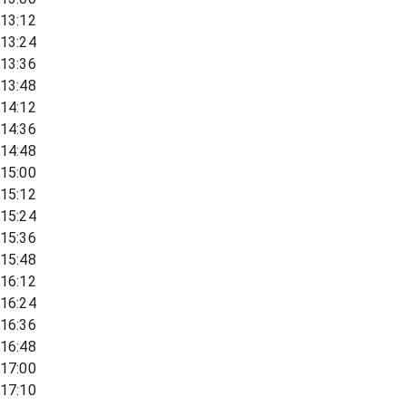
13:12
13:24
13:36
13:48
14:12
14:36
14:48
15:00
15:12
15:24
15:36
15:48
16:12
16:24
16:36
16:48
17:00
17:10