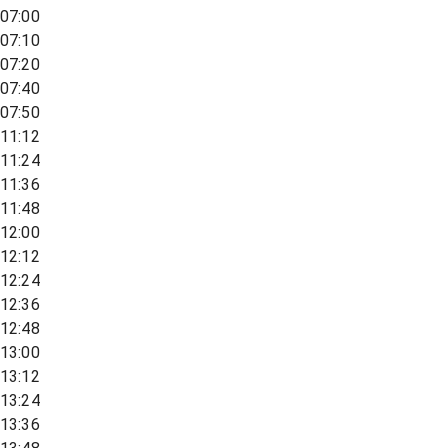
07:00
07:10
07:20
07:40
07:50
11:12
11:24
11:36
11:48
12:00
12:12
12:24
12:36
12:48
13:00
13:12
13:24
13:36