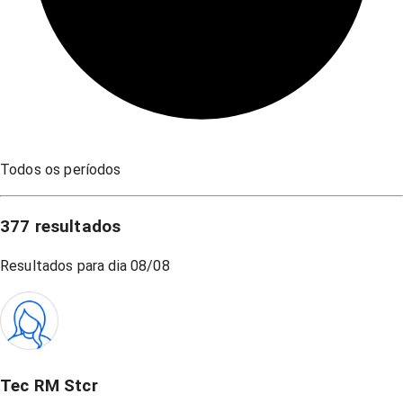
Todos os períodos
377
resultados
Resultados para dia
08/08
Tec RM Stcr