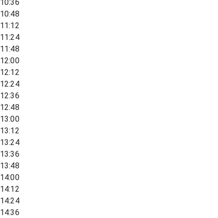
10:36
10:48
11:12
11:24
11:48
12:00
12:12
12:24
12:36
12:48
13:00
13:12
13:24
13:36
13:48
14:00
14:12
14:24
14:36