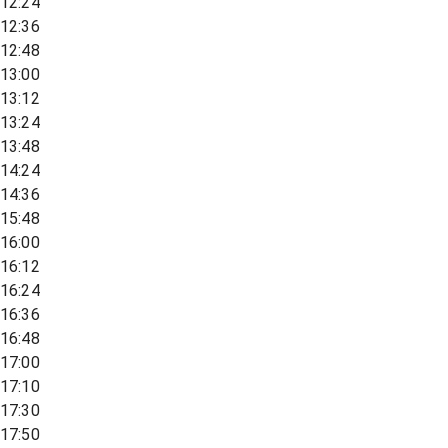
12:24
12:36
12:48
13:00
13:12
13:24
13:48
14:24
14:36
15:48
16:00
16:12
16:24
16:36
16:48
17:00
17:10
17:30
17:50