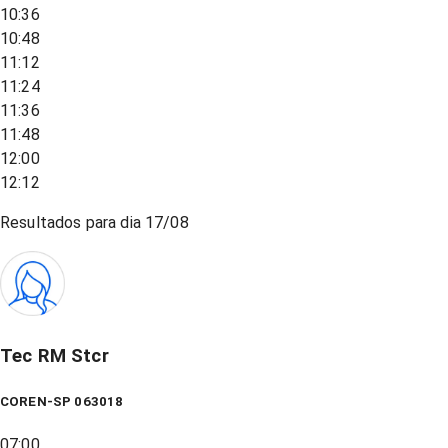
10:36
10:48
11:12
11:24
11:36
11:48
12:00
12:12
Resultados para dia
17/08
Tec RM Stcr
COREN-SP 063018
07:00