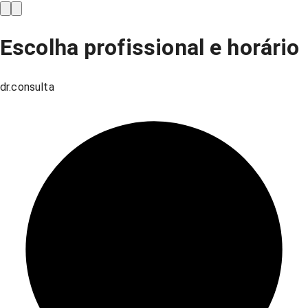
Escolha profissional e horário
dr.consulta