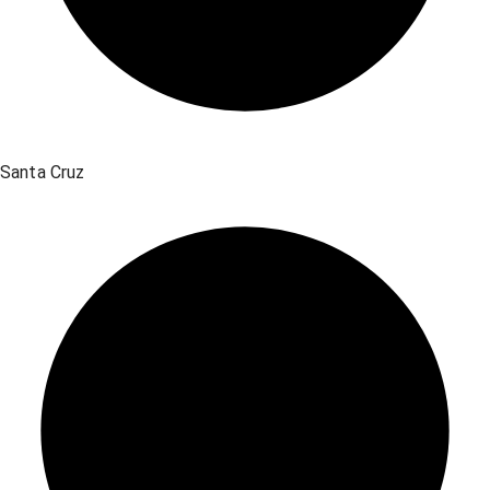
Santa Cruz