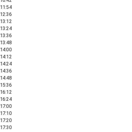
10:42
11:54
12:36
13:12
13:24
13:36
13:48
14:00
14:12
14:24
14:36
14:48
15:36
16:12
16:24
17:00
17:10
17:20
17:30