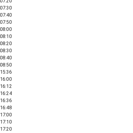
07:20
07:30
07:40
07:50
08:00
08:10
08:20
08:30
08:40
08:50
15:36
16:00
16:12
16:24
16:36
16:48
17:00
17:10
17:20