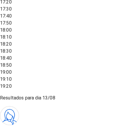
17:20
17:30
17:40
17:50
18:00
18:10
18:20
18:30
18:40
18:50
19:00
19:10
19:20
Resultados para dia
13/08