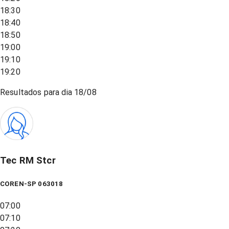
18:30
18:40
18:50
19:00
19:10
19:20
Resultados para dia
18/08
Tec RM Stcr
COREN-SP 063018
07:00
07:10