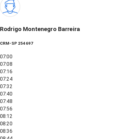
Rodrigo Montenegro Barreira
CRM-SP 254697
07:00
07:08
07:16
07:24
07:32
07:40
07:48
07:56
08:12
08:20
08:36
08:44