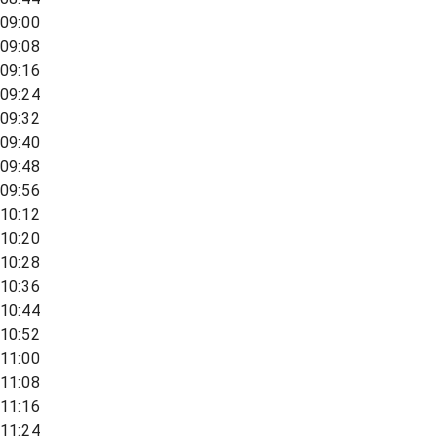
09:00
09:08
09:16
09:24
09:32
09:40
09:48
09:56
10:12
10:20
10:28
10:36
10:44
10:52
11:00
11:08
11:16
11:24