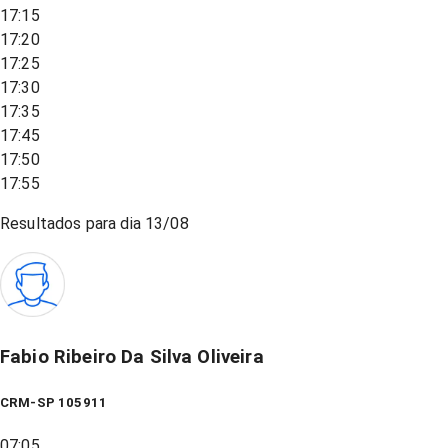
17:15
17:20
17:25
17:30
17:35
17:45
17:50
17:55
Resultados para dia
13/08
Fabio Ribeiro Da Silva Oliveira
CRM-SP 105911
07:05