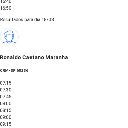
16:40
16:50
Resultados para dia
18/08
Ronaldo Caetano Maranha
CRM-SP 68236
07:15
07:30
07:45
08:00
08:15
09:00
09:15