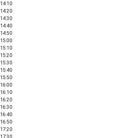
14:10
14:20
14:30
14:40
14:50
15:00
15:10
15:20
15:30
15:40
15:50
16:00
16:10
16:20
16:30
16:40
16:50
17:20
17:30