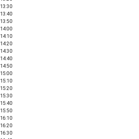
13:30
13:40
13:50
14:00
14:10
14:20
14:30
14:40
14:50
15:00
15:10
15:20
15:30
15:40
15:50
16:10
16:20
16:30