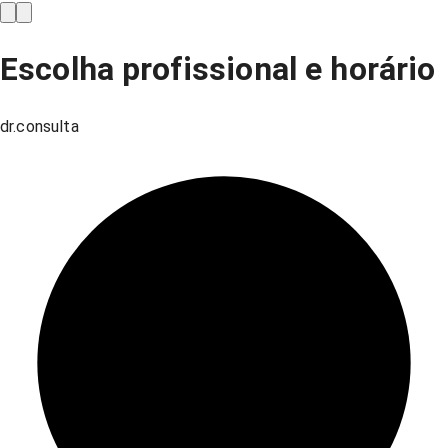
Escolha profissional e horário
dr.consulta