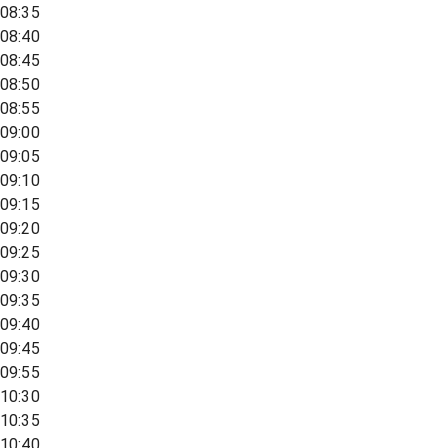
08:35
08:40
08:45
08:50
08:55
09:00
09:05
09:10
09:15
09:20
09:25
09:30
09:35
09:40
09:45
09:55
10:30
10:35
10:40