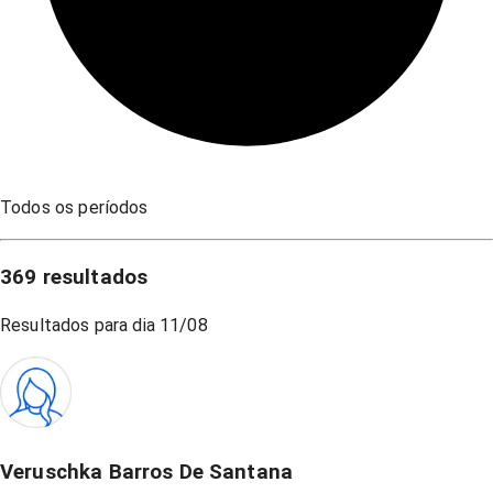
Todos os períodos
369
resultados
Resultados para dia
11/08
Veruschka Barros De Santana