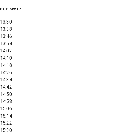
RQE
66512
13:30
13:38
13:46
13:54
14:02
14:10
14:18
14:26
14:34
14:42
14:50
14:58
15:06
15:14
15:22
15:30