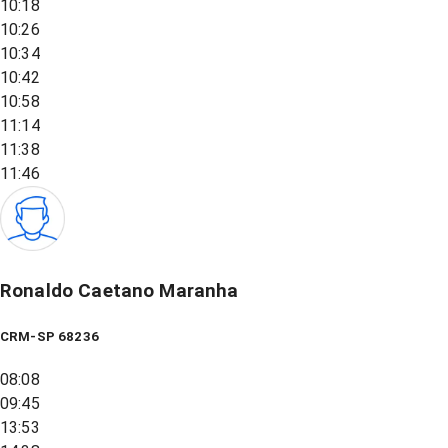
10:18
10:26
10:34
10:42
10:58
11:14
11:38
11:46
Ronaldo Caetano Maranha
CRM-SP 68236
08:08
09:45
13:53