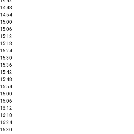
14:42
14:48
14:54
15:00
15:06
15:12
15:18
15:24
15:30
15:36
15:42
15:48
15:54
16:00
16:06
16:12
16:18
16:24
16:30