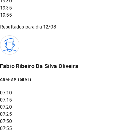
19:30
19:35
19:55
Resultados para dia
12/08
Fabio Ribeiro Da Silva Oliveira
CRM-SP 105911
07:10
07:15
07:20
07:25
07:50
07:55