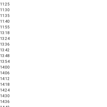
11:25
11:30
11:35
11:40
11:55
13:18
13:24
13:36
13:42
13:48
13:54
14:00
14:06
14:12
14:18
14:24
14:30
14:36