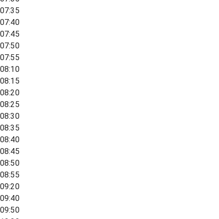
07:35
07:40
07:45
07:50
07:55
08:10
08:15
08:20
08:25
08:30
08:35
08:40
08:45
08:50
08:55
09:20
09:40
09:50