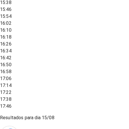
15:38
15:46
15:54
16:02
16:10
16:18
16:26
16:34
16:42
16:50
16:58
17:06
17:14
17:22
17:38
17:46
Resultados para dia
15/08