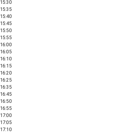
15:30
15:35
15:40
15:45
15:50
15:55
16:00
16:05
16:10
16:15
16:20
16:25
16:35
16:45
16:50
16:55
17:00
17:05
17:10