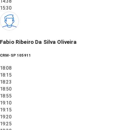
14:38
15:30
Fabio Ribeiro Da Silva Oliveira
CRM-SP 105911
18:08
18:15
18:23
18:50
18:55
19:10
19:15
19:20
19:25