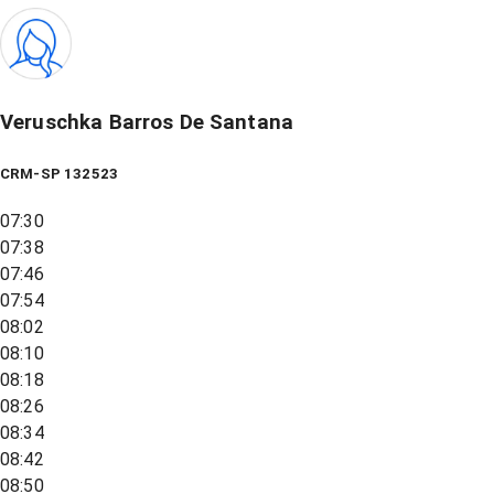
Veruschka Barros De Santana
CRM-SP 132523
07:30
07:38
07:46
07:54
08:02
08:10
08:18
08:26
08:34
08:42
08:50