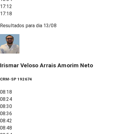
17:12
17:18
Resultados para dia
13/08
Irismar Veloso Arrais Amorim Neto
CRM-SP 192674
08:18
08:24
08:30
08:36
08:42
08:48