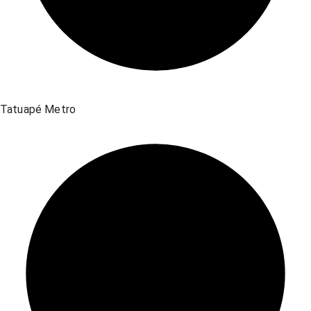
Tatuapé Metro