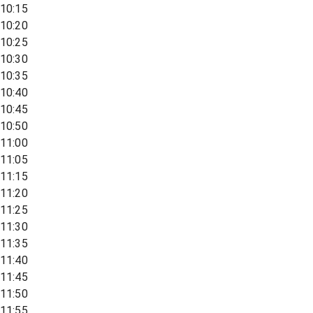
10:15
10:20
10:25
10:30
10:35
10:40
10:45
10:50
11:00
11:05
11:15
11:20
11:25
11:30
11:35
11:40
11:45
11:50
11:55