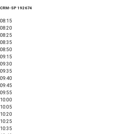
CRM-SP 192674
08:15
08:20
08:25
08:35
08:50
09:15
09:30
09:35
09:40
09:45
09:55
10:00
10:05
10:20
10:25
10:35