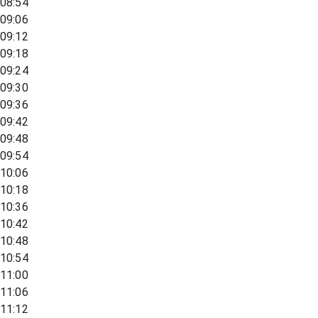
08:54
09:06
09:12
09:18
09:24
09:30
09:36
09:42
09:48
09:54
10:06
10:18
10:36
10:42
10:48
10:54
11:00
11:06
11:12