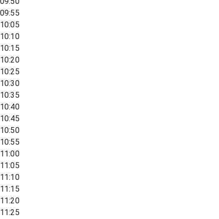
09:50
09:55
10:05
10:10
10:15
10:20
10:25
10:30
10:35
10:40
10:45
10:50
10:55
11:00
11:05
11:10
11:15
11:20
11:25