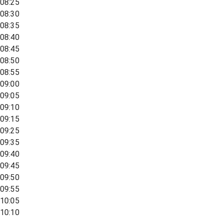
08:25
08:30
08:35
08:40
08:45
08:50
08:55
09:00
09:05
09:10
09:15
09:25
09:35
09:40
09:45
09:50
09:55
10:05
10:10