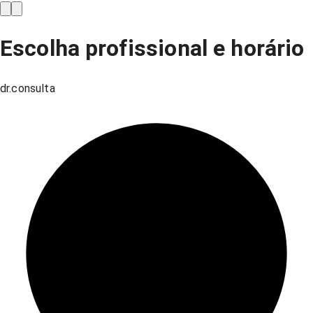
Escolha profissional e horário
dr.consulta