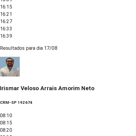
16:15
16:21
16:27
16:33
16:39
Resultados para dia
17/08
Irismar Veloso Arrais Amorim Neto
CRM-SP 192674
08:10
08:15
08:20