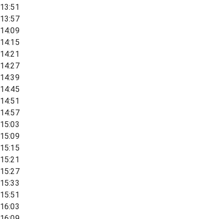
13:51
13:57
14:09
14:15
14:21
14:27
14:39
14:45
14:51
14:57
15:03
15:09
15:15
15:21
15:27
15:33
15:51
16:03
16:09