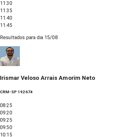
11:30
11:35
11:40
11:45
Resultados para dia
15/08
Irismar Veloso Arrais Amorim Neto
CRM-SP 192674
08:25
09:20
09:25
09:50
10:15