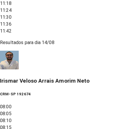
11:18
11:24
11:30
11:36
11:42
Resultados para dia
14/08
Irismar Veloso Arrais Amorim Neto
CRM-SP 192674
08:00
08:05
08:10
08:15