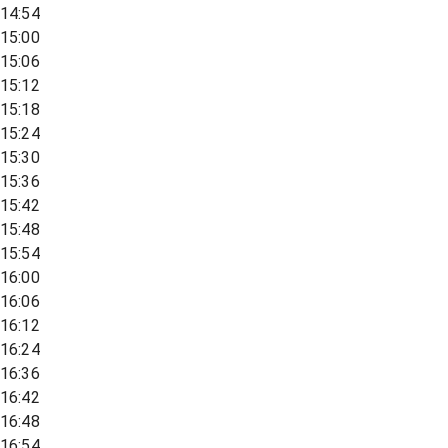
14:54
15:00
15:06
15:12
15:18
15:24
15:30
15:36
15:42
15:48
15:54
16:00
16:06
16:12
16:24
16:36
16:42
16:48
16:54