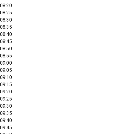
08:20
08:25
08:30
08:35
08:40
08:45
08:50
08:55
09:00
09:05
09:10
09:15
09:20
09:25
09:30
09:35
09:40
09:45