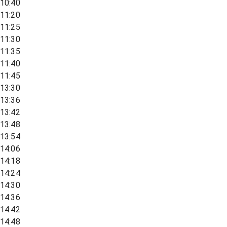
10:40
11:20
11:25
11:30
11:35
11:40
11:45
13:30
13:36
13:42
13:48
13:54
14:06
14:18
14:24
14:30
14:36
14:42
14:48