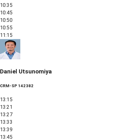
10:35
10:45
10:50
10:55
11:15
Daniel Utsunomiya
CRM-SP 142382
13:15
13:21
13:27
13:33
13:39
13:45