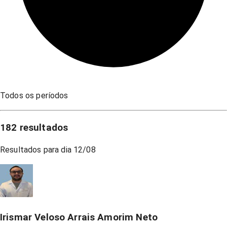
Todos os períodos
182
resultados
Resultados para dia
12/08
Irismar Veloso Arrais Amorim Neto