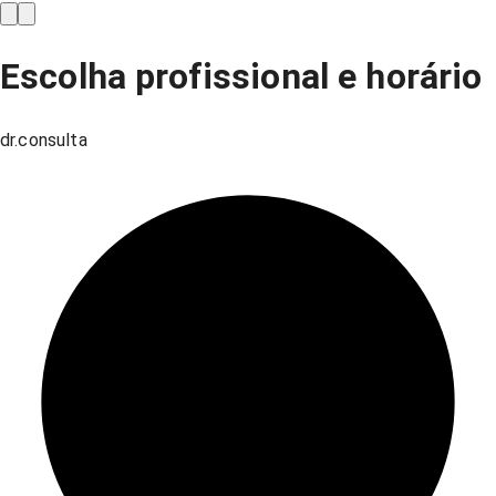
Escolha profissional e horário
dr.consulta