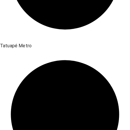
Tatuapé Metro