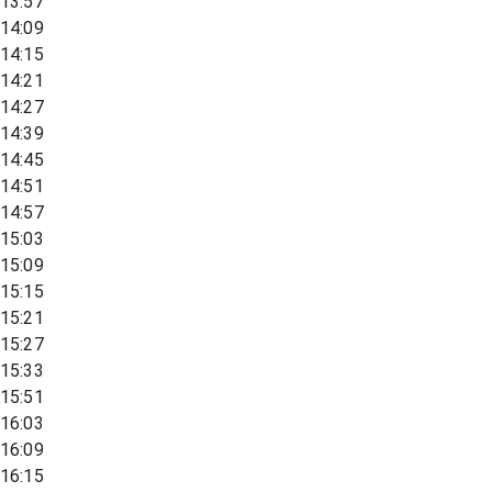
13:57
14:09
14:15
14:21
14:27
14:39
14:45
14:51
14:57
15:03
15:09
15:15
15:21
15:27
15:33
15:51
16:03
16:09
16:15