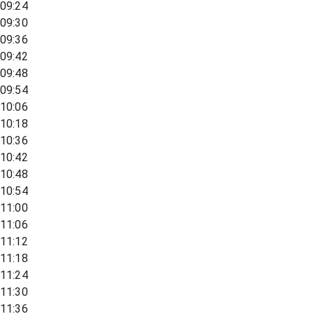
09:24
09:30
09:36
09:42
09:48
09:54
10:06
10:18
10:36
10:42
10:48
10:54
11:00
11:06
11:12
11:18
11:24
11:30
11:36