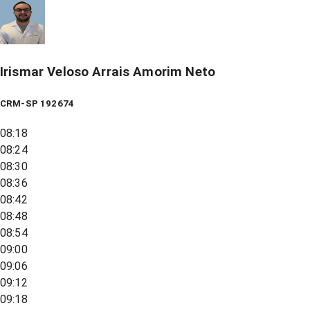
Irismar Veloso Arrais Amorim Neto
CRM-SP 192674
08:18
08:24
08:30
08:36
08:42
08:48
08:54
09:00
09:06
09:12
09:18