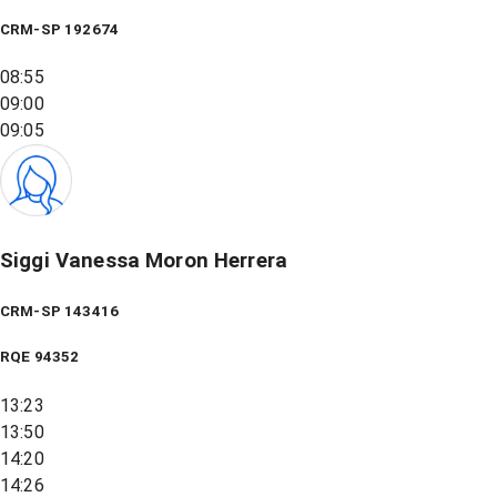
CRM-SP 192674
08:55
09:00
09:05
Siggi Vanessa Moron Herrera
CRM-SP 143416
RQE
94352
13:23
13:50
14:20
14:26