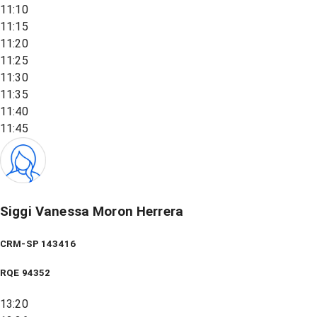
11:10
11:15
11:20
11:25
11:30
11:35
11:40
11:45
Siggi Vanessa Moron Herrera
CRM-SP 143416
RQE
94352
13:20