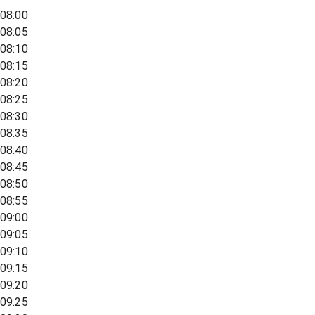
08:00
08:05
08:10
08:15
08:20
08:25
08:30
08:35
08:40
08:45
08:50
08:55
09:00
09:05
09:10
09:15
09:20
09:25