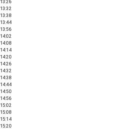
13:26
13:32
13:38
13:44
13:56
14:02
14:08
14:14
14:20
14:26
14:32
14:38
14:44
14:50
14:56
15:02
15:08
15:14
15:20