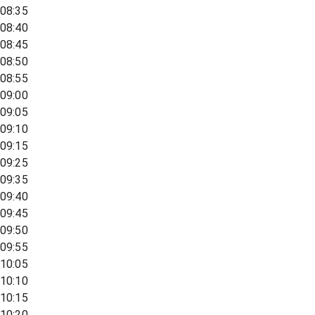
08:35
08:40
08:45
08:50
08:55
09:00
09:05
09:10
09:15
09:25
09:35
09:40
09:45
09:50
09:55
10:05
10:10
10:15
10:20