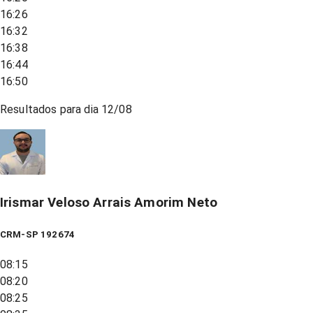
16:26
16:32
16:38
16:44
16:50
Resultados para dia
12/08
Irismar Veloso Arrais Amorim Neto
CRM-SP 192674
08:15
08:20
08:25