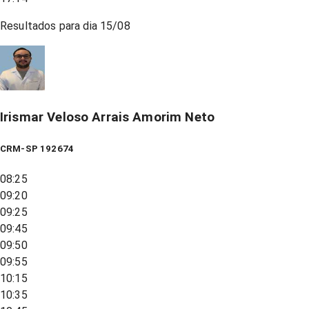
Resultados para dia
15/08
Irismar Veloso Arrais Amorim Neto
CRM-SP 192674
08:25
09:20
09:25
09:45
09:50
09:55
10:15
10:35