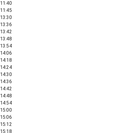
11:40
11:45
13:30
13:36
13:42
13:48
13:54
14:06
14:18
14:24
14:30
14:36
14:42
14:48
14:54
15:00
15:06
15:12
15:18