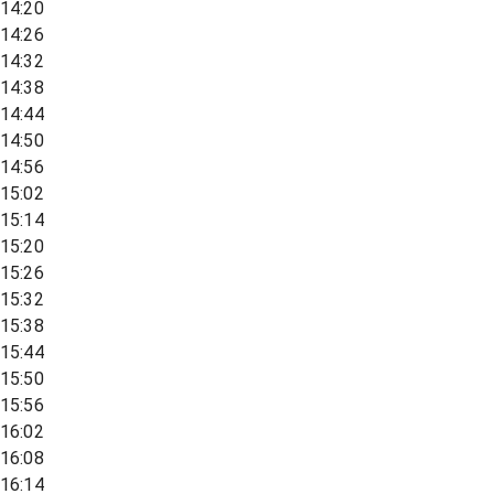
14:20
14:26
14:32
14:38
14:44
14:50
14:56
15:02
15:14
15:20
15:26
15:32
15:38
15:44
15:50
15:56
16:02
16:08
16:14