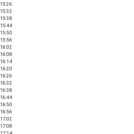
15:26
15:32
15:38
15:44
15:50
15:56
16:02
16:08
16:14
16:20
16:26
16:32
16:38
16:44
16:50
16:56
17:02
17:08
17:14