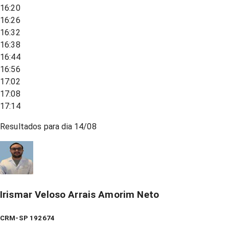
16:20
16:26
16:32
16:38
16:44
16:56
17:02
17:08
17:14
Resultados para dia
14/08
Irismar Veloso Arrais Amorim Neto
CRM-SP 192674