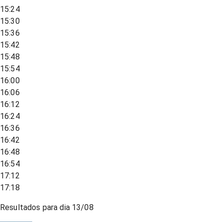
15:24
15:30
15:36
15:42
15:48
15:54
16:00
16:06
16:12
16:24
16:36
16:42
16:48
16:54
17:12
17:18
Resultados para dia
13/08