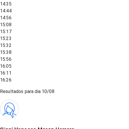
14:35
14:44
14:56
15:08
15:17
15:23
15:32
15:38
15:56
16:05
16:11
16:26
Resultados para dia
10/08