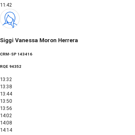
11:42
Siggi Vanessa Moron Herrera
CRM-SP 143416
RQE
94352
13:32
13:38
13:44
13:50
13:56
14:02
14:08
14:14