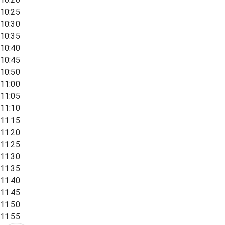
10:25
10:30
10:35
10:40
10:45
10:50
11:00
11:05
11:10
11:15
11:20
11:25
11:30
11:35
11:40
11:45
11:50
11:55