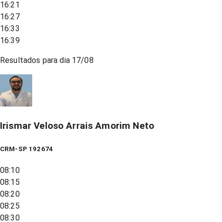
16:21
16:27
16:33
16:39
Resultados para dia
17/08
Irismar Veloso Arrais Amorim Neto
CRM-SP 192674
08:10
08:15
08:20
08:25
08:30