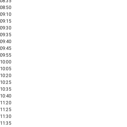
08:35
08:50
09:10
09:15
09:30
09:35
09:40
09:45
09:55
10:00
10:05
10:20
10:25
10:35
10:40
11:20
11:25
11:30
11:35