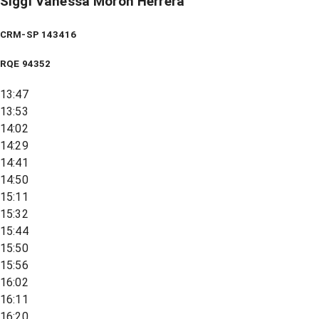
Siggi Vanessa Moron Herrera
CRM-SP 143416
RQE
94352
13:47
13:53
14:02
14:29
14:41
14:50
15:11
15:32
15:44
15:50
15:56
16:02
16:11
16:20