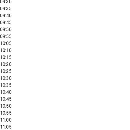
09:30
09:35
09:40
09:45
09:50
09:55
10:05
10:10
10:15
10:20
10:25
10:30
10:35
10:40
10:45
10:50
10:55
11:00
11:05