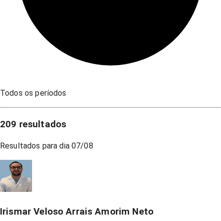
Todos os períodos
209
resultados
Resultados para dia
07/08
Irismar Veloso Arrais Amorim Neto