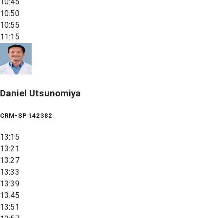
10:45
10:50
10:55
11:15
Daniel Utsunomiya
CRM-SP 142382
13:15
13:21
13:27
13:33
13:39
13:45
13:51