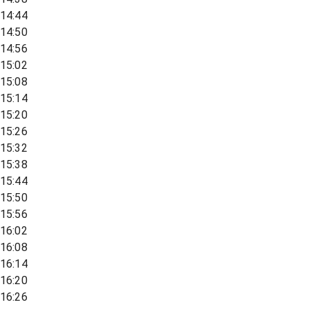
14:44
14:50
14:56
15:02
15:08
15:14
15:20
15:26
15:32
15:38
15:44
15:50
15:56
16:02
16:08
16:14
16:20
16:26