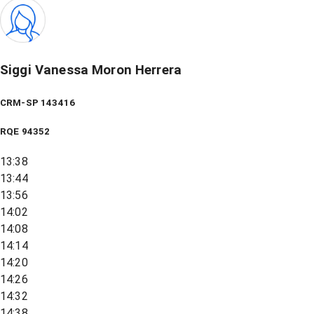
Siggi Vanessa Moron Herrera
CRM-SP 143416
RQE
94352
13:38
13:44
13:56
14:02
14:08
14:14
14:20
14:26
14:32
14:38