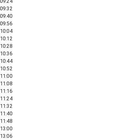
09:24
09:32
09:40
09:56
10:04
10:12
10:28
10:36
10:44
10:52
11:00
11:08
11:16
11:24
11:32
11:40
11:48
13:00
13:06