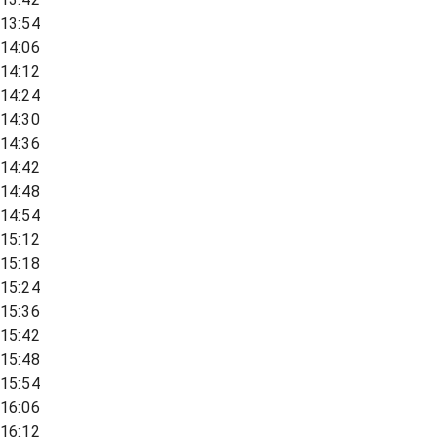
13:54
14:06
14:12
14:24
14:30
14:36
14:42
14:48
14:54
15:12
15:18
15:24
15:36
15:42
15:48
15:54
16:06
16:12