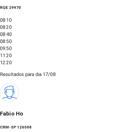
RQE
29970
08:10
08:20
08:40
08:50
09:50
11:20
12:20
Resultados para dia
17/08
Fabio Ho
CRM-SP 126508