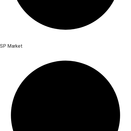
SP Market