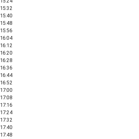
15:24
15:32
15:40
15:48
15:56
16:04
16:12
16:20
16:28
16:36
16:44
16:52
17:00
17:08
17:16
17:24
17:32
17:40
17:48