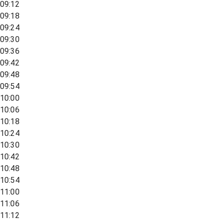
09:12
09:18
09:24
09:30
09:36
09:42
09:48
09:54
10:00
10:06
10:18
10:24
10:30
10:42
10:48
10:54
11:00
11:06
11:12