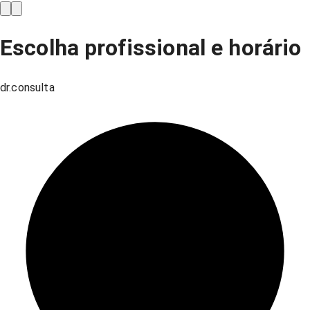
Escolha profissional e horário
dr.consulta