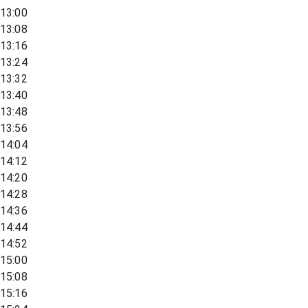
13:00
13:08
13:16
13:24
13:32
13:40
13:48
13:56
14:04
14:12
14:20
14:28
14:36
14:44
14:52
15:00
15:08
15:16