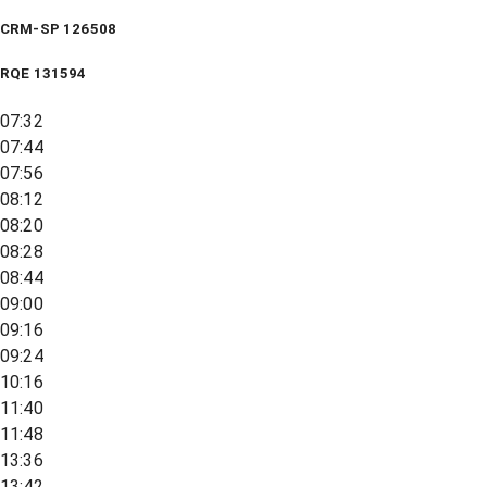
CRM-SP 126508
RQE
131594
07:32
07:44
07:56
08:12
08:20
08:28
08:44
09:00
09:16
09:24
10:16
11:40
11:48
13:36
13:42