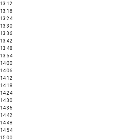
13:12
13:18
13:24
13:30
13:36
13:42
13:48
13:54
14:00
14:06
14:12
14:18
14:24
14:30
14:36
14:42
14:48
14:54
15:00