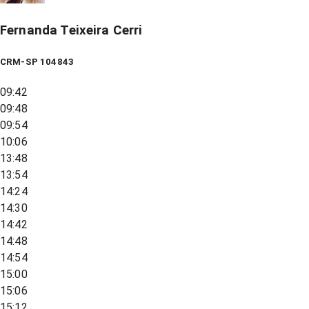
Fernanda Teixeira Cerri
CRM-SP 104843
09:42
09:48
09:54
10:06
13:48
13:54
14:24
14:30
14:42
14:48
14:54
15:00
15:06
15:12