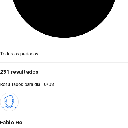
Todos os períodos
231
resultados
Resultados para dia
10/08
Fabio Ho