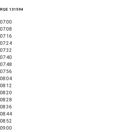
RQE
131594
07:00
07:08
07:16
07:24
07:32
07:40
07:48
07:56
08:04
08:12
08:20
08:28
08:36
08:44
08:52
09:00