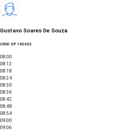
Gustavo Soares De Souza
CRM-SP 165402
08:00
08:12
08:18
08:24
08:30
08:36
08:42
08:48
08:54
09:00
09:06