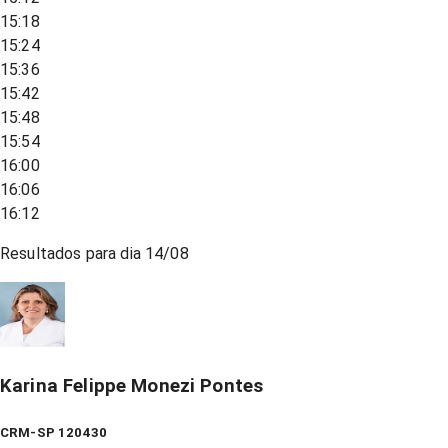
15:18
15:24
15:36
15:42
15:48
15:54
16:00
16:06
16:12
Resultados para dia
14/08
Karina Felippe Monezi Pontes
CRM-SP 120430