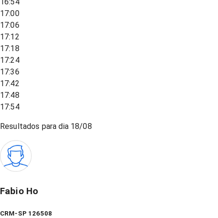
16:54
17:00
17:06
17:12
17:18
17:24
17:36
17:42
17:48
17:54
Resultados para dia
18/08
Fabio Ho
CRM-SP 126508