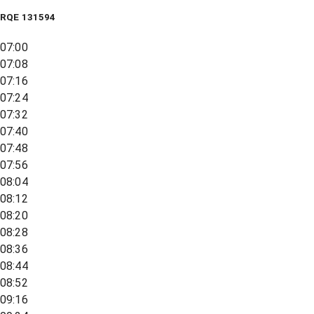
RQE
131594
07:00
07:08
07:16
07:24
07:32
07:40
07:48
07:56
08:04
08:12
08:20
08:28
08:36
08:44
08:52
09:16