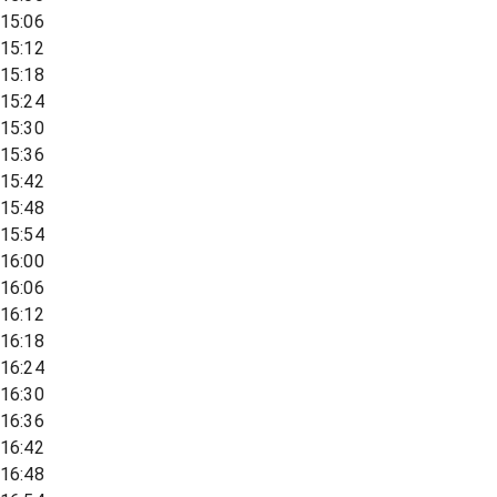
15:06
15:12
15:18
15:24
15:30
15:36
15:42
15:48
15:54
16:00
16:06
16:12
16:18
16:24
16:30
16:36
16:42
16:48