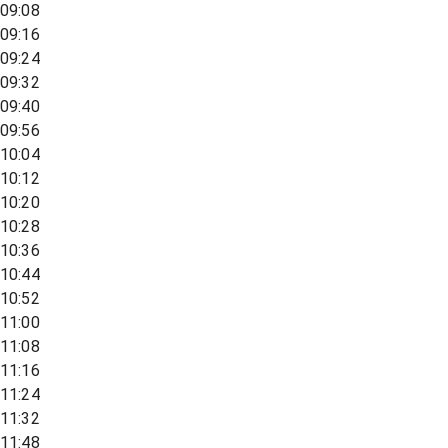
09:08
09:16
09:24
09:32
09:40
09:56
10:04
10:12
10:20
10:28
10:36
10:44
10:52
11:00
11:08
11:16
11:24
11:32
11:48