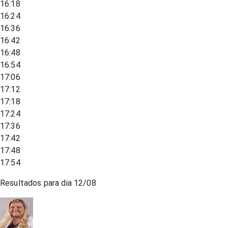
16:18
16:24
16:36
16:42
16:48
16:54
17:06
17:12
17:18
17:24
17:36
17:42
17:48
17:54
Resultados para dia
12/08