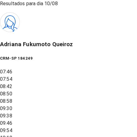
Resultados para dia
10/08
Adriana Fukumoto Queiroz
CRM-SP 184249
07:46
07:54
08:42
08:50
08:58
09:30
09:38
09:46
09:54