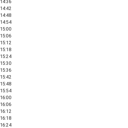
14:36
14:42
14:48
14:54
15:00
15:06
15:12
15:18
15:24
15:30
15:36
15:42
15:48
15:54
16:00
16:06
16:12
16:18
16:24