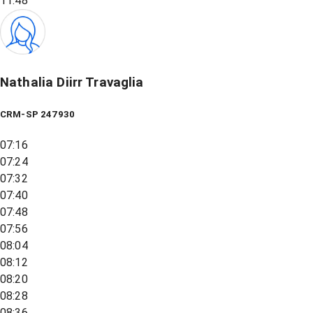
11:48
Nathalia Diirr Travaglia
CRM-SP 247930
07:16
07:24
07:32
07:40
07:48
07:56
08:04
08:12
08:20
08:28
08:36