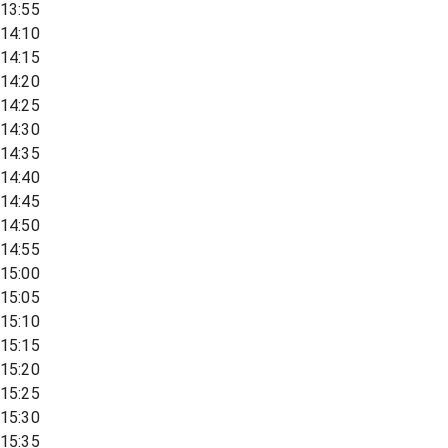
13:55
14:10
14:15
14:20
14:25
14:30
14:35
14:40
14:45
14:50
14:55
15:00
15:05
15:10
15:15
15:20
15:25
15:30
15:35