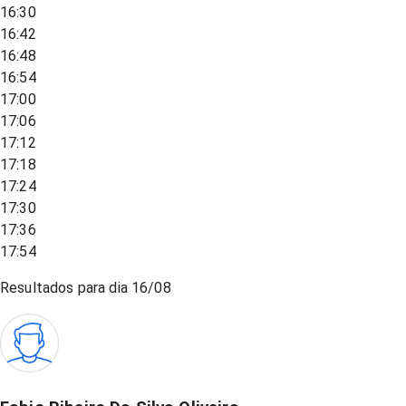
16:30
16:42
16:48
16:54
17:00
17:06
17:12
17:18
17:24
17:30
17:36
17:54
Resultados para dia
16/08