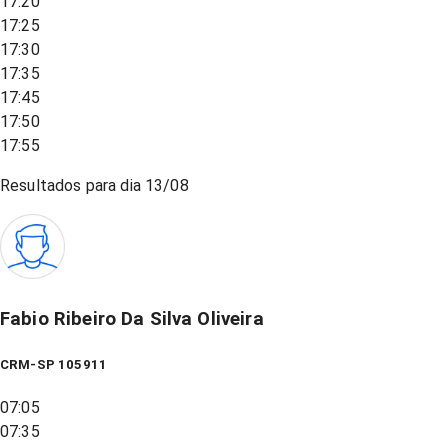
17:20
17:25
17:30
17:35
17:45
17:50
17:55
Resultados para dia
13/08
Fabio Ribeiro Da Silva Oliveira
CRM-SP 105911
07:05
07:35