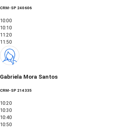
CRM-SP 240606
10:00
10:10
11:20
11:50
Gabriela Mora Santos
CRM-SP 214335
10:20
10:30
10:40
10:50