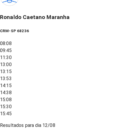
Ronaldo Caetano Maranha
CRM-SP 68236
08:08
09:45
11:30
13:00
13:15
13:53
14:15
14:38
15:08
15:30
15:45
Resultados para dia
12/08