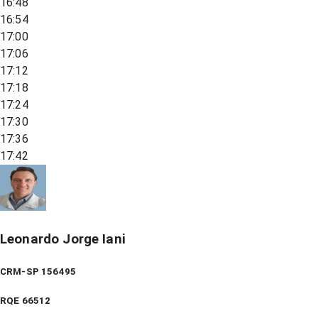
16:48
16:54
17:00
17:06
17:12
17:18
17:24
17:30
17:36
17:42
Leonardo Jorge Iani
CRM-SP 156495
RQE
66512