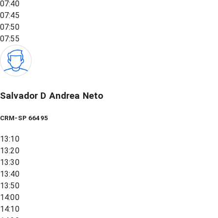
07:40
07:45
07:50
07:55
Salvador D Andrea Neto
CRM-SP 66495
13:10
13:20
13:30
13:40
13:50
14:00
14:10