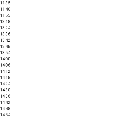
11:35
11:40
11:55
13:18
13:24
13:36
13:42
13:48
13:54
14:00
14:06
14:12
14:18
14:24
14:30
14:36
14:42
14:48
14:54