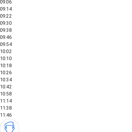
09:06
09:14
09:22
09:30
09:38
09:46
09:54
10:02
10:10
10:18
10:26
10:34
10:42
10:58
11:14
11:38
11:46