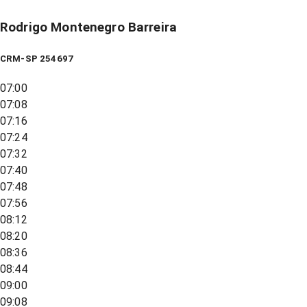
Rodrigo Montenegro Barreira
CRM-SP 254697
07:00
07:08
07:16
07:24
07:32
07:40
07:48
07:56
08:12
08:20
08:36
08:44
09:00
09:08