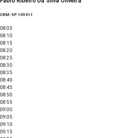
Fabio Ribeiro Da Silva Oliveira
CRM-SP 105911
08:05
08:10
08:15
08:20
08:25
08:30
08:35
08:40
08:45
08:50
08:55
09:00
09:05
09:10
09:15