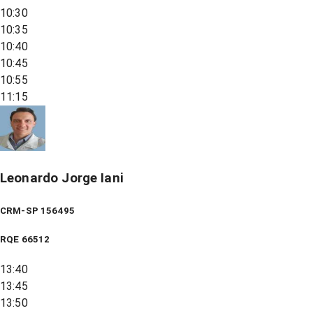
10:30
10:35
10:40
10:45
10:55
11:15
Leonardo Jorge Iani
CRM-SP 156495
RQE
66512
13:40
13:45
13:50