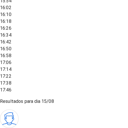
15:54
16:02
16:10
16:18
16:26
16:34
16:42
16:50
16:58
17:06
17:14
17:22
17:38
17:46
Resultados para dia
15/08