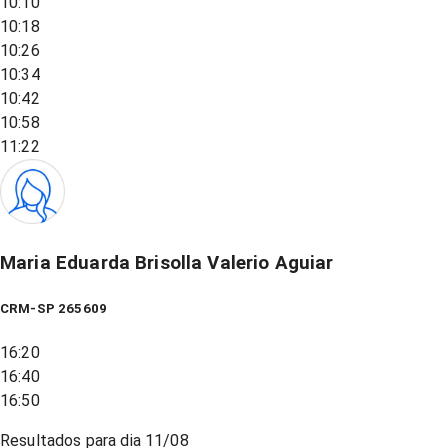
10:10
10:18
10:26
10:34
10:42
10:58
11:22
Maria Eduarda Brisolla Valerio Aguiar
CRM-SP 265609
16:20
16:40
16:50
Resultados para dia
11/08