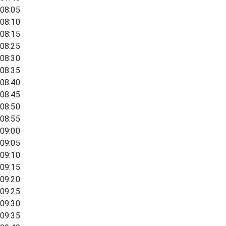
08:05
08:10
08:15
08:25
08:30
08:35
08:40
08:45
08:50
08:55
09:00
09:05
09:10
09:15
09:20
09:25
09:30
09:35