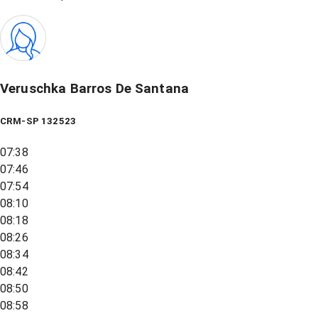
Veruschka Barros De Santana
CRM-SP 132523
07:38
07:46
07:54
08:10
08:18
08:26
08:34
08:42
08:50
08:58