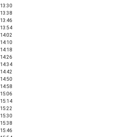
13:30
13:38
13:46
13:54
14:02
14:10
14:18
14:26
14:34
14:42
14:50
14:58
15:06
15:14
15:22
15:30
15:38
15:46