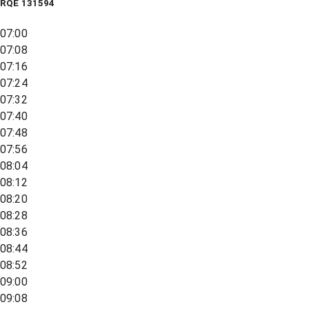
RQE
131594
07:00
07:08
07:16
07:24
07:32
07:40
07:48
07:56
08:04
08:12
08:20
08:28
08:36
08:44
08:52
09:00
09:08