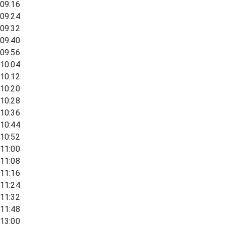
09:16
09:24
09:32
09:40
09:56
10:04
10:12
10:20
10:28
10:36
10:44
10:52
11:00
11:08
11:16
11:24
11:32
11:48
13:00