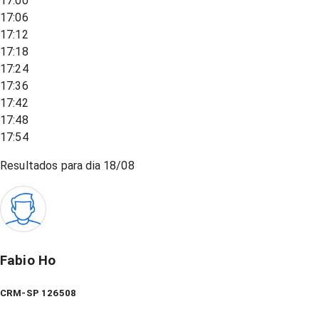
17:00
17:06
17:12
17:18
17:24
17:36
17:42
17:48
17:54
Resultados para dia
18/08
Fabio Ho
CRM-SP 126508