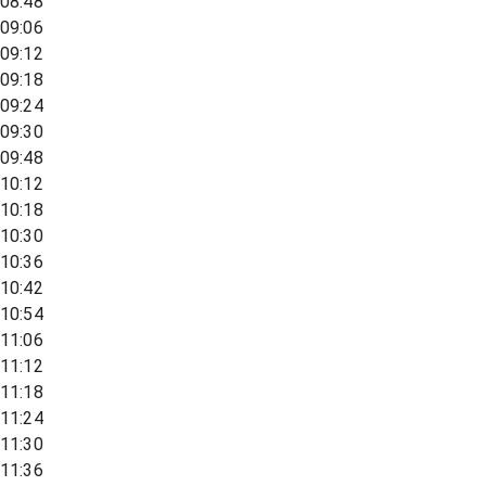
08:48
09:06
09:12
09:18
09:24
09:30
09:48
10:12
10:18
10:30
10:36
10:42
10:54
11:06
11:12
11:18
11:24
11:30
11:36