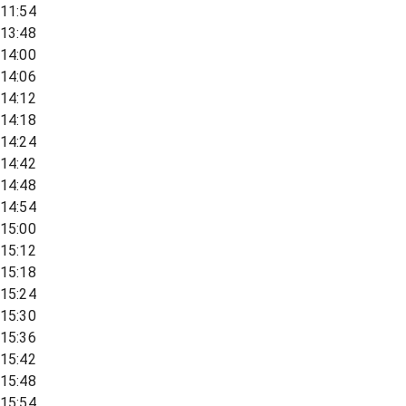
11:54
13:48
14:00
14:06
14:12
14:18
14:24
14:42
14:48
14:54
15:00
15:12
15:18
15:24
15:30
15:36
15:42
15:48
15:54