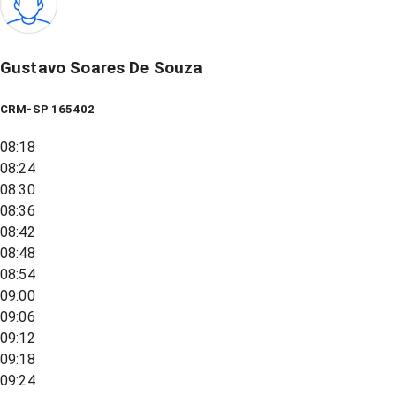
Gustavo Soares De Souza
CRM-SP 165402
08:18
08:24
08:30
08:36
08:42
08:48
08:54
09:00
09:06
09:12
09:18
09:24