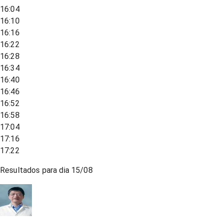
16:04
16:10
16:16
16:22
16:28
16:34
16:40
16:46
16:52
16:58
17:04
17:16
17:22
Resultados para dia
15/08