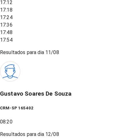
17:12
17:18
17:24
17:36
17:48
17:54
Resultados para dia
11/08
Gustavo Soares De Souza
CRM-SP 165402
08:20
Resultados para dia
12/08