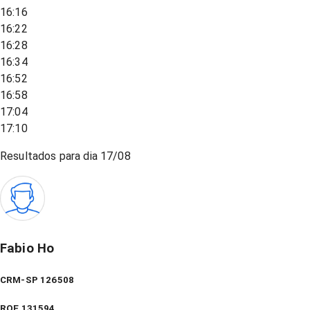
16:16
16:22
16:28
16:34
16:52
16:58
17:04
17:10
Resultados para dia
17/08
Fabio Ho
CRM-SP 126508
RQE
131594