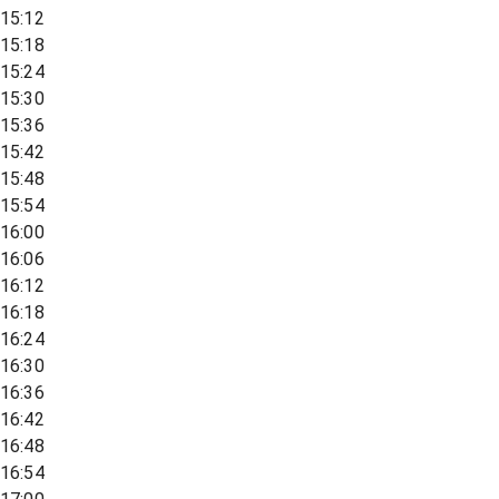
15:12
15:18
15:24
15:30
15:36
15:42
15:48
15:54
16:00
16:06
16:12
16:18
16:24
16:30
16:36
16:42
16:48
16:54