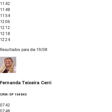
11:42
11:48
11:54
12:06
12:12
12:18
12:24
Resultados para dia
19/08
Fernanda Teixeira Cerri
CRM-SP 104843
07:42
07:48