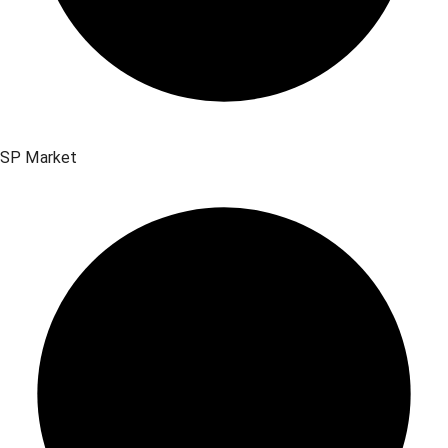
SP Market