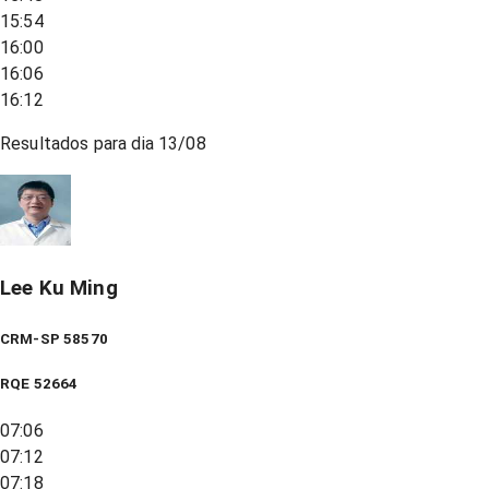
15:54
16:00
16:06
16:12
Resultados para dia
13/08
Lee Ku Ming
CRM-SP 58570
RQE
52664
07:06
07:12
07:18