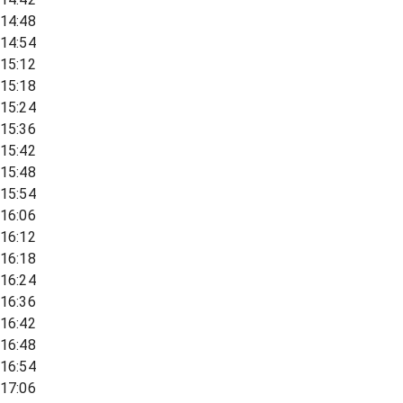
14:48
14:54
15:12
15:18
15:24
15:36
15:42
15:48
15:54
16:06
16:12
16:18
16:24
16:36
16:42
16:48
16:54
17:06