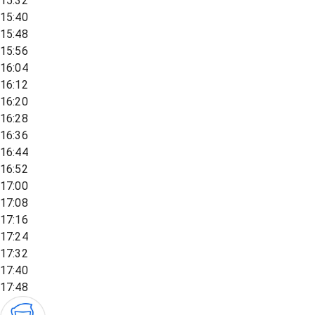
15:32
15:40
15:48
15:56
16:04
16:12
16:20
16:28
16:36
16:44
16:52
17:00
17:08
17:16
17:24
17:32
17:40
17:48