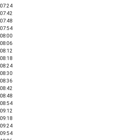
07:24
07:42
07:48
07:54
08:00
08:06
08:12
08:18
08:24
08:30
08:36
08:42
08:48
08:54
09:12
09:18
09:24
09:54