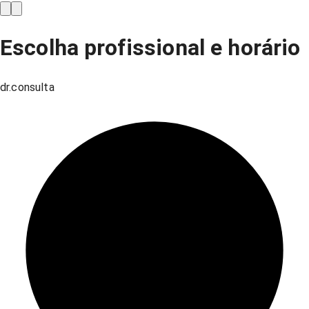
Escolha profissional e horário
dr.consulta