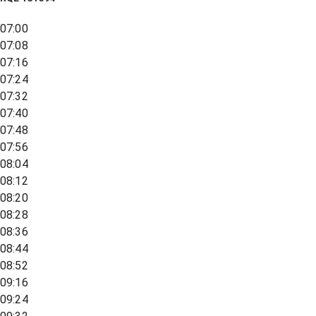
07:00
07:08
07:16
07:24
07:32
07:40
07:48
07:56
08:04
08:12
08:20
08:28
08:36
08:44
08:52
09:16
09:24