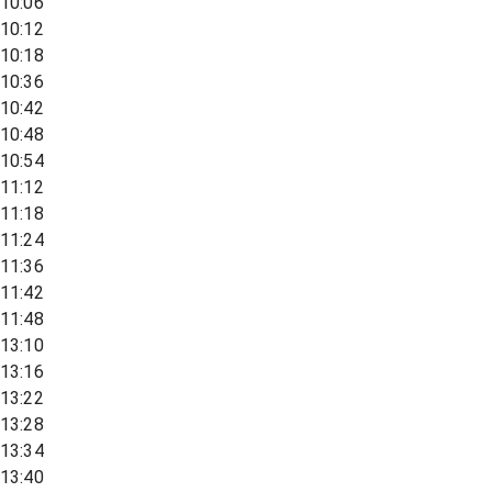
10:06
10:12
10:18
10:36
10:42
10:48
10:54
11:12
11:18
11:24
11:36
11:42
11:48
13:10
13:16
13:22
13:28
13:34
13:40