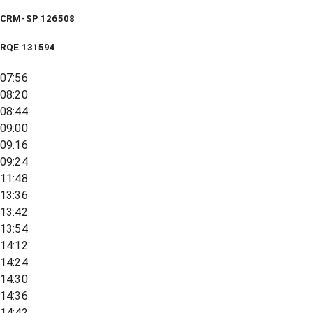
CRM-SP 126508
RQE
131594
07:56
08:20
08:44
09:00
09:16
09:24
11:48
13:36
13:42
13:54
14:12
14:24
14:30
14:36
14:42