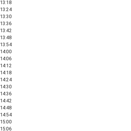
13:18
13:24
13:30
13:36
13:42
13:48
13:54
14:00
14:06
14:12
14:18
14:24
14:30
14:36
14:42
14:48
14:54
15:00
15:06