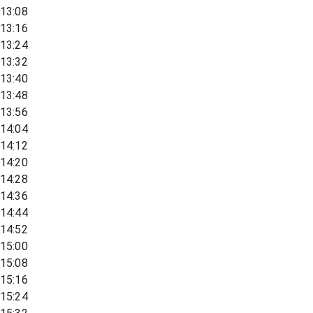
13:08
13:16
13:24
13:32
13:40
13:48
13:56
14:04
14:12
14:20
14:28
14:36
14:44
14:52
15:00
15:08
15:16
15:24