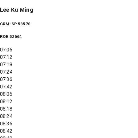
Lee Ku Ming
CRM-SP 58570
RQE
52664
07:06
07:12
07:18
07:24
07:36
07:42
08:06
08:12
08:18
08:24
08:36
08:42