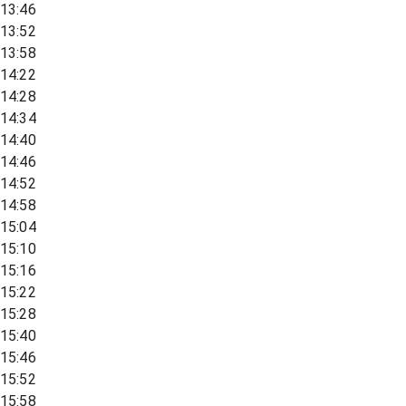
13:46
13:52
13:58
14:22
14:28
14:34
14:40
14:46
14:52
14:58
15:04
15:10
15:16
15:22
15:28
15:40
15:46
15:52
15:58