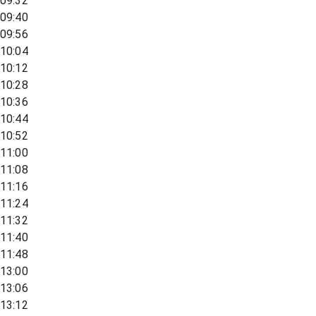
09:32
09:40
09:56
10:04
10:12
10:28
10:36
10:44
10:52
11:00
11:08
11:16
11:24
11:32
11:40
11:48
13:00
13:06
13:12