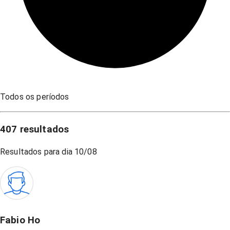
Todos os períodos
407
resultados
Resultados para dia
10/08
Fabio Ho