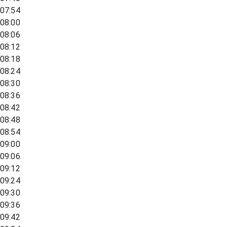
07:54
08:00
08:06
08:12
08:18
08:24
08:30
08:36
08:42
08:48
08:54
09:00
09:06
09:12
09:24
09:30
09:36
09:42