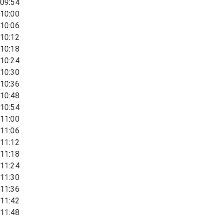
09:54
10:00
10:06
10:12
10:18
10:24
10:30
10:36
10:48
10:54
11:00
11:06
11:12
11:18
11:24
11:30
11:36
11:42
11:48