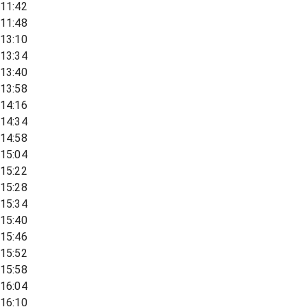
11:42
11:48
13:10
13:34
13:40
13:58
14:16
14:34
14:58
15:04
15:22
15:28
15:34
15:40
15:46
15:52
15:58
16:04
16:10