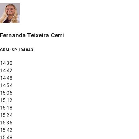
Fernanda Teixeira Cerri
CRM-SP 104843
14:30
14:42
14:48
14:54
15:06
15:12
15:18
15:24
15:36
15:42
15:48