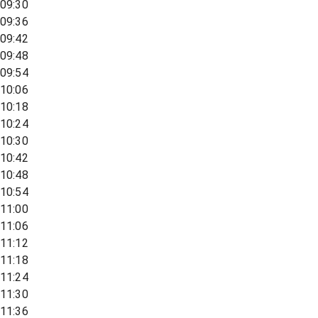
09:30
09:36
09:42
09:48
09:54
10:06
10:18
10:24
10:30
10:42
10:48
10:54
11:00
11:06
11:12
11:18
11:24
11:30
11:36