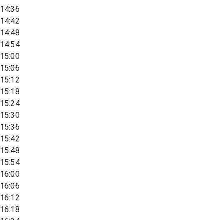
14:36
14:42
14:48
14:54
15:00
15:06
15:12
15:18
15:24
15:30
15:36
15:42
15:48
15:54
16:00
16:06
16:12
16:18