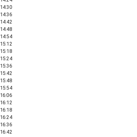
14:30
14:36
14:42
14:48
14:54
15:12
15:18
15:24
15:36
15:42
15:48
15:54
16:06
16:12
16:18
16:24
16:36
16:42