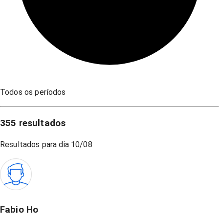
Todos os períodos
355
resultados
Resultados para dia
10/08
Fabio Ho