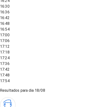
16:24
16:30
16:36
16:42
16:48
16:54
17:00
17:06
17:12
17:18
17:24
17:36
17:42
17:48
17:54
Resultados para dia
18/08