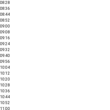
08:28
08:36
08:44
08:52
09:00
09:08
09:16
09:24
09:32
09:40
09:56
10:04
10:12
10:20
10:28
10:36
10:44
10:52
11:00