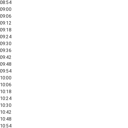
08:54
09:00
09:06
09:12
09:18
09:24
09:30
09:36
09:42
09:48
09:54
10:00
10:06
10:18
10:24
10:30
10:42
10:48
10:54