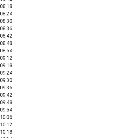
08:18
08:24
08:30
08:36
08:42
08:48
08:54
09:12
09:18
09:24
09:30
09:36
09:42
09:48
09:54
10:06
10:12
10:18