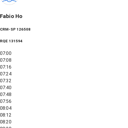
Fabio Ho
CRM-SP 126508
RQE
131594
07:00
07:08
07:16
07:24
07:32
07:40
07:48
07:56
08:04
08:12
08:20