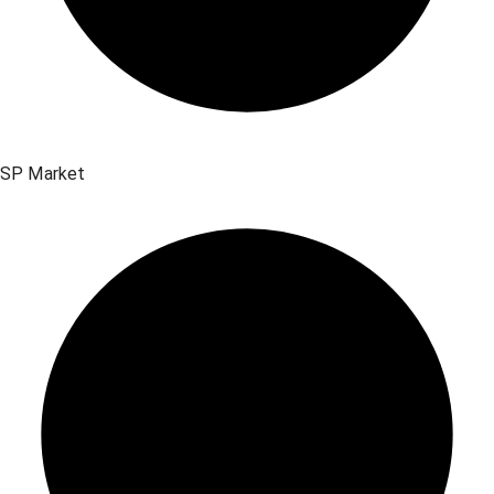
SP Market