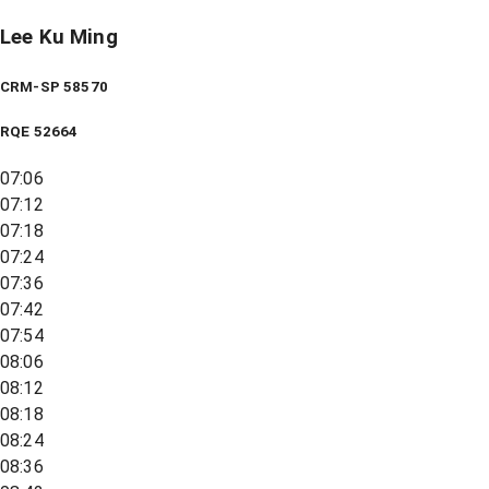
Lee Ku Ming
CRM-SP 58570
RQE
52664
07:06
07:12
07:18
07:24
07:36
07:42
07:54
08:06
08:12
08:18
08:24
08:36