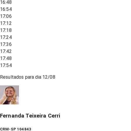
16:48
16:54
17:06
17:12
17:18
17:24
17:36
17:42
17:48
17:54
Resultados para dia
12/08
Fernanda Teixeira Cerri
CRM-SP 104843