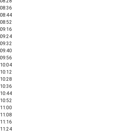
08:28
08:36
08:44
08:52
09:16
09:24
09:32
09:40
09:56
10:04
10:12
10:28
10:36
10:44
10:52
11:00
11:08
11:16
11:24