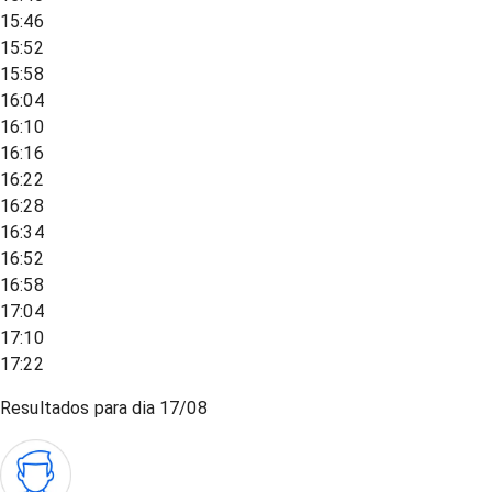
15:46
15:52
15:58
16:04
16:10
16:16
16:22
16:28
16:34
16:52
16:58
17:04
17:10
17:22
Resultados para dia
17/08