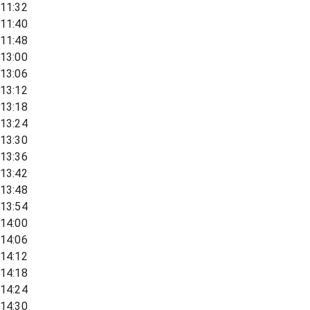
11:32
11:40
11:48
13:00
13:06
13:12
13:18
13:24
13:30
13:36
13:42
13:48
13:54
14:00
14:06
14:12
14:18
14:24
14:30