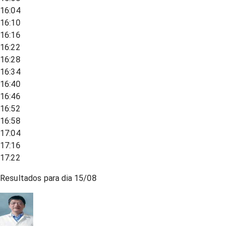
16:04
16:10
16:16
16:22
16:28
16:34
16:40
16:46
16:52
16:58
17:04
17:16
17:22
Resultados para dia
15/08