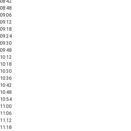
08:42
08:48
09:06
09:12
09:18
09:24
09:30
09:48
10:12
10:18
10:30
10:36
10:42
10:48
10:54
11:00
11:06
11:12
11:18