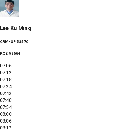
Lee Ku Ming
CRM-SP 58570
RQE
52664
07:06
07:12
07:18
07:24
07:42
07:48
07:54
08:00
08:06
08:12