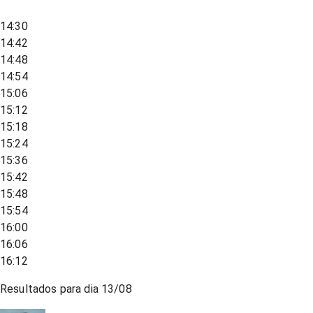
14:30
14:42
14:48
14:54
15:06
15:12
15:18
15:24
15:36
15:42
15:48
15:54
16:00
16:06
16:12
Resultados para dia
13/08