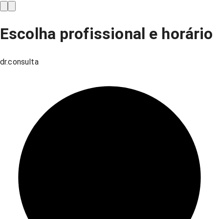
Escolha profissional e horário
dr.consulta