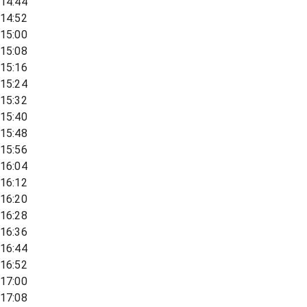
14:44
14:52
15:00
15:08
15:16
15:24
15:32
15:40
15:48
15:56
16:04
16:12
16:20
16:28
16:36
16:44
16:52
17:00
17:08