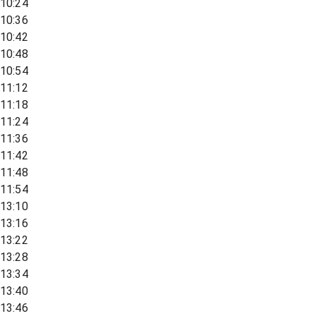
10:24
10:36
10:42
10:48
10:54
11:12
11:18
11:24
11:36
11:42
11:48
11:54
13:10
13:16
13:22
13:28
13:34
13:40
13:46