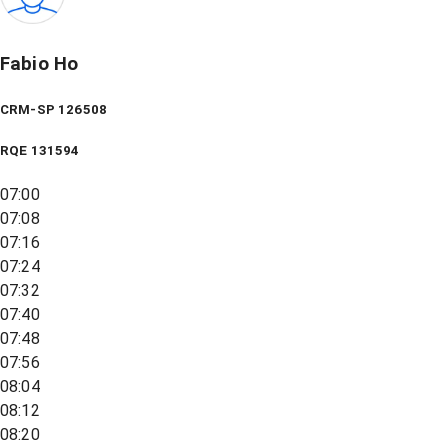
Fabio Ho
CRM-SP 126508
RQE
131594
07:00
07:08
07:16
07:24
07:32
07:40
07:48
07:56
08:04
08:12
08:20