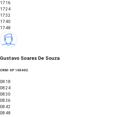
17:16
17:24
17:32
17:40
17:48
Gustavo Soares De Souza
CRM-SP 165402
08:18
08:24
08:30
08:36
08:42
08:48