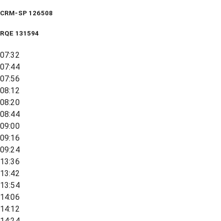
CRM-SP 126508
RQE
131594
07:32
07:44
07:56
08:12
08:20
08:44
09:00
09:16
09:24
13:36
13:42
13:54
14:06
14:12
14:24