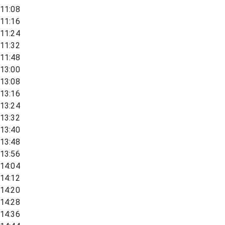
11:08
11:16
11:24
11:32
11:48
13:00
13:08
13:16
13:24
13:32
13:40
13:48
13:56
14:04
14:12
14:20
14:28
14:36