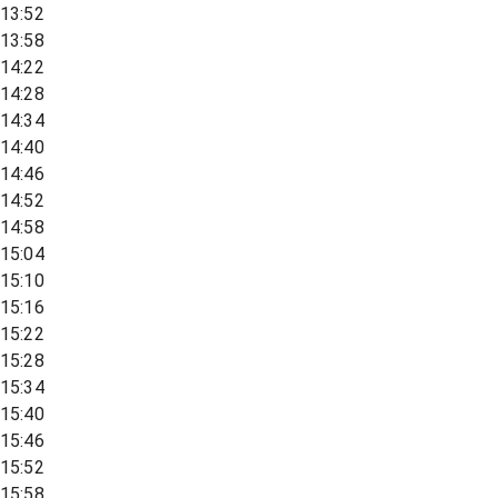
13:52
13:58
14:22
14:28
14:34
14:40
14:46
14:52
14:58
15:04
15:10
15:16
15:22
15:28
15:34
15:40
15:46
15:52
15:58