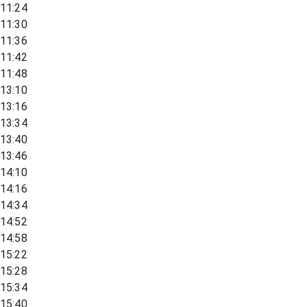
11:24
11:30
11:36
11:42
11:48
13:10
13:16
13:34
13:40
13:46
14:10
14:16
14:34
14:52
14:58
15:22
15:28
15:34
15:40