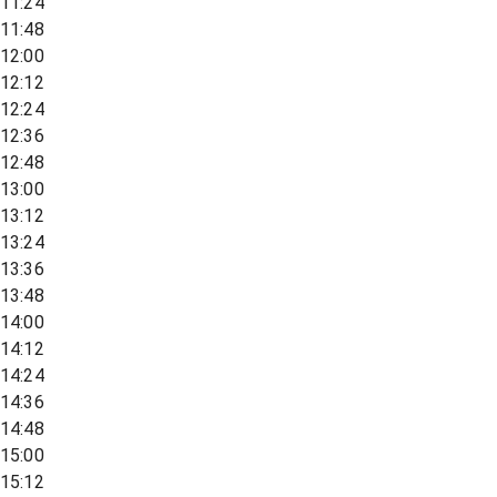
11:24
11:48
12:00
12:12
12:24
12:36
12:48
13:00
13:12
13:24
13:36
13:48
14:00
14:12
14:24
14:36
14:48
15:00
15:12