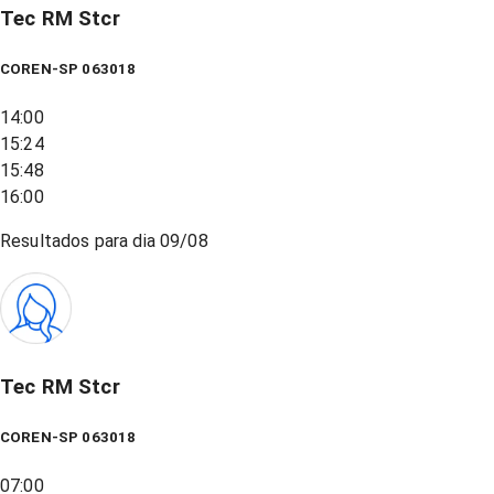
Tec RM Stcr
COREN-SP 063018
14:00
15:24
15:48
16:00
Resultados para dia
09/08
Tec RM Stcr
COREN-SP 063018
07:00