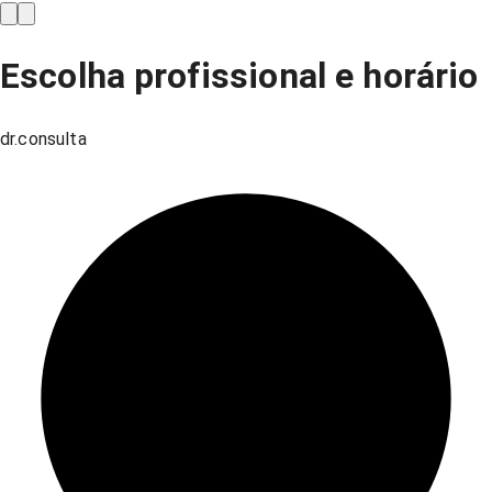
Escolha profissional e horário
dr.consulta