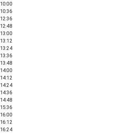
10:00
10:36
12:36
12:48
13:00
13:12
13:24
13:36
13:48
14:00
14:12
14:24
14:36
14:48
15:36
16:00
16:12
16:24