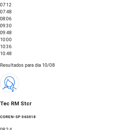
07:12
07:48
08:06
09:30
09:48
10:00
10:36
10:48
Resultados para dia
10/08
Tec RM Stcr
COREN-SP 063018
08:24