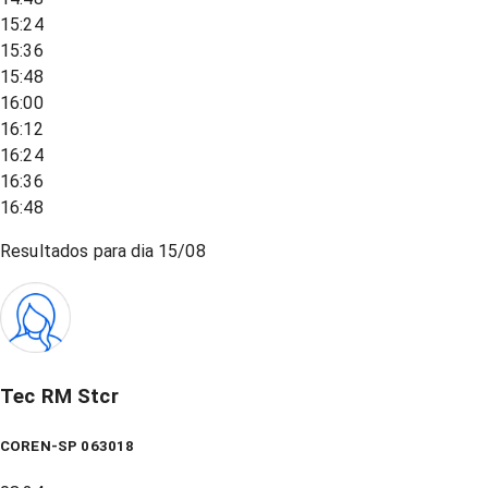
15:24
15:36
15:48
16:00
16:12
16:24
16:36
16:48
Resultados para dia
15/08
Tec RM Stcr
COREN-SP 063018