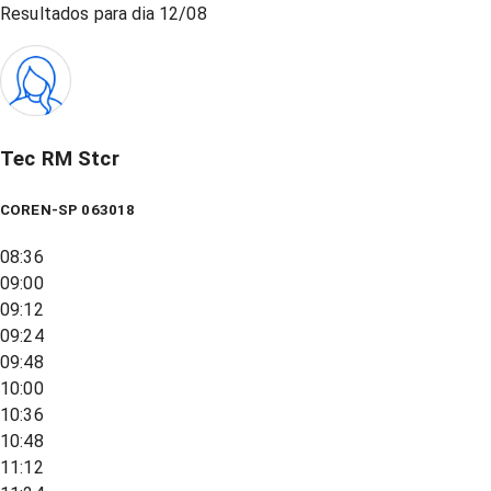
Resultados para dia
12/08
Tec RM Stcr
COREN-SP 063018
08:36
09:00
09:12
09:24
09:48
10:00
10:36
10:48
11:12