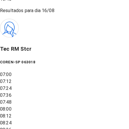
Resultados para dia
16/08
Tec RM Stcr
COREN-SP 063018
07:00
07:12
07:24
07:36
07:48
08:00
08:12
08:24