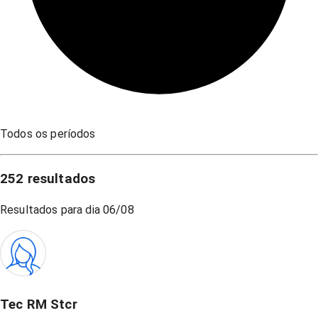
Todos os períodos
252
resultados
Resultados para dia
06/08
Tec RM Stcr