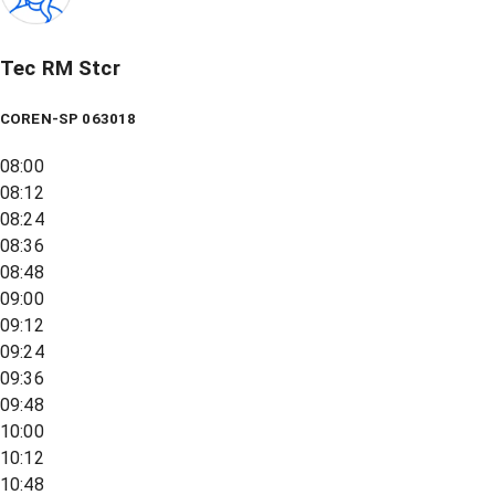
Tec RM Stcr
COREN-SP 063018
08:00
08:12
08:24
08:36
08:48
09:00
09:12
09:24
09:36
09:48
10:00
10:12
10:48