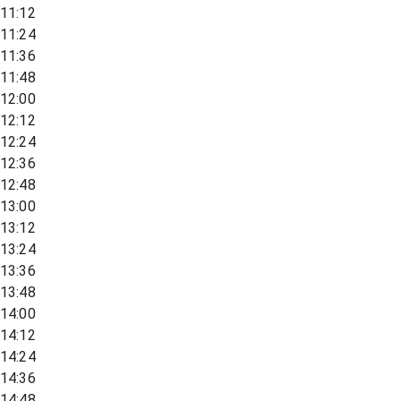
11:12
11:24
11:36
11:48
12:00
12:12
12:24
12:36
12:48
13:00
13:12
13:24
13:36
13:48
14:00
14:12
14:24
14:36
14:48