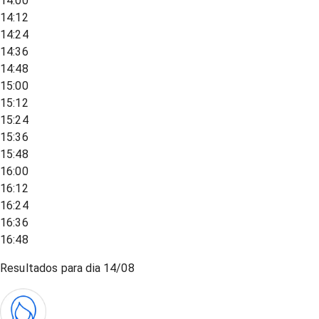
14:00
14:12
14:24
14:36
14:48
15:00
15:12
15:24
15:36
15:48
16:00
16:12
16:24
16:36
16:48
Resultados para dia
14/08