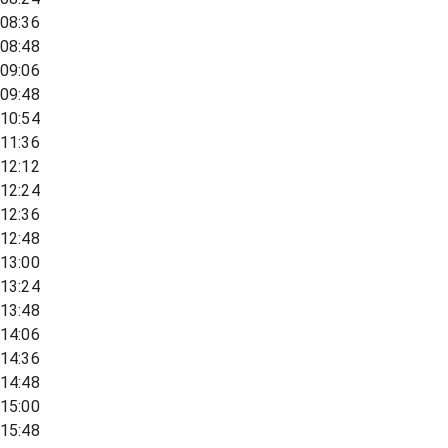
08:36
08:48
09:06
09:48
10:54
11:36
12:12
12:24
12:36
12:48
13:00
13:24
13:48
14:06
14:36
14:48
15:00
15:48