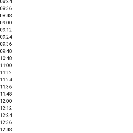
08:24
08:36
08:48
09:00
09:12
09:24
09:36
09:48
10:48
11:00
11:12
11:24
11:36
11:48
12:00
12:12
12:24
12:36
12:48