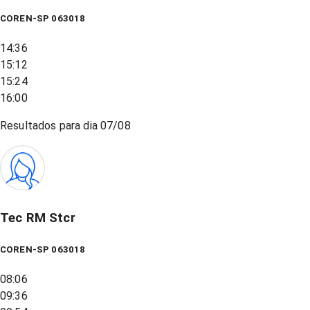
COREN-SP 063018
14:36
15:12
15:24
16:00
Resultados para dia
07/08
Tec RM Stcr
COREN-SP 063018
08:06
09:36