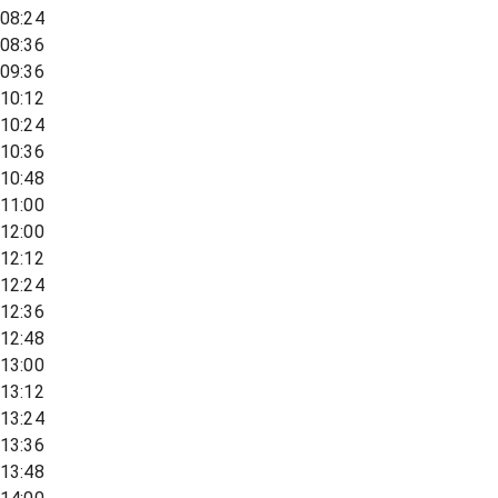
08:24
08:36
09:36
10:12
10:24
10:36
10:48
11:00
12:00
12:12
12:24
12:36
12:48
13:00
13:12
13:24
13:36
13:48