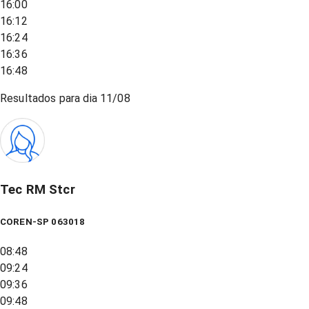
16:00
16:12
16:24
16:36
16:48
Resultados para dia
11/08
Tec RM Stcr
COREN-SP 063018
08:48
09:24
09:36
09:48