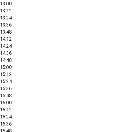
13:00
13:12
13:24
13:36
13:48
14:12
14:24
14:36
14:48
15:00
15:12
15:24
15:36
15:48
16:00
16:12
16:24
16:36
16:48