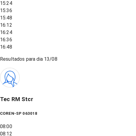
15:24
15:36
15:48
16:12
16:24
16:36
16:48
Resultados para dia
13/08
Tec RM Stcr
COREN-SP 063018
08:00
08:12