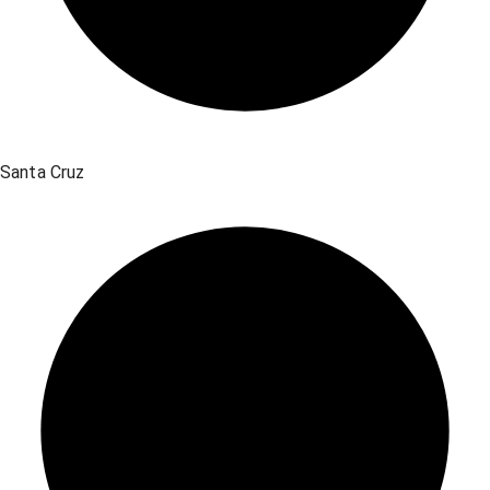
Santa Cruz