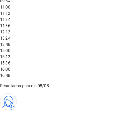
09:54
11:00
11:12
11:24
11:36
12:12
13:24
13:48
15:00
15:12
15:36
16:00
16:48
Resultados para dia
08/08