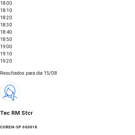
18:00
18:10
18:20
18:30
18:40
18:50
19:00
19:10
19:20
Resultados para dia
15/08
Tec RM Stcr
COREN-SP 063018