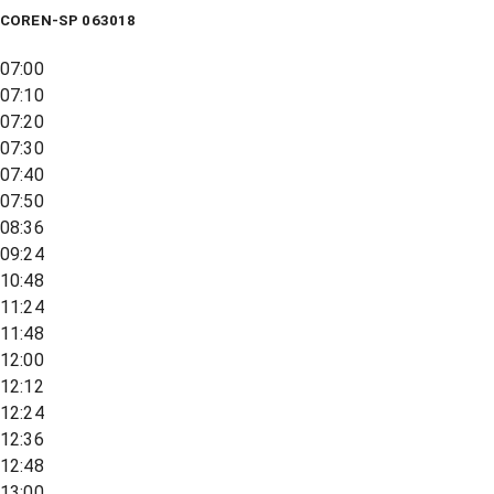
COREN-SP 063018
07:00
07:10
07:20
07:30
07:40
07:50
08:36
09:24
10:48
11:24
11:48
12:00
12:12
12:24
12:36
12:48
13:00