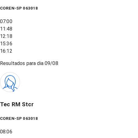
COREN-SP 063018
07:00
11:48
12:18
15:36
16:12
Resultados para dia
09/08
Tec RM Stcr
COREN-SP 063018
08:06