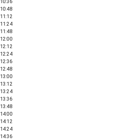
10:36
10:48
11:12
11:24
11:48
12:00
12:12
12:24
12:36
12:48
13:00
13:12
13:24
13:36
13:48
14:00
14:12
14:24
14:36