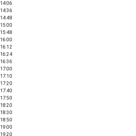
14:06
14:36
14:48
15:00
15:48
16:00
16:12
16:24
16:36
17:00
17:10
17:20
17:40
17:50
18:20
18:30
18:50
19:00
19:20