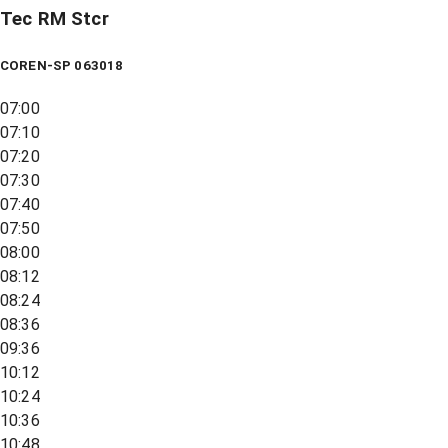
Tec RM Stcr
COREN-SP 063018
07:00
07:10
07:20
07:30
07:40
07:50
08:00
08:12
08:24
08:36
09:36
10:12
10:24
10:36
10:48