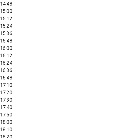
14:48
15:00
15:12
15:24
15:36
15:48
16:00
16:12
16:24
16:36
16:48
17:10
17:20
17:30
17:40
17:50
18:00
18:10
18:20