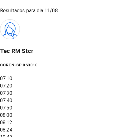
Resultados para dia
11/08
Tec RM Stcr
COREN-SP 063018
07:10
07:20
07:30
07:40
07:50
08:00
08:12
08:24