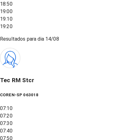
18:50
19:00
19:10
19:20
Resultados para dia
14/08
Tec RM Stcr
COREN-SP 063018
07:10
07:20
07:30
07:40
07:50