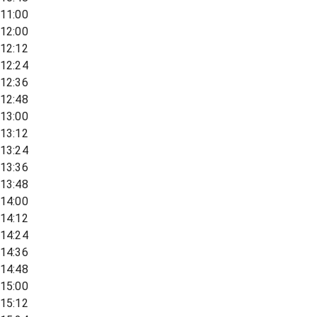
11:00
12:00
12:12
12:24
12:36
12:48
13:00
13:12
13:24
13:36
13:48
14:00
14:12
14:24
14:36
14:48
15:00
15:12