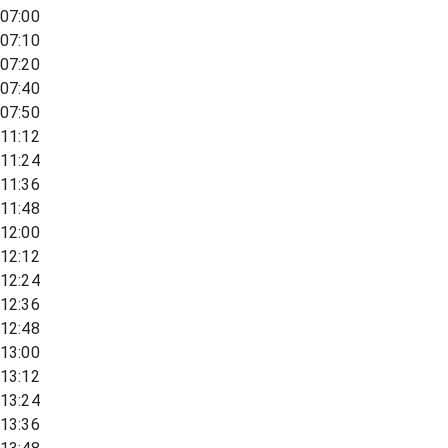
07:00
07:10
07:20
07:40
07:50
11:12
11:24
11:36
11:48
12:00
12:12
12:24
12:36
12:48
13:00
13:12
13:24
13:36