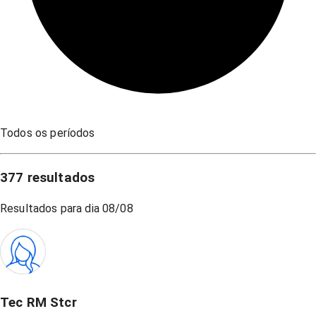
Todos os períodos
377
resultados
Resultados para dia
08/08
Tec RM Stcr