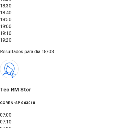
18:30
18:40
18:50
19:00
19:10
19:20
Resultados para dia
18/08
Tec RM Stcr
COREN-SP 063018
07:00
07:10