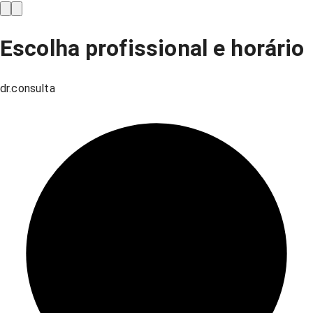
Escolha profissional e horário
dr.consulta