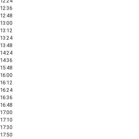
12:24
12:36
12:48
13:00
13:12
13:24
13:48
14:24
14:36
15:48
16:00
16:12
16:24
16:36
16:48
17:00
17:10
17:30
17:50