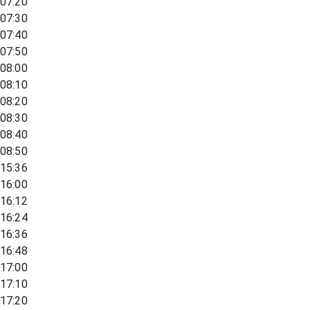
07:20
07:30
07:40
07:50
08:00
08:10
08:20
08:30
08:40
08:50
15:36
16:00
16:12
16:24
16:36
16:48
17:00
17:10
17:20