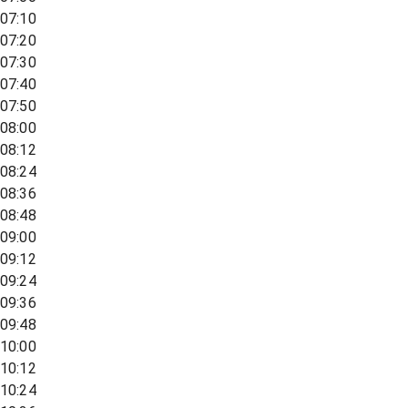
07:10
07:20
07:30
07:40
07:50
08:00
08:12
08:24
08:36
08:48
09:00
09:12
09:24
09:36
09:48
10:00
10:12
10:24