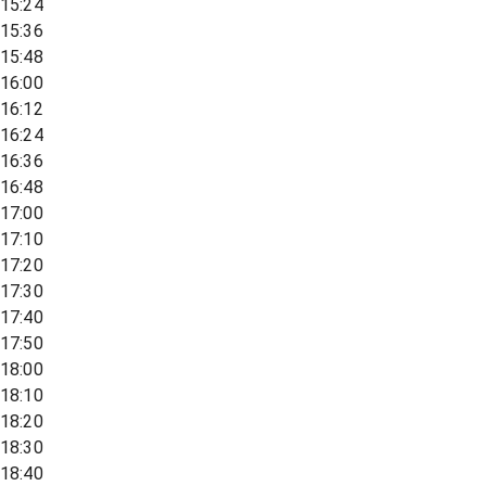
15:24
15:36
15:48
16:00
16:12
16:24
16:36
16:48
17:00
17:10
17:20
17:30
17:40
17:50
18:00
18:10
18:20
18:30
18:40