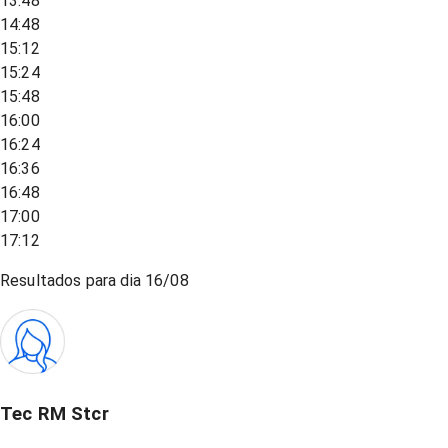
13:48
14:48
15:12
15:24
15:48
16:00
16:24
16:36
16:48
17:00
17:12
Resultados para dia
16/08
Tec RM Stcr