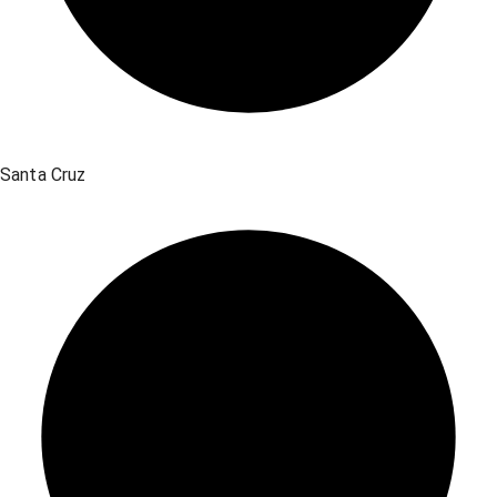
Santa Cruz