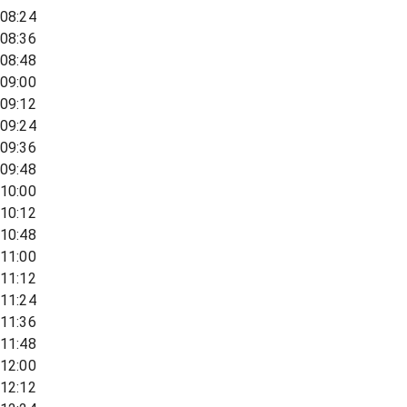
08:24
08:36
08:48
09:00
09:12
09:24
09:36
09:48
10:00
10:12
10:48
11:00
11:12
11:24
11:36
11:48
12:00
12:12