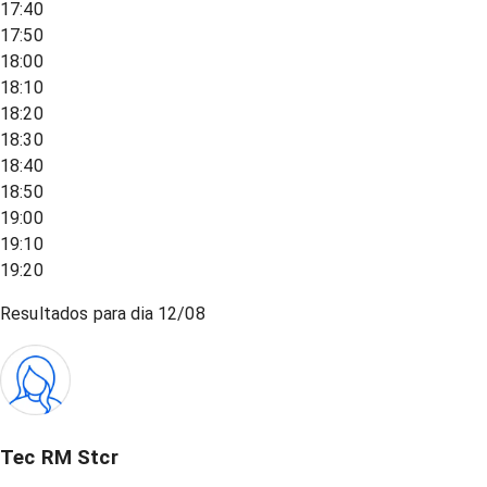
17:40
17:50
18:00
18:10
18:20
18:30
18:40
18:50
19:00
19:10
19:20
Resultados para dia
12/08
Tec RM Stcr