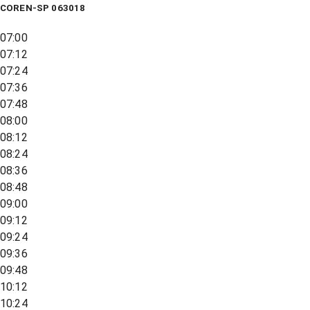
COREN-SP 063018
07:00
07:12
07:24
07:36
07:48
08:00
08:12
08:24
08:36
08:48
09:00
09:12
09:24
09:36
09:48
10:12
10:24