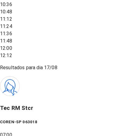
10:36
10:48
11:12
11:24
11:36
11:48
12:00
12:12
Resultados para dia
17/08
Tec RM Stcr
COREN-SP 063018
07:00