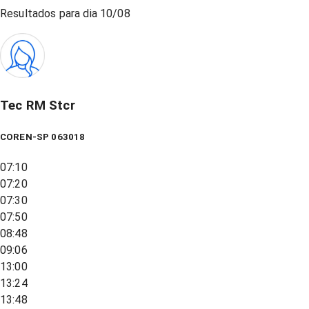
Resultados para dia
10/08
Tec RM Stcr
COREN-SP 063018
07:10
07:20
07:30
07:50
08:48
09:06
13:00
13:24
13:48