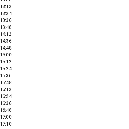
13:12
13:24
13:36
13:48
14:12
14:36
14:48
15:00
15:12
15:24
15:36
15:48
16:12
16:24
16:36
16:48
17:00
17:10