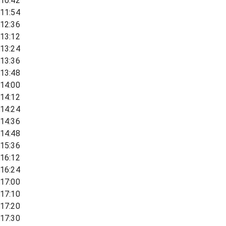
10:42
11:54
12:36
13:12
13:24
13:36
13:48
14:00
14:12
14:24
14:36
14:48
15:36
16:12
16:24
17:00
17:10
17:20
17:30