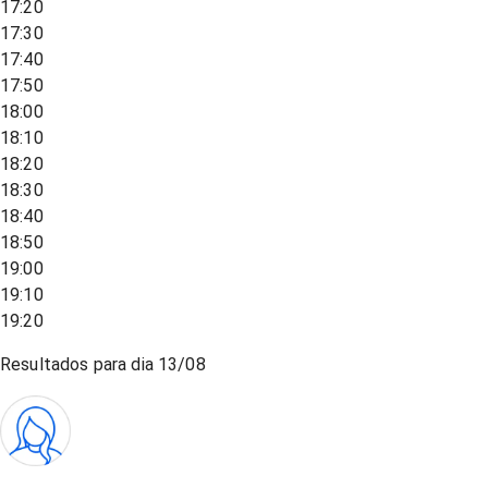
17:20
17:30
17:40
17:50
18:00
18:10
18:20
18:30
18:40
18:50
19:00
19:10
19:20
Resultados para dia
13/08