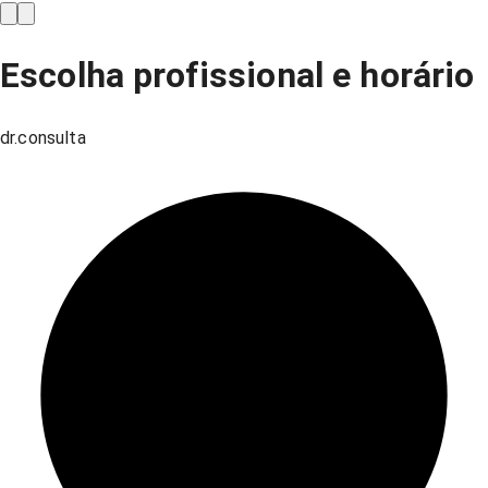
Escolha profissional e horário
dr.consulta