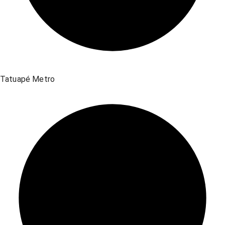
Tatuapé Metro