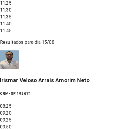
11:25
11:30
11:35
11:40
11:45
Resultados para dia
15/08
Irismar Veloso Arrais Amorim Neto
CRM-SP 192674
08:25
09:20
09:25
09:50