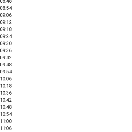
08:48
08:54
09:06
09:12
09:18
09:24
09:30
09:36
09:42
09:48
09:54
10:06
10:18
10:36
10:42
10:48
10:54
11:00
11:06