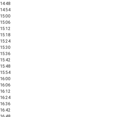
14:48
14:54
15:00
15:06
15:12
15:18
15:24
15:30
15:36
15:42
15:48
15:54
16:00
16:06
16:12
16:24
16:36
16:42
16:48