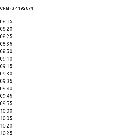
CRM-SP 192674
08:15
08:20
08:25
08:35
08:50
09:10
09:15
09:30
09:35
09:40
09:45
09:55
10:00
10:05
10:20
10:25