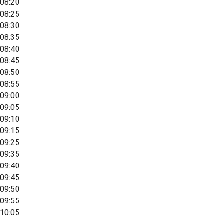
08:20
08:25
08:30
08:35
08:40
08:45
08:50
08:55
09:00
09:05
09:10
09:15
09:25
09:35
09:40
09:45
09:50
09:55
10:05