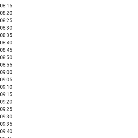
08:15
08:20
08:25
08:30
08:35
08:40
08:45
08:50
08:55
09:00
09:05
09:10
09:15
09:20
09:25
09:30
09:35
09:40