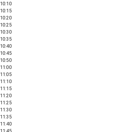
10:10
10:15
10:20
10:25
10:30
10:35
10:40
10:45
10:50
11:00
11:05
11:10
11:15
11:20
11:25
11:30
11:35
11:40
11:45