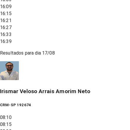
16:09
16:15
16:21
16:27
16:33
16:39
Resultados para dia
17/08
Irismar Veloso Arrais Amorim Neto
CRM-SP 192674
08:10
08:15