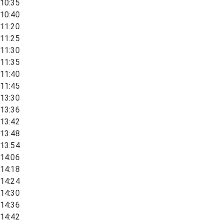
10:35
10:40
11:20
11:25
11:30
11:35
11:40
11:45
13:30
13:36
13:42
13:48
13:54
14:06
14:18
14:24
14:30
14:36
14:42