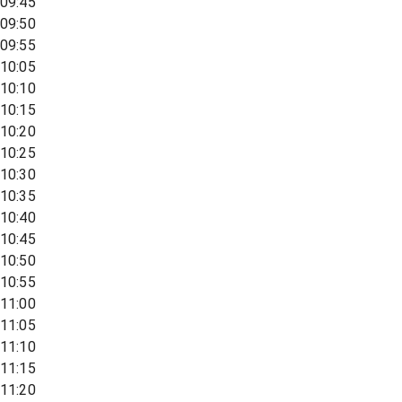
09:45
09:50
09:55
10:05
10:10
10:15
10:20
10:25
10:30
10:35
10:40
10:45
10:50
10:55
11:00
11:05
11:10
11:15
11:20