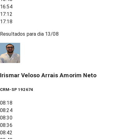
16:54
17:12
17:18
Resultados para dia
13/08
Irismar Veloso Arrais Amorim Neto
CRM-SP 192674
08:18
08:24
08:30
08:36
08:42