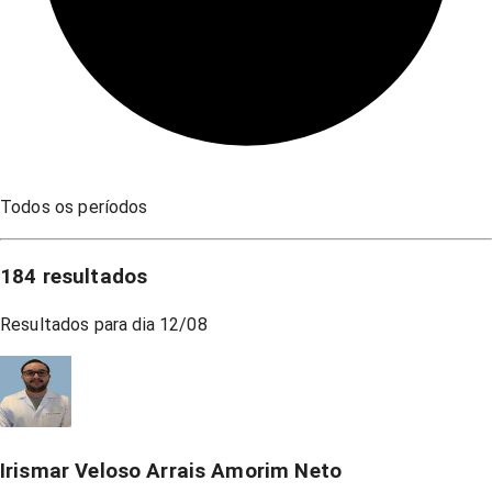
Todos os períodos
184
resultados
Resultados para dia
12/08
Irismar Veloso Arrais Amorim Neto