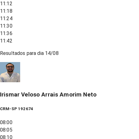
11:12
11:18
11:24
11:30
11:36
11:42
Resultados para dia
14/08
Irismar Veloso Arrais Amorim Neto
CRM-SP 192674
08:00
08:05
08:10