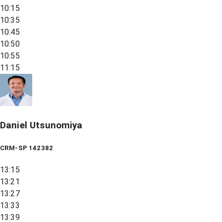
10:15
10:35
10:45
10:50
10:55
11:15
Daniel Utsunomiya
CRM-SP 142382
13:15
13:21
13:27
13:33
13:39