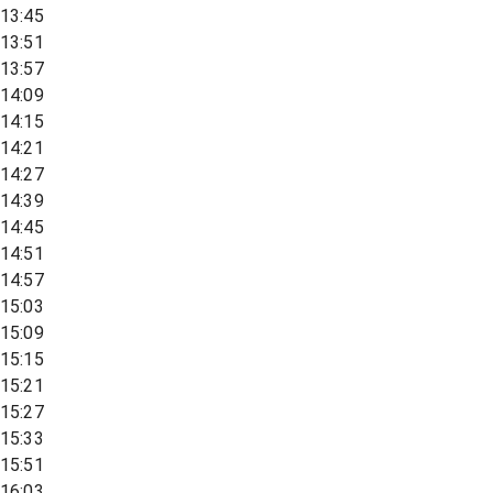
13:45
13:51
13:57
14:09
14:15
14:21
14:27
14:39
14:45
14:51
14:57
15:03
15:09
15:15
15:21
15:27
15:33
15:51
16:03