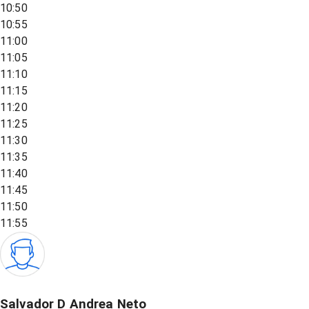
10:50
10:55
11:00
11:05
11:10
11:15
11:20
11:25
11:30
11:35
11:40
11:45
11:50
11:55
Salvador D Andrea Neto