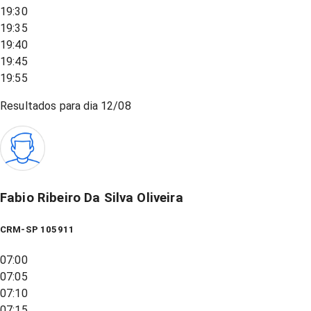
19:30
19:35
19:40
19:45
19:55
Resultados para dia
12/08
Fabio Ribeiro Da Silva Oliveira
CRM-SP 105911
07:00
07:05
07:10
07:15