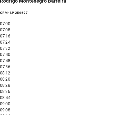
Rodrigo Montenegro Barreira
CRM-SP 254697
07:00
07:08
07:16
07:24
07:32
07:40
07:48
07:56
08:12
08:20
08:28
08:36
08:44
09:00
09:08