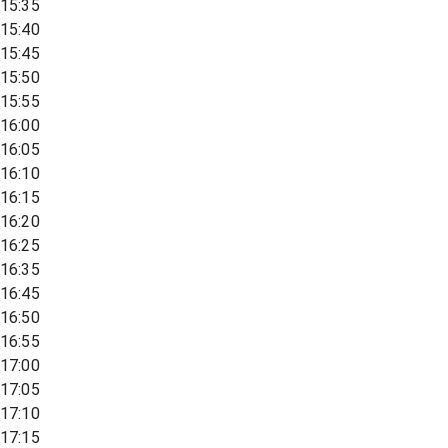
15:35
15:40
15:45
15:50
15:55
16:00
16:05
16:10
16:15
16:20
16:25
16:35
16:45
16:50
16:55
17:00
17:05
17:10
17:15