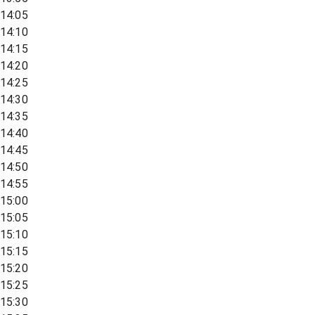
14:05
14:10
14:15
14:20
14:25
14:30
14:35
14:40
14:45
14:50
14:55
15:00
15:05
15:10
15:15
15:20
15:25
15:30