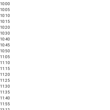
10:00
10:05
10:10
10:15
10:20
10:30
10:40
10:45
10:50
11:05
11:10
11:15
11:20
11:25
11:30
11:35
11:40
11:55
13:12