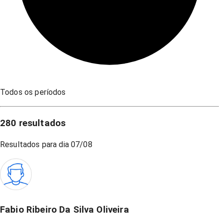
Todos os períodos
280
resultados
Resultados para dia
07/08
Fabio Ribeiro Da Silva Oliveira