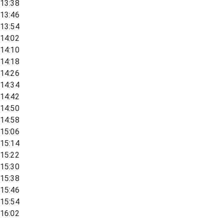
13:38
13:46
13:54
14:02
14:10
14:18
14:26
14:34
14:42
14:50
14:58
15:06
15:14
15:22
15:30
15:38
15:46
15:54
16:02