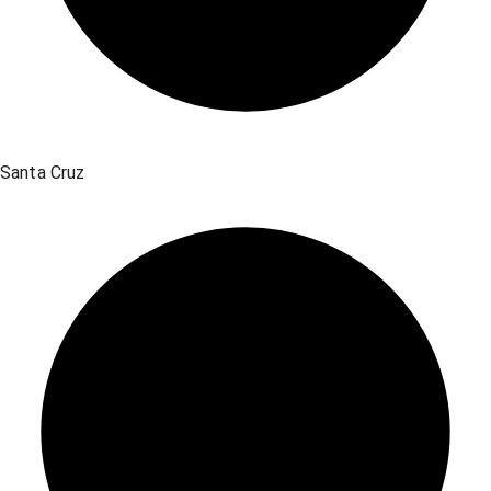
Santa Cruz