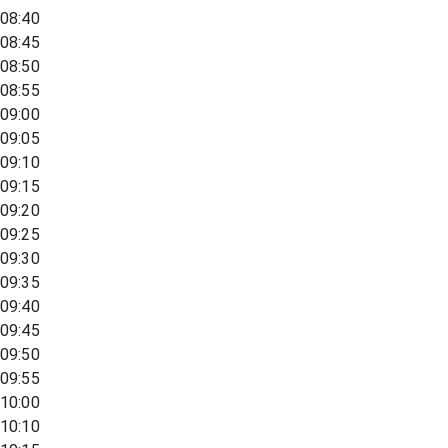
08:40
08:45
08:50
08:55
09:00
09:05
09:10
09:15
09:20
09:25
09:30
09:35
09:40
09:45
09:50
09:55
10:00
10:10