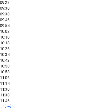
09:22
09:30
09:38
09:46
09:54
10:02
10:10
10:18
10:26
10:34
10:42
10:50
10:58
11:06
11:14
11:30
11:38
11:46