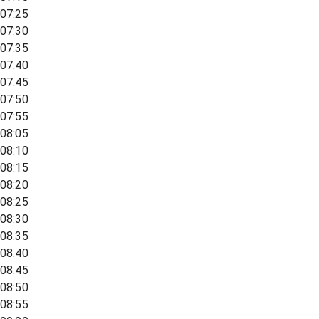
07:25
07:30
07:35
07:40
07:45
07:50
07:55
08:05
08:10
08:15
08:20
08:25
08:30
08:35
08:40
08:45
08:50
08:55