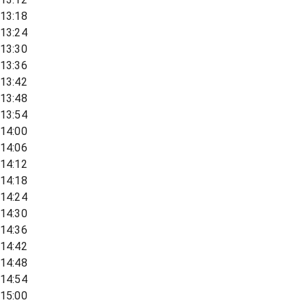
13:18
13:24
13:30
13:36
13:42
13:48
13:54
14:00
14:06
14:12
14:18
14:24
14:30
14:36
14:42
14:48
14:54
15:00