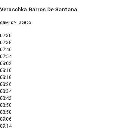
Veruschka Barros De Santana
CRM-SP 132523
07:30
07:38
07:46
07:54
08:02
08:10
08:18
08:26
08:34
08:42
08:50
08:58
09:06
09:14