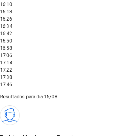
16:10
16:18
16:26
16:34
16:42
16:50
16:58
17:06
17:14
17:22
17:38
17:46
Resultados para dia
15/08