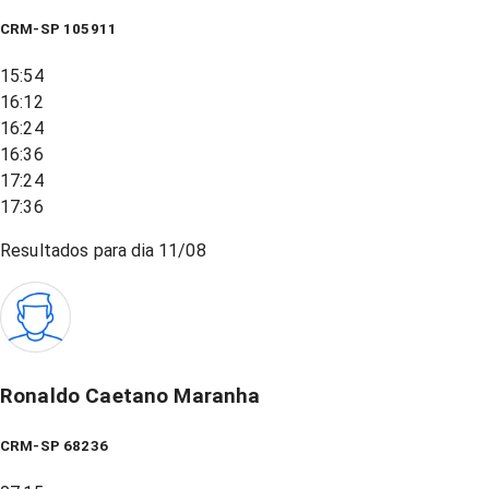
CRM-SP 105911
15:54
16:12
16:24
16:36
17:24
17:36
Resultados para dia
11/08
Ronaldo Caetano Maranha
CRM-SP 68236