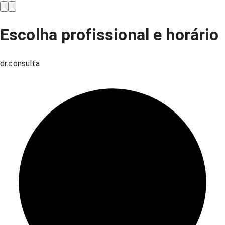
Escolha profissional e horário
dr.consulta