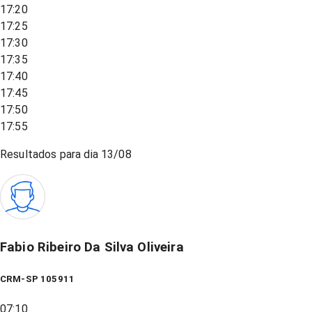
17:20
17:25
17:30
17:35
17:40
17:45
17:50
17:55
Resultados para dia
13/08
Fabio Ribeiro Da Silva Oliveira
CRM-SP 105911
07:10