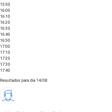
15:50
16:00
16:10
16:20
16:30
16:40
16:50
17:00
17:10
17:20
17:30
17:40
Resultados para dia
14/08