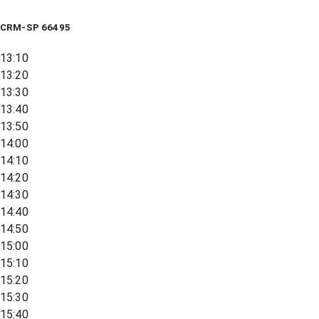
CRM-SP 66495
13:10
13:20
13:30
13:40
13:50
14:00
14:10
14:20
14:30
14:40
14:50
15:00
15:10
15:20
15:30
15:40