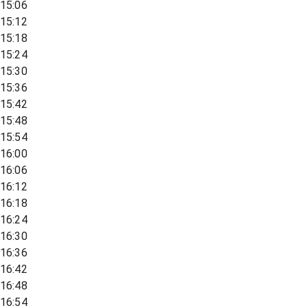
15:06
15:12
15:18
15:24
15:30
15:36
15:42
15:48
15:54
16:00
16:06
16:12
16:18
16:24
16:30
16:36
16:42
16:48
16:54