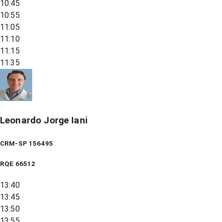
10:45
10:55
11:05
11:10
11:15
11:35
Leonardo Jorge Iani
CRM-SP 156495
RQE
66512
13:40
13:45
13:50
13:55