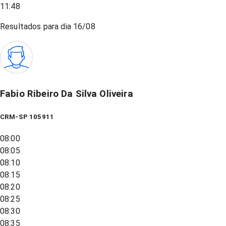
11:48
Resultados para dia
16/08
Fabio Ribeiro Da Silva Oliveira
CRM-SP 105911
08:00
08:05
08:10
08:15
08:20
08:25
08:30
08:35