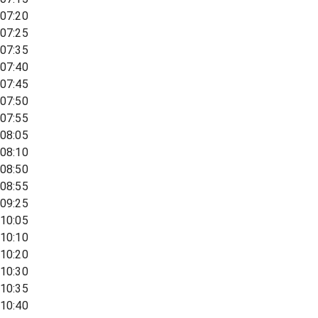
07:20
07:25
07:35
07:40
07:45
07:50
07:55
08:05
08:10
08:50
08:55
09:25
10:05
10:10
10:20
10:30
10:35
10:40