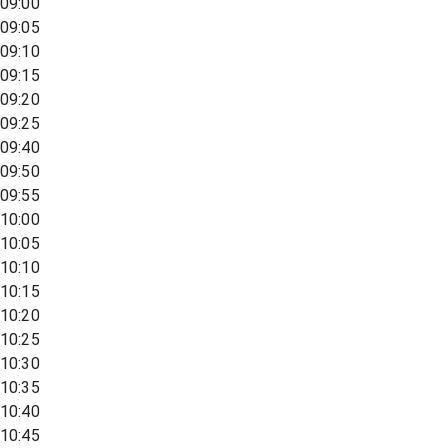
09:00
09:05
09:10
09:15
09:20
09:25
09:40
09:50
09:55
10:00
10:05
10:10
10:15
10:20
10:25
10:30
10:35
10:40
10:45