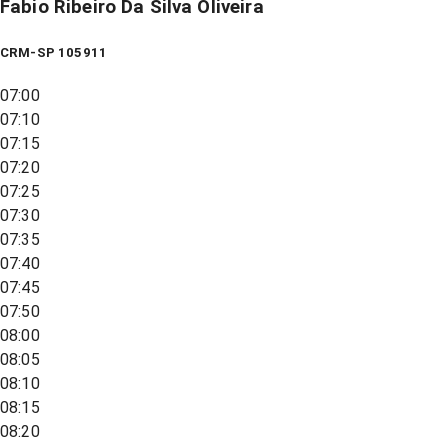
Fabio Ribeiro Da Silva Oliveira
CRM-SP 105911
07:00
07:10
07:15
07:20
07:25
07:30
07:35
07:40
07:45
07:50
08:00
08:05
08:10
08:15
08:20