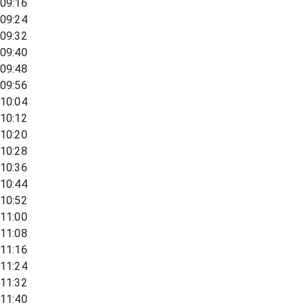
09:16
09:24
09:32
09:40
09:48
09:56
10:04
10:12
10:20
10:28
10:36
10:44
10:52
11:00
11:08
11:16
11:24
11:32
11:40