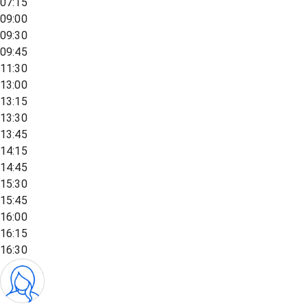
07:15
09:00
09:30
09:45
11:30
13:00
13:15
13:30
13:45
14:15
14:45
15:30
15:45
16:00
16:15
16:30