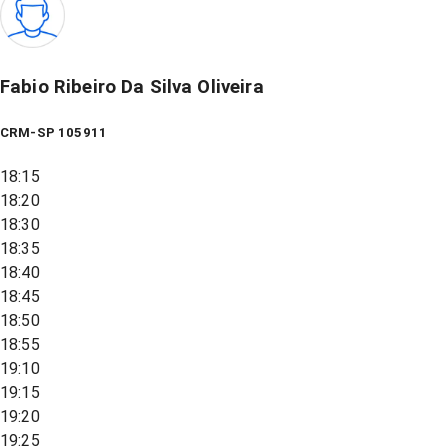
Fabio Ribeiro Da Silva Oliveira
CRM-SP 105911
18:15
18:20
18:30
18:35
18:40
18:45
18:50
18:55
19:10
19:15
19:20
19:25