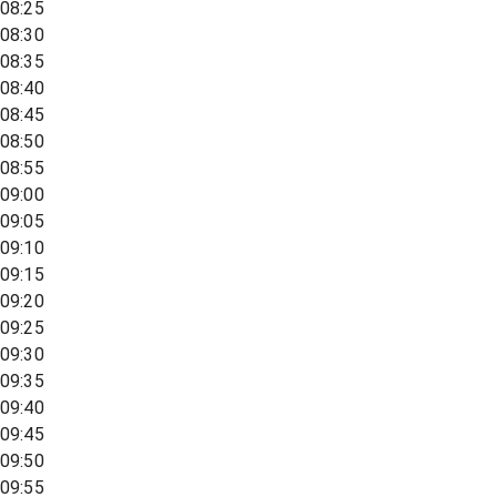
08:25
08:30
08:35
08:40
08:45
08:50
08:55
09:00
09:05
09:10
09:15
09:20
09:25
09:30
09:35
09:40
09:45
09:50
09:55