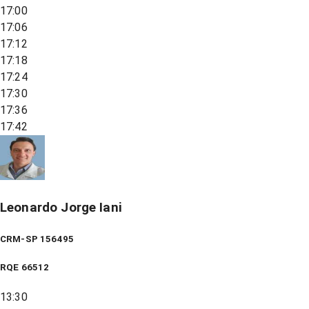
17:00
17:06
17:12
17:18
17:24
17:30
17:36
17:42
Leonardo Jorge Iani
CRM-SP 156495
RQE
66512
13:30