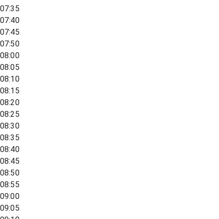
07:35
07:40
07:45
07:50
08:00
08:05
08:10
08:15
08:20
08:25
08:30
08:35
08:40
08:45
08:50
08:55
09:00
09:05