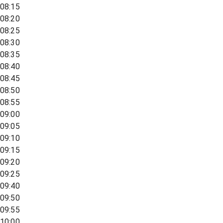
08:15
08:20
08:25
08:30
08:35
08:40
08:45
08:50
08:55
09:00
09:05
09:10
09:15
09:20
09:25
09:40
09:50
09:55
10:00