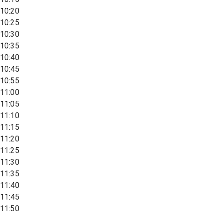
10:20
10:25
10:30
10:35
10:40
10:45
10:55
11:00
11:05
11:10
11:15
11:20
11:25
11:30
11:35
11:40
11:45
11:50