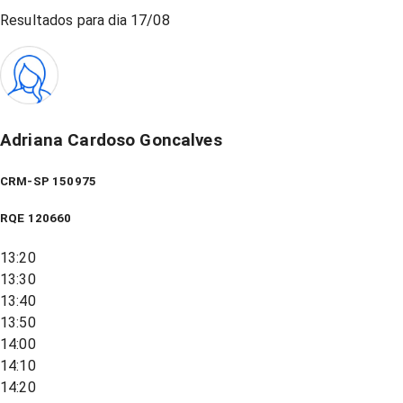
Resultados para dia
17/08
Adriana Cardoso Goncalves
CRM-SP 150975
RQE
120660
13:20
13:30
13:40
13:50
14:00
14:10
14:20