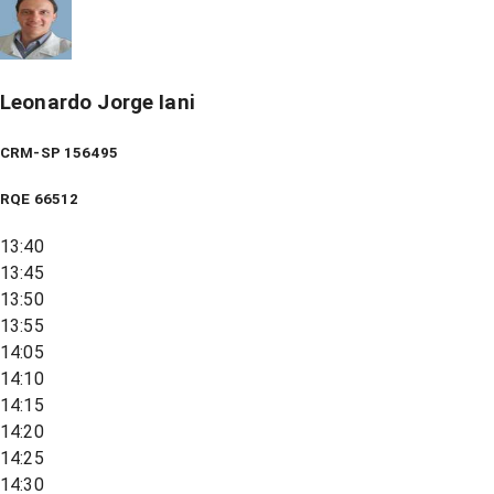
Leonardo Jorge Iani
CRM-SP 156495
RQE
66512
13:40
13:45
13:50
13:55
14:05
14:10
14:15
14:20
14:25
14:30