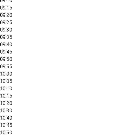
09:10
09:15
09:20
09:25
09:30
09:35
09:40
09:45
09:50
09:55
10:00
10:05
10:10
10:15
10:20
10:30
10:40
10:45
10:50