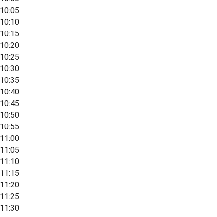
10:05
10:10
10:15
10:20
10:25
10:30
10:35
10:40
10:45
10:50
10:55
11:00
11:05
11:10
11:15
11:20
11:25
11:30