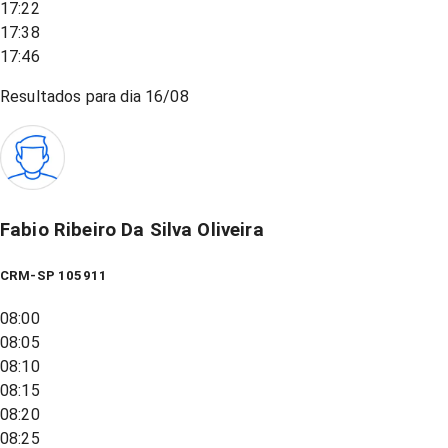
17:22
17:38
17:46
Resultados para dia
16/08
Fabio Ribeiro Da Silva Oliveira
CRM-SP 105911
08:00
08:05
08:10
08:15
08:20
08:25