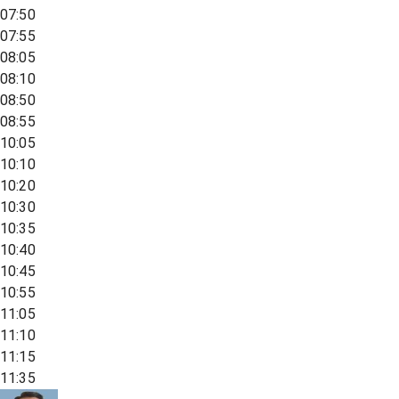
07:50
07:55
08:05
08:10
08:50
08:55
10:05
10:10
10:20
10:30
10:35
10:40
10:45
10:55
11:05
11:10
11:15
11:35