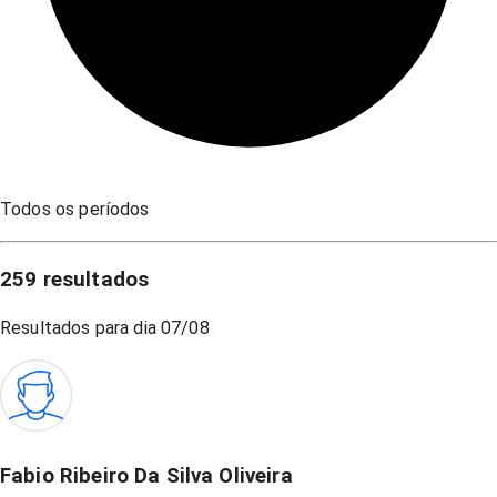
Todos os períodos
259
resultados
Resultados para dia
07/08
Fabio Ribeiro Da Silva Oliveira