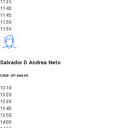
11:35
11:40
11:45
11:50
11:55
Salvador D Andrea Neto
CRM-SP 66495
13:10
13:20
13:30
13:40
13:50
14:00