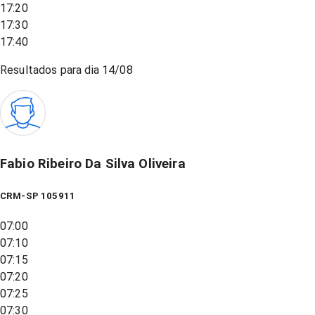
17:20
17:30
17:40
Resultados para dia
14/08
Fabio Ribeiro Da Silva Oliveira
CRM-SP 105911
07:00
07:10
07:15
07:20
07:25
07:30