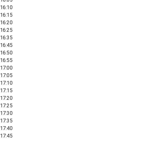
16:10
16:15
16:20
16:25
16:35
16:45
16:50
16:55
17:00
17:05
17:10
17:15
17:20
17:25
17:30
17:35
17:40
17:45