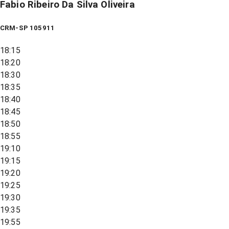
Fabio Ribeiro Da Silva Oliveira
CRM-SP 105911
18:15
18:20
18:30
18:35
18:40
18:45
18:50
18:55
19:10
19:15
19:20
19:25
19:30
19:35
19:55