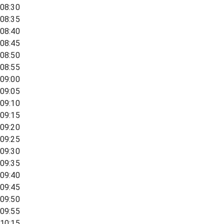
08:30
08:35
08:40
08:45
08:50
08:55
09:00
09:05
09:10
09:15
09:20
09:25
09:30
09:35
09:40
09:45
09:50
09:55
10:15