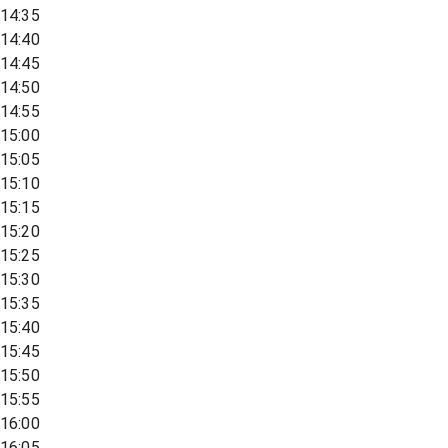
14:35
14:40
14:45
14:50
14:55
15:00
15:05
15:10
15:15
15:20
15:25
15:30
15:35
15:40
15:45
15:50
15:55
16:00
16:05