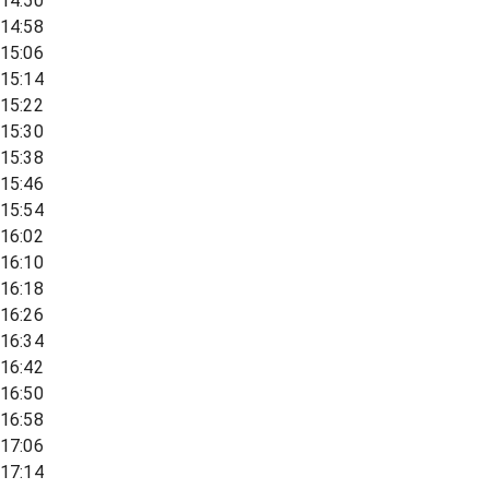
14:50
14:58
15:06
15:14
15:22
15:30
15:38
15:46
15:54
16:02
16:10
16:18
16:26
16:34
16:42
16:50
16:58
17:06
17:14