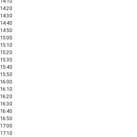
14:10
14:20
14:30
14:40
14:50
15:00
15:10
15:20
15:30
15:40
15:50
16:00
16:10
16:20
16:30
16:40
16:50
17:00
17:10