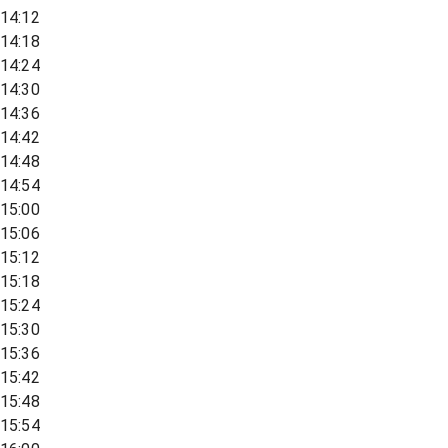
14:12
14:18
14:24
14:30
14:36
14:42
14:48
14:54
15:00
15:06
15:12
15:18
15:24
15:30
15:36
15:42
15:48
15:54