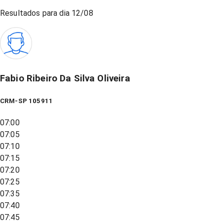
Resultados para dia
12/08
Fabio Ribeiro Da Silva Oliveira
CRM-SP 105911
07:00
07:05
07:10
07:15
07:20
07:25
07:35
07:40
07:45