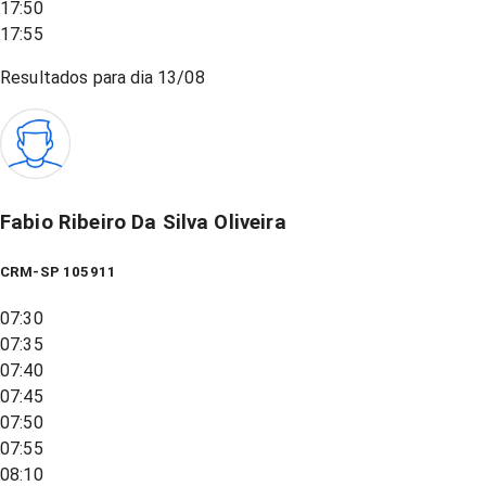
17:50
17:55
Resultados para dia
13/08
Fabio Ribeiro Da Silva Oliveira
CRM-SP 105911
07:30
07:35
07:40
07:45
07:50
07:55
08:10