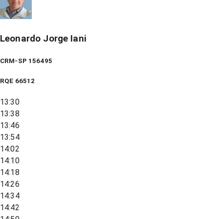
Leonardo Jorge Iani
CRM-SP 156495
RQE
66512
13:30
13:38
13:46
13:54
14:02
14:10
14:18
14:26
14:34
14:42