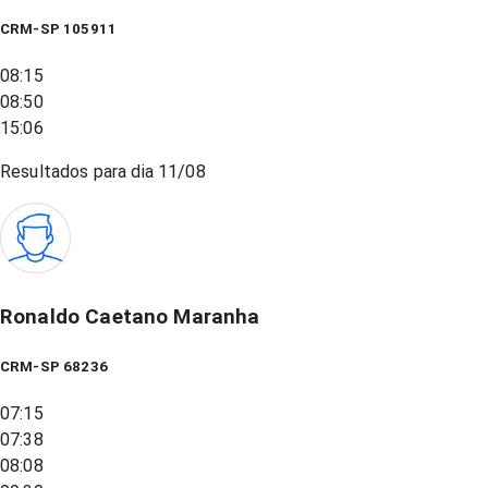
CRM-SP 105911
08:15
08:50
15:06
Resultados para dia
11/08
Ronaldo Caetano Maranha
CRM-SP 68236
07:15
07:38
08:08