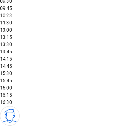
09:30
09:45
10:23
11:30
13:00
13:15
13:30
13:45
14:15
14:45
15:30
15:45
16:00
16:15
16:30