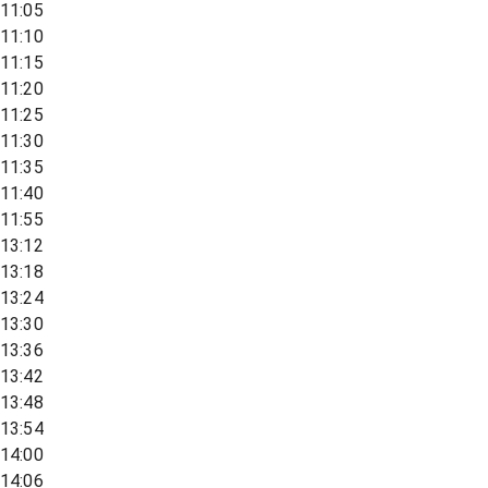
11:05
11:10
11:15
11:20
11:25
11:30
11:35
11:40
11:55
13:12
13:18
13:24
13:30
13:36
13:42
13:48
13:54
14:00
14:06