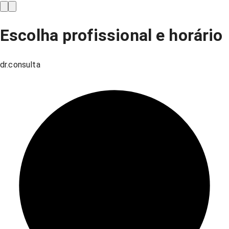
Escolha profissional e horário
dr.consulta