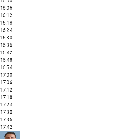
16:00
16:06
16:12
16:18
16:24
16:30
16:36
16:42
16:48
16:54
17:00
17:06
17:12
17:18
17:24
17:30
17:36
17:42