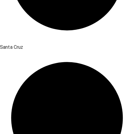
Santa Cruz