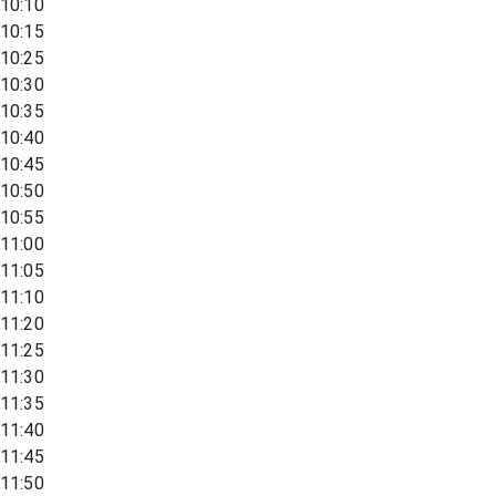
10:10
10:15
10:25
10:30
10:35
10:40
10:45
10:50
10:55
11:00
11:05
11:10
11:20
11:25
11:30
11:35
11:40
11:45
11:50