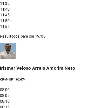
11:35
11:40
11:45
11:50
11:55
Resultados para dia
19/08
Irismar Veloso Arrais Amorim Neto
CRM-SP 192674
08:00
08:05
08:10
08:15