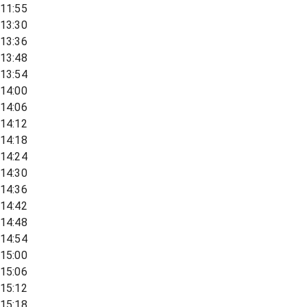
11:55
13:30
13:36
13:48
13:54
14:00
14:06
14:12
14:18
14:24
14:30
14:36
14:42
14:48
14:54
15:00
15:06
15:12
15:18