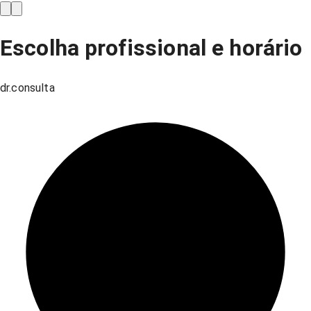
Escolha profissional e horário
dr.consulta