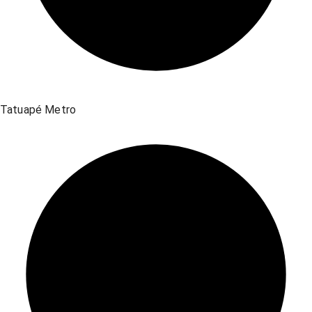
Tatuapé Metro