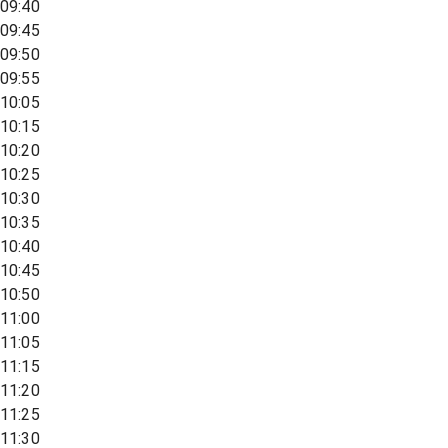
09:40
09:45
09:50
09:55
10:05
10:15
10:20
10:25
10:30
10:35
10:40
10:45
10:50
11:00
11:05
11:15
11:20
11:25
11:30