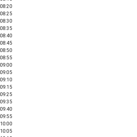
08:20
08:25
08:30
08:35
08:40
08:45
08:50
08:55
09:00
09:05
09:10
09:15
09:25
09:35
09:40
09:55
10:00
10:05