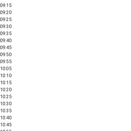
09:15
09:20
09:25
09:30
09:35
09:40
09:45
09:50
09:55
10:05
10:10
10:15
10:20
10:25
10:30
10:35
10:40
10:45