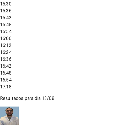
15:30
15:36
15:42
15:48
15:54
16:06
16:12
16:24
16:36
16:42
16:48
16:54
17:18
Resultados para dia
13/08