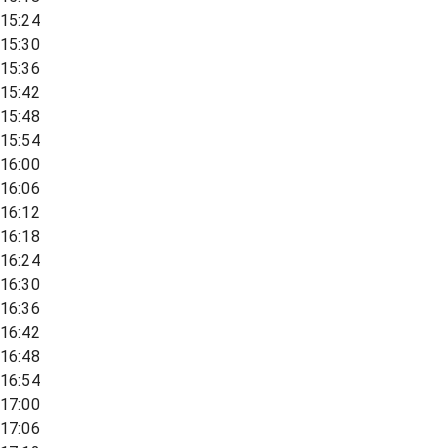
15:24
15:30
15:36
15:42
15:48
15:54
16:00
16:06
16:12
16:18
16:24
16:30
16:36
16:42
16:48
16:54
17:00
17:06