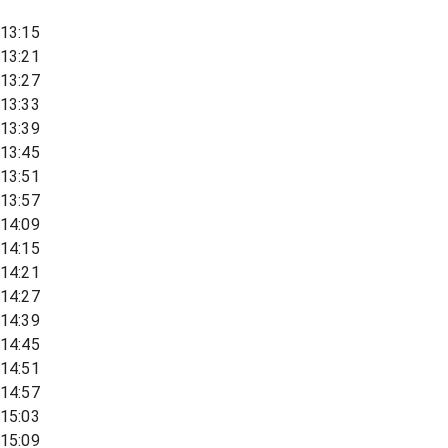
13:15
13:21
13:27
13:33
13:39
13:45
13:51
13:57
14:09
14:15
14:21
14:27
14:39
14:45
14:51
14:57
15:03
15:09