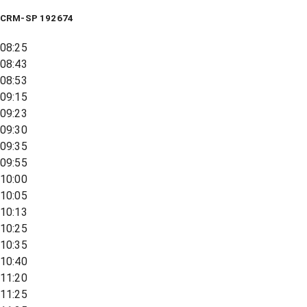
CRM-SP 192674
08:25
08:43
08:53
09:15
09:23
09:30
09:35
09:55
10:00
10:05
10:13
10:25
10:35
10:40
11:20
11:25