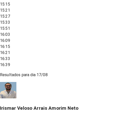
15:15
15:21
15:27
15:33
15:51
16:03
16:09
16:15
16:21
16:33
16:39
Resultados para dia
17/08
Irismar Veloso Arrais Amorim Neto