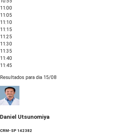
10:55
11:00
11:05
11:10
11:15
11:25
11:30
11:35
11:40
11:45
Resultados para dia
15/08
Daniel Utsunomiya
CRM-SP 142382