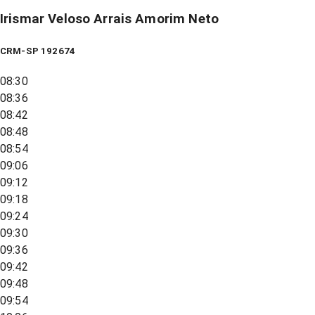
Irismar Veloso Arrais Amorim Neto
CRM-SP 192674
08:30
08:36
08:42
08:48
08:54
09:06
09:12
09:18
09:24
09:30
09:36
09:42
09:48
09:54