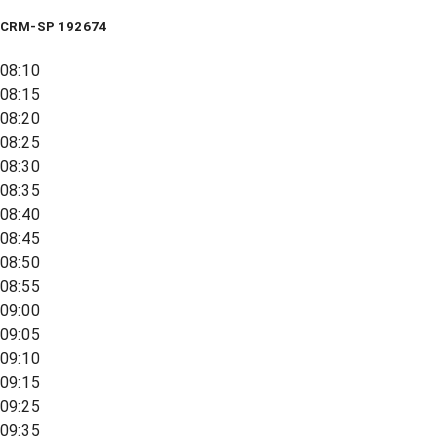
CRM-SP 192674
08:10
08:15
08:20
08:25
08:30
08:35
08:40
08:45
08:50
08:55
09:00
09:05
09:10
09:15
09:25
09:35