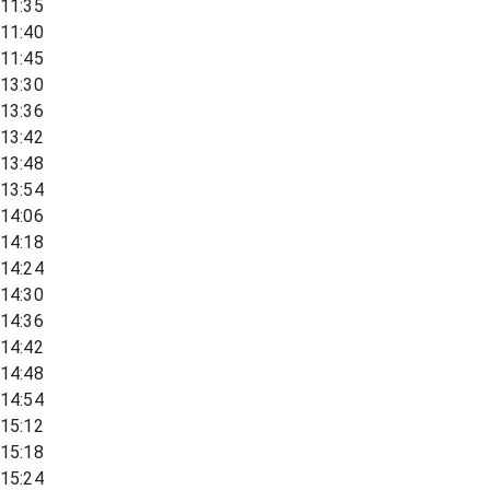
11:35
11:40
11:45
13:30
13:36
13:42
13:48
13:54
14:06
14:18
14:24
14:30
14:36
14:42
14:48
14:54
15:12
15:18
15:24