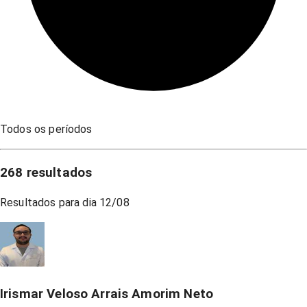
Todos os períodos
268
resultados
Resultados para dia
12/08
Irismar Veloso Arrais Amorim Neto