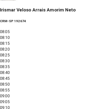
Irismar Veloso Arrais Amorim Neto
CRM-SP 192674
08:05
08:10
08:15
08:20
08:25
08:30
08:35
08:40
08:45
08:50
08:55
09:00
09:05
09:10