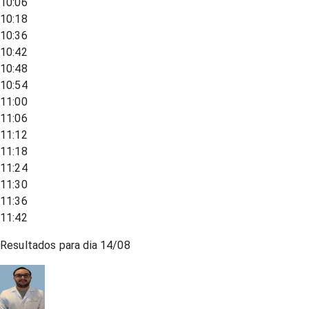
10:06
10:18
10:36
10:42
10:48
10:54
11:00
11:06
11:12
11:18
11:24
11:30
11:36
11:42
Resultados para dia
14/08