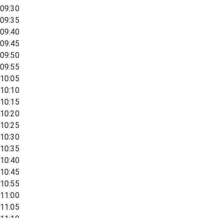
09:30
09:35
09:40
09:45
09:50
09:55
10:05
10:10
10:15
10:20
10:25
10:30
10:35
10:40
10:45
10:55
11:00
11:05