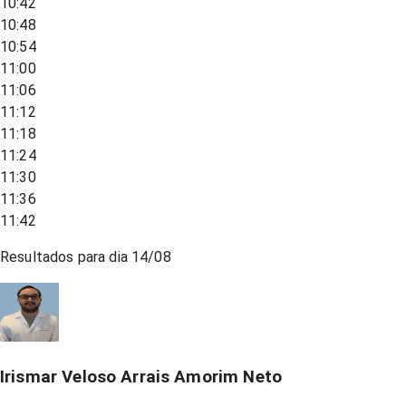
10:42
10:48
10:54
11:00
11:06
11:12
11:18
11:24
11:30
11:36
11:42
Resultados para dia
14/08
Irismar Veloso Arrais Amorim Neto