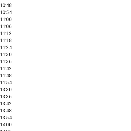
10:48
10:54
11:00
11:06
11:12
11:18
11:24
11:30
11:36
11:42
11:48
11:54
13:30
13:36
13:42
13:48
13:54
14:00