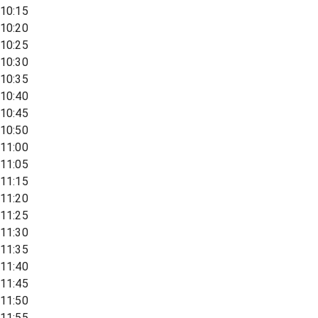
10:15
10:20
10:25
10:30
10:35
10:40
10:45
10:50
11:00
11:05
11:15
11:20
11:25
11:30
11:35
11:40
11:45
11:50
11:55