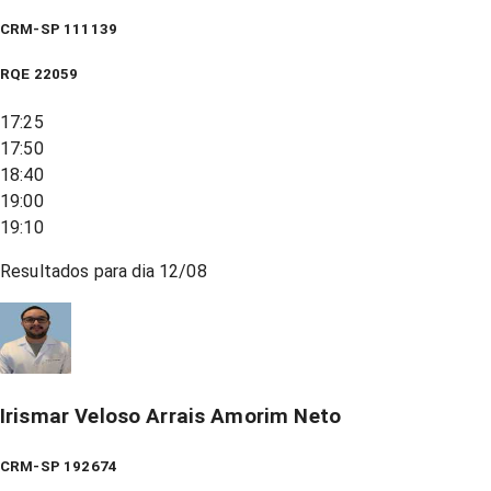
CRM-SP 111139
RQE
22059
17:25
17:50
18:40
19:00
19:10
Resultados para dia
12/08
Irismar Veloso Arrais Amorim Neto
CRM-SP 192674