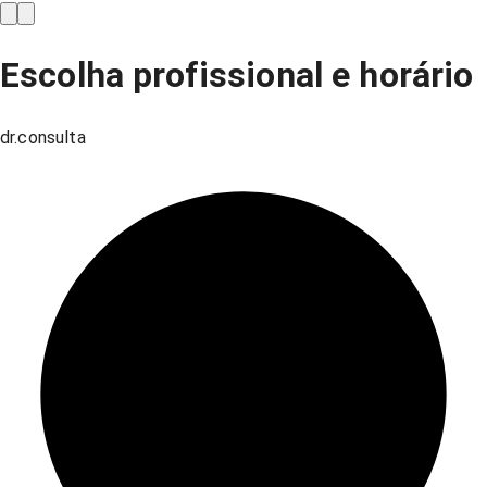
Escolha profissional e horário
dr.consulta