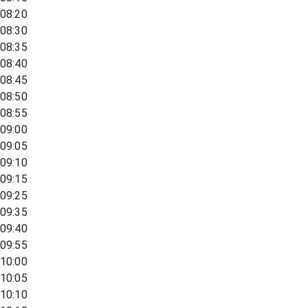
08:20
08:30
08:35
08:40
08:45
08:50
08:55
09:00
09:05
09:10
09:15
09:25
09:35
09:40
09:55
10:00
10:05
10:10