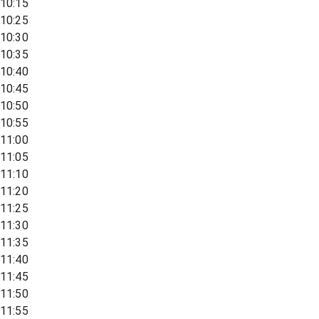
10:15
10:25
10:30
10:35
10:40
10:45
10:50
10:55
11:00
11:05
11:10
11:20
11:25
11:30
11:35
11:40
11:45
11:50
11:55