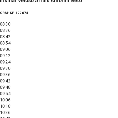
Irismar Veloso Arrais Amorim Neto
CRM-SP 192674
08:30
08:36
08:42
08:54
09:06
09:12
09:24
09:30
09:36
09:42
09:48
09:54
10:06
10:18
10:36