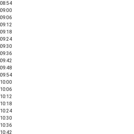
08:54
09:00
09:06
09:12
09:18
09:24
09:30
09:36
09:42
09:48
09:54
10:00
10:06
10:12
10:18
10:24
10:30
10:36
10:42