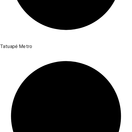
Tatuapé Metro