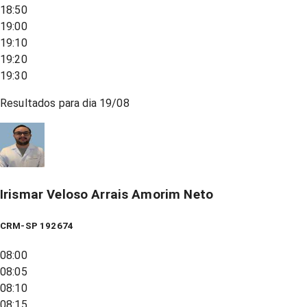
18:50
19:00
19:10
19:20
19:30
Resultados para dia
19/08
Irismar Veloso Arrais Amorim Neto
CRM-SP 192674
08:00
08:05
08:10
08:15