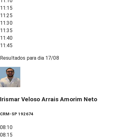
11:10
11:15
11:25
11:30
11:35
11:40
11:45
Resultados para dia
17/08
Irismar Veloso Arrais Amorim Neto
CRM-SP 192674
08:10
08:15