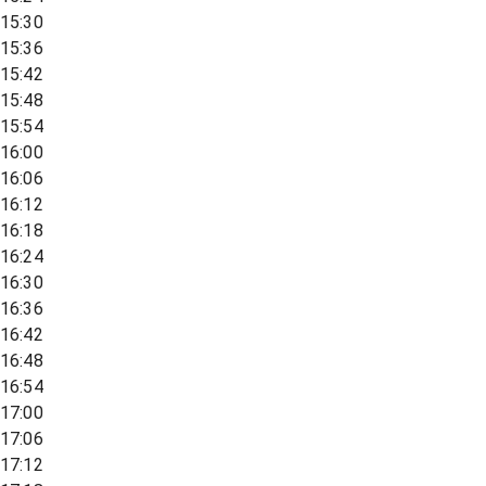
15:30
15:36
15:42
15:48
15:54
16:00
16:06
16:12
16:18
16:24
16:30
16:36
16:42
16:48
16:54
17:00
17:06
17:12