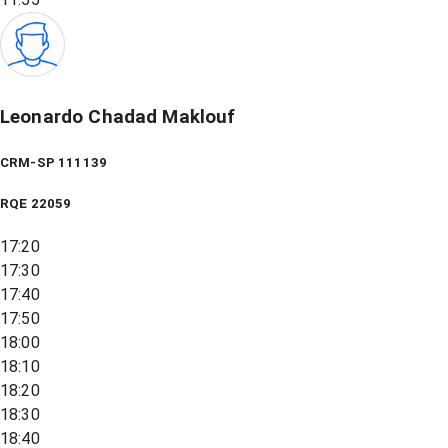
Leonardo Chadad Maklouf
CRM-SP 111139
RQE
22059
17:20
17:30
17:40
17:50
18:00
18:10
18:20
18:30
18:40