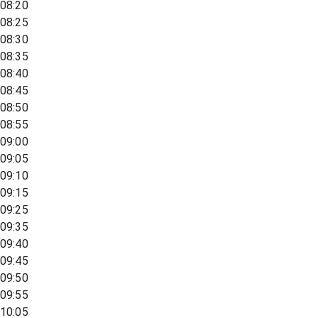
08:20
08:25
08:30
08:35
08:40
08:45
08:50
08:55
09:00
09:05
09:10
09:15
09:25
09:35
09:40
09:45
09:50
09:55
10:05