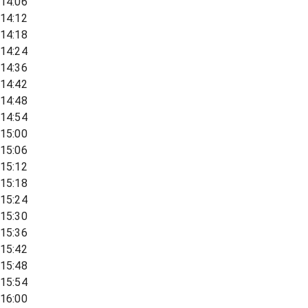
14:06
14:12
14:18
14:24
14:36
14:42
14:48
14:54
15:00
15:06
15:12
15:18
15:24
15:30
15:36
15:42
15:48
15:54
16:00