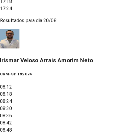
17:18
17:24
Resultados para dia
20/08
Irismar Veloso Arrais Amorim Neto
CRM-SP 192674
08:12
08:18
08:24
08:30
08:36
08:42
08:48