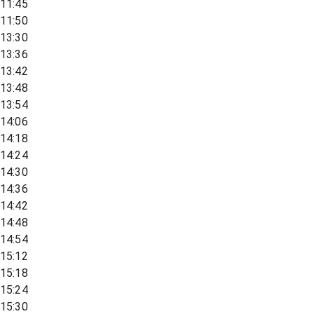
11:45
11:50
13:30
13:36
13:42
13:48
13:54
14:06
14:18
14:24
14:30
14:36
14:42
14:48
14:54
15:12
15:18
15:24
15:30