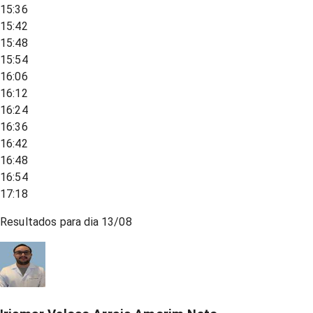
15:36
15:42
15:48
15:54
16:06
16:12
16:24
16:36
16:42
16:48
16:54
17:18
Resultados para dia
13/08