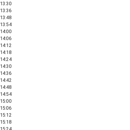
13:30
13:36
13:48
13:54
14:00
14:06
14:12
14:18
14:24
14:30
14:36
14:42
14:48
14:54
15:00
15:06
15:12
15:18
15:24