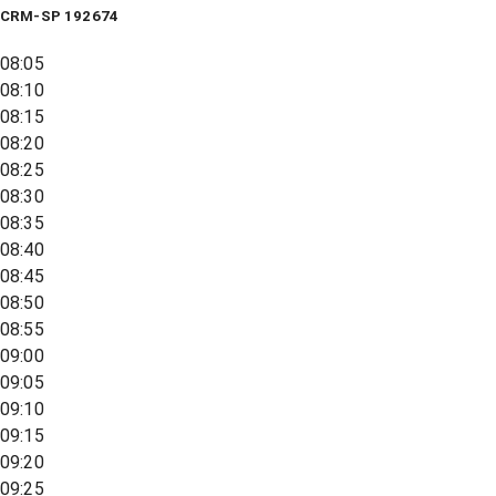
CRM-SP 192674
08:05
08:10
08:15
08:20
08:25
08:30
08:35
08:40
08:45
08:50
08:55
09:00
09:05
09:10
09:15
09:20
09:25