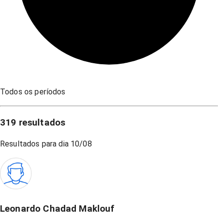
Todos os períodos
319
resultados
Resultados para dia
10/08
Leonardo Chadad Maklouf