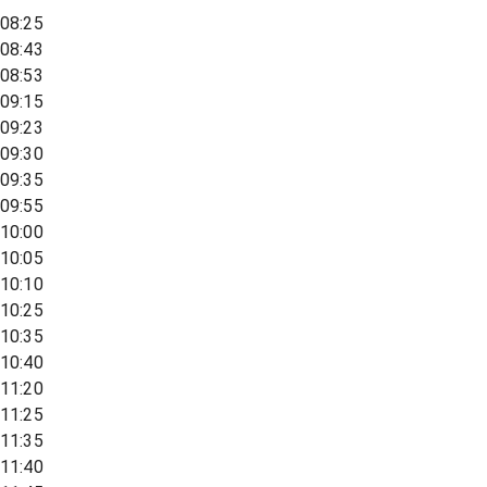
08:25
08:43
08:53
09:15
09:23
09:30
09:35
09:55
10:00
10:05
10:10
10:25
10:35
10:40
11:20
11:25
11:35
11:40