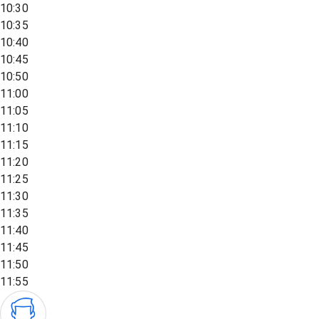
10:30
10:35
10:40
10:45
10:50
11:00
11:05
11:10
11:15
11:20
11:25
11:30
11:35
11:40
11:45
11:50
11:55