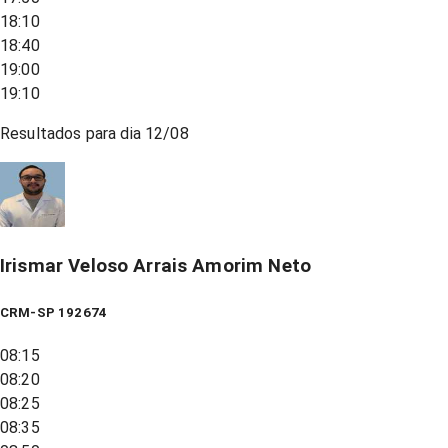
18:10
18:40
19:00
19:10
Resultados para dia
12/08
Irismar Veloso Arrais Amorim Neto
CRM-SP 192674
08:15
08:20
08:25
08:35