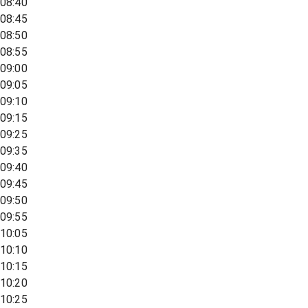
08:40
08:45
08:50
08:55
09:00
09:05
09:10
09:15
09:25
09:35
09:40
09:45
09:50
09:55
10:05
10:10
10:15
10:20
10:25