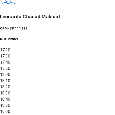
Leonardo Chadad Maklouf
CRM-SP 111139
RQE
22059
17:20
17:30
17:40
17:50
18:00
18:10
18:20
18:30
18:40
18:50
19:00