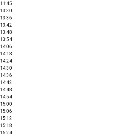
11:45
13:30
13:36
13:42
13:48
13:54
14:06
14:18
14:24
14:30
14:36
14:42
14:48
14:54
15:00
15:06
15:12
15:18
15:24