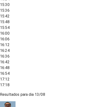
15:30
15:36
15:42
15:48
15:54
16:00
16:06
16:12
16:24
16:36
16:42
16:48
16:54
17:12
17:18
Resultados para dia
13/08