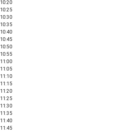
10:20
10:25
10:30
10:35
10:40
10:45
10:50
10:55
11:00
11:05
11:10
11:15
11:20
11:25
11:30
11:35
11:40
11:45