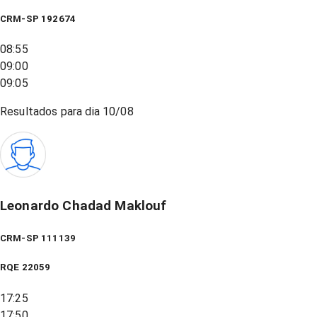
CRM-SP 192674
08:55
09:00
09:05
Resultados para dia
10/08
Leonardo Chadad Maklouf
CRM-SP 111139
RQE
22059
17:25
17:50