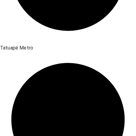
Tatuapé Metro