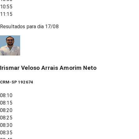
10:55
11:15
Resultados para dia
17/08
Irismar Veloso Arrais Amorim Neto
CRM-SP 192674
08:10
08:15
08:20
08:25
08:30
08:35