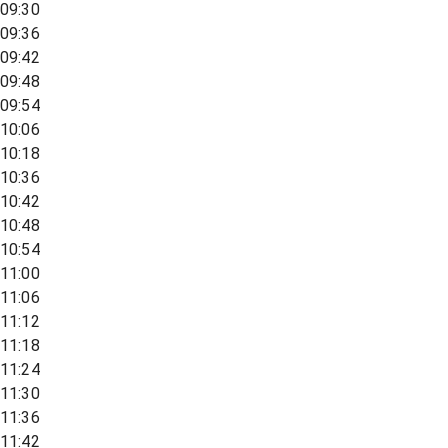
09:30
09:36
09:42
09:48
09:54
10:06
10:18
10:36
10:42
10:48
10:54
11:00
11:06
11:12
11:18
11:24
11:30
11:36
11:42