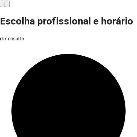
Escolha profissional e horário
dr.consulta