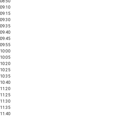
08:50
09:10
09:15
09:30
09:35
09:40
09:45
09:55
10:00
10:05
10:20
10:25
10:35
10:40
11:20
11:25
11:30
11:35
11:40