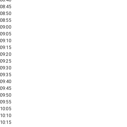
08:45
08:50
08:55
09:00
09:05
09:10
09:15
09:20
09:25
09:30
09:35
09:40
09:45
09:50
09:55
10:05
10:10
10:15