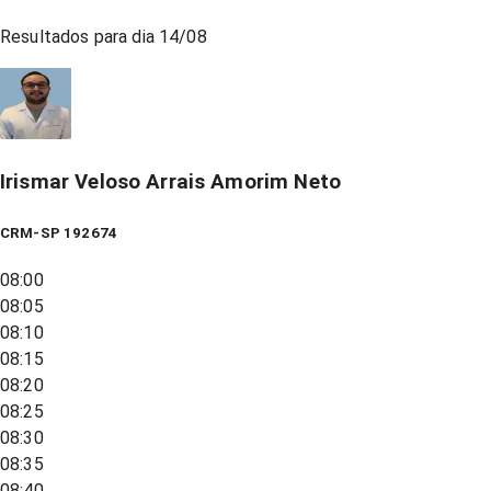
Resultados para dia
14/08
Irismar Veloso Arrais Amorim Neto
CRM-SP 192674
08:00
08:05
08:10
08:15
08:20
08:25
08:30
08:35
08:40