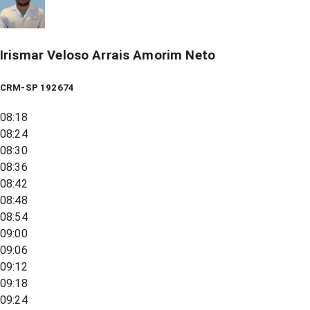
Irismar Veloso Arrais Amorim Neto
CRM-SP 192674
08:18
08:24
08:30
08:36
08:42
08:48
08:54
09:00
09:06
09:12
09:18
09:24