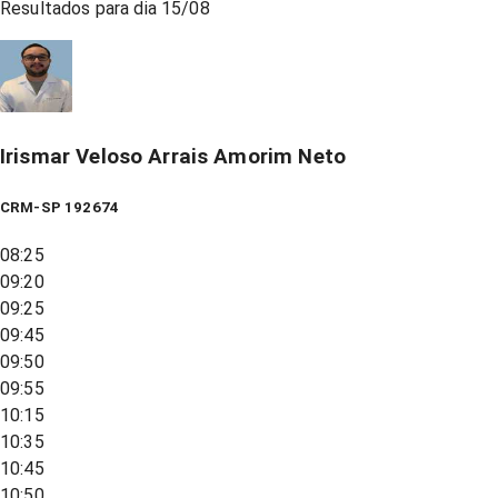
Resultados para dia
15/08
Irismar Veloso Arrais Amorim Neto
CRM-SP 192674
08:25
09:20
09:25
09:45
09:50
09:55
10:15
10:35
10:45
10:50