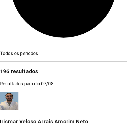
Todos os períodos
196
resultados
Resultados para dia
07/08
Irismar Veloso Arrais Amorim Neto