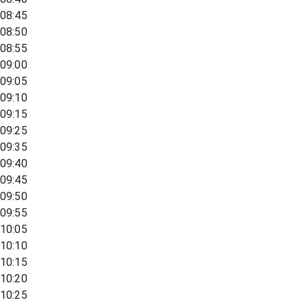
08:45
08:50
08:55
09:00
09:05
09:10
09:15
09:25
09:35
09:40
09:45
09:50
09:55
10:05
10:10
10:15
10:20
10:25