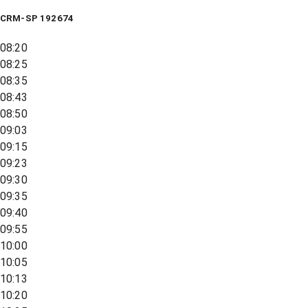
CRM-SP 192674
08:20
08:25
08:35
08:43
08:50
09:03
09:15
09:23
09:30
09:35
09:40
09:55
10:00
10:05
10:13
10:20