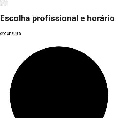
Escolha profissional e horário
dr.consulta