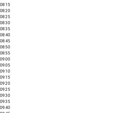
08:15
08:20
08:25
08:30
08:35
08:40
08:45
08:50
08:55
09:00
09:05
09:10
09:15
09:20
09:25
09:30
09:35
09:40