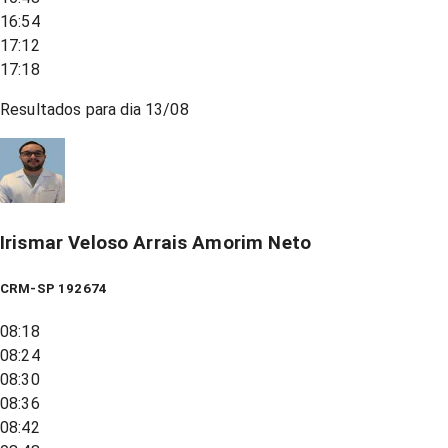
16:54
17:12
17:18
Resultados para dia
13/08
Irismar Veloso Arrais Amorim Neto
CRM-SP 192674
08:18
08:24
08:30
08:36
08:42