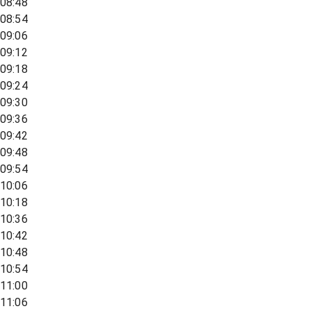
08:48
08:54
09:06
09:12
09:18
09:24
09:30
09:36
09:42
09:48
09:54
10:06
10:18
10:36
10:42
10:48
10:54
11:00
11:06