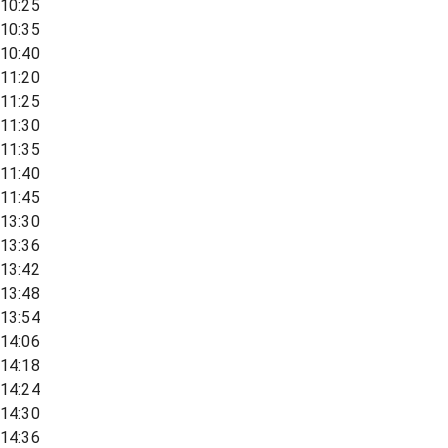
10:25
10:35
10:40
11:20
11:25
11:30
11:35
11:40
11:45
13:30
13:36
13:42
13:48
13:54
14:06
14:18
14:24
14:30
14:36