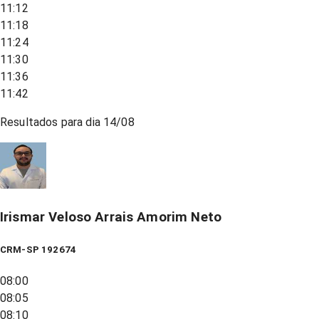
11:12
11:18
11:24
11:30
11:36
11:42
Resultados para dia
14/08
Irismar Veloso Arrais Amorim Neto
CRM-SP 192674
08:00
08:05
08:10