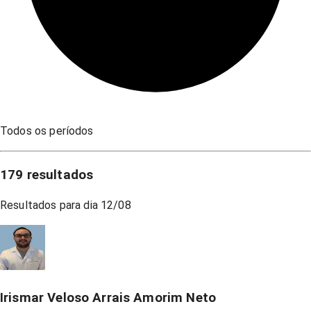
Todos os períodos
179
resultados
Resultados para dia
12/08
Irismar Veloso Arrais Amorim Neto