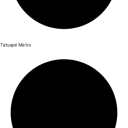
Tatuapé Metro