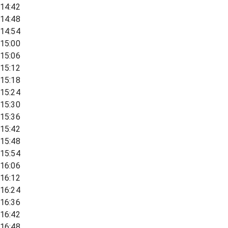
14:42
14:48
14:54
15:00
15:06
15:12
15:18
15:24
15:30
15:36
15:42
15:48
15:54
16:06
16:12
16:24
16:36
16:42
16:48