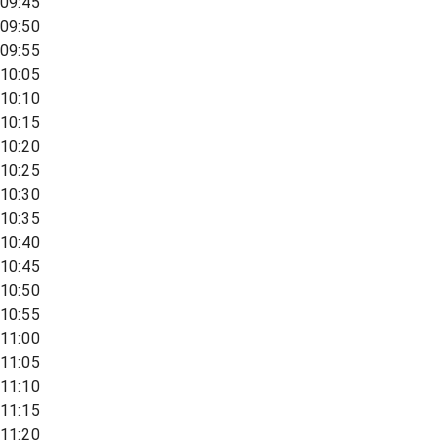
09:45
09:50
09:55
10:05
10:10
10:15
10:20
10:25
10:30
10:35
10:40
10:45
10:50
10:55
11:00
11:05
11:10
11:15
11:20