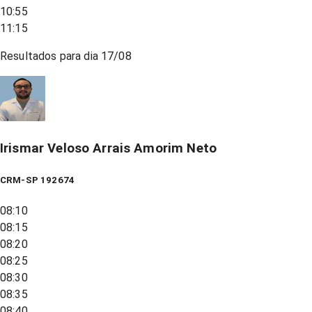
10:55
11:15
Resultados para dia
17/08
Irismar Veloso Arrais Amorim Neto
CRM-SP 192674
08:10
08:15
08:20
08:25
08:30
08:35
08:40