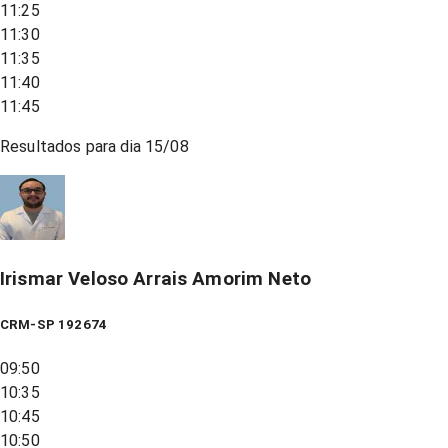
11:25
11:30
11:35
11:40
11:45
Resultados para dia
15/08
Irismar Veloso Arrais Amorim Neto
CRM-SP 192674
09:50
10:35
10:45
10:50