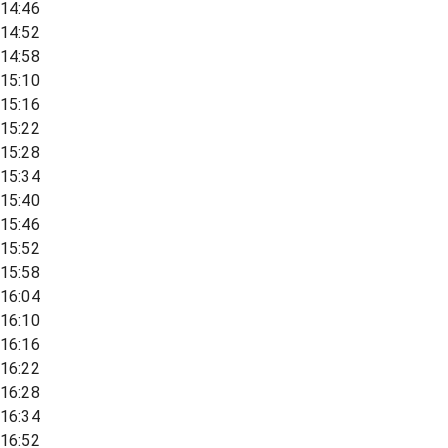
14:46
14:52
14:58
15:10
15:16
15:22
15:28
15:34
15:40
15:46
15:52
15:58
16:04
16:10
16:16
16:22
16:28
16:34
16:52