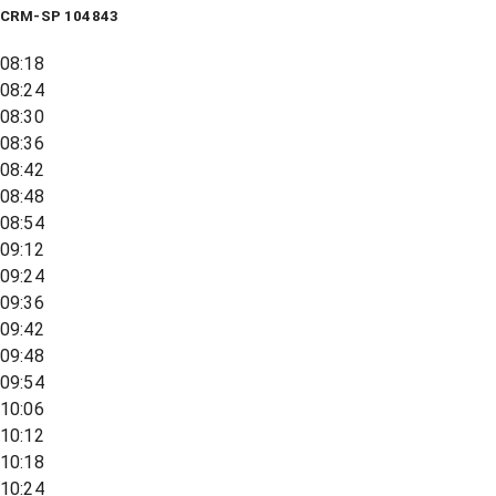
CRM-SP 104843
08:18
08:24
08:30
08:36
08:42
08:48
08:54
09:12
09:24
09:36
09:42
09:48
09:54
10:06
10:12
10:18
10:24