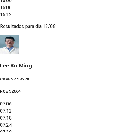
16:00
16:06
16:12
Resultados para dia
13/08
Lee Ku Ming
CRM-SP 58570
RQE
52664
07:06
07:12
07:18
07:24