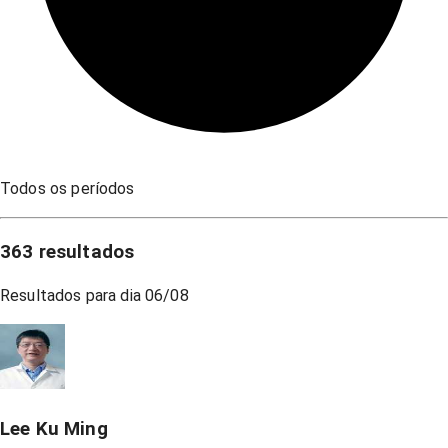
Todos os períodos
363
resultados
Resultados para dia
06/08
Lee Ku Ming