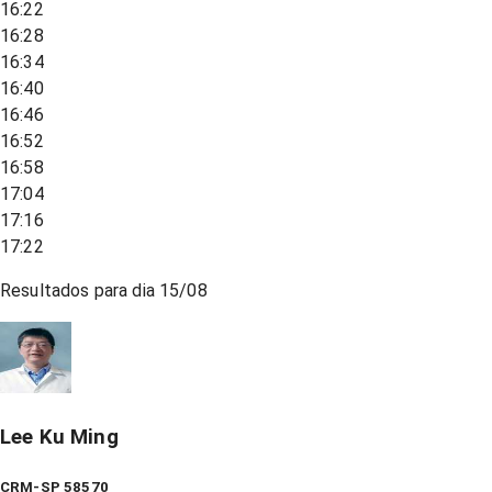
16:22
16:28
16:34
16:40
16:46
16:52
16:58
17:04
17:16
17:22
Resultados para dia
15/08
Lee Ku Ming
CRM-SP 58570