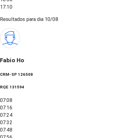
17:10
Resultados para dia
10/08
Fabio Ho
CRM-SP 126508
RQE
131594
07:08
07:16
07:24
07:32
07:48
07:56