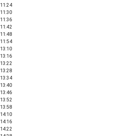
11:24
11:30
11:36
11:42
11:48
11:54
13:10
13:16
13:22
13:28
13:34
13:40
13:46
13:52
13:58
14:10
14:16
14:22