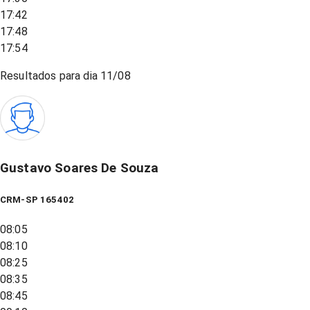
17:42
17:48
17:54
Resultados para dia
11/08
Gustavo Soares De Souza
CRM-SP 165402
08:05
08:10
08:25
08:35
08:45