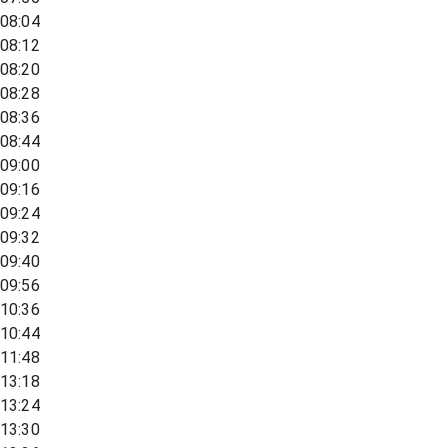
08:04
08:12
08:20
08:28
08:36
08:44
09:00
09:16
09:24
09:32
09:40
09:56
10:36
10:44
11:48
13:18
13:24
13:30