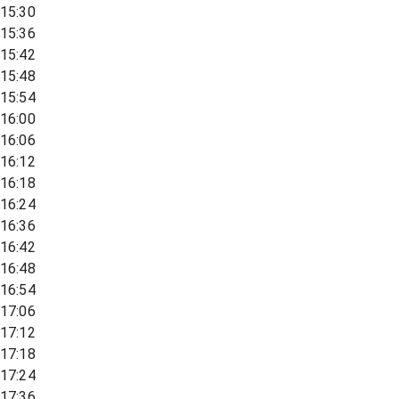
15:30
15:36
15:42
15:48
15:54
16:00
16:06
16:12
16:18
16:24
16:36
16:42
16:48
16:54
17:06
17:12
17:18
17:24
17:36