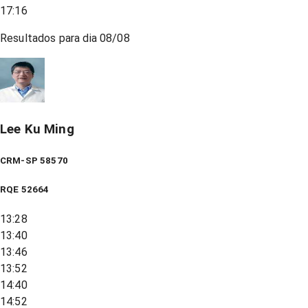
17:16
Resultados para dia
08/08
Lee Ku Ming
CRM-SP 58570
RQE
52664
13:28
13:40
13:46
13:52
14:40
14:52