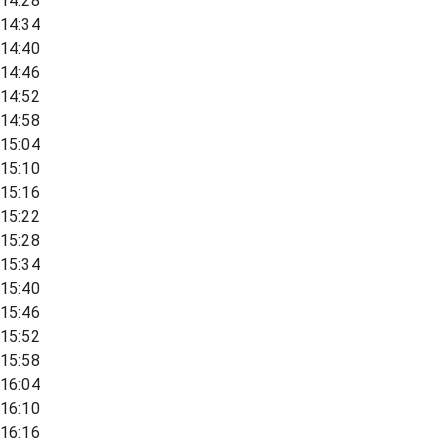
14:28
14:34
14:40
14:46
14:52
14:58
15:04
15:10
15:16
15:22
15:28
15:34
15:40
15:46
15:52
15:58
16:04
16:10
16:16