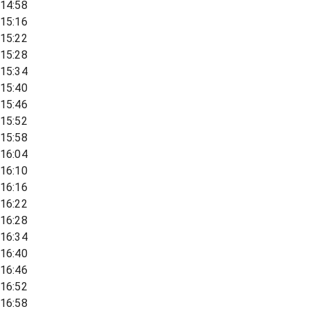
14:58
15:16
15:22
15:28
15:34
15:40
15:46
15:52
15:58
16:04
16:10
16:16
16:22
16:28
16:34
16:40
16:46
16:52
16:58