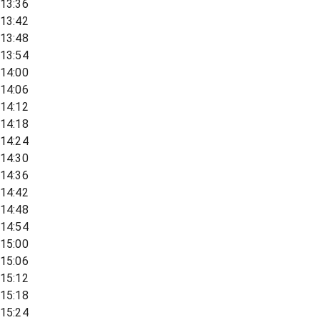
13:36
13:42
13:48
13:54
14:00
14:06
14:12
14:18
14:24
14:30
14:36
14:42
14:48
14:54
15:00
15:06
15:12
15:18
15:24