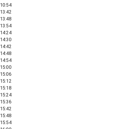
10:54
13:42
13:48
13:54
14:24
14:30
14:42
14:48
14:54
15:00
15:06
15:12
15:18
15:24
15:36
15:42
15:48
15:54