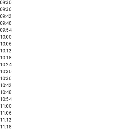
09:30
09:36
09:42
09:48
09:54
10:00
10:06
10:12
10:18
10:24
10:30
10:36
10:42
10:48
10:54
11:00
11:06
11:12
11:18