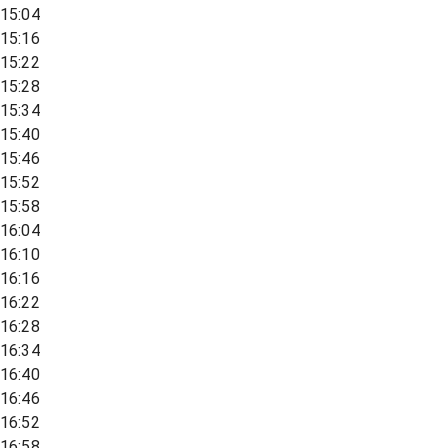
15:04
15:16
15:22
15:28
15:34
15:40
15:46
15:52
15:58
16:04
16:10
16:16
16:22
16:28
16:34
16:40
16:46
16:52
16:58