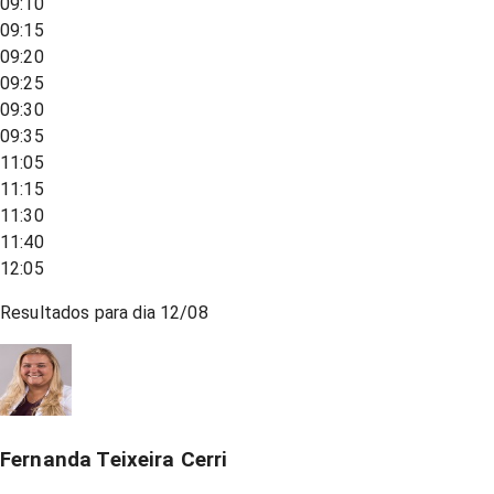
09:10
09:15
09:20
09:25
09:30
09:35
11:05
11:15
11:30
11:40
12:05
Resultados para dia
12/08
Fernanda Teixeira Cerri