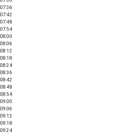
07:30
07:36
07:42
07:48
07:54
08:00
08:06
08:12
08:18
08:24
08:36
08:42
08:48
08:54
09:00
09:06
09:12
09:18
09:24