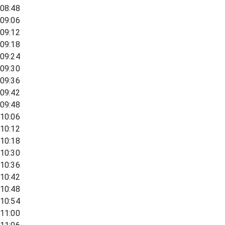
08:48
09:06
09:12
09:18
09:24
09:30
09:36
09:42
09:48
10:06
10:12
10:18
10:30
10:36
10:42
10:48
10:54
11:00