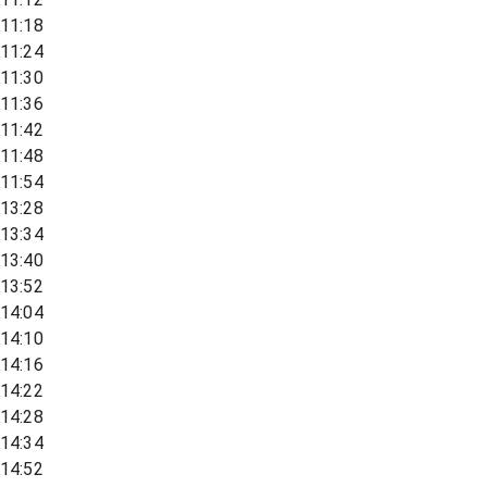
11:18
11:24
11:30
11:36
11:42
11:48
11:54
13:28
13:34
13:40
13:52
14:04
14:10
14:16
14:22
14:28
14:34
14:52