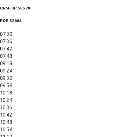
CRM-SP 58570
RQE
52664
07:30
07:36
07:42
07:48
09:18
09:24
09:30
09:54
10:18
10:24
10:36
10:42
10:48
10:54
11:12