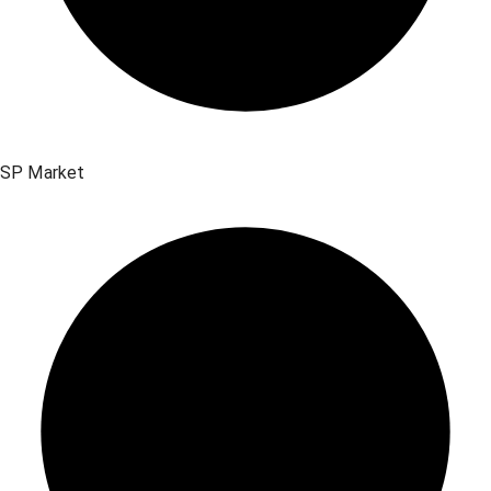
SP Market