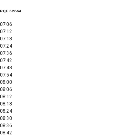
RQE
52664
07:06
07:12
07:18
07:24
07:36
07:42
07:48
07:54
08:00
08:06
08:12
08:18
08:24
08:30
08:36
08:42