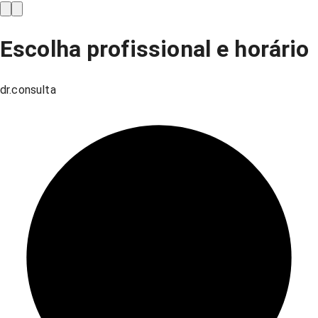
Escolha profissional e horário
dr.consulta