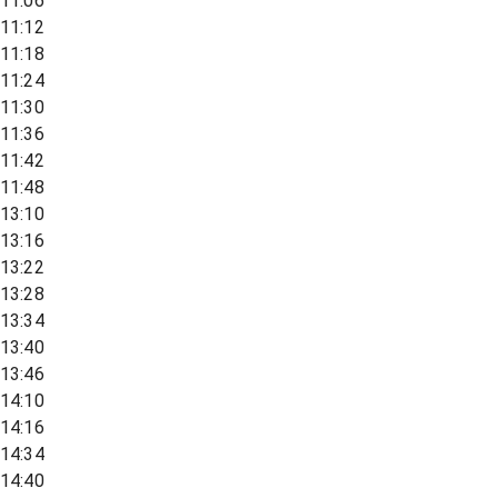
11:06
11:12
11:18
11:24
11:30
11:36
11:42
11:48
13:10
13:16
13:22
13:28
13:34
13:40
13:46
14:10
14:16
14:34
14:40