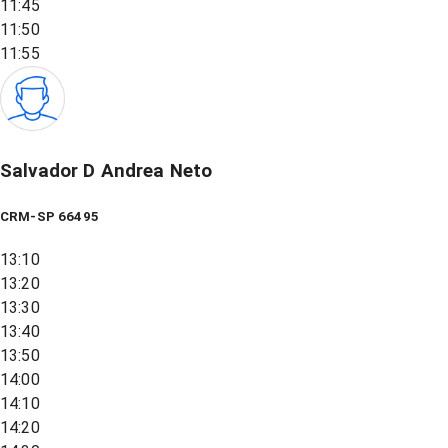
11:45
11:50
11:55
Salvador D Andrea Neto
CRM-SP 66495
13:10
13:20
13:30
13:40
13:50
14:00
14:10
14:20