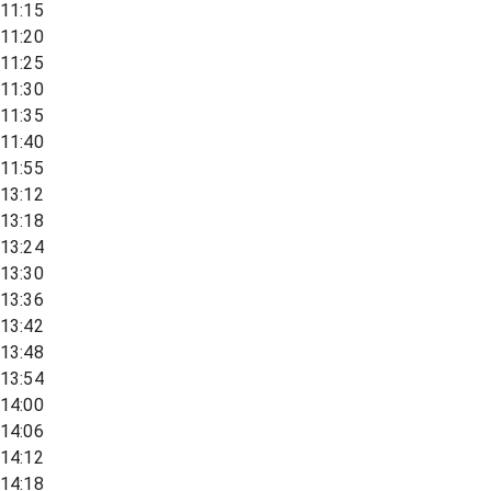
11:15
11:20
11:25
11:30
11:35
11:40
11:55
13:12
13:18
13:24
13:30
13:36
13:42
13:48
13:54
14:00
14:06
14:12
14:18