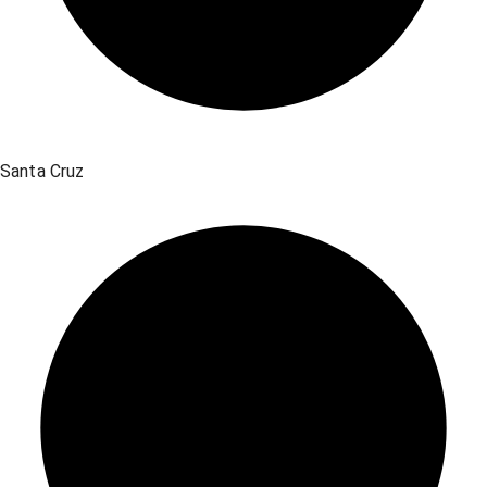
Santa Cruz