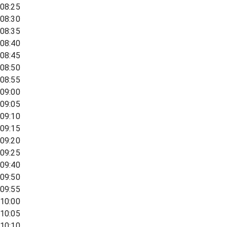
08:25
08:30
08:35
08:40
08:45
08:50
08:55
09:00
09:05
09:10
09:15
09:20
09:25
09:40
09:50
09:55
10:00
10:05
10:10