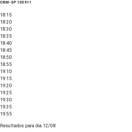
CRM-SP 105911
18:15
18:20
18:30
18:35
18:40
18:45
18:50
18:55
19:10
19:15
19:20
19:25
19:30
19:35
19:55
Resultados para dia
12/08