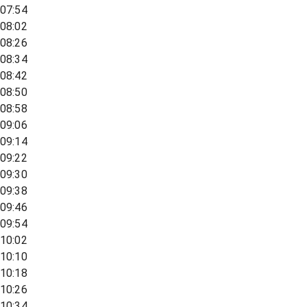
07:54
08:02
08:26
08:34
08:42
08:50
08:58
09:06
09:14
09:22
09:30
09:38
09:46
09:54
10:02
10:10
10:18
10:26
10:34