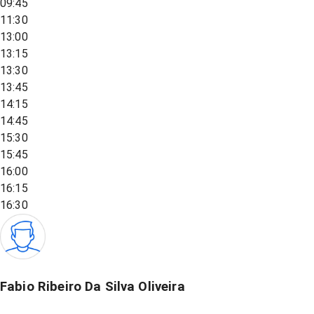
09:45
11:30
13:00
13:15
13:30
13:45
14:15
14:45
15:30
15:45
16:00
16:15
16:30
Fabio Ribeiro Da Silva Oliveira