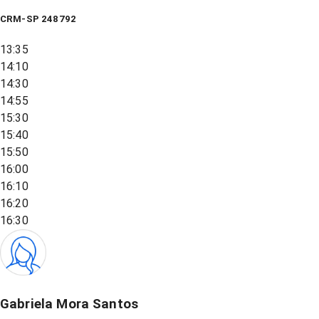
CRM-SP 248792
13:35
14:10
14:30
14:55
15:30
15:40
15:50
16:00
16:10
16:20
16:30
Gabriela Mora Santos