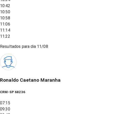
10:42
10:50
10:58
11:06
11:14
11:22
Resultados para dia
11/08
Ronaldo Caetano Maranha
CRM-SP 68236
07:15
09:30