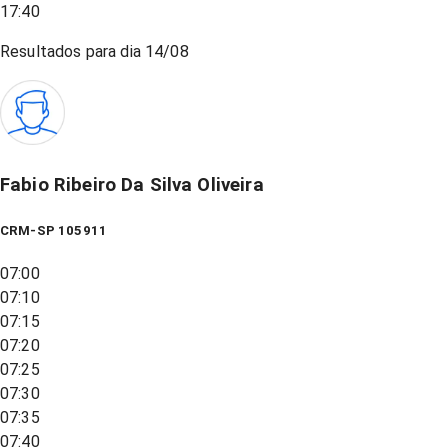
17:40
Resultados para dia
14/08
Fabio Ribeiro Da Silva Oliveira
CRM-SP 105911
07:00
07:10
07:15
07:20
07:25
07:30
07:35
07:40