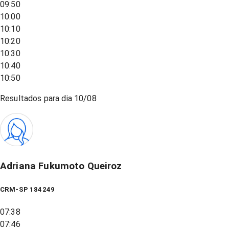
09:50
10:00
10:10
10:20
10:30
10:40
10:50
Resultados para dia
10/08
Adriana Fukumoto Queiroz
CRM-SP 184249
07:38
07:46