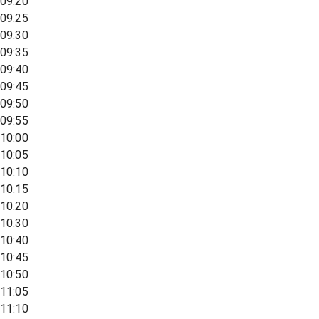
09:20
09:25
09:30
09:35
09:40
09:45
09:50
09:55
10:00
10:05
10:10
10:15
10:20
10:30
10:40
10:45
10:50
11:05
11:10