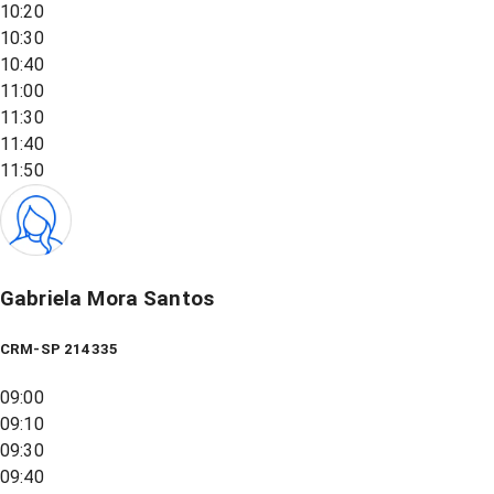
10:20
10:30
10:40
11:00
11:30
11:40
11:50
Gabriela Mora Santos
CRM-SP 214335
09:00
09:10
09:30
09:40