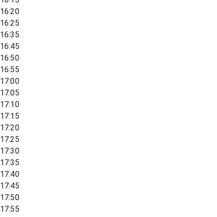
16:20
16:25
16:35
16:45
16:50
16:55
17:00
17:05
17:10
17:15
17:20
17:25
17:30
17:35
17:40
17:45
17:50
17:55