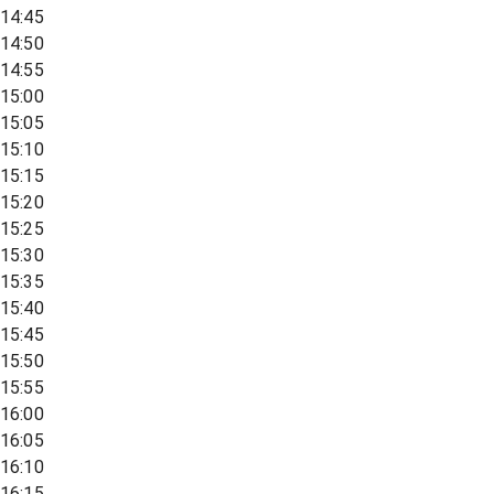
14:45
14:50
14:55
15:00
15:05
15:10
15:15
15:20
15:25
15:30
15:35
15:40
15:45
15:50
15:55
16:00
16:05
16:10
16:15