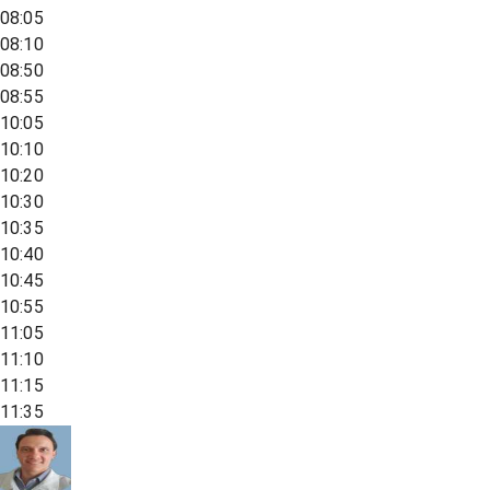
08:05
08:10
08:50
08:55
10:05
10:10
10:20
10:30
10:35
10:40
10:45
10:55
11:05
11:10
11:15
11:35