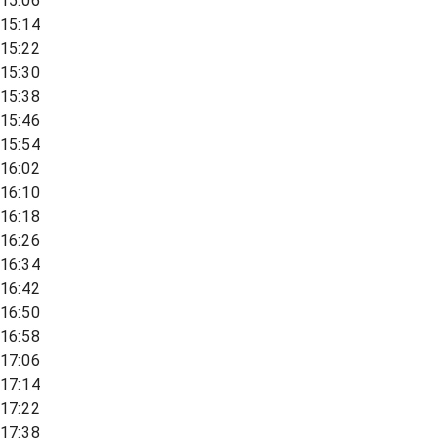
15:06
15:14
15:22
15:30
15:38
15:46
15:54
16:02
16:10
16:18
16:26
16:34
16:42
16:50
16:58
17:06
17:14
17:22
17:38