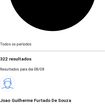
Todos os períodos
322
resultados
Resultados para dia
08/08
Joao Guilherme Furtado De Souza