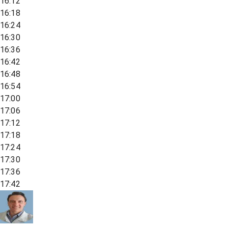
16:12
16:18
16:24
16:30
16:36
16:42
16:48
16:54
17:00
17:06
17:12
17:18
17:24
17:30
17:36
17:42