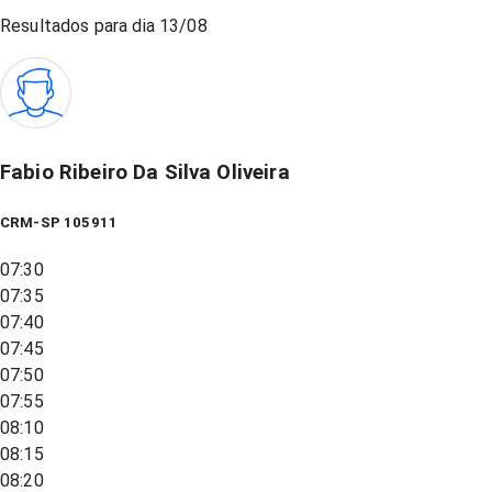
Resultados para dia
13/08
Fabio Ribeiro Da Silva Oliveira
CRM-SP 105911
07:30
07:35
07:40
07:45
07:50
07:55
08:10
08:15
08:20