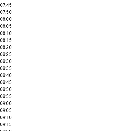
07:45
07:50
08:00
08:05
08:10
08:15
08:20
08:25
08:30
08:35
08:40
08:45
08:50
08:55
09:00
09:05
09:10
09:15