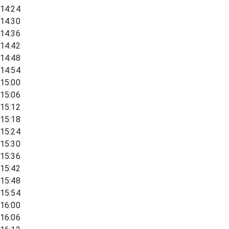
14:24
14:30
14:36
14:42
14:48
14:54
15:00
15:06
15:12
15:18
15:24
15:30
15:36
15:42
15:48
15:54
16:00
16:06