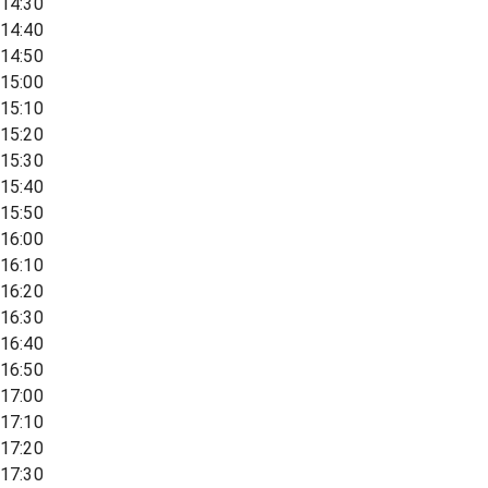
14:30
14:40
14:50
15:00
15:10
15:20
15:30
15:40
15:50
16:00
16:10
16:20
16:30
16:40
16:50
17:00
17:10
17:20
17:30