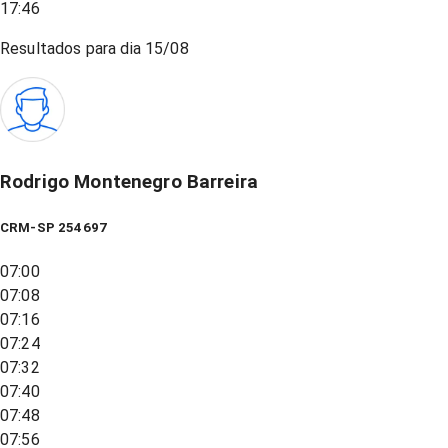
17:46
Resultados para dia
15/08
Rodrigo Montenegro Barreira
CRM-SP 254697
07:00
07:08
07:16
07:24
07:32
07:40
07:48
07:56