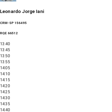
Leonardo Jorge Iani
CRM-SP 156495
RQE
66512
13:40
13:45
13:50
13:55
14:05
14:10
14:15
14:20
14:25
14:30
14:35
14:40