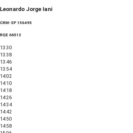
Leonardo Jorge Iani
CRM-SP 156495
RQE
66512
13:30
13:38
13:46
13:54
14:02
14:10
14:18
14:26
14:34
14:42
14:50
14:58