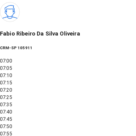
Fabio Ribeiro Da Silva Oliveira
CRM-SP 105911
07:00
07:05
07:10
07:15
07:20
07:25
07:35
07:40
07:45
07:50
07:55