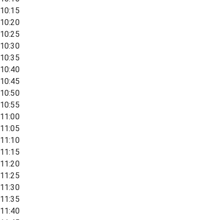
10:15
10:20
10:25
10:30
10:35
10:40
10:45
10:50
10:55
11:00
11:05
11:10
11:15
11:20
11:25
11:30
11:35
11:40