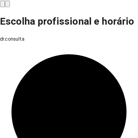
Escolha profissional e horário
dr.consulta