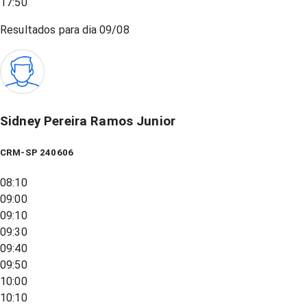
17:50
Resultados para dia
09/08
Sidney Pereira Ramos Junior
CRM-SP 240606
08:10
09:00
09:10
09:30
09:40
09:50
10:00
10:10