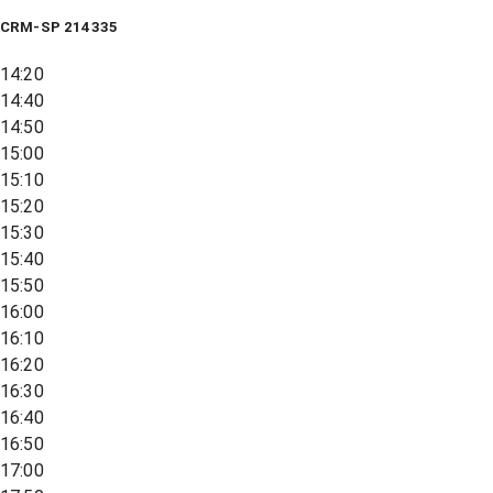
CRM-SP 214335
14:20
14:40
14:50
15:00
15:10
15:20
15:30
15:40
15:50
16:00
16:10
16:20
16:30
16:40
16:50
17:00