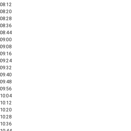
08:12
08:20
08:28
08:36
08:44
09:00
09:08
09:16
09:24
09:32
09:40
09:48
09:56
10:04
10:12
10:20
10:28
10:36
10:44