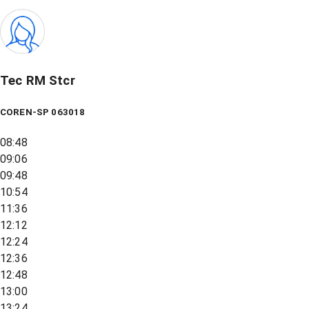
Tec RM Stcr
COREN-SP 063018
08:48
09:06
09:48
10:54
11:36
12:12
12:24
12:36
12:48
13:00
13:24