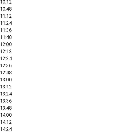
10:12
10:48
11:12
11:24
11:36
11:48
12:00
12:12
12:24
12:36
12:48
13:00
13:12
13:24
13:36
13:48
14:00
14:12
14:24