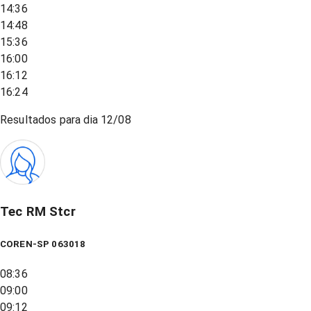
14:36
14:48
15:36
16:00
16:12
16:24
Resultados para dia
12/08
Tec RM Stcr
COREN-SP 063018
08:36
09:00
09:12