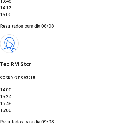
13:48
14:12
16:00
Resultados para dia
08/08
Tec RM Stcr
COREN-SP 063018
14:00
15:24
15:48
16:00
Resultados para dia
09/08