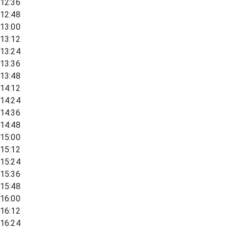
12:36
12:48
13:00
13:12
13:24
13:36
13:48
14:12
14:24
14:36
14:48
15:00
15:12
15:24
15:36
15:48
16:00
16:12
16:24