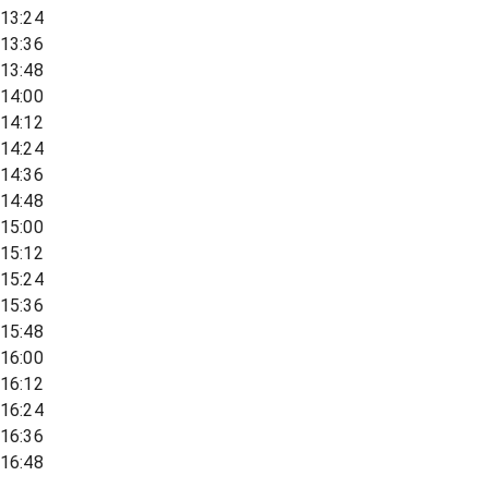
13:24
13:36
13:48
14:00
14:12
14:24
14:36
14:48
15:00
15:12
15:24
15:36
15:48
16:00
16:12
16:24
16:36
16:48