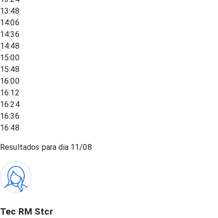
13:48
14:06
14:36
14:48
15:00
15:48
16:00
16:12
16:24
16:36
16:48
Resultados para dia
11/08
Tec RM Stcr