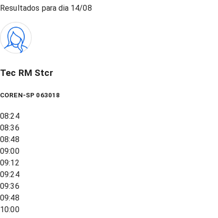
Resultados para dia
14/08
Tec RM Stcr
COREN-SP 063018
08:24
08:36
08:48
09:00
09:12
09:24
09:36
09:48
10:00