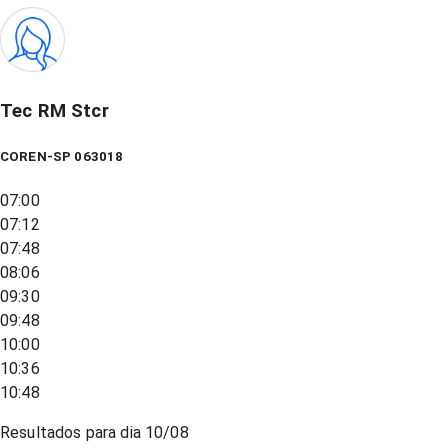
Tec RM Stcr
COREN-SP 063018
07:00
07:12
07:48
08:06
09:30
09:48
10:00
10:36
10:48
Resultados para dia
10/08