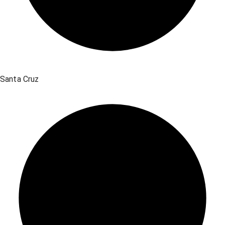
Santa Cruz