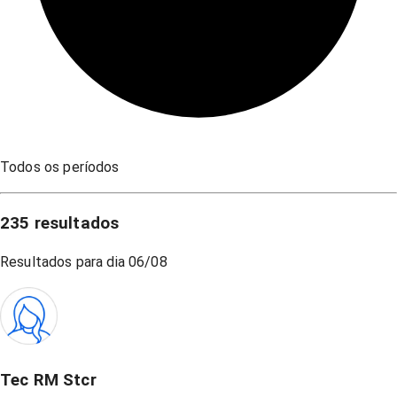
Todos os períodos
235
resultados
Resultados para dia
06/08
Tec RM Stcr