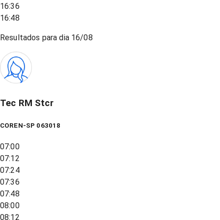
16:36
16:48
Resultados para dia
16/08
Tec RM Stcr
COREN-SP 063018
07:00
07:12
07:24
07:36
07:48
08:00
08:12