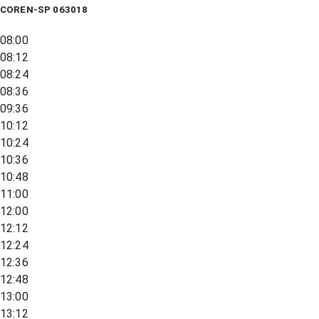
COREN-SP 063018
08:00
08:12
08:24
08:36
09:36
10:12
10:24
10:36
10:48
11:00
12:00
12:12
12:24
12:36
12:48
13:00
13:12