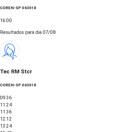
COREN-SP 063018
16:00
Resultados para dia
07/08
Tec RM Stcr
COREN-SP 063018
09:36
11:24
11:36
12:12
13:24