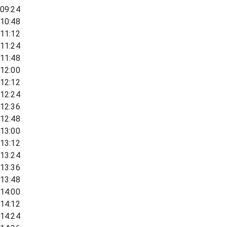
09:24
10:48
11:12
11:24
11:48
12:00
12:12
12:24
12:36
12:48
13:00
13:12
13:24
13:36
13:48
14:00
14:12
14:24