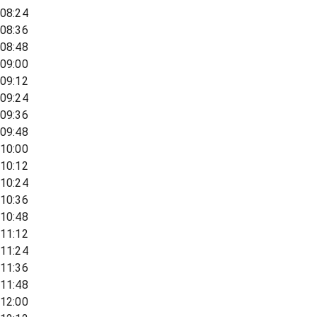
08:24
08:36
08:48
09:00
09:12
09:24
09:36
09:48
10:00
10:12
10:24
10:36
10:48
11:12
11:24
11:36
11:48
12:00