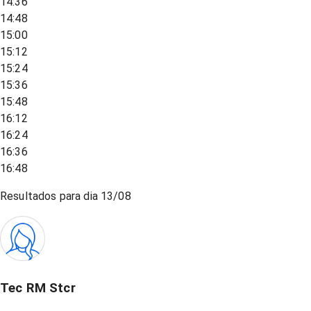
14:36
14:48
15:00
15:12
15:24
15:36
15:48
16:12
16:24
16:36
16:48
Resultados para dia
13/08
Tec RM Stcr