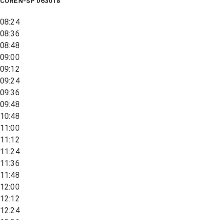
COREN-SP 063018
08:24
08:36
08:48
09:00
09:12
09:24
09:36
09:48
10:48
11:00
11:12
11:24
11:36
11:48
12:00
12:12
12:24