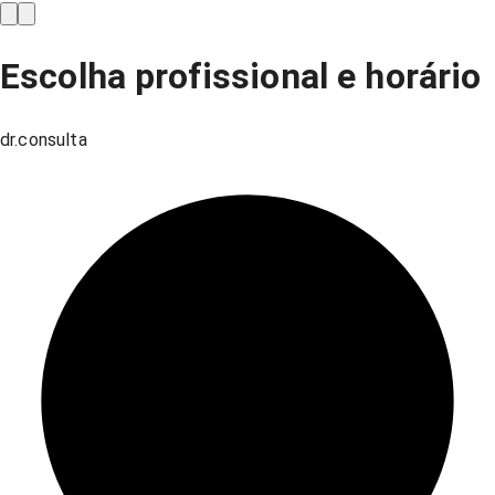
Escolha profissional e horário
dr.consulta