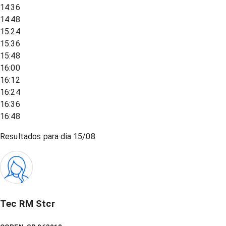
14:36
14:48
15:24
15:36
15:48
16:00
16:12
16:24
16:36
16:48
Resultados para dia
15/08
Tec RM Stcr