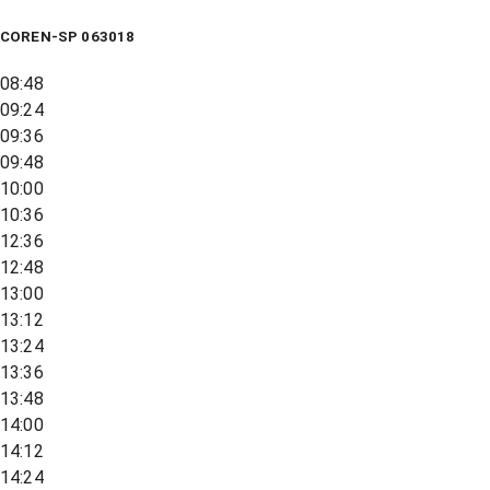
COREN-SP 063018
08:48
09:24
09:36
09:48
10:00
10:36
12:36
12:48
13:00
13:12
13:24
13:36
13:48
14:00
14:12
14:24