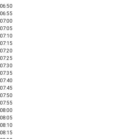
06:50
06:55
07:00
07:05
07:10
07:15
07:20
07:25
07:30
07:35
07:40
07:45
07:50
07:55
08:00
08:05
08:10
08:15