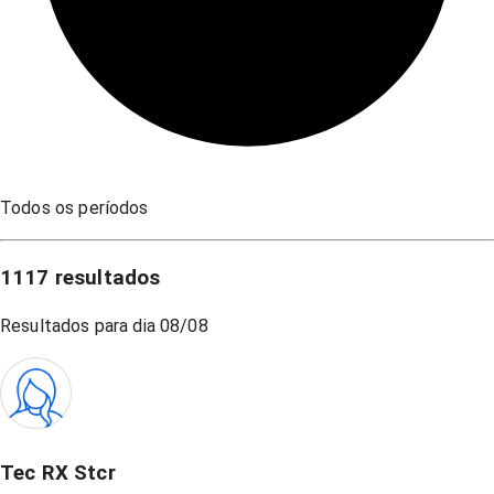
Todos os períodos
1117
resultados
Resultados para dia
08/08
Tec RX Stcr