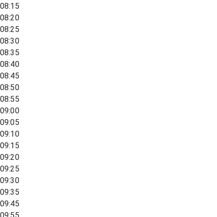
08:15
08:20
08:25
08:30
08:35
08:40
08:45
08:50
08:55
09:00
09:05
09:10
09:15
09:20
09:25
09:30
09:35
09:45
09:55