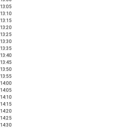
13:05
13:10
13:15
13:20
13:25
13:30
13:35
13:40
13:45
13:50
13:55
14:00
14:05
14:10
14:15
14:20
14:25
14:30