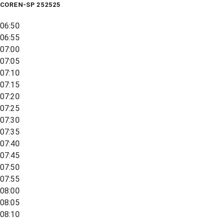
COREN-SP 252525
06:50
06:55
07:00
07:05
07:10
07:15
07:20
07:25
07:30
07:35
07:40
07:45
07:50
07:55
08:00
08:05
08:10