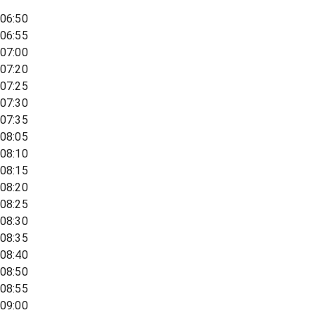
06:50
06:55
07:00
07:20
07:25
07:30
07:35
08:05
08:10
08:15
08:20
08:25
08:30
08:35
08:40
08:50
08:55
09:00