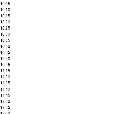
10:05
10:10
10:15
10:20
10:25
10:30
10:35
10:40
10:45
10:50
10:55
11:15
11:30
11:35
11:40
11:45
12:50
12:55
13:00