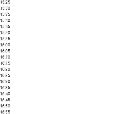
15:25
15:30
15:35
15:40
15:45
15:50
15:55
16:00
16:05
16:10
16:15
16:20
16:25
16:30
16:35
16:40
16:45
16:50
16:55