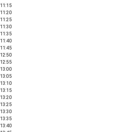
11:15
11:20
11:25
11:30
11:35
11:40
11:45
12:50
12:55
13:00
13:05
13:10
13:15
13:20
13:25
13:30
13:35
13:40