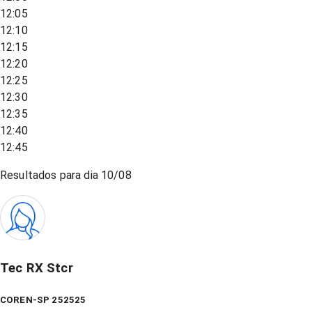
12:05
12:10
12:15
12:20
12:25
12:30
12:35
12:40
12:45
Resultados para dia
10/08
Tec RX Stcr
COREN-SP 252525