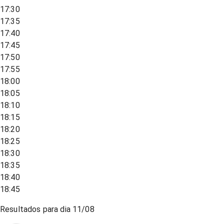
17:30
17:35
17:40
17:45
17:50
17:55
18:00
18:05
18:10
18:15
18:20
18:25
18:30
18:35
18:40
18:45
Resultados para dia
11/08