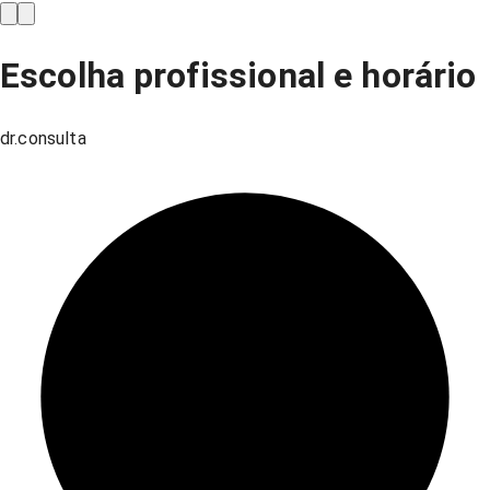
Escolha profissional e horário
dr.consulta