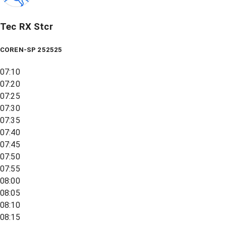
Tec RX Stcr
COREN-SP 252525
07:10
07:20
07:25
07:30
07:35
07:40
07:45
07:50
07:55
08:00
08:05
08:10
08:15