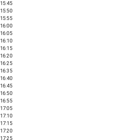
15:45
15:50
15:55
16:00
16:05
16:10
16:15
16:20
16:25
16:35
16:40
16:45
16:50
16:55
17:05
17:10
17:15
17:20
17:25