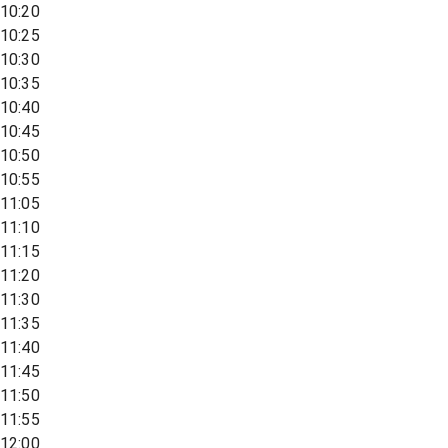
10:20
10:25
10:30
10:35
10:40
10:45
10:50
10:55
11:05
11:10
11:15
11:20
11:30
11:35
11:40
11:45
11:50
11:55
12:00