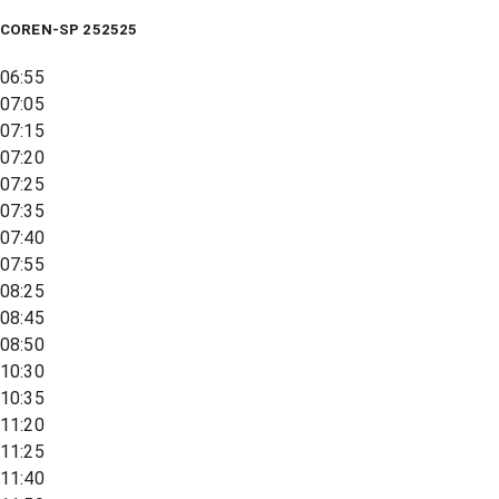
COREN-SP 252525
06:55
07:05
07:15
07:20
07:25
07:35
07:40
07:55
08:25
08:45
08:50
10:30
10:35
11:20
11:25
11:40