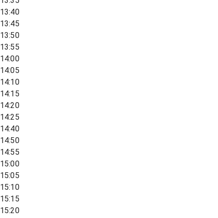
13:35
13:40
13:45
13:50
13:55
14:00
14:05
14:10
14:15
14:20
14:25
14:40
14:50
14:55
15:00
15:05
15:10
15:15
15:20