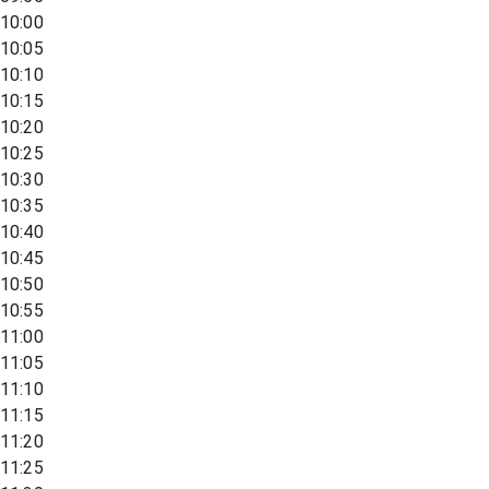
10:00
10:05
10:10
10:15
10:20
10:25
10:30
10:35
10:40
10:45
10:50
10:55
11:00
11:05
11:10
11:15
11:20
11:25