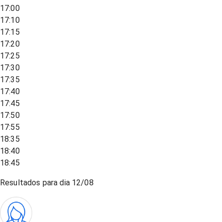
17:00
17:10
17:15
17:20
17:25
17:30
17:35
17:40
17:45
17:50
17:55
18:35
18:40
18:45
Resultados para dia
12/08