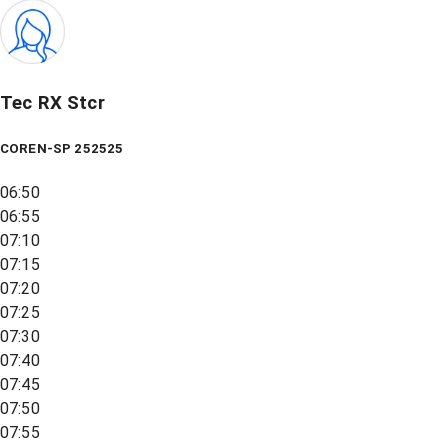
Tec RX Stcr
COREN-SP 252525
06:50
06:55
07:10
07:15
07:20
07:25
07:30
07:40
07:45
07:50
07:55