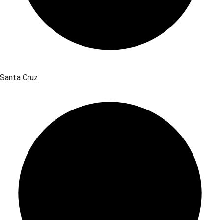
Santa Cruz