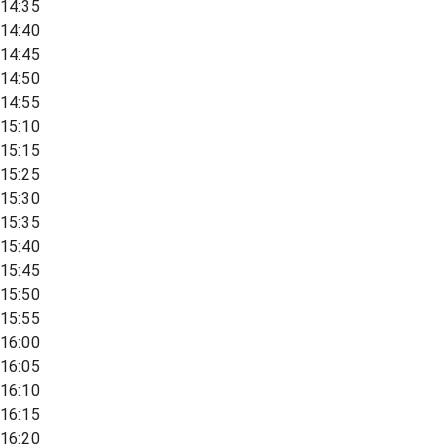
14:35
14:40
14:45
14:50
14:55
15:10
15:15
15:25
15:30
15:35
15:40
15:45
15:50
15:55
16:00
16:05
16:10
16:15
16:20