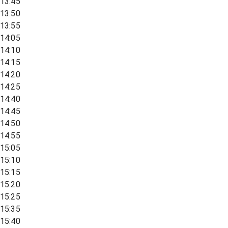
13:45
13:50
13:55
14:05
14:10
14:15
14:20
14:25
14:40
14:45
14:50
14:55
15:05
15:10
15:15
15:20
15:25
15:35
15:40