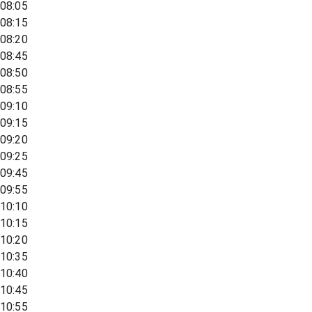
08:05
08:15
08:20
08:45
08:50
08:55
09:10
09:15
09:20
09:25
09:45
09:55
10:10
10:15
10:20
10:35
10:40
10:45
10:55