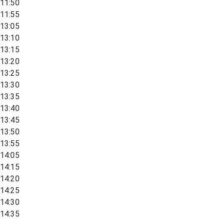
11:50
11:55
13:05
13:10
13:15
13:20
13:25
13:30
13:35
13:40
13:45
13:50
13:55
14:05
14:15
14:20
14:25
14:30
14:35