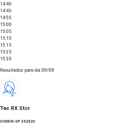
14:40
14:45
14:55
15:00
15:05
15:10
15:15
15:25
15:30
Resultados para dia
09/08
Tec RX Stcr
COREN-SP 252525