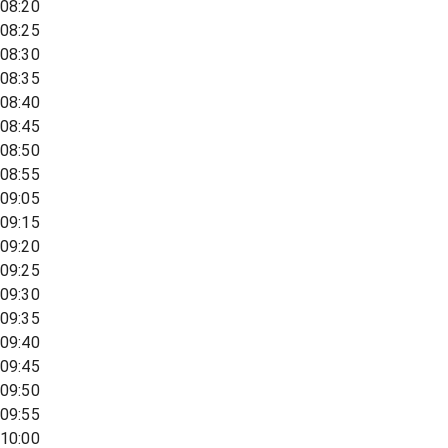
08:20
08:25
08:30
08:35
08:40
08:45
08:50
08:55
09:05
09:15
09:20
09:25
09:30
09:35
09:40
09:45
09:50
09:55
10:00