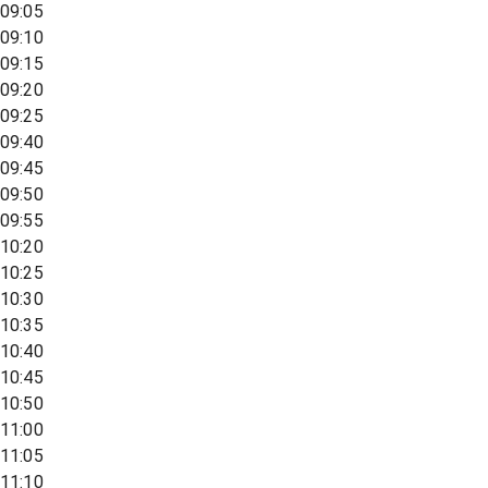
09:05
09:10
09:15
09:20
09:25
09:40
09:45
09:50
09:55
10:20
10:25
10:30
10:35
10:40
10:45
10:50
11:00
11:05
11:10