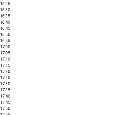
16:25
16:30
16:35
16:40
16:45
16:50
16:55
17:00
17:05
17:10
17:15
17:20
17:25
17:30
17:35
17:40
17:45
17:50
17:55