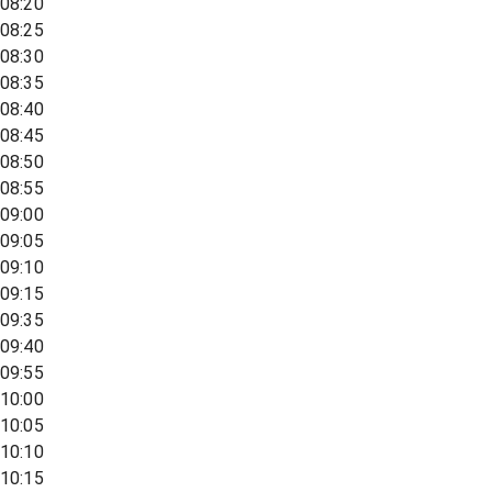
08:20
08:25
08:30
08:35
08:40
08:45
08:50
08:55
09:00
09:05
09:10
09:15
09:35
09:40
09:55
10:00
10:05
10:10
10:15