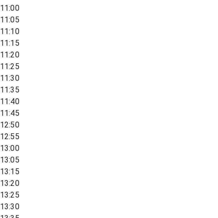
11:00
11:05
11:10
11:15
11:20
11:25
11:30
11:35
11:40
11:45
12:50
12:55
13:00
13:05
13:15
13:20
13:25
13:30