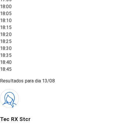
18:00
18:05
18:10
18:15
18:20
18:25
18:30
18:35
18:40
18:45
Resultados para dia
13/08
Tec RX Stcr