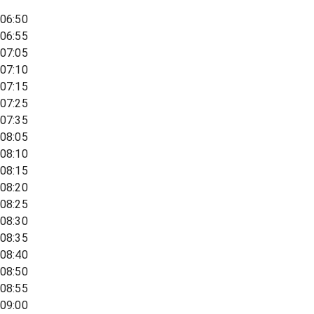
06:50
06:55
07:05
07:10
07:15
07:25
07:35
08:05
08:10
08:15
08:20
08:25
08:30
08:35
08:40
08:50
08:55
09:00