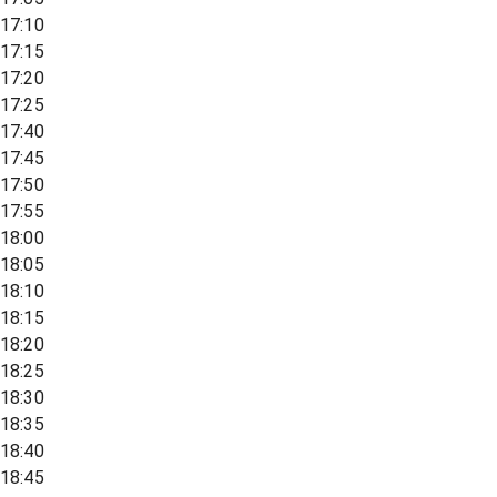
17:10
17:15
17:20
17:25
17:40
17:45
17:50
17:55
18:00
18:05
18:10
18:15
18:20
18:25
18:30
18:35
18:40
18:45