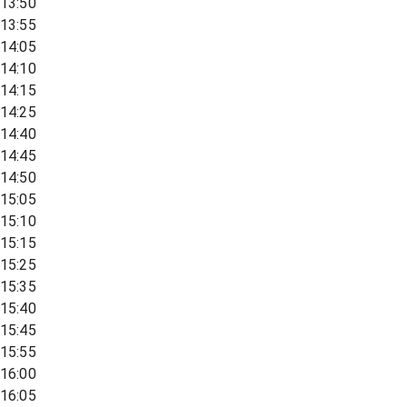
13:50
13:55
14:05
14:10
14:15
14:25
14:40
14:45
14:50
15:05
15:10
15:15
15:25
15:35
15:40
15:45
15:55
16:00
16:05