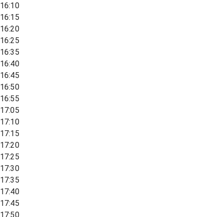
16:10
16:15
16:20
16:25
16:35
16:40
16:45
16:50
16:55
17:05
17:10
17:15
17:20
17:25
17:30
17:35
17:40
17:45
17:50