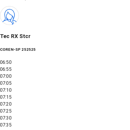
Tec RX Stcr
COREN-SP 252525
06:50
06:55
07:00
07:05
07:10
07:15
07:20
07:25
07:30
07:35