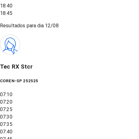
18:40
18:45
Resultados para dia
12/08
Tec RX Stcr
COREN-SP 252525
07:10
07:20
07:25
07:30
07:35
07:40