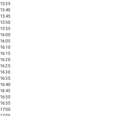
15:35
15:40
15:45
15:50
15:55
16:00
16:05
16:10
16:15
16:20
16:25
16:30
16:35
16:40
16:45
16:50
16:55
17:00
17:05