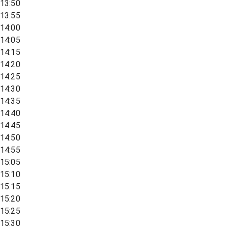
13:50
13:55
14:00
14:05
14:15
14:20
14:25
14:30
14:35
14:40
14:45
14:50
14:55
15:05
15:10
15:15
15:20
15:25
15:30