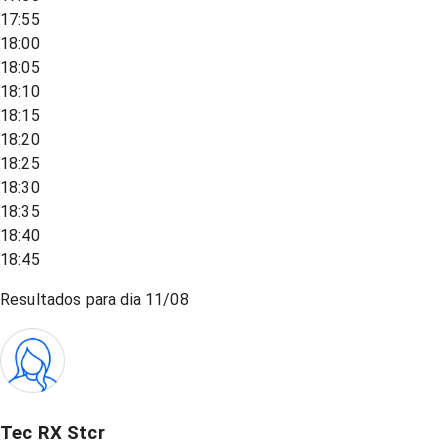
17:55
18:00
18:05
18:10
18:15
18:20
18:25
18:30
18:35
18:40
18:45
Resultados para dia
11/08
Tec RX Stcr