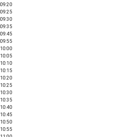
09:20
09:25
09:30
09:35
09:45
09:55
10:00
10:05
10:10
10:15
10:20
10:25
10:30
10:35
10:40
10:45
10:50
10:55
11:00