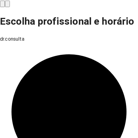
Escolha profissional e horário
dr.consulta