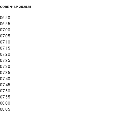
COREN-SP 252525
06:50
06:55
07:00
07:05
07:10
07:15
07:20
07:25
07:30
07:35
07:40
07:45
07:50
07:55
08:00
08:05