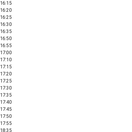
16:15
16:20
16:25
16:30
16:35
16:50
16:55
17:00
17:10
17:15
17:20
17:25
17:30
17:35
17:40
17:45
17:50
17:55
18:35