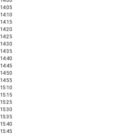
14:00
14:05
14:10
14:15
14:20
14:25
14:30
14:35
14:40
14:45
14:50
14:55
15:10
15:15
15:25
15:30
15:35
15:40
15:45