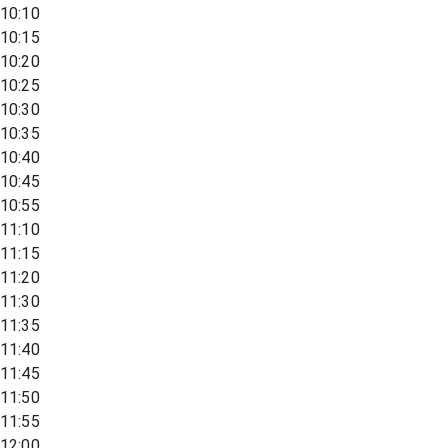
10:10
10:15
10:20
10:25
10:30
10:35
10:40
10:45
10:55
11:10
11:15
11:20
11:30
11:35
11:40
11:45
11:50
11:55
12:00