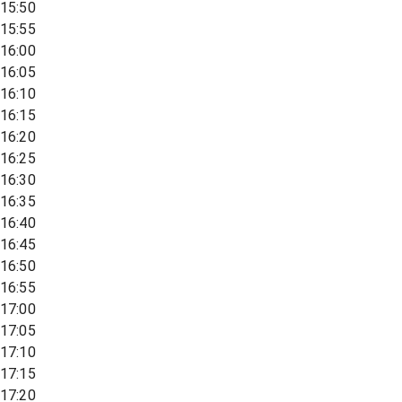
15:50
15:55
16:00
16:05
16:10
16:15
16:20
16:25
16:30
16:35
16:40
16:45
16:50
16:55
17:00
17:05
17:10
17:15
17:20