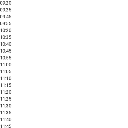
09:20
09:25
09:45
09:55
10:20
10:35
10:40
10:45
10:55
11:00
11:05
11:10
11:15
11:20
11:25
11:30
11:35
11:40
11:45