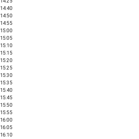
14:25
14:40
14:50
14:55
15:00
15:05
15:10
15:15
15:20
15:25
15:30
15:35
15:40
15:45
15:50
15:55
16:00
16:05
16:10