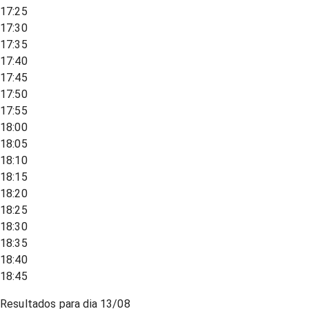
17:25
17:30
17:35
17:40
17:45
17:50
17:55
18:00
18:05
18:10
18:15
18:20
18:25
18:30
18:35
18:40
18:45
Resultados para dia
13/08