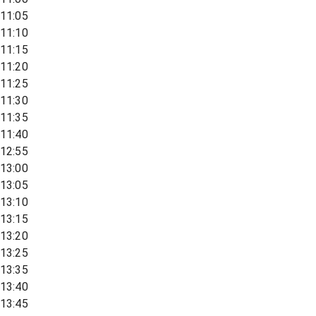
11:05
11:10
11:15
11:20
11:25
11:30
11:35
11:40
12:55
13:00
13:05
13:10
13:15
13:20
13:25
13:35
13:40
13:45