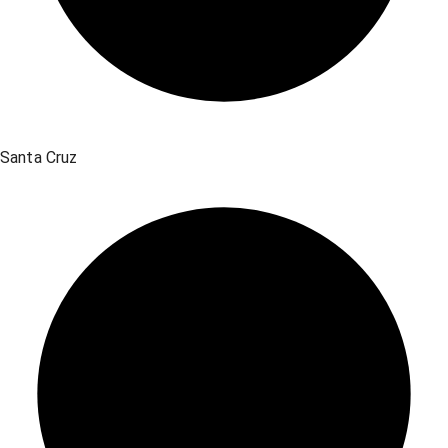
Santa Cruz