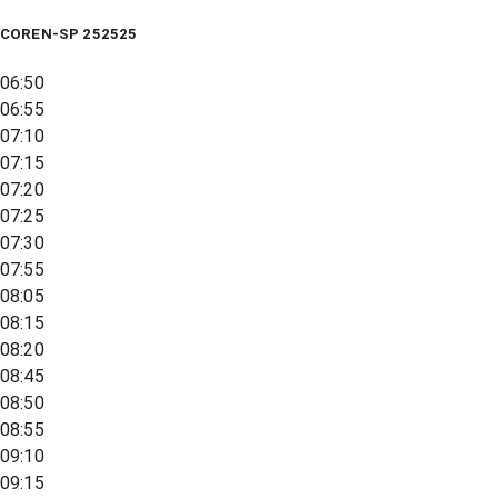
COREN-SP 252525
06:50
06:55
07:10
07:15
07:20
07:25
07:30
07:55
08:05
08:15
08:20
08:45
08:50
08:55
09:10
09:15