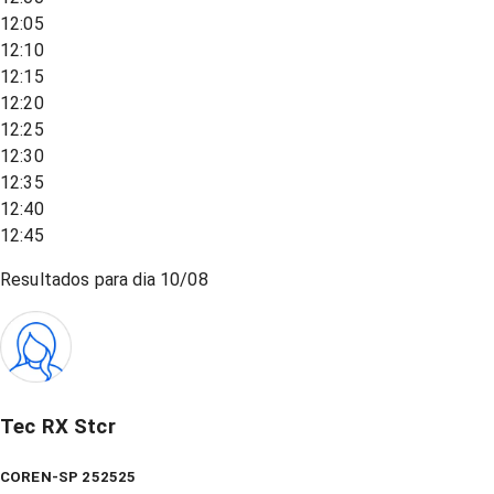
12:05
12:10
12:15
12:20
12:25
12:30
12:35
12:40
12:45
Resultados para dia
10/08
Tec RX Stcr
COREN-SP 252525