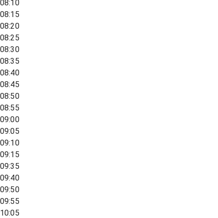
08:10
08:15
08:20
08:25
08:30
08:35
08:40
08:45
08:50
08:55
09:00
09:05
09:10
09:15
09:35
09:40
09:50
09:55
10:05