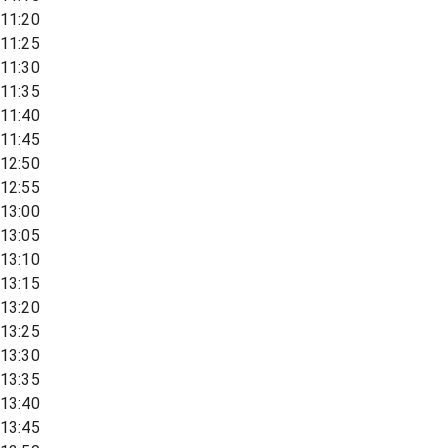
11:20
11:25
11:30
11:35
11:40
11:45
12:50
12:55
13:00
13:05
13:10
13:15
13:20
13:25
13:30
13:35
13:40
13:45