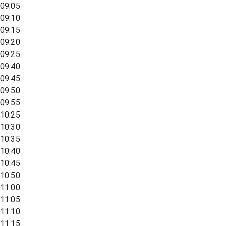
09:05
09:10
09:15
09:20
09:25
09:40
09:45
09:50
09:55
10:25
10:30
10:35
10:40
10:45
10:50
11:00
11:05
11:10
11:15