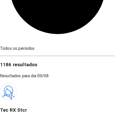
Todos os períodos
1186
resultados
Resultados para dia
09/08
Tec RX Stcr