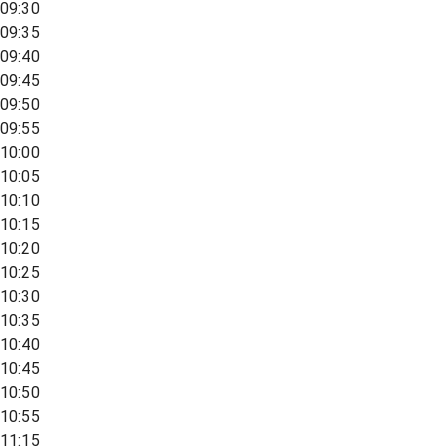
09:30
09:35
09:40
09:45
09:50
09:55
10:00
10:05
10:10
10:15
10:20
10:25
10:30
10:35
10:40
10:45
10:50
10:55
11:15