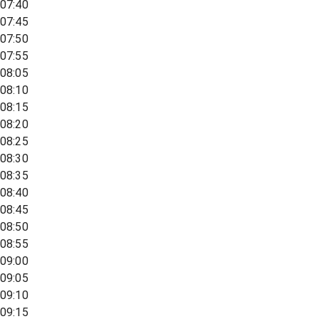
07:40
07:45
07:50
07:55
08:05
08:10
08:15
08:20
08:25
08:30
08:35
08:40
08:45
08:50
08:55
09:00
09:05
09:10
09:15