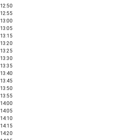
12:50
12:55
13:00
13:05
13:15
13:20
13:25
13:30
13:35
13:40
13:45
13:50
13:55
14:00
14:05
14:10
14:15
14:20