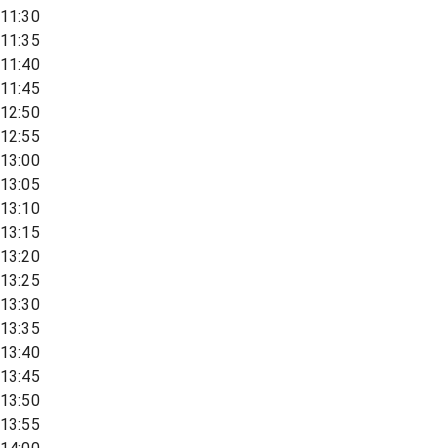
11:30
11:35
11:40
11:45
12:50
12:55
13:00
13:05
13:10
13:15
13:20
13:25
13:30
13:35
13:40
13:45
13:50
13:55