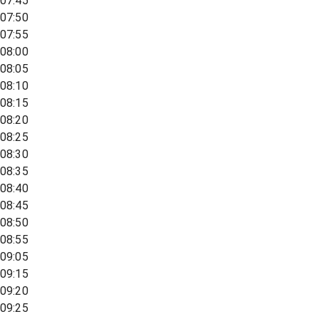
07:45
07:50
07:55
08:00
08:05
08:10
08:15
08:20
08:25
08:30
08:35
08:40
08:45
08:50
08:55
09:05
09:15
09:20
09:25