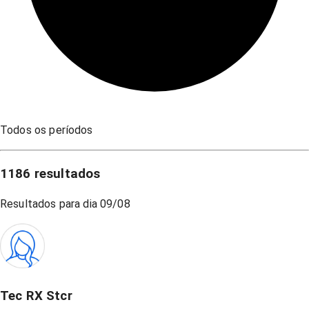
Todos os períodos
1186
resultados
Resultados para dia
09/08
Tec RX Stcr