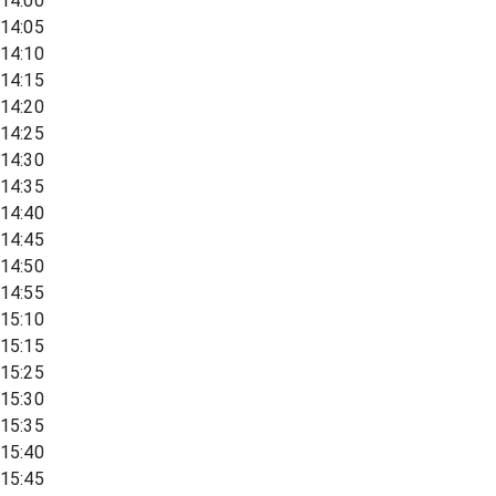
14:00
14:05
14:10
14:15
14:20
14:25
14:30
14:35
14:40
14:45
14:50
14:55
15:10
15:15
15:25
15:30
15:35
15:40
15:45