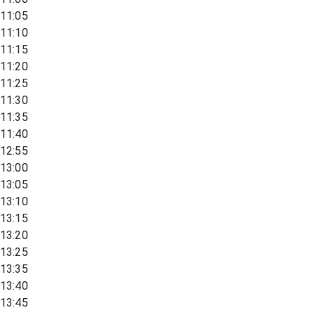
11:05
11:10
11:15
11:20
11:25
11:30
11:35
11:40
12:55
13:00
13:05
13:10
13:15
13:20
13:25
13:35
13:40
13:45