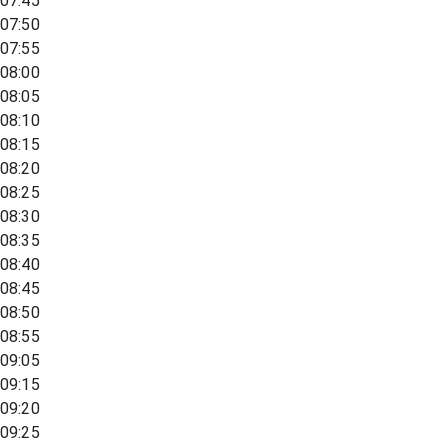
07:45
07:50
07:55
08:00
08:05
08:10
08:15
08:20
08:25
08:30
08:35
08:40
08:45
08:50
08:55
09:05
09:15
09:20
09:25