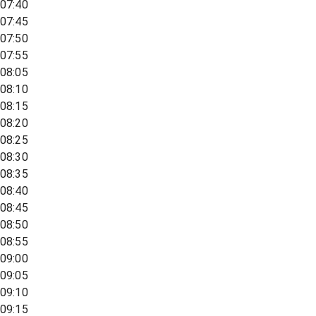
07:40
07:45
07:50
07:55
08:05
08:10
08:15
08:20
08:25
08:30
08:35
08:40
08:45
08:50
08:55
09:00
09:05
09:10
09:15