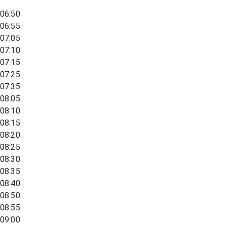
06:50
06:55
07:05
07:10
07:15
07:25
07:35
08:05
08:10
08:15
08:20
08:25
08:30
08:35
08:40
08:50
08:55
09:00