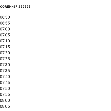
COREN-SP 252525
06:50
06:55
07:00
07:05
07:10
07:15
07:20
07:25
07:30
07:35
07:40
07:45
07:50
07:55
08:00
08:05