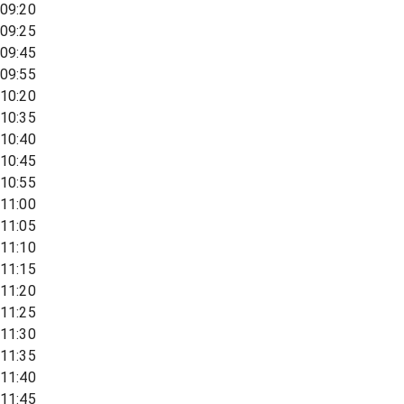
09:20
09:25
09:45
09:55
10:20
10:35
10:40
10:45
10:55
11:00
11:05
11:10
11:15
11:20
11:25
11:30
11:35
11:40
11:45