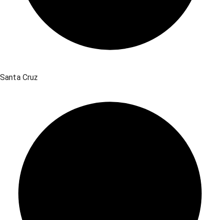
Santa Cruz