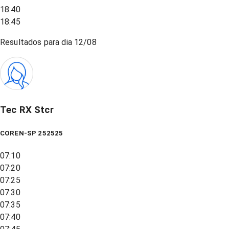
18:40
18:45
Resultados para dia
12/08
Tec RX Stcr
COREN-SP 252525
07:10
07:20
07:25
07:30
07:35
07:40