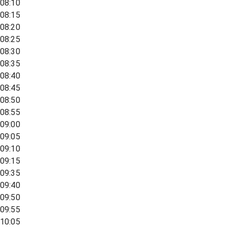
08:10
08:15
08:20
08:25
08:30
08:35
08:40
08:45
08:50
08:55
09:00
09:05
09:10
09:15
09:35
09:40
09:50
09:55
10:05