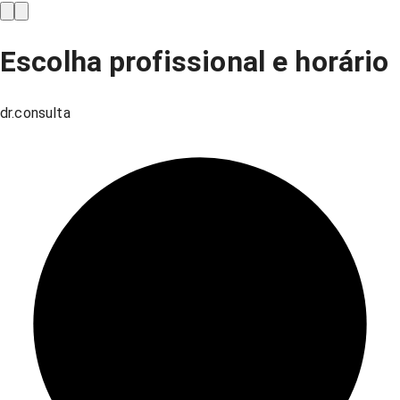
Escolha profissional e horário
dr.consulta