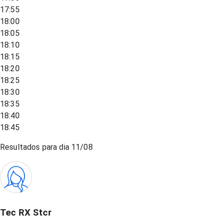
17:55
18:00
18:05
18:10
18:15
18:20
18:25
18:30
18:35
18:40
18:45
Resultados para dia
11/08
Tec RX Stcr