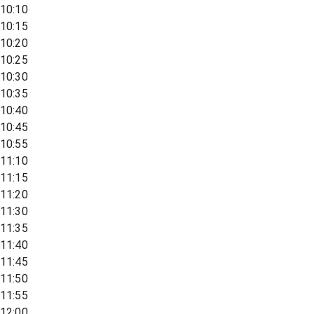
10:10
10:15
10:20
10:25
10:30
10:35
10:40
10:45
10:55
11:10
11:15
11:20
11:30
11:35
11:40
11:45
11:50
11:55
12:00