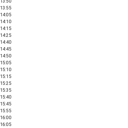
13:50
13:55
14:05
14:10
14:15
14:25
14:40
14:45
14:50
15:05
15:10
15:15
15:25
15:35
15:40
15:45
15:55
16:00
16:05