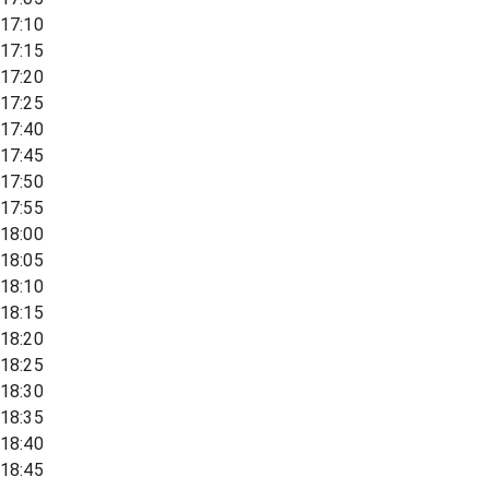
17:10
17:15
17:20
17:25
17:40
17:45
17:50
17:55
18:00
18:05
18:10
18:15
18:20
18:25
18:30
18:35
18:40
18:45