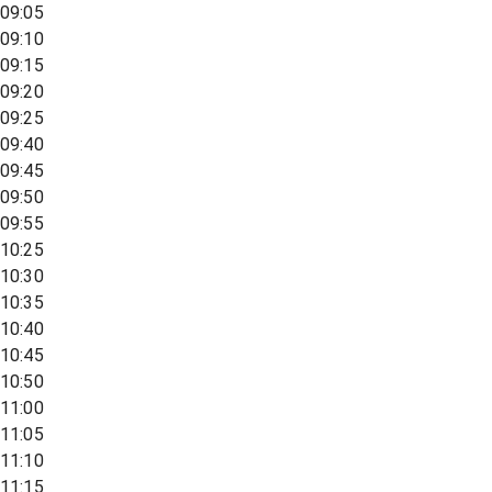
09:05
09:10
09:15
09:20
09:25
09:40
09:45
09:50
09:55
10:25
10:30
10:35
10:40
10:45
10:50
11:00
11:05
11:10
11:15