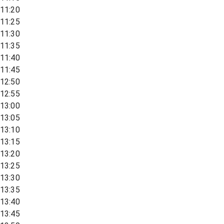
11:20
11:25
11:30
11:35
11:40
11:45
12:50
12:55
13:00
13:05
13:10
13:15
13:20
13:25
13:30
13:35
13:40
13:45