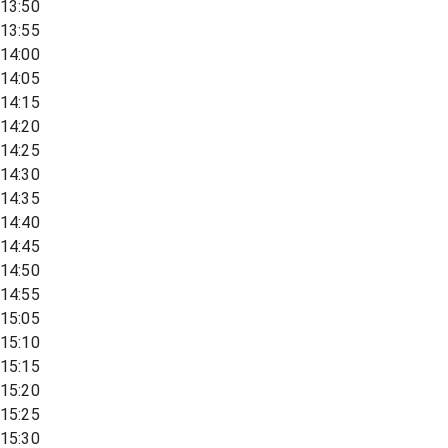
13:50
13:55
14:00
14:05
14:15
14:20
14:25
14:30
14:35
14:40
14:45
14:50
14:55
15:05
15:10
15:15
15:20
15:25
15:30