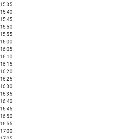
15:35
15:40
15:45
15:50
15:55
16:00
16:05
16:10
16:15
16:20
16:25
16:30
16:35
16:40
16:45
16:50
16:55
17:00
17:05