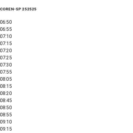
COREN-SP 252525
06:50
06:55
07:10
07:15
07:20
07:25
07:30
07:55
08:05
08:15
08:20
08:45
08:50
08:55
09:10
09:15