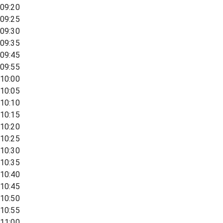
09:20
09:25
09:30
09:35
09:45
09:55
10:00
10:05
10:10
10:15
10:20
10:25
10:30
10:35
10:40
10:45
10:50
10:55
11:00