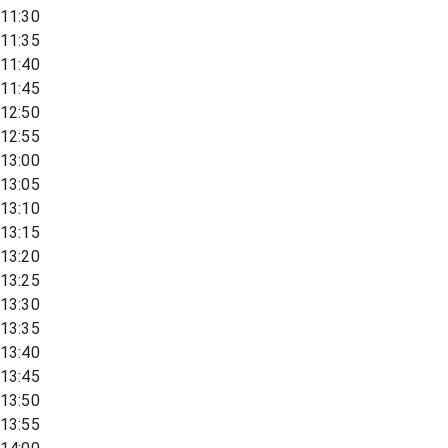
11:30
11:35
11:40
11:45
12:50
12:55
13:00
13:05
13:10
13:15
13:20
13:25
13:30
13:35
13:40
13:45
13:50
13:55