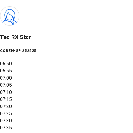
Tec RX Stcr
COREN-SP 252525
06:50
06:55
07:00
07:05
07:10
07:15
07:20
07:25
07:30
07:35