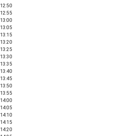
12:50
12:55
13:00
13:05
13:15
13:20
13:25
13:30
13:35
13:40
13:45
13:50
13:55
14:00
14:05
14:10
14:15
14:20