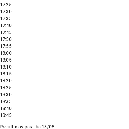
17:25
17:30
17:35
17:40
17:45
17:50
17:55
18:00
18:05
18:10
18:15
18:20
18:25
18:30
18:35
18:40
18:45
Resultados para dia
13/08