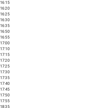
16:15
16:20
16:25
16:30
16:35
16:50
16:55
17:00
17:10
17:15
17:20
17:25
17:30
17:35
17:40
17:45
17:50
17:55
18:35