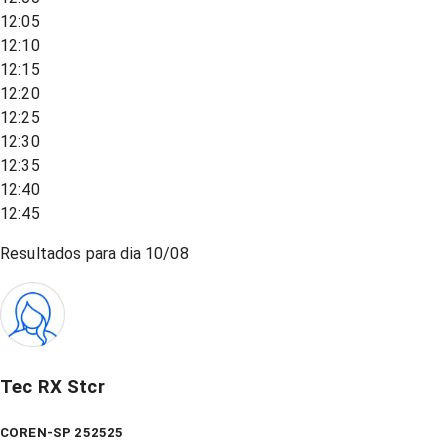
12:05
12:10
12:15
12:20
12:25
12:30
12:35
12:40
12:45
Resultados para dia
10/08
Tec RX Stcr
COREN-SP 252525