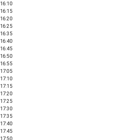
16:10
16:15
16:20
16:25
16:35
16:40
16:45
16:50
16:55
17:05
17:10
17:15
17:20
17:25
17:30
17:35
17:40
17:45
17:50