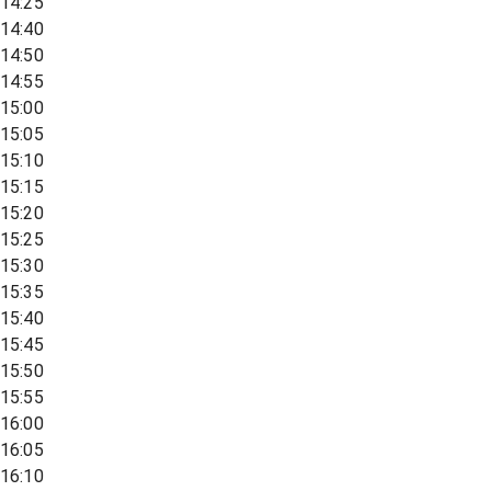
14:25
14:40
14:50
14:55
15:00
15:05
15:10
15:15
15:20
15:25
15:30
15:35
15:40
15:45
15:50
15:55
16:00
16:05
16:10