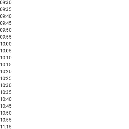
09:30
09:35
09:40
09:45
09:50
09:55
10:00
10:05
10:10
10:15
10:20
10:25
10:30
10:35
10:40
10:45
10:50
10:55
11:15