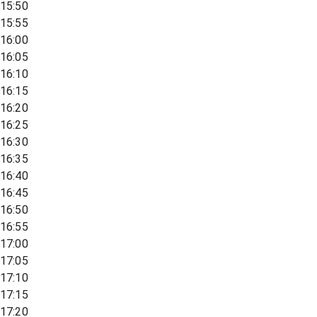
15:50
15:55
16:00
16:05
16:10
16:15
16:20
16:25
16:30
16:35
16:40
16:45
16:50
16:55
17:00
17:05
17:10
17:15
17:20