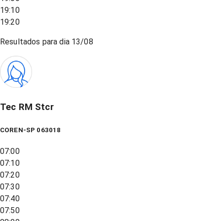
19:10
19:20
Resultados para dia
13/08
Tec RM Stcr
COREN-SP 063018
07:00
07:10
07:20
07:30
07:40
07:50