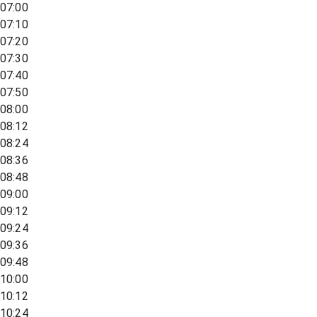
07:00
07:10
07:20
07:30
07:40
07:50
08:00
08:12
08:24
08:36
08:48
09:00
09:12
09:24
09:36
09:48
10:00
10:12
10:24