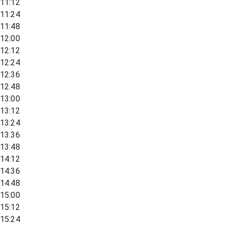
11:12
11:24
11:48
12:00
12:12
12:24
12:36
12:48
13:00
13:12
13:24
13:36
13:48
14:12
14:36
14:48
15:00
15:12
15:24