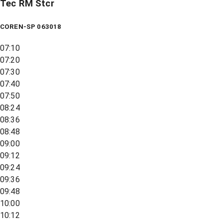
Tec RM Stcr
COREN-SP 063018
07:10
07:20
07:30
07:40
07:50
08:24
08:36
08:48
09:00
09:12
09:24
09:36
09:48
10:00
10:12