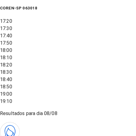
COREN-SP 063018
17:20
17:30
17:40
17:50
18:00
18:10
18:20
18:30
18:40
18:50
19:00
19:10
Resultados para dia
08/08