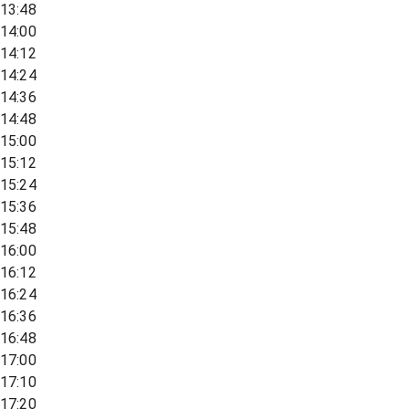
13:48
14:00
14:12
14:24
14:36
14:48
15:00
15:12
15:24
15:36
15:48
16:00
16:12
16:24
16:36
16:48
17:00
17:10
17:20