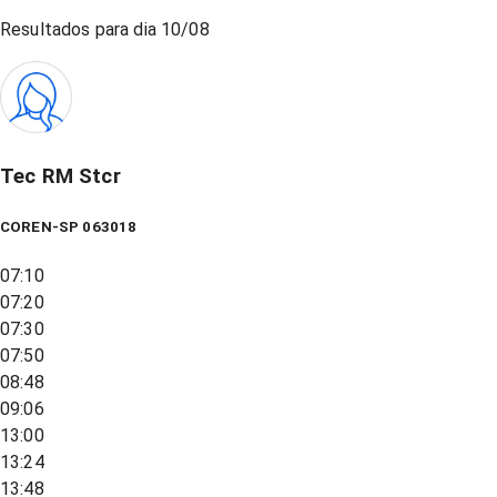
Resultados para dia
10/08
Tec RM Stcr
COREN-SP 063018
07:10
07:20
07:30
07:50
08:48
09:06
13:00
13:24
13:48