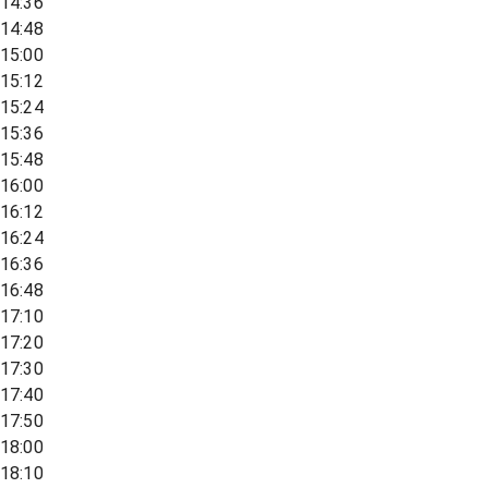
14:36
14:48
15:00
15:12
15:24
15:36
15:48
16:00
16:12
16:24
16:36
16:48
17:10
17:20
17:30
17:40
17:50
18:00
18:10