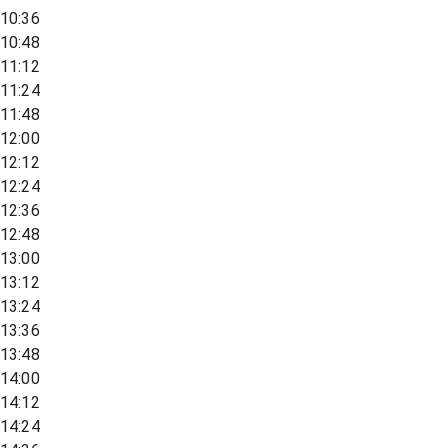
10:36
10:48
11:12
11:24
11:48
12:00
12:12
12:24
12:36
12:48
13:00
13:12
13:24
13:36
13:48
14:00
14:12
14:24