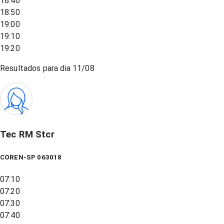
18:40
18:50
19:00
19:10
19:20
Resultados para dia
11/08
Tec RM Stcr
COREN-SP 063018
07:10
07:20
07:30
07:40