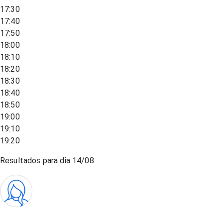
17:30
17:40
17:50
18:00
18:10
18:20
18:30
18:40
18:50
19:00
19:10
19:20
Resultados para dia
14/08