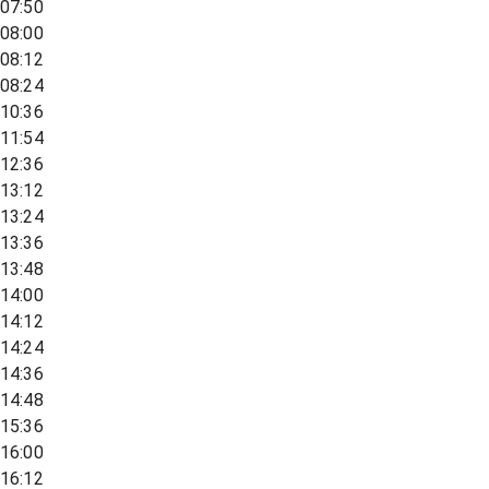
07:50
08:00
08:12
08:24
10:36
11:54
12:36
13:12
13:24
13:36
13:48
14:00
14:12
14:24
14:36
14:48
15:36
16:00
16:12