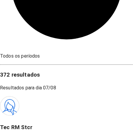
Todos os períodos
372
resultados
Resultados para dia
07/08
Tec RM Stcr