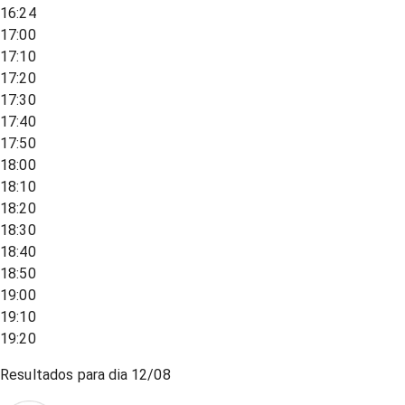
16:24
17:00
17:10
17:20
17:30
17:40
17:50
18:00
18:10
18:20
18:30
18:40
18:50
19:00
19:10
19:20
Resultados para dia
12/08