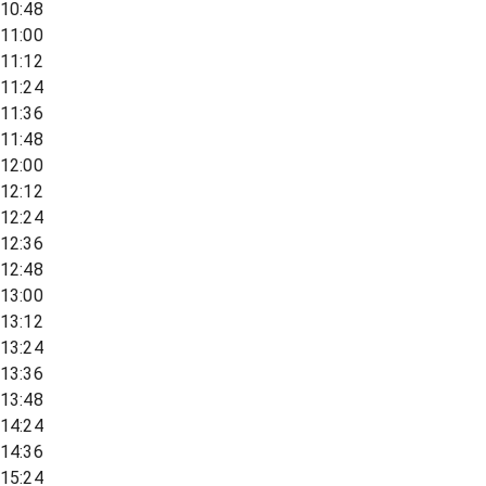
10:48
11:00
11:12
11:24
11:36
11:48
12:00
12:12
12:24
12:36
12:48
13:00
13:12
13:24
13:36
13:48
14:24
14:36
15:24