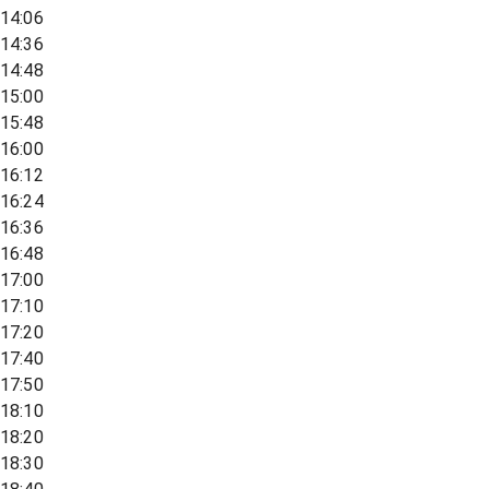
14:06
14:36
14:48
15:00
15:48
16:00
16:12
16:24
16:36
16:48
17:00
17:10
17:20
17:40
17:50
18:10
18:20
18:30