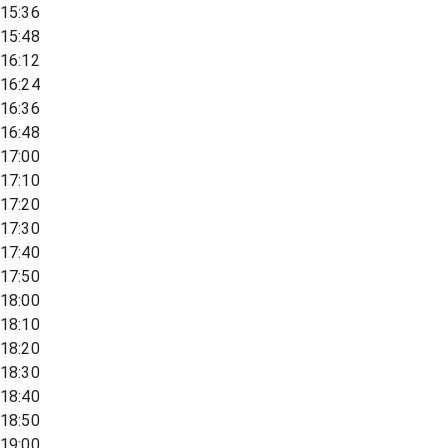
15:36
15:48
16:12
16:24
16:36
16:48
17:00
17:10
17:20
17:30
17:40
17:50
18:00
18:10
18:20
18:30
18:40
18:50
19:00