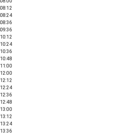
08:00
08:12
08:24
08:36
09:36
10:12
10:24
10:36
10:48
11:00
12:00
12:12
12:24
12:36
12:48
13:00
13:12
13:24
13:36