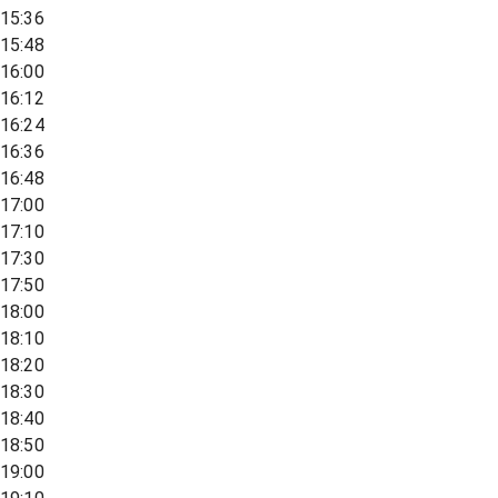
15:36
15:48
16:00
16:12
16:24
16:36
16:48
17:00
17:10
17:30
17:50
18:00
18:10
18:20
18:30
18:40
18:50
19:00