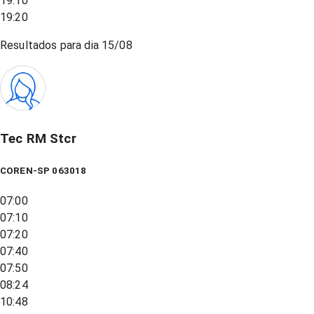
19:10
19:20
Resultados para dia
15/08
Tec RM Stcr
COREN-SP 063018
07:00
07:10
07:20
07:40
07:50
08:24
10:48