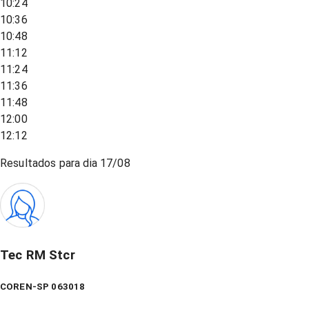
10:24
10:36
10:48
11:12
11:24
11:36
11:48
12:00
12:12
Resultados para dia
17/08
Tec RM Stcr
COREN-SP 063018