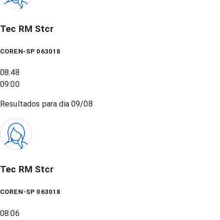
Tec RM Stcr
COREN-SP 063018
08:48
09:00
Resultados para dia
09/08
Tec RM Stcr
COREN-SP 063018
08:06