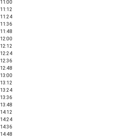
11:00
11:12
11:24
11:36
11:48
12:00
12:12
12:24
12:36
12:48
13:00
13:12
13:24
13:36
13:48
14:12
14:24
14:36
14:48