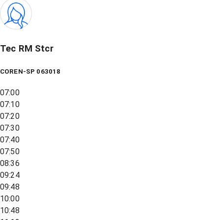
Tec RM Stcr
COREN-SP 063018
07:00
07:10
07:20
07:30
07:40
07:50
08:36
09:24
09:48
10:00
10:48