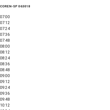
COREN-SP 063018
07:00
07:12
07:24
07:36
07:48
08:00
08:12
08:24
08:36
08:48
09:00
09:12
09:24
09:36
09:48
10:12