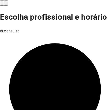
Escolha profissional e horário
dr.consulta