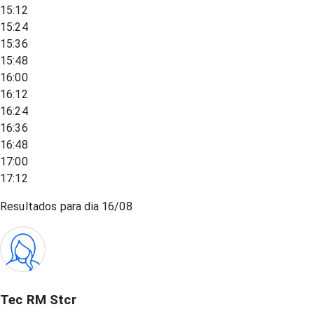
15:12
15:24
15:36
15:48
16:00
16:12
16:24
16:36
16:48
17:00
17:12
Resultados para dia
16/08
Tec RM Stcr