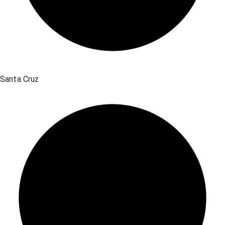
Santa Cruz