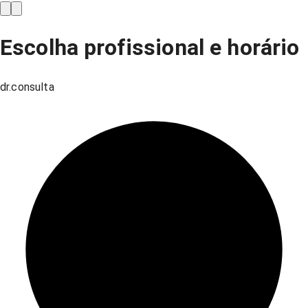
Escolha profissional e horário
dr.consulta