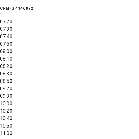
CRM-SP 146992
07:20
07:30
07:40
07:50
08:00
08:10
08:20
08:30
08:50
09:20
09:30
10:00
10:20
10:40
10:50
11:00