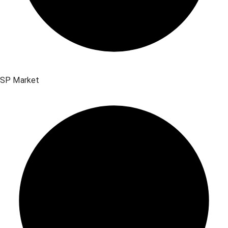
SP Market