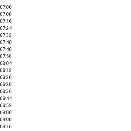
07:00
07:08
07:16
07:24
07:32
07:40
07:48
07:56
08:04
08:12
08:20
08:28
08:36
08:44
08:52
09:00
09:08
09:16