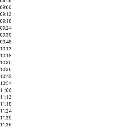
08:48
09:06
09:12
09:18
09:24
09:30
09:48
10:12
10:18
10:30
10:36
10:42
10:54
11:06
11:12
11:18
11:24
11:30
11:36