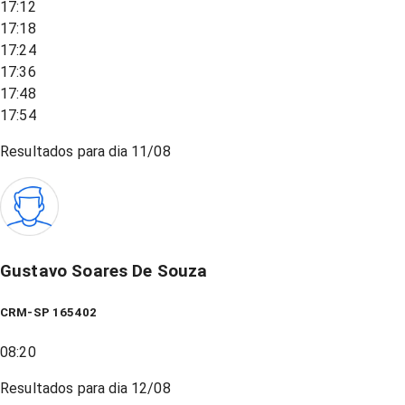
17:12
17:18
17:24
17:36
17:48
17:54
Resultados para dia
11/08
Gustavo Soares De Souza
CRM-SP 165402
08:20
Resultados para dia
12/08