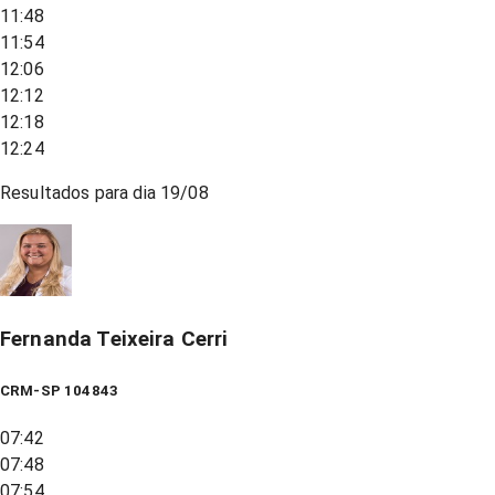
11:48
11:54
12:06
12:12
12:18
12:24
Resultados para dia
19/08
Fernanda Teixeira Cerri
CRM-SP 104843
07:42
07:48
07:54