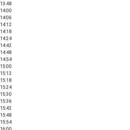
13:48
14:00
14:06
14:12
14:18
14:24
14:42
14:48
14:54
15:00
15:12
15:18
15:24
15:30
15:36
15:42
15:48
15:54
16:00