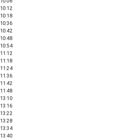
10:06
10:12
10:18
10:36
10:42
10:48
10:54
11:12
11:18
11:24
11:36
11:42
11:48
13:10
13:16
13:22
13:28
13:34
13:40