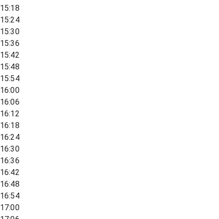
15:18
15:24
15:30
15:36
15:42
15:48
15:54
16:00
16:06
16:12
16:18
16:24
16:30
16:36
16:42
16:48
16:54
17:00