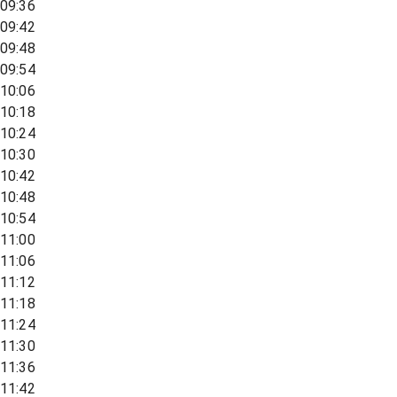
09:36
09:42
09:48
09:54
10:06
10:18
10:24
10:30
10:42
10:48
10:54
11:00
11:06
11:12
11:18
11:24
11:30
11:36
11:42