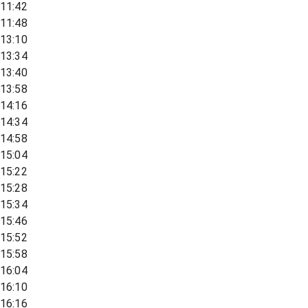
11:42
11:48
13:10
13:34
13:40
13:58
14:16
14:34
14:58
15:04
15:22
15:28
15:34
15:46
15:52
15:58
16:04
16:10
16:16