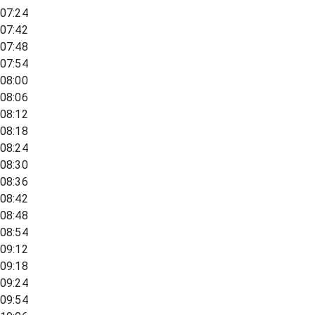
07:24
07:42
07:48
07:54
08:00
08:06
08:12
08:18
08:24
08:30
08:36
08:42
08:48
08:54
09:12
09:18
09:24
09:54