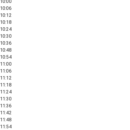
10:00
10:06
10:12
10:18
10:24
10:30
10:36
10:48
10:54
11:00
11:06
11:12
11:18
11:24
11:30
11:36
11:42
11:48
11:54