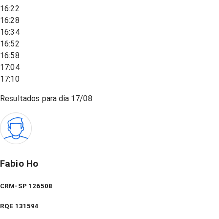
16:22
16:28
16:34
16:52
16:58
17:04
17:10
Resultados para dia
17/08
Fabio Ho
CRM-SP 126508
RQE
131594