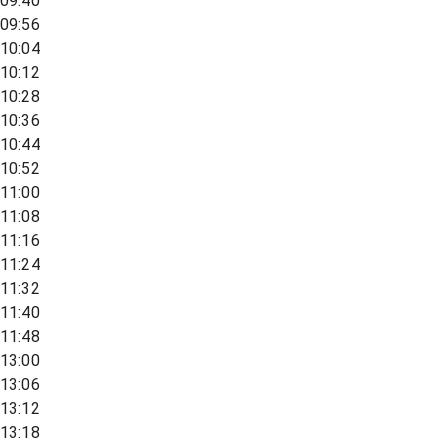
09:40
09:56
10:04
10:12
10:28
10:36
10:44
10:52
11:00
11:08
11:16
11:24
11:32
11:40
11:48
13:00
13:06
13:12
13:18