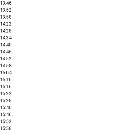
13:46
13:52
13:58
14:22
14:28
14:34
14:40
14:46
14:52
14:58
15:04
15:10
15:16
15:22
15:28
15:40
15:46
15:52
15:58