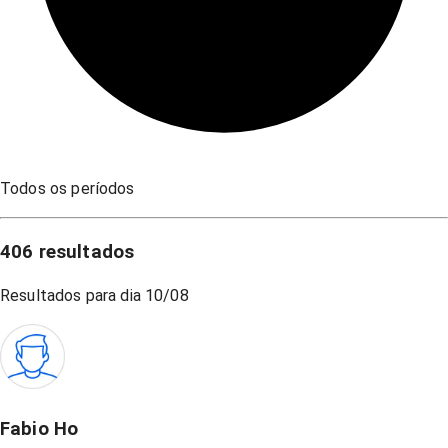
Todos os períodos
406
resultados
Resultados para dia
10/08
Fabio Ho