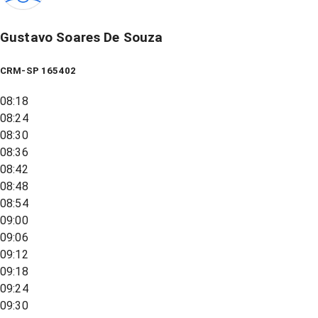
Gustavo Soares De Souza
CRM-SP 165402
08:18
08:24
08:30
08:36
08:42
08:48
08:54
09:00
09:06
09:12
09:18
09:24
09:30