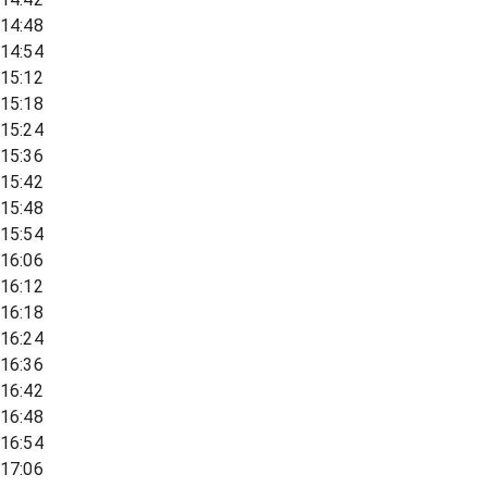
14:48
14:54
15:12
15:18
15:24
15:36
15:42
15:48
15:54
16:06
16:12
16:18
16:24
16:36
16:42
16:48
16:54
17:06