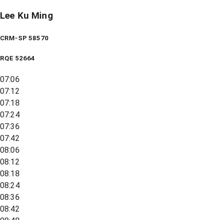
Lee Ku Ming
CRM-SP 58570
RQE
52664
07:06
07:12
07:18
07:24
07:36
07:42
08:06
08:12
08:18
08:24
08:36
08:42