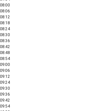
08:00
08:06
08:12
08:18
08:24
08:30
08:36
08:42
08:48
08:54
09:00
09:06
09:12
09:24
09:30
09:36
09:42
09:54