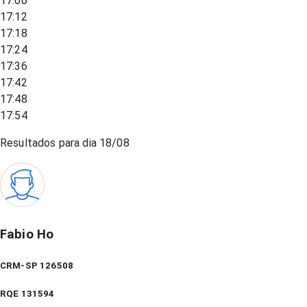
17:06
17:12
17:18
17:24
17:36
17:42
17:48
17:54
Resultados para dia
18/08
Fabio Ho
CRM-SP 126508
RQE
131594