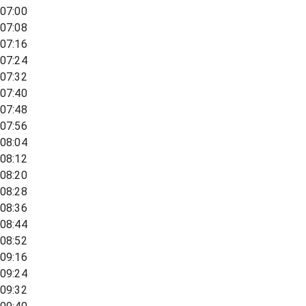
07:00
07:08
07:16
07:24
07:32
07:40
07:48
07:56
08:04
08:12
08:20
08:28
08:36
08:44
08:52
09:16
09:24
09:32