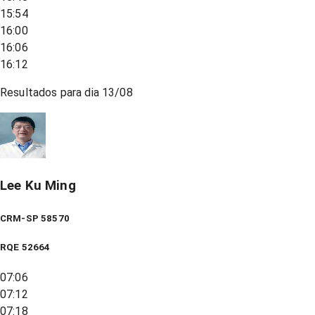
15:54
16:00
16:06
16:12
Resultados para dia
13/08
Lee Ku Ming
CRM-SP 58570
RQE
52664
07:06
07:12
07:18