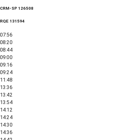
CRM-SP 126508
RQE
131594
07:56
08:20
08:44
09:00
09:16
09:24
11:48
13:36
13:42
13:54
14:12
14:24
14:30
14:36
14:42