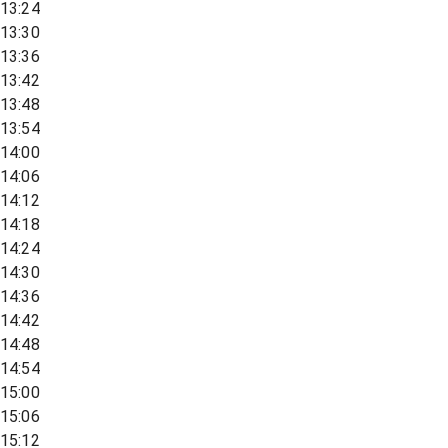
13:24
13:30
13:36
13:42
13:48
13:54
14:00
14:06
14:12
14:18
14:24
14:30
14:36
14:42
14:48
14:54
15:00
15:06
15:12