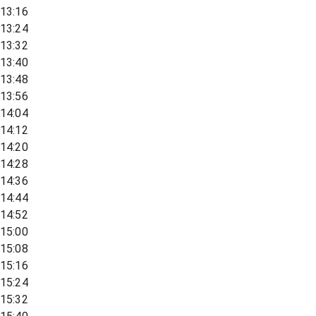
13:16
13:24
13:32
13:40
13:48
13:56
14:04
14:12
14:20
14:28
14:36
14:44
14:52
15:00
15:08
15:16
15:24
15:32