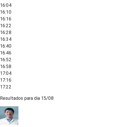
16:04
16:10
16:16
16:22
16:28
16:34
16:40
16:46
16:52
16:58
17:04
17:16
17:22
Resultados para dia
15/08