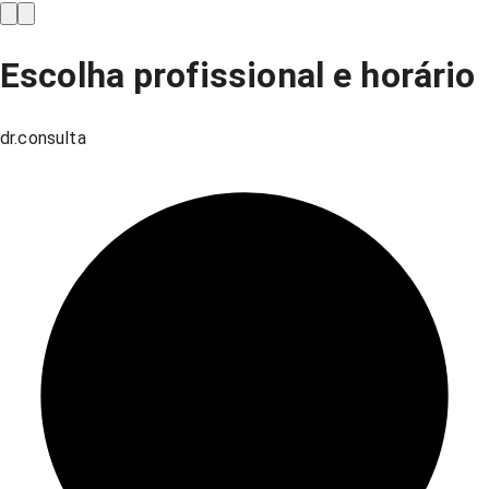
Escolha profissional e horário
dr.consulta