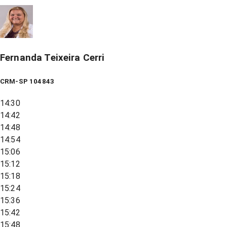
Fernanda Teixeira Cerri
CRM-SP 104843
14:30
14:42
14:48
14:54
15:06
15:12
15:18
15:24
15:36
15:42
15:48