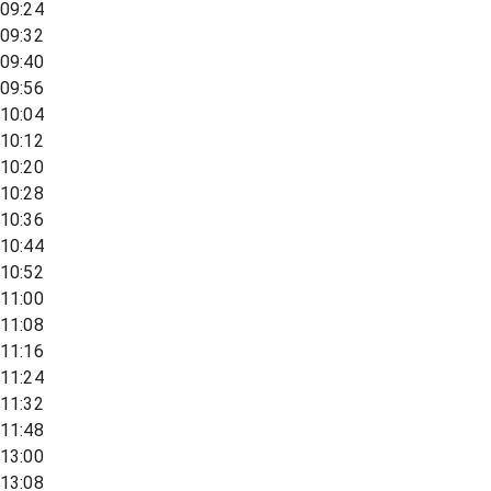
09:24
09:32
09:40
09:56
10:04
10:12
10:20
10:28
10:36
10:44
10:52
11:00
11:08
11:16
11:24
11:32
11:48
13:00
13:08