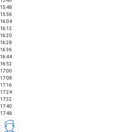
15:40
15:48
15:56
16:04
16:12
16:20
16:28
16:36
16:44
16:52
17:00
17:08
17:16
17:24
17:32
17:40
17:48