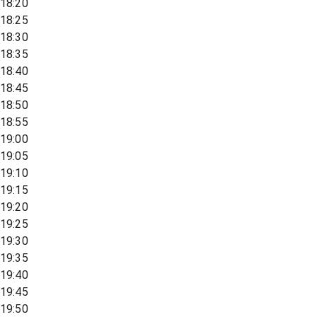
18:20
18:25
18:30
18:35
18:40
18:45
18:50
18:55
19:00
19:05
19:10
19:15
19:20
19:25
19:30
19:35
19:40
19:45
19:50