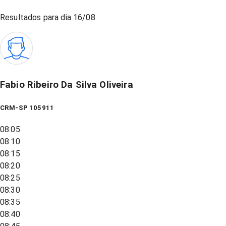
Resultados para dia
16/08
Fabio Ribeiro Da Silva Oliveira
CRM-SP 105911
08:05
08:10
08:15
08:20
08:25
08:30
08:35
08:40