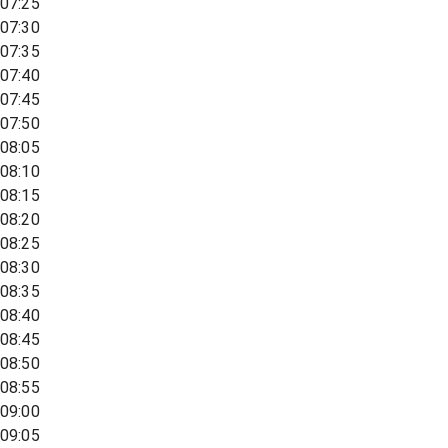
07:25
07:30
07:35
07:40
07:45
07:50
08:05
08:10
08:15
08:20
08:25
08:30
08:35
08:40
08:45
08:50
08:55
09:00
09:05