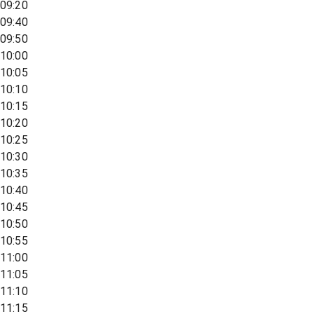
09:20
09:40
09:50
10:00
10:05
10:10
10:15
10:20
10:25
10:30
10:35
10:40
10:45
10:50
10:55
11:00
11:05
11:10
11:15