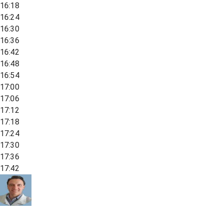
16:18
16:24
16:30
16:36
16:42
16:48
16:54
17:00
17:06
17:12
17:18
17:24
17:30
17:36
17:42