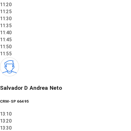
11:20
11:25
11:30
11:35
11:40
11:45
11:50
11:55
Salvador D Andrea Neto
CRM-SP 66495
13:10
13:20
13:30