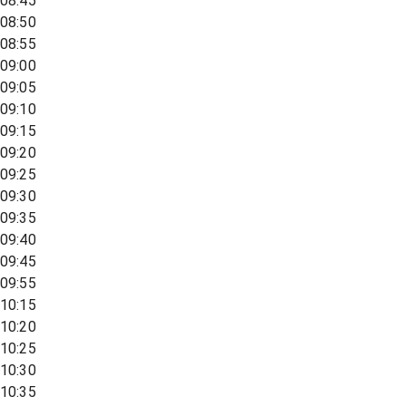
08:45
08:50
08:55
09:00
09:05
09:10
09:15
09:20
09:25
09:30
09:35
09:40
09:45
09:55
10:15
10:20
10:25
10:30
10:35