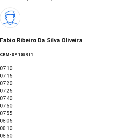
Fabio Ribeiro Da Silva Oliveira
CRM-SP 105911
07:10
07:15
07:20
07:25
07:40
07:50
07:55
08:05
08:10
08:50