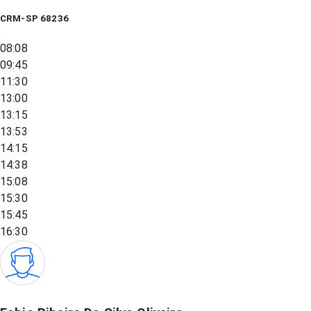
CRM-SP 68236
08:08
09:45
11:30
13:00
13:15
13:53
14:15
14:38
15:08
15:30
15:45
16:30