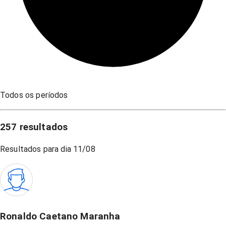
Todos os períodos
257
resultados
Resultados para dia
11/08
Ronaldo Caetano Maranha