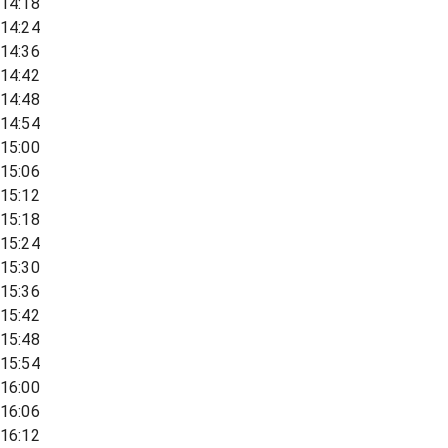
14:18
14:24
14:36
14:42
14:48
14:54
15:00
15:06
15:12
15:18
15:24
15:30
15:36
15:42
15:48
15:54
16:00
16:06
16:12