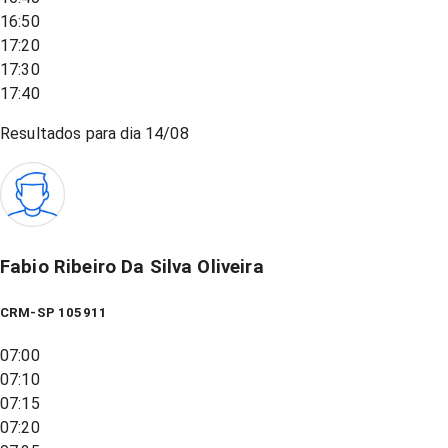
16:50
17:20
17:30
17:40
Resultados para dia
14/08
Fabio Ribeiro Da Silva Oliveira
CRM-SP 105911
07:00
07:10
07:15
07:20