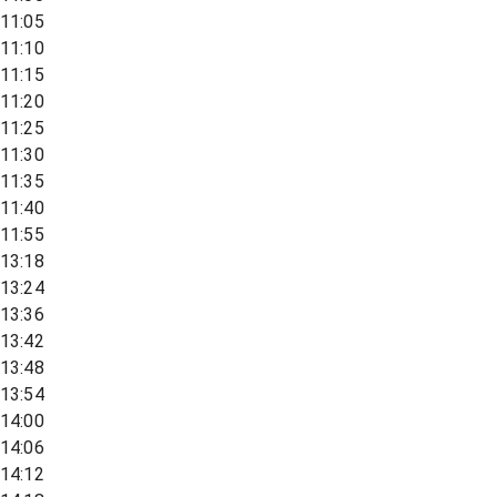
11:05
11:10
11:15
11:20
11:25
11:30
11:35
11:40
11:55
13:18
13:24
13:36
13:42
13:48
13:54
14:00
14:06
14:12