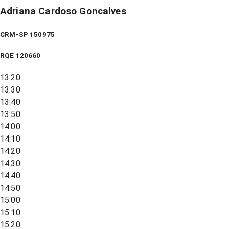
Adriana Cardoso Goncalves
CRM-SP 150975
RQE
120660
13:20
13:30
13:40
13:50
14:00
14:10
14:20
14:30
14:40
14:50
15:00
15:10
15:20