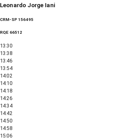
Leonardo Jorge Iani
CRM-SP 156495
RQE
66512
13:30
13:38
13:46
13:54
14:02
14:10
14:18
14:26
14:34
14:42
14:50
14:58
15:06