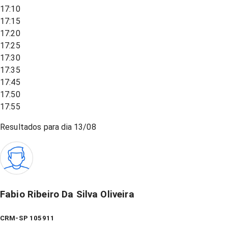
17:10
17:15
17:20
17:25
17:30
17:35
17:45
17:50
17:55
Resultados para dia
13/08
Fabio Ribeiro Da Silva Oliveira
CRM-SP 105911