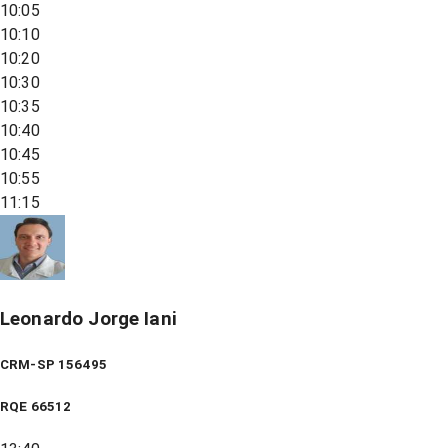
10:05
10:10
10:20
10:30
10:35
10:40
10:45
10:55
11:15
Leonardo Jorge Iani
CRM-SP 156495
RQE
66512