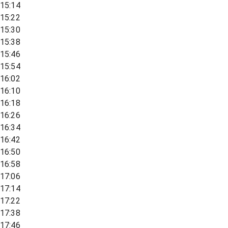
15:14
15:22
15:30
15:38
15:46
15:54
16:02
16:10
16:18
16:26
16:34
16:42
16:50
16:58
17:06
17:14
17:22
17:38
17:46