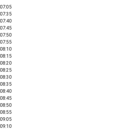
07:05
07:35
07:40
07:45
07:50
07:55
08:10
08:15
08:20
08:25
08:30
08:35
08:40
08:45
08:50
08:55
09:05
09:10