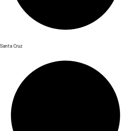
Santa Cruz