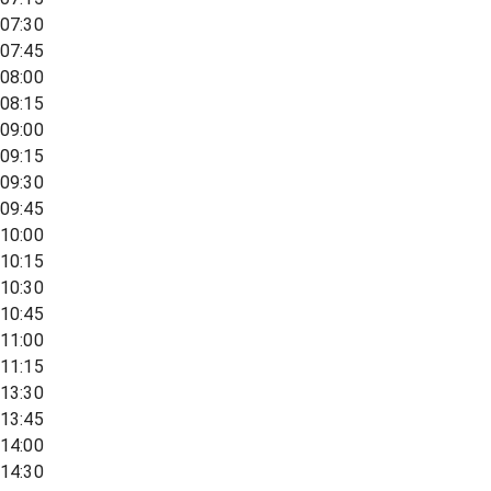
07:30
07:45
08:00
08:15
09:00
09:15
09:30
09:45
10:00
10:15
10:30
10:45
11:00
11:15
13:30
13:45
14:00
14:30