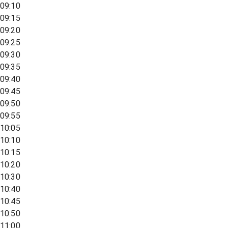
09:10
09:15
09:20
09:25
09:30
09:35
09:40
09:45
09:50
09:55
10:05
10:10
10:15
10:20
10:30
10:40
10:45
10:50
11:00