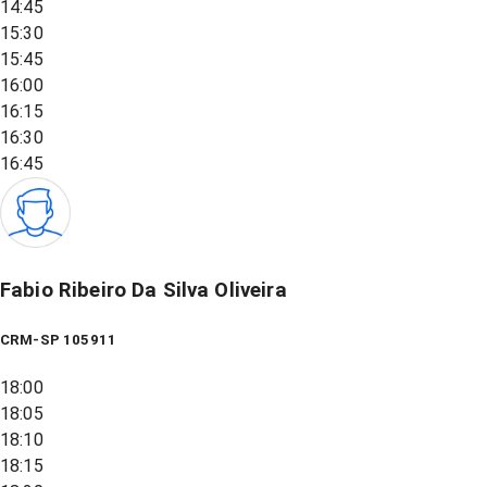
14:45
15:30
15:45
16:00
16:15
16:30
16:45
Fabio Ribeiro Da Silva Oliveira
CRM-SP 105911
18:00
18:05
18:10
18:15