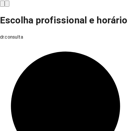
Escolha profissional e horário
dr.consulta