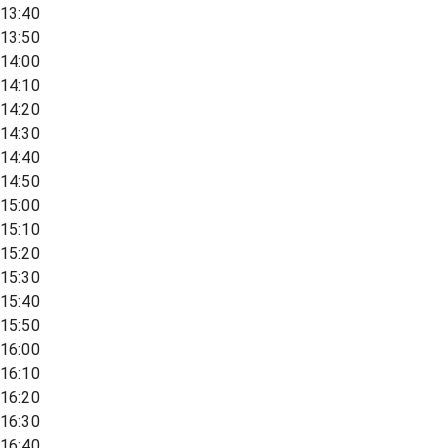
13:40
13:50
14:00
14:10
14:20
14:30
14:40
14:50
15:00
15:10
15:20
15:30
15:40
15:50
16:00
16:10
16:20
16:30
16:40