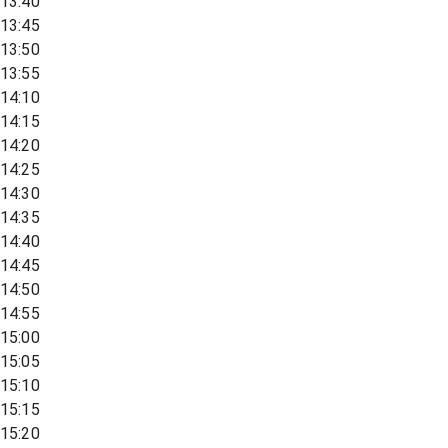
13:40
13:45
13:50
13:55
14:10
14:15
14:20
14:25
14:30
14:35
14:40
14:45
14:50
14:55
15:00
15:05
15:10
15:15
15:20