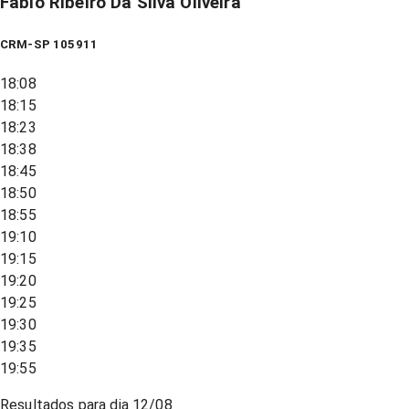
Fabio Ribeiro Da Silva Oliveira
CRM-SP 105911
18:08
18:15
18:23
18:38
18:45
18:50
18:55
19:10
19:15
19:20
19:25
19:30
19:35
19:55
Resultados para dia
12/08