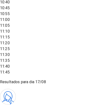
10:40
10:45
10:55
11:00
11:05
11:10
11:15
11:20
11:25
11:30
11:35
11:40
11:45
Resultados para dia
17/08