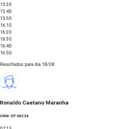
15:30
15:40
15:50
16:10
16:20
16:30
16:40
16:50
Resultados para dia
18/08
Ronaldo Caetano Maranha
CRM-SP 68236
07:15