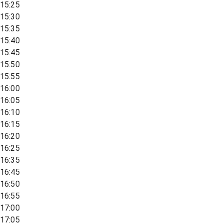
15:25
15:30
15:35
15:40
15:45
15:50
15:55
16:00
16:05
16:10
16:15
16:20
16:25
16:35
16:45
16:50
16:55
17:00
17:05