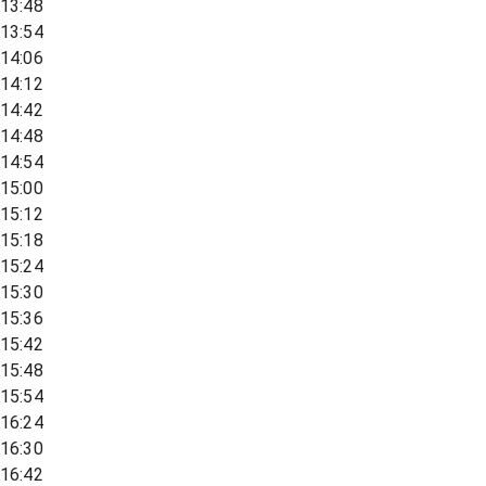
13:48
13:54
14:06
14:12
14:42
14:48
14:54
15:00
15:12
15:18
15:24
15:30
15:36
15:42
15:48
15:54
16:24
16:30
16:42