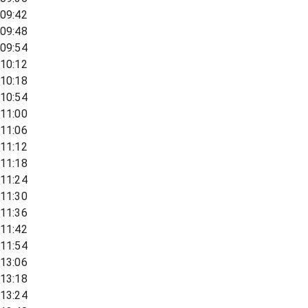
09:42
09:48
09:54
10:12
10:18
10:54
11:00
11:06
11:12
11:18
11:24
11:30
11:36
11:42
11:54
13:06
13:18
13:24