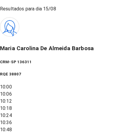
Resultados para dia
15/08
Maria Carolina De Almeida Barbosa
CRM-SP 136311
RQE
38807
10:00
10:06
10:12
10:18
10:24
10:36
10:48