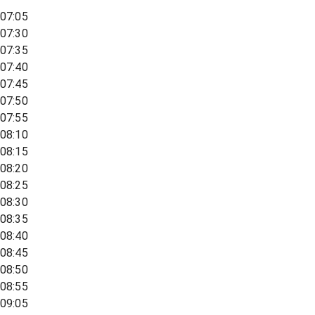
07:05
07:30
07:35
07:40
07:45
07:50
07:55
08:10
08:15
08:20
08:25
08:30
08:35
08:40
08:45
08:50
08:55
09:05