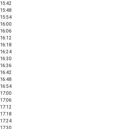
15:42
15:48
15:54
16:00
16:06
16:12
16:18
16:24
16:30
16:36
16:42
16:48
16:54
17:00
17:06
17:12
17:18
17:24
17:30