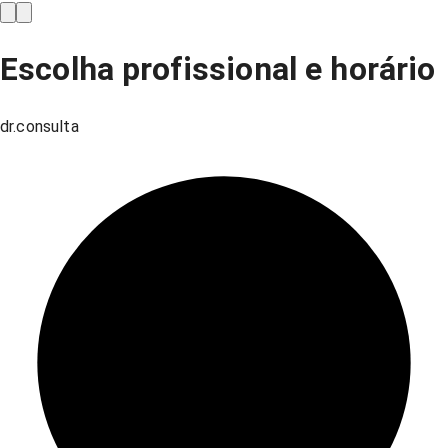
Escolha profissional e horário
dr.consulta