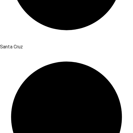
Santa Cruz