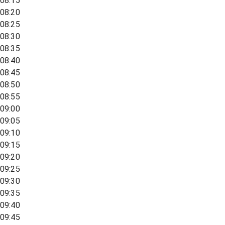
08:15
08:20
08:25
08:30
08:35
08:40
08:45
08:50
08:55
09:00
09:05
09:10
09:15
09:20
09:25
09:30
09:35
09:40
09:45