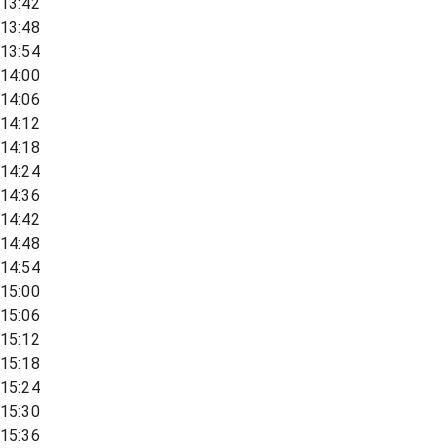
13:42
13:48
13:54
14:00
14:06
14:12
14:18
14:24
14:36
14:42
14:48
14:54
15:00
15:06
15:12
15:18
15:24
15:30
15:36