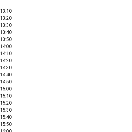
13:10
13:20
13:30
13:40
13:50
14:00
14:10
14:20
14:30
14:40
14:50
15:00
15:10
15:20
15:30
15:40
15:50
16:00