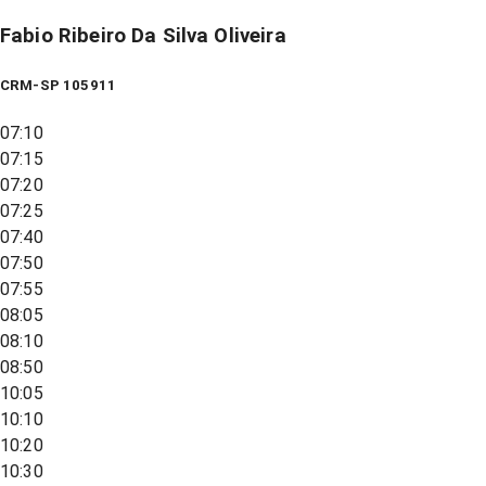
Fabio Ribeiro Da Silva Oliveira
CRM-SP 105911
07:10
07:15
07:20
07:25
07:40
07:50
07:55
08:05
08:10
08:50
10:05
10:10
10:20
10:30