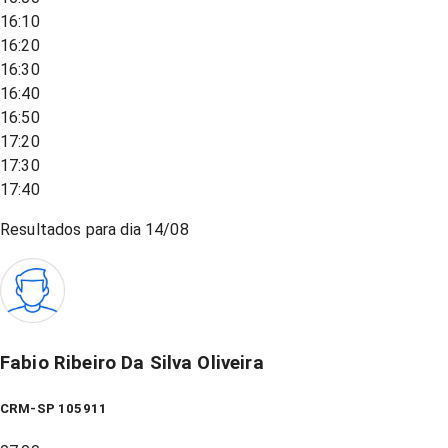
16:10
16:20
16:30
16:40
16:50
17:20
17:30
17:40
Resultados para dia
14/08
Fabio Ribeiro Da Silva Oliveira
CRM-SP 105911