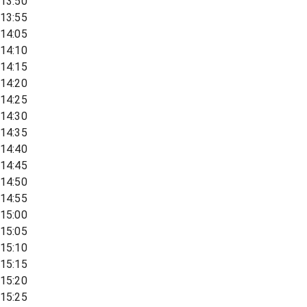
13:50
13:55
14:05
14:10
14:15
14:20
14:25
14:30
14:35
14:40
14:45
14:50
14:55
15:00
15:05
15:10
15:15
15:20
15:25