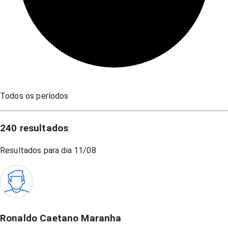
Todos os períodos
240
resultados
Resultados para dia
11/08
Ronaldo Caetano Maranha