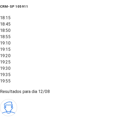
CRM-SP 105911
18:15
18:45
18:50
18:55
19:10
19:15
19:20
19:25
19:30
19:35
19:55
Resultados para dia
12/08