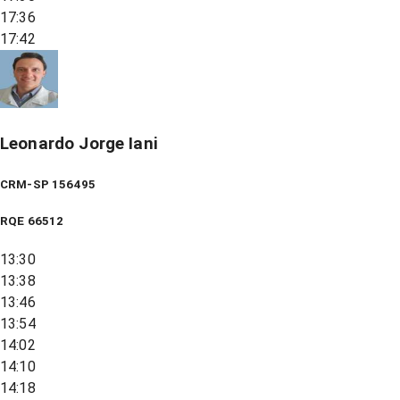
17:36
17:42
Leonardo Jorge Iani
CRM-SP 156495
RQE
66512
13:30
13:38
13:46
13:54
14:02
14:10
14:18