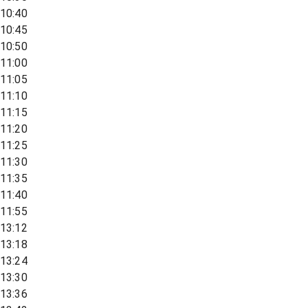
10:40
10:45
10:50
11:00
11:05
11:10
11:15
11:20
11:25
11:30
11:35
11:40
11:55
13:12
13:18
13:24
13:30
13:36