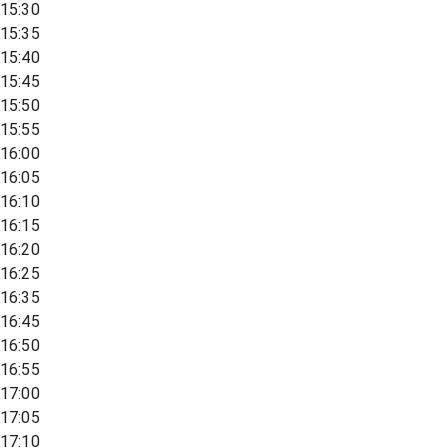
15:30
15:35
15:40
15:45
15:50
15:55
16:00
16:05
16:10
16:15
16:20
16:25
16:35
16:45
16:50
16:55
17:00
17:05
17:10