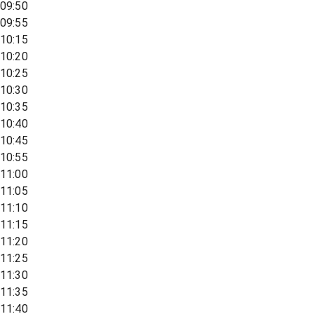
09:50
09:55
10:15
10:20
10:25
10:30
10:35
10:40
10:45
10:55
11:00
11:05
11:10
11:15
11:20
11:25
11:30
11:35
11:40