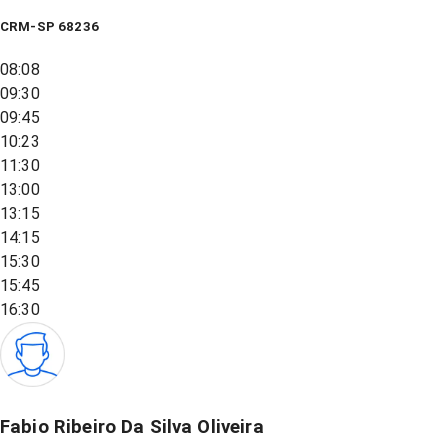
CRM-SP 68236
08:08
09:30
09:45
10:23
11:30
13:00
13:15
14:15
15:30
15:45
16:30
Fabio Ribeiro Da Silva Oliveira