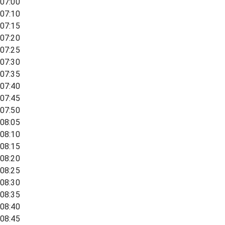
07:00
07:10
07:15
07:20
07:25
07:30
07:35
07:40
07:45
07:50
08:05
08:10
08:15
08:20
08:25
08:30
08:35
08:40
08:45