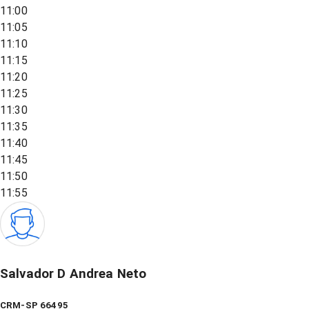
11:00
11:05
11:10
11:15
11:20
11:25
11:30
11:35
11:40
11:45
11:50
11:55
Salvador D Andrea Neto
CRM-SP 66495