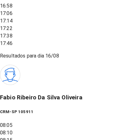
16:58
17:06
17:14
17:22
17:38
17:46
Resultados para dia
16/08
Fabio Ribeiro Da Silva Oliveira
CRM-SP 105911
08:05
08:10