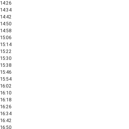
14:26
14:34
14:42
14:50
14:58
15:06
15:14
15:22
15:30
15:38
15:46
15:54
16:02
16:10
16:18
16:26
16:34
16:42
16:50