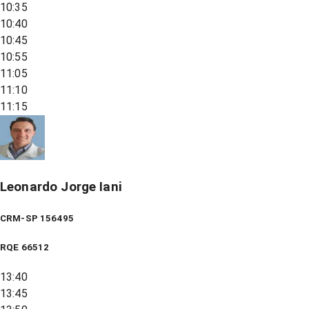
10:35
10:40
10:45
10:55
11:05
11:10
11:15
Leonardo Jorge Iani
CRM-SP 156495
RQE
66512
13:40
13:45