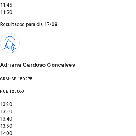
11:45
11:50
Resultados para dia
17/08
Adriana Cardoso Goncalves
CRM-SP 150975
RQE
120660
13:20
13:30
13:40
13:50
14:00