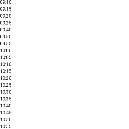
09:10
09:15
09:20
09:25
09:40
09:50
09:55
10:00
10:05
10:10
10:15
10:20
10:25
10:30
10:35
10:40
10:45
10:50
10:55