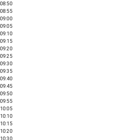
08:50
08:55
09:00
09:05
09:10
09:15
09:20
09:25
09:30
09:35
09:40
09:45
09:50
09:55
10:05
10:10
10:15
10:20
10:30