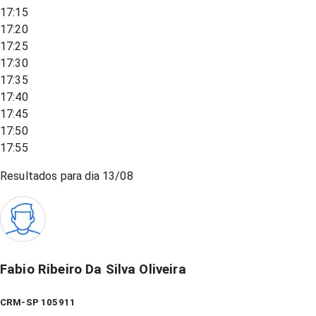
17:15
17:20
17:25
17:30
17:35
17:40
17:45
17:50
17:55
Resultados para dia
13/08
Fabio Ribeiro Da Silva Oliveira
CRM-SP 105911