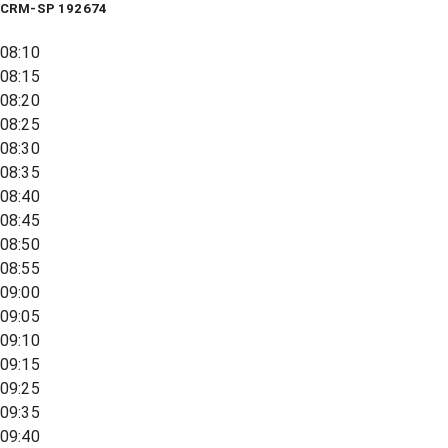
CRM-SP 192674
08:10
08:15
08:20
08:25
08:30
08:35
08:40
08:45
08:50
08:55
09:00
09:05
09:10
09:15
09:25
09:35
09:40