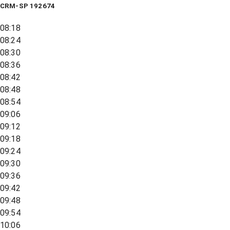
CRM-SP 192674
08:18
08:24
08:30
08:36
08:42
08:48
08:54
09:06
09:12
09:18
09:24
09:30
09:36
09:42
09:48
09:54
10:06