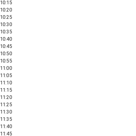
10:15
10:20
10:25
10:30
10:35
10:40
10:45
10:50
10:55
11:00
11:05
11:10
11:15
11:20
11:25
11:30
11:35
11:40
11:45