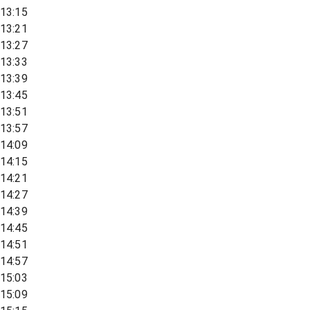
13:15
13:21
13:27
13:33
13:39
13:45
13:51
13:57
14:09
14:15
14:21
14:27
14:39
14:45
14:51
14:57
15:03
15:09