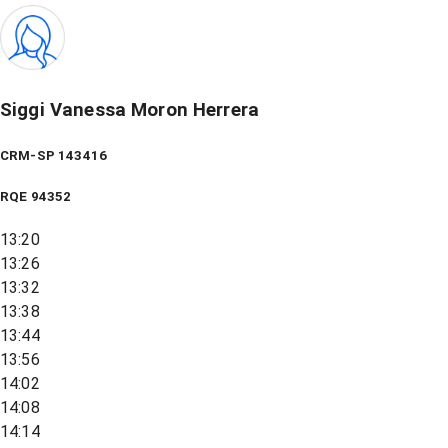
Siggi Vanessa Moron Herrera
CRM-SP 143416
RQE
94352
13:20
13:26
13:32
13:38
13:44
13:56
14:02
14:08
14:14