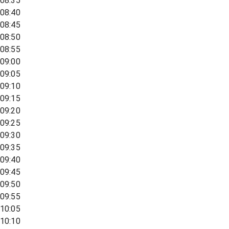
08:35
08:40
08:45
08:50
08:55
09:00
09:05
09:10
09:15
09:20
09:25
09:30
09:35
09:40
09:45
09:50
09:55
10:05
10:10