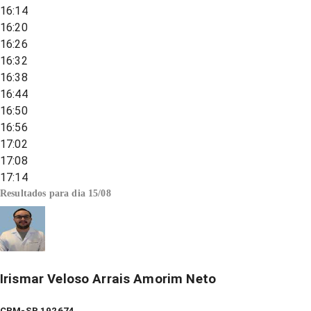
16:14
16:20
16:26
16:32
16:38
16:44
16:50
16:56
17:02
17:08
17:14
Resultados para dia
15/08
Irismar Veloso Arrais Amorim Neto
CRM-SP 192674