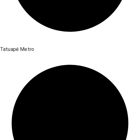
Tatuapé Metro