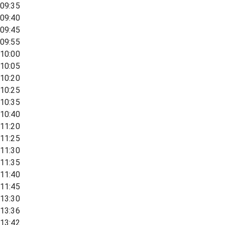
09:35
09:40
09:45
09:55
10:00
10:05
10:20
10:25
10:35
10:40
11:20
11:25
11:30
11:35
11:40
11:45
13:30
13:36
13:42