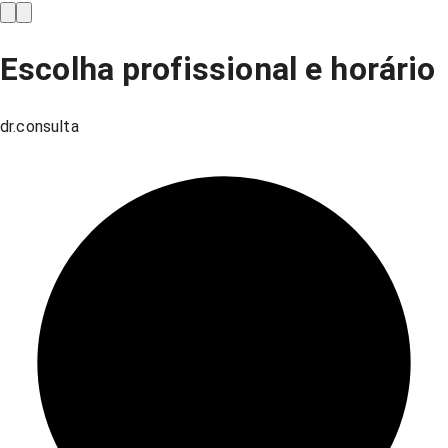
Escolha profissional e horário
dr.consulta