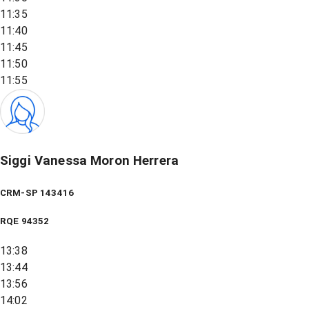
11:35
11:40
11:45
11:50
11:55
Siggi Vanessa Moron Herrera
CRM-SP 143416
RQE
94352
13:38
13:44
13:56
14:02