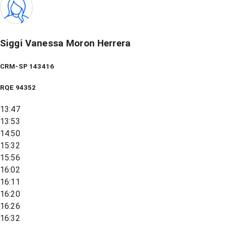
Siggi Vanessa Moron Herrera
CRM-SP 143416
RQE
94352
13:47
13:53
14:50
15:32
15:56
16:02
16:11
16:20
16:26
16:32