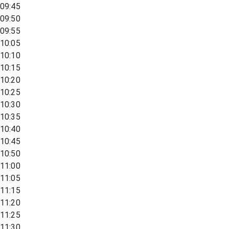
09:45
09:50
09:55
10:05
10:10
10:15
10:20
10:25
10:30
10:35
10:40
10:45
10:50
11:00
11:05
11:15
11:20
11:25
11:30