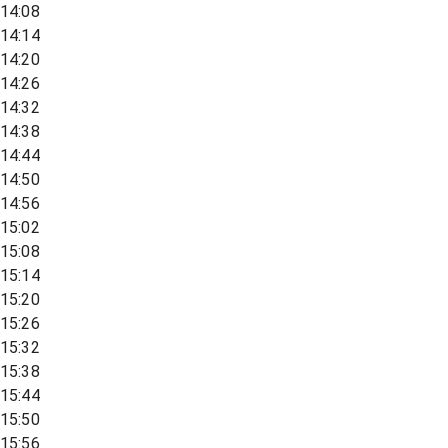
14:08
14:14
14:20
14:26
14:32
14:38
14:44
14:50
14:56
15:02
15:08
15:14
15:20
15:26
15:32
15:38
15:44
15:50
15:56