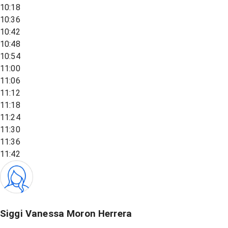
10:18
10:36
10:42
10:48
10:54
11:00
11:06
11:12
11:18
11:24
11:30
11:36
11:42
Siggi Vanessa Moron Herrera