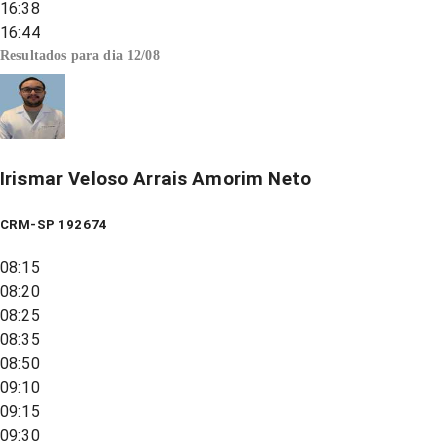
16:38
16:44
Resultados para dia
12/08
Irismar Veloso Arrais Amorim Neto
CRM-SP 192674
08:15
08:20
08:25
08:35
08:50
09:10
09:15
09:30