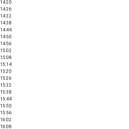
14:20
14:26
14:32
14:38
14:44
14:50
14:56
15:02
15:08
15:14
15:20
15:26
15:32
15:38
15:44
15:50
15:56
16:02
16:08