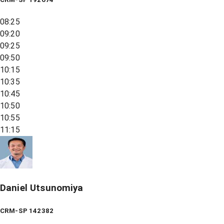
08:25
09:20
09:25
09:50
10:15
10:35
10:45
10:50
10:55
11:15
Daniel Utsunomiya
CRM-SP 142382