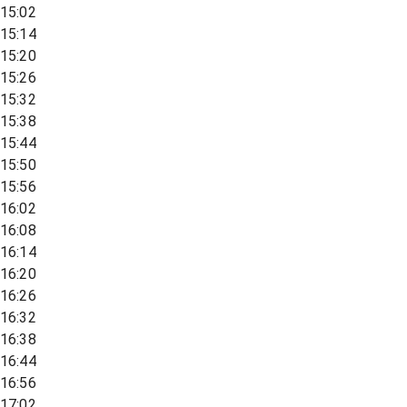
15:02
15:14
15:20
15:26
15:32
15:38
15:44
15:50
15:56
16:02
16:08
16:14
16:20
16:26
16:32
16:38
16:44
16:56
17:02