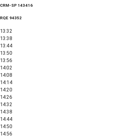
CRM-SP 143416
RQE
94352
13:32
13:38
13:44
13:50
13:56
14:02
14:08
14:14
14:20
14:26
14:32
14:38
14:44
14:50
14:56