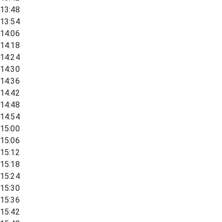
13:48
13:54
14:06
14:18
14:24
14:30
14:36
14:42
14:48
14:54
15:00
15:06
15:12
15:18
15:24
15:30
15:36
15:42