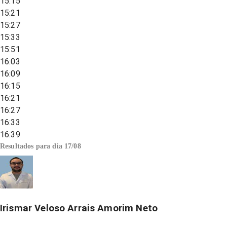
15:15
15:21
15:27
15:33
15:51
16:03
16:09
16:15
16:21
16:27
16:33
16:39
Resultados para dia
17/08
Irismar Veloso Arrais Amorim Neto