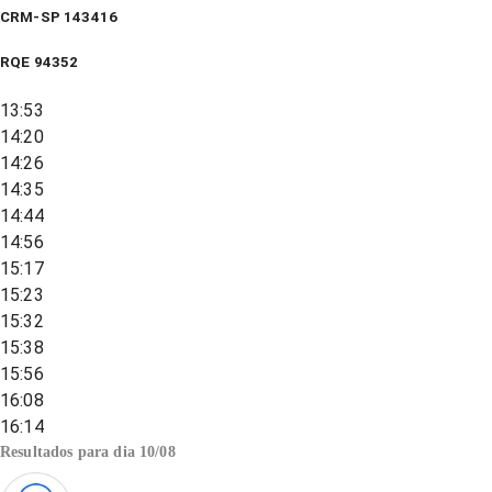
CRM-SP 143416
RQE
94352
13:53
14:20
14:26
14:35
14:44
14:56
15:17
15:23
15:32
15:38
15:56
16:08
16:14
Resultados para dia
10/08