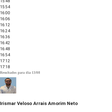
15:48
15:54
16:00
16:06
16:12
16:24
16:36
16:42
16:48
16:54
17:12
17:18
Resultados para dia
13/08
Irismar Veloso Arrais Amorim Neto