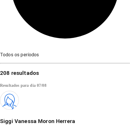
Todos os períodos
208
resultados
Resultados para dia
07/08
Siggi Vanessa Moron Herrera