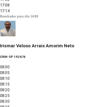
17:08
17:14
Resultados para dia
14/08
Irismar Veloso Arrais Amorim Neto
CRM-SP 192674
08:00
08:05
08:10
08:15
08:20
08:25
08:30