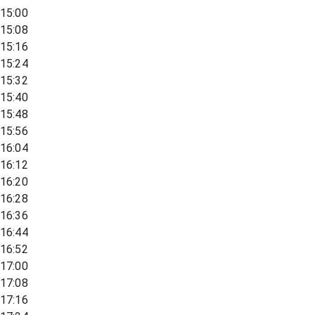
15:00
15:08
15:16
15:24
15:32
15:40
15:48
15:56
16:04
16:12
16:20
16:28
16:36
16:44
16:52
17:00
17:08
17:16