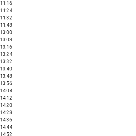
11:16
11:24
11:32
11:48
13:00
13:08
13:16
13:24
13:32
13:40
13:48
13:56
14:04
14:12
14:20
14:28
14:36
14:44
14:52