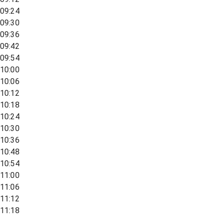
09:24
09:30
09:36
09:42
09:54
10:00
10:06
10:12
10:18
10:24
10:30
10:36
10:48
10:54
11:00
11:06
11:12
11:18