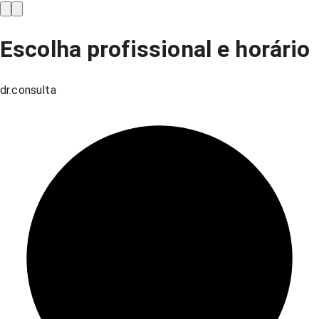
Escolha profissional e horário
dr.consulta