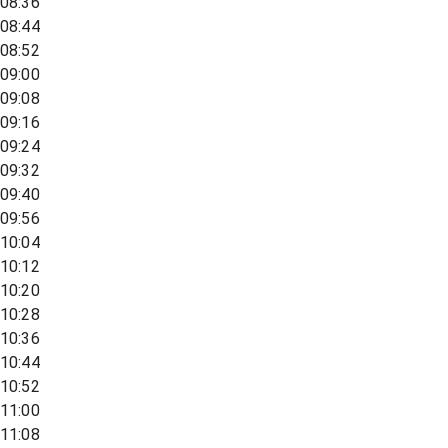
08:36
08:44
08:52
09:00
09:08
09:16
09:24
09:32
09:40
09:56
10:04
10:12
10:20
10:28
10:36
10:44
10:52
11:00
11:08