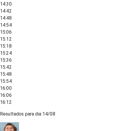
14:30
14:42
14:48
14:54
15:06
15:12
15:18
15:24
15:36
15:42
15:48
15:54
16:00
16:06
16:12
Resultados para dia
14/08