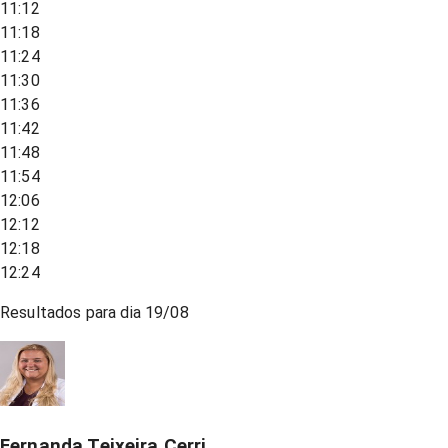
11:12
11:18
11:24
11:30
11:36
11:42
11:48
11:54
12:06
12:12
12:18
12:24
Resultados para dia
19/08
Fernanda Teixeira Cerri