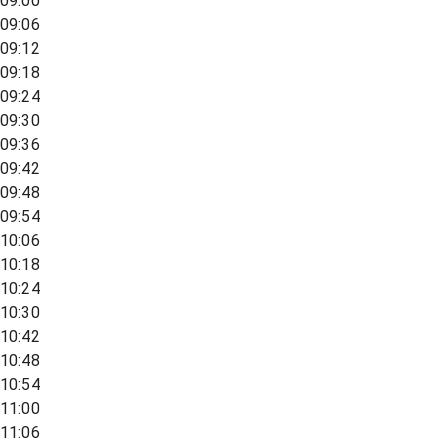
09:00
09:06
09:12
09:18
09:24
09:30
09:36
09:42
09:48
09:54
10:06
10:18
10:24
10:30
10:42
10:48
10:54
11:00
11:06