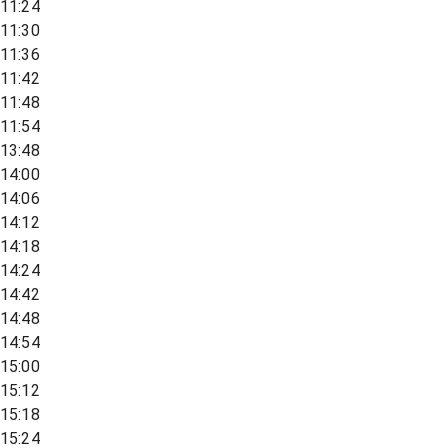
11:24
11:30
11:36
11:42
11:48
11:54
13:48
14:00
14:06
14:12
14:18
14:24
14:42
14:48
14:54
15:00
15:12
15:18
15:24