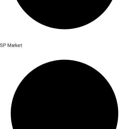
SP Market