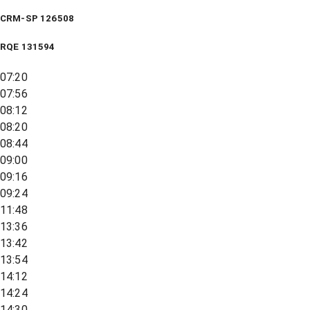
CRM-SP 126508
RQE
131594
07:20
07:56
08:12
08:20
08:44
09:00
09:16
09:24
11:48
13:36
13:42
13:54
14:12
14:24
14:30