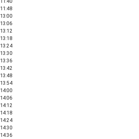
11:40
11:48
13:00
13:06
13:12
13:18
13:24
13:30
13:36
13:42
13:48
13:54
14:00
14:06
14:12
14:18
14:24
14:30
14:36