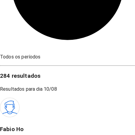
Todos os períodos
284
resultados
Resultados para dia
10/08
Fabio Ho