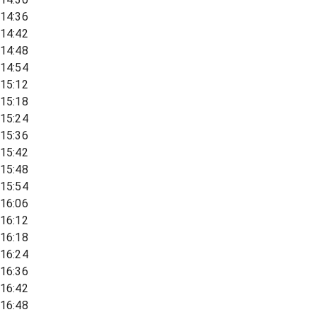
14:36
14:42
14:48
14:54
15:12
15:18
15:24
15:36
15:42
15:48
15:54
16:06
16:12
16:18
16:24
16:36
16:42
16:48