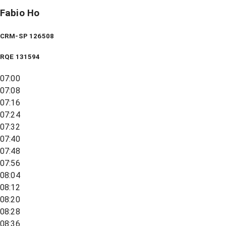
Fabio Ho
CRM-SP 126508
RQE
131594
07:00
07:08
07:16
07:24
07:32
07:40
07:48
07:56
08:04
08:12
08:20
08:28
08:36