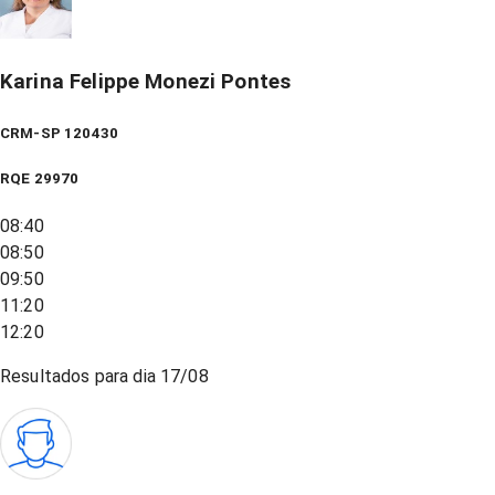
Karina Felippe Monezi Pontes
CRM-SP 120430
RQE
29970
08:40
08:50
09:50
11:20
12:20
Resultados para dia
17/08