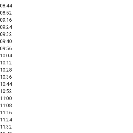
08:44
08:52
09:16
09:24
09:32
09:40
09:56
10:04
10:12
10:28
10:36
10:44
10:52
11:00
11:08
11:16
11:24
11:32