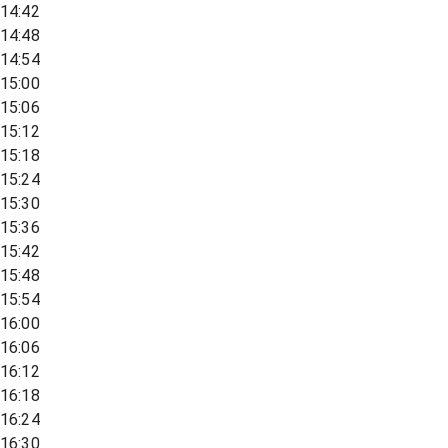
14:42
14:48
14:54
15:00
15:06
15:12
15:18
15:24
15:30
15:36
15:42
15:48
15:54
16:00
16:06
16:12
16:18
16:24
16:30