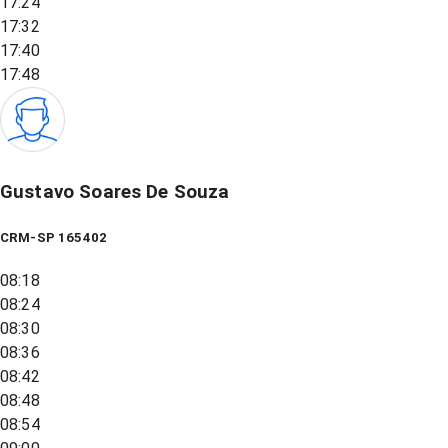
17:24
17:32
17:40
17:48
Gustavo Soares De Souza
CRM-SP 165402
08:18
08:24
08:30
08:36
08:42
08:48
08:54