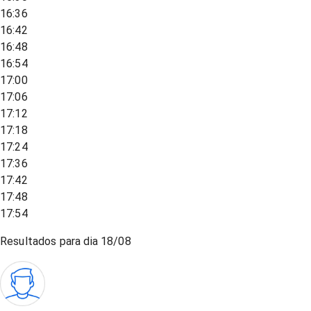
16:36
16:42
16:48
16:54
17:00
17:06
17:12
17:18
17:24
17:36
17:42
17:48
17:54
Resultados para dia
18/08