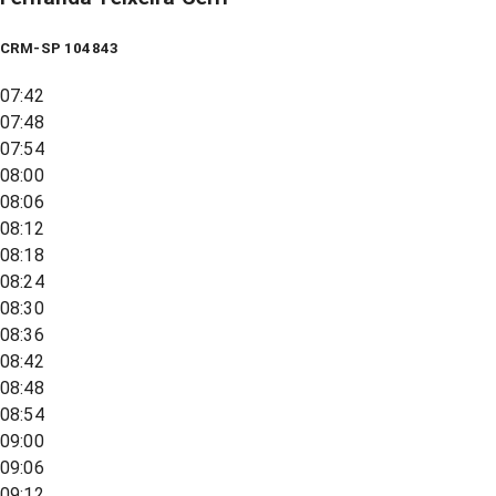
CRM-SP 104843
07:42
07:48
07:54
08:00
08:06
08:12
08:18
08:24
08:30
08:36
08:42
08:48
08:54
09:00
09:06
09:12