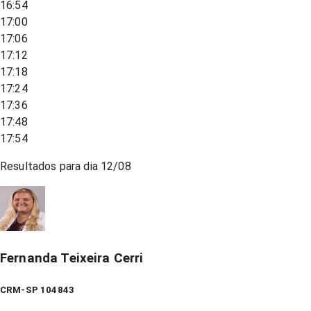
16:54
17:00
17:06
17:12
17:18
17:24
17:36
17:48
17:54
Resultados para dia
12/08
Fernanda Teixeira Cerri
CRM-SP 104843