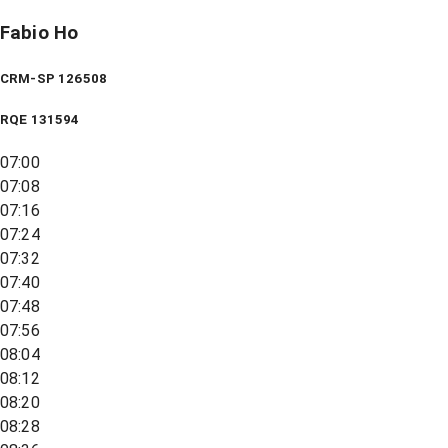
Fabio Ho
CRM-SP 126508
RQE
131594
07:00
07:08
07:16
07:24
07:32
07:40
07:48
07:56
08:04
08:12
08:20
08:28