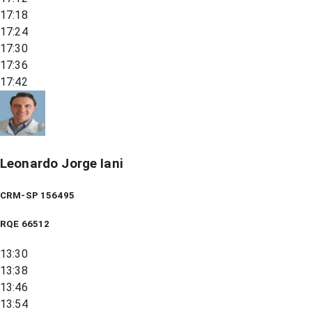
17:18
17:24
17:30
17:36
17:42
Leonardo Jorge Iani
CRM-SP 156495
RQE
66512
13:30
13:38
13:46
13:54