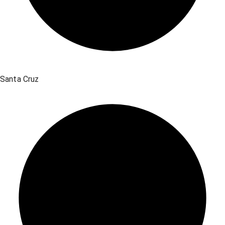
Santa Cruz