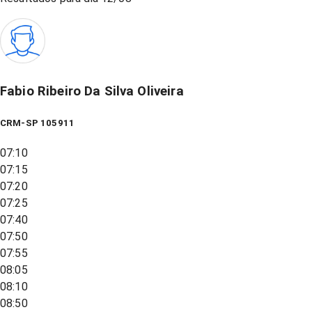
Fabio Ribeiro Da Silva Oliveira
CRM-SP 105911
07:10
07:15
07:20
07:25
07:40
07:50
07:55
08:05
08:10
08:50