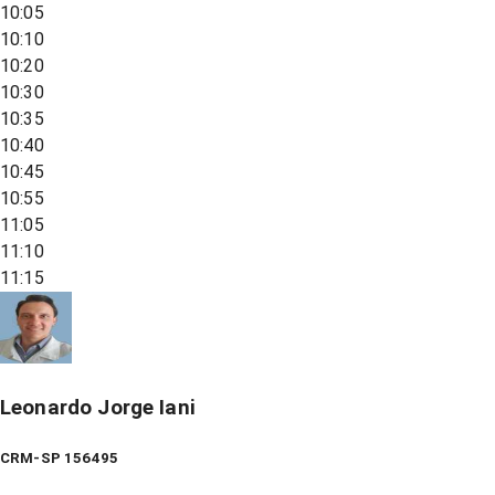
10:05
10:10
10:20
10:30
10:35
10:40
10:45
10:55
11:05
11:10
11:15
Leonardo Jorge Iani
CRM-SP 156495