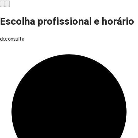
Escolha profissional e horário
dr.consulta