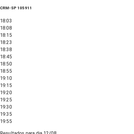
CRM-SP 105911
18:03
18:08
18:15
18:23
18:38
18:45
18:50
18:55
19:10
19:15
19:20
19:25
19:30
19:35
19:55
Resultados para dia
12/08