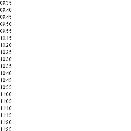
09:35
09:40
09:45
09:50
09:55
10:15
10:20
10:25
10:30
10:35
10:40
10:45
10:55
11:00
11:05
11:10
11:15
11:20
11:25