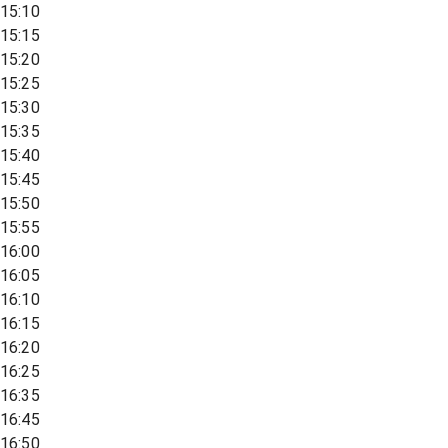
15:10
15:15
15:20
15:25
15:30
15:35
15:40
15:45
15:50
15:55
16:00
16:05
16:10
16:15
16:20
16:25
16:35
16:45
16:50