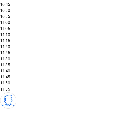
10:45
10:50
10:55
11:00
11:05
11:10
11:15
11:20
11:25
11:30
11:35
11:40
11:45
11:50
11:55