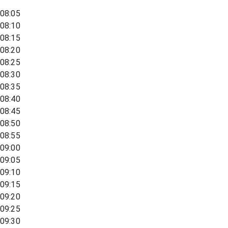
08:05
08:10
08:15
08:20
08:25
08:30
08:35
08:40
08:45
08:50
08:55
09:00
09:05
09:10
09:15
09:20
09:25
09:30