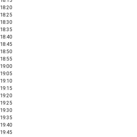
18:15
18:20
18:25
18:30
18:35
18:40
18:45
18:50
18:55
19:00
19:05
19:10
19:15
19:20
19:25
19:30
19:35
19:40
19:45