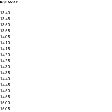
RQE
66512
13:40
13:45
13:50
13:55
14:05
14:10
14:15
14:20
14:25
14:30
14:35
14:40
14:45
14:50
14:55
15:00
15:05