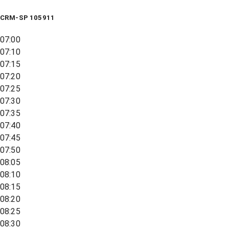
CRM-SP 105911
07:00
07:10
07:15
07:20
07:25
07:30
07:35
07:40
07:45
07:50
08:05
08:10
08:15
08:20
08:25
08:30