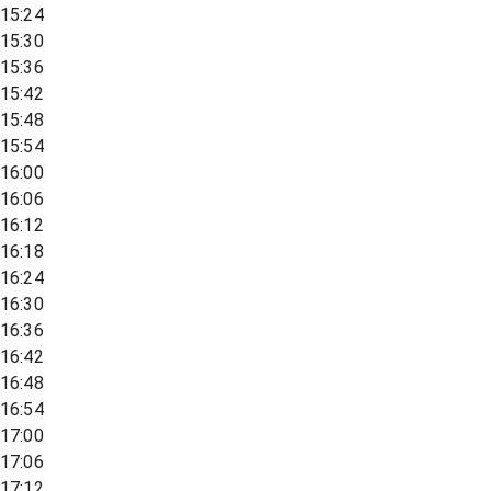
15:24
15:30
15:36
15:42
15:48
15:54
16:00
16:06
16:12
16:18
16:24
16:30
16:36
16:42
16:48
16:54
17:00
17:06
17:12