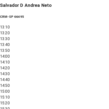
Salvador D Andrea Neto
CRM-SP 66495
13:10
13:20
13:30
13:40
13:50
14:00
14:10
14:20
14:30
14:40
14:50
15:00
15:10
15:20
15:30