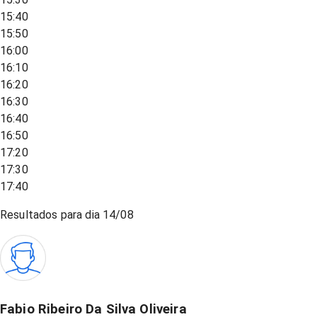
15:40
15:50
16:00
16:10
16:20
16:30
16:40
16:50
17:20
17:30
17:40
Resultados para dia
14/08
Fabio Ribeiro Da Silva Oliveira