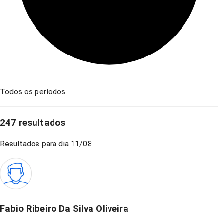
Todos os períodos
247
resultados
Resultados para dia
11/08
Fabio Ribeiro Da Silva Oliveira