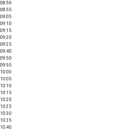
08:50
08:55
09:05
09:10
09:15
09:20
09:25
09:40
09:50
09:55
10:00
10:05
10:10
10:15
10:20
10:25
10:30
10:35
10:40