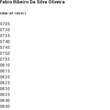
Fabio Ribeiro Da Silva Oliveira
CRM-SP 105911
07:05
07:30
07:35
07:40
07:45
07:50
07:55
08:10
08:15
08:20
08:25
08:30
08:35
08:40
08:45