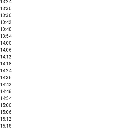
13:24
13:30
13:36
13:42
13:48
13:54
14:00
14:06
14:12
14:18
14:24
14:36
14:42
14:48
14:54
15:00
15:06
15:12
15:18