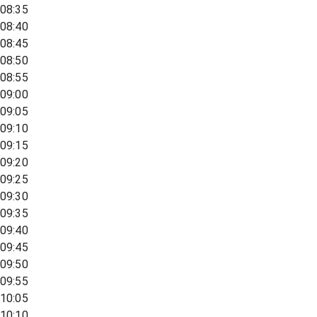
08:35
08:40
08:45
08:50
08:55
09:00
09:05
09:10
09:15
09:20
09:25
09:30
09:35
09:40
09:45
09:50
09:55
10:05
10:10