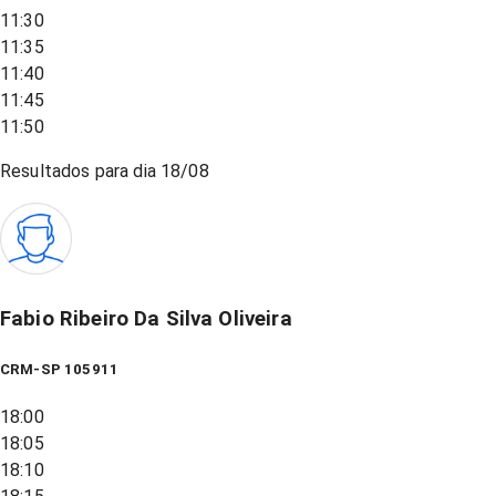
11:30
11:35
11:40
11:45
11:50
Resultados para dia
18/08
Fabio Ribeiro Da Silva Oliveira
CRM-SP 105911
18:00
18:05
18:10