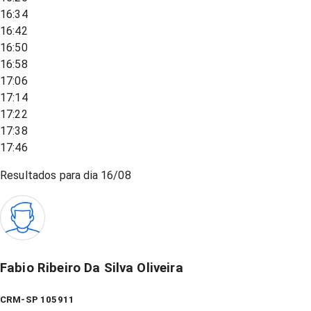
16:34
16:42
16:50
16:58
17:06
17:14
17:22
17:38
17:46
Resultados para dia
16/08
Fabio Ribeiro Da Silva Oliveira
CRM-SP 105911