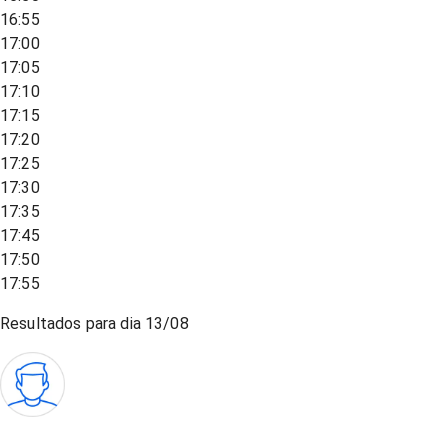
16:55
17:00
17:05
17:10
17:15
17:20
17:25
17:30
17:35
17:45
17:50
17:55
Resultados para dia
13/08