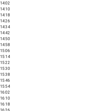
14:02
14:10
14:18
14:26
14:34
14:42
14:50
14:58
15:06
15:14
15:22
15:30
15:38
15:46
15:54
16:02
16:10
16:18
16:26