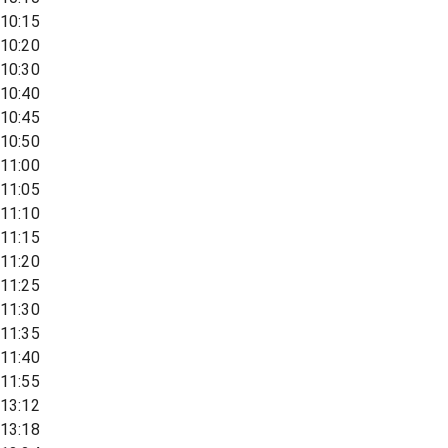
10:15
10:20
10:30
10:40
10:45
10:50
11:00
11:05
11:10
11:15
11:20
11:25
11:30
11:35
11:40
11:55
13:12
13:18