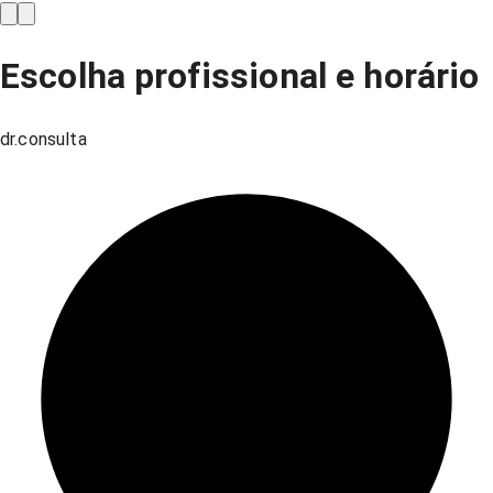
Escolha profissional e horário
dr.consulta