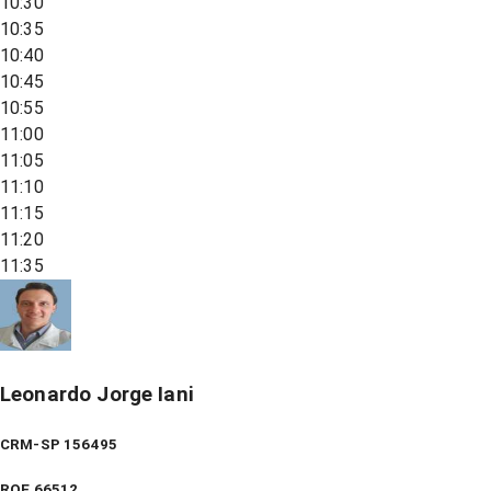
10:30
10:35
10:40
10:45
10:55
11:00
11:05
11:10
11:15
11:20
11:35
Leonardo Jorge Iani
CRM-SP 156495
RQE
66512