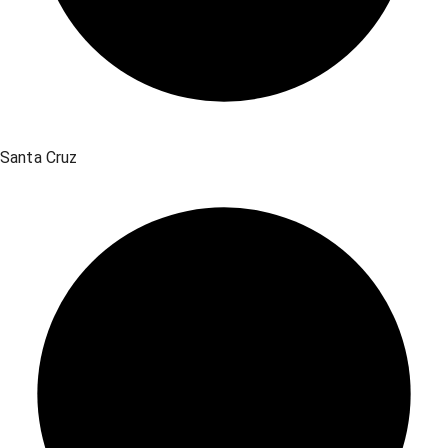
Santa Cruz