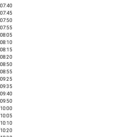
07:40
07:45
07:50
07:55
08:05
08:10
08:15
08:20
08:50
08:55
09:25
09:35
09:40
09:50
10:00
10:05
10:10
10:20