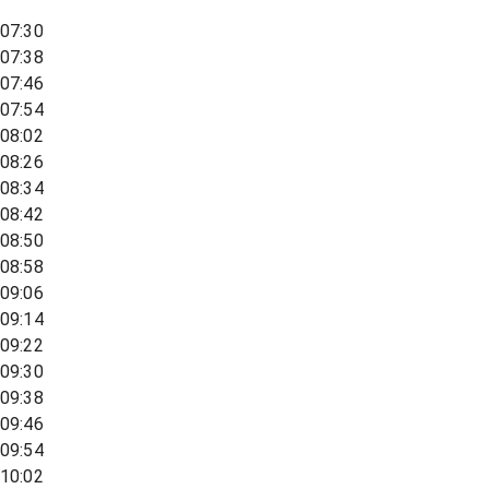
07:30
07:38
07:46
07:54
08:02
08:26
08:34
08:42
08:50
08:58
09:06
09:14
09:22
09:30
09:38
09:46
09:54
10:02