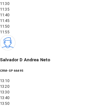
11:30
11:35
11:40
11:45
11:50
11:55
Salvador D Andrea Neto
CRM-SP 66495
13:10
13:20
13:30
13:40
13:50