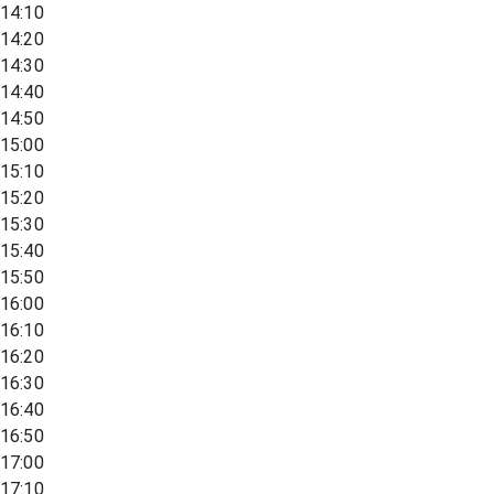
14:10
14:20
14:30
14:40
14:50
15:00
15:10
15:20
15:30
15:40
15:50
16:00
16:10
16:20
16:30
16:40
16:50
17:00
17:10