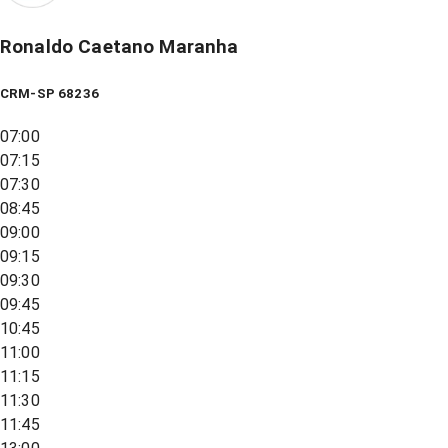
Ronaldo Caetano Maranha
CRM-SP 68236
07:00
07:15
07:30
08:45
09:00
09:15
09:30
09:45
10:45
11:00
11:15
11:30
11:45