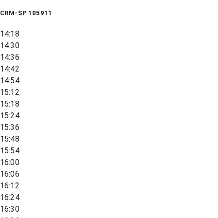
CRM-SP 105911
14:18
14:30
14:36
14:42
14:54
15:12
15:18
15:24
15:36
15:48
15:54
16:00
16:06
16:12
16:24
16:30