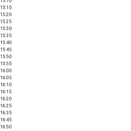
15:10
15:15
15:20
15:25
15:30
15:35
15:40
15:45
15:50
15:55
16:00
16:05
16:10
16:15
16:20
16:25
16:35
16:45
16:50