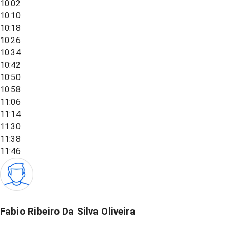
10:02
10:10
10:18
10:26
10:34
10:42
10:50
10:58
11:06
11:14
11:30
11:38
11:46
Fabio Ribeiro Da Silva Oliveira