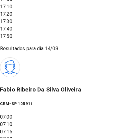
17:10
17:20
17:30
17:40
17:50
Resultados para dia
14/08
Fabio Ribeiro Da Silva Oliveira
CRM-SP 105911
07:00
07:10
07:15