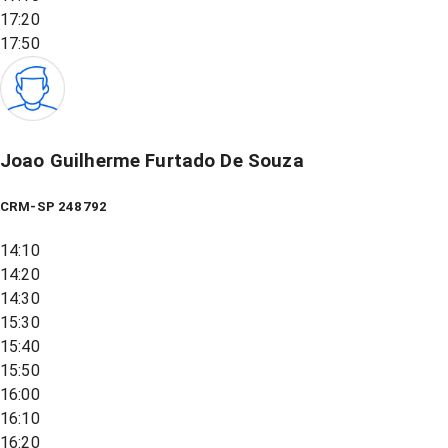
17:20
17:50
Joao Guilherme Furtado De Souza
CRM-SP 248792
14:10
14:20
14:30
15:30
15:40
15:50
16:00
16:10
16:20