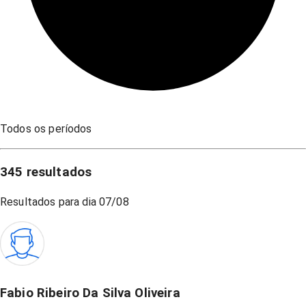
Todos os períodos
345
resultados
Resultados para dia
07/08
Fabio Ribeiro Da Silva Oliveira