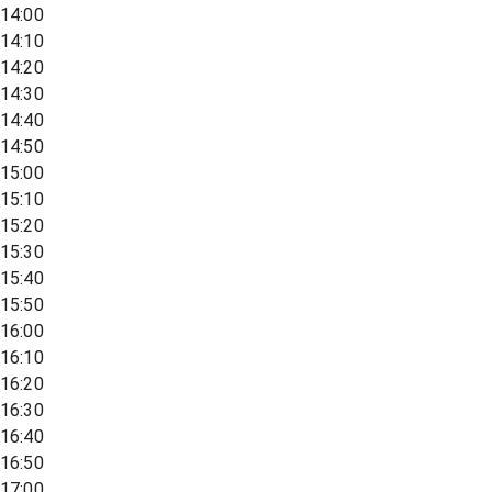
14:00
14:10
14:20
14:30
14:40
14:50
15:00
15:10
15:20
15:30
15:40
15:50
16:00
16:10
16:20
16:30
16:40
16:50
17:00