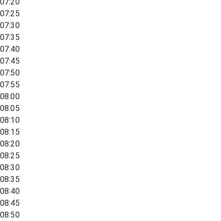
07:20
07:25
07:30
07:35
07:40
07:45
07:50
07:55
08:00
08:05
08:10
08:15
08:20
08:25
08:30
08:35
08:40
08:45
08:50