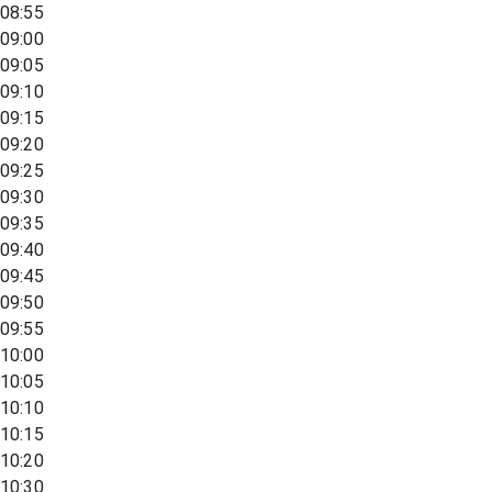
08:55
09:00
09:05
09:10
09:15
09:20
09:25
09:30
09:35
09:40
09:45
09:50
09:55
10:00
10:05
10:10
10:15
10:20
10:30