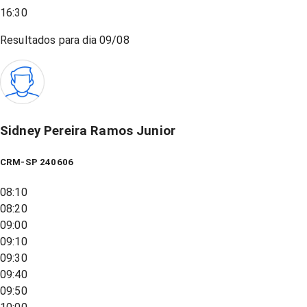
16:30
Resultados para dia
09/08
Sidney Pereira Ramos Junior
CRM-SP 240606
08:10
08:20
09:00
09:10
09:30
09:40
09:50