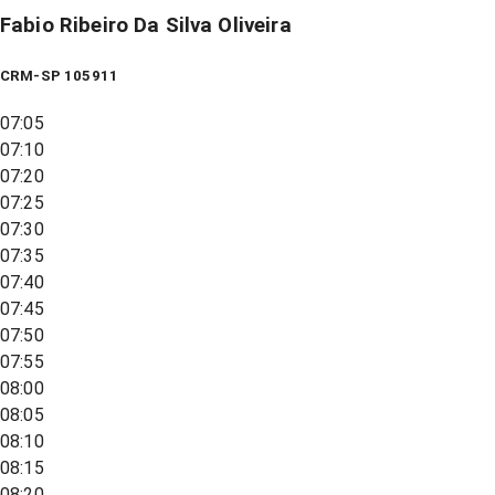
Fabio Ribeiro Da Silva Oliveira
CRM-SP 105911
07:05
07:10
07:20
07:25
07:30
07:35
07:40
07:45
07:50
07:55
08:00
08:05
08:10
08:15
08:20