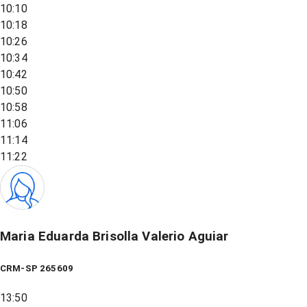
10:10
10:18
10:26
10:34
10:42
10:50
10:58
11:06
11:14
11:22
Maria Eduarda Brisolla Valerio Aguiar
CRM-SP 265609
13:50