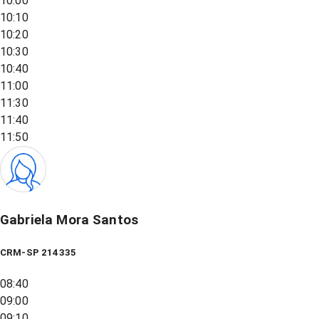
10:00
10:10
10:20
10:30
10:40
11:00
11:30
11:40
11:50
Gabriela Mora Santos
CRM-SP 214335
08:40
09:00
09:10