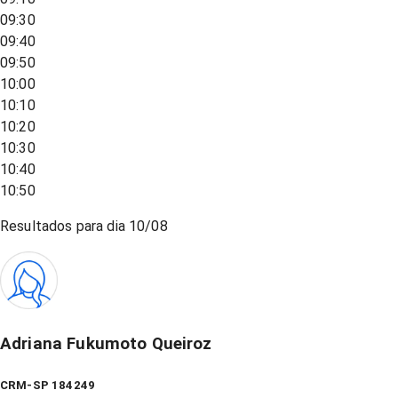
09:30
09:40
09:50
10:00
10:10
10:20
10:30
10:40
10:50
Resultados para dia
10/08
Adriana Fukumoto Queiroz
CRM-SP 184249