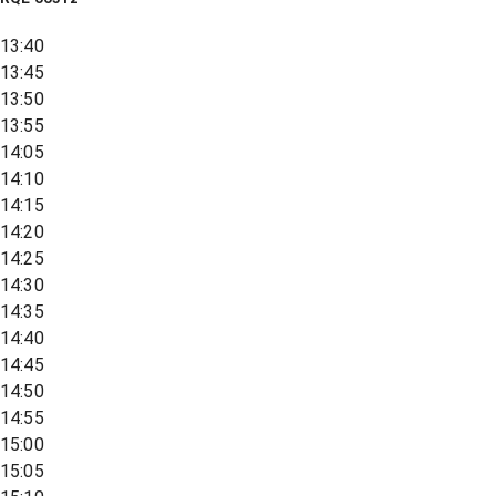
13:40
13:45
13:50
13:55
14:05
14:10
14:15
14:20
14:25
14:30
14:35
14:40
14:45
14:50
14:55
15:00
15:05