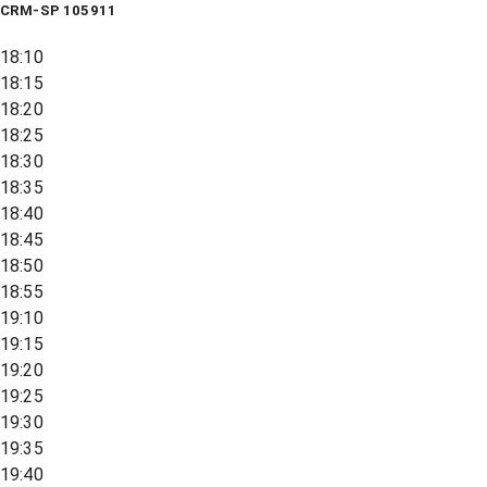
CRM-SP 105911
18:10
18:15
18:20
18:25
18:30
18:35
18:40
18:45
18:50
18:55
19:10
19:15
19:20
19:25
19:30
19:35
19:40