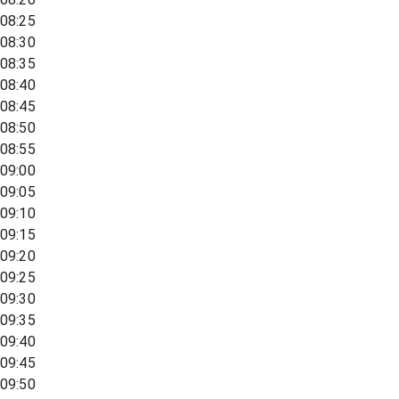
08:25
08:30
08:35
08:40
08:45
08:50
08:55
09:00
09:05
09:10
09:15
09:20
09:25
09:30
09:35
09:40
09:45
09:50