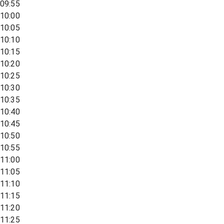
09:55
10:00
10:05
10:10
10:15
10:20
10:25
10:30
10:35
10:40
10:45
10:50
10:55
11:00
11:05
11:10
11:15
11:20
11:25