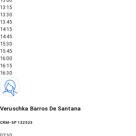
13:00
13:15
13:30
13:45
14:15
14:45
15:30
15:45
16:00
16:15
16:30
Veruschka Barros De Santana
CRM-SP 132523
07:30