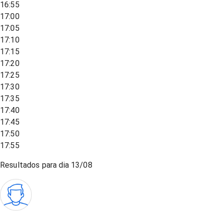
16:55
17:00
17:05
17:10
17:15
17:20
17:25
17:30
17:35
17:40
17:45
17:50
17:55
Resultados para dia
13/08