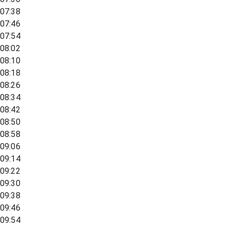
07:38
07:46
07:54
08:02
08:10
08:18
08:26
08:34
08:42
08:50
08:58
09:06
09:14
09:22
09:30
09:38
09:46
09:54