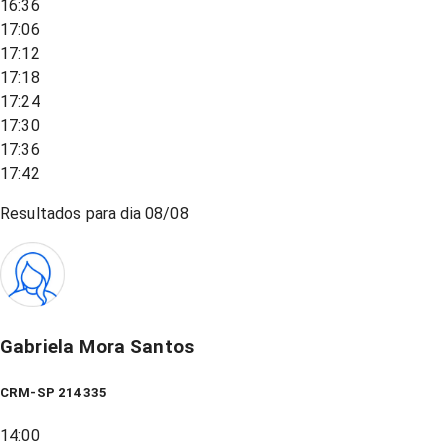
16:36
17:06
17:12
17:18
17:24
17:30
17:36
17:42
Resultados para dia
08/08
Gabriela Mora Santos
CRM-SP 214335
14:00