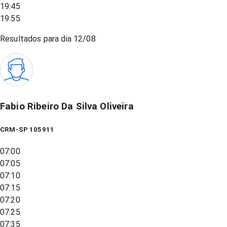
19:45
19:55
Resultados para dia
12/08
Fabio Ribeiro Da Silva Oliveira
CRM-SP 105911
07:00
07:05
07:10
07:15
07:20
07:25
07:35