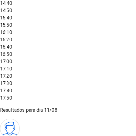
14:40
14:50
15:40
15:50
16:10
16:20
16:40
16:50
17:00
17:10
17:20
17:30
17:40
17:50
Resultados para dia
11/08