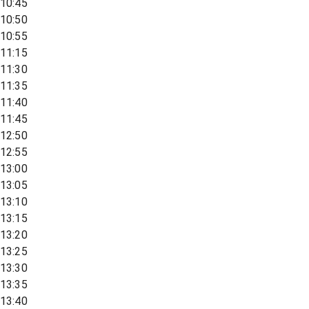
10:45
10:50
10:55
11:15
11:30
11:35
11:40
11:45
12:50
12:55
13:00
13:05
13:10
13:15
13:20
13:25
13:30
13:35
13:40