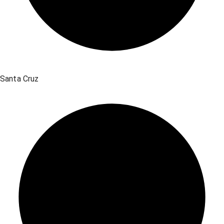
Santa Cruz