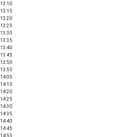
13:10
13:15
13:20
13:25
13:30
13:35
13:40
13:45
13:50
13:55
14:05
14:15
14:20
14:25
14:30
14:35
14:40
14:45
14:55