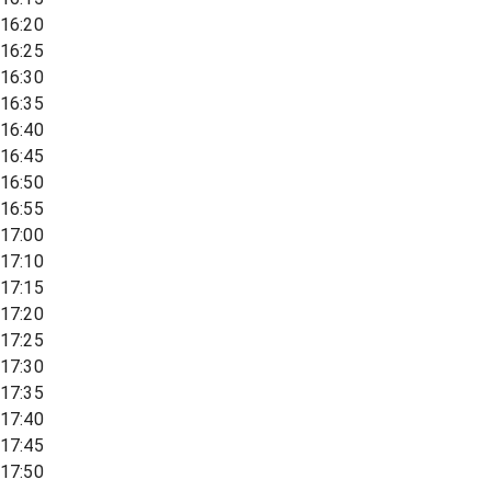
16:20
16:25
16:30
16:35
16:40
16:45
16:50
16:55
17:00
17:10
17:15
17:20
17:25
17:30
17:35
17:40
17:45
17:50