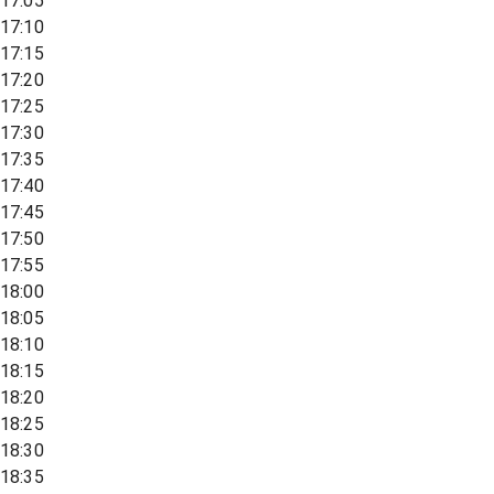
17:05
17:10
17:15
17:20
17:25
17:30
17:35
17:40
17:45
17:50
17:55
18:00
18:05
18:10
18:15
18:20
18:25
18:30
18:35