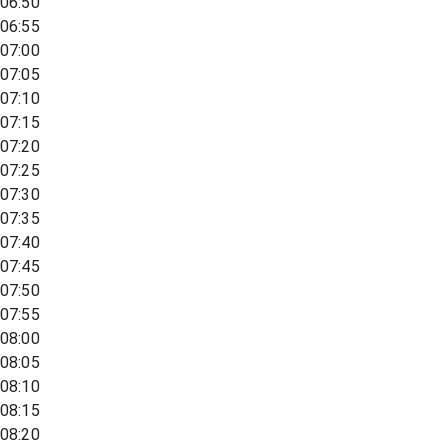
06:50
06:55
07:00
07:05
07:10
07:15
07:20
07:25
07:30
07:35
07:40
07:45
07:50
07:55
08:00
08:05
08:10
08:15
08:20