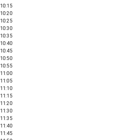
10:15
10:20
10:25
10:30
10:35
10:40
10:45
10:50
10:55
11:00
11:05
11:10
11:15
11:20
11:30
11:35
11:40
11:45