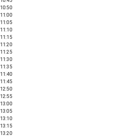
10:45
10:50
11:00
11:05
11:10
11:15
11:20
11:25
11:30
11:35
11:40
11:45
12:50
12:55
13:00
13:05
13:10
13:15
13:20