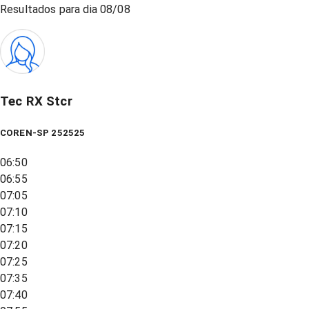
Resultados para dia
08/08
Tec RX Stcr
COREN-SP 252525
06:50
06:55
07:05
07:10
07:15
07:20
07:25
07:35
07:40