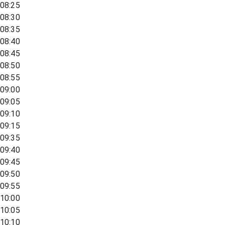
08:25
08:30
08:35
08:40
08:45
08:50
08:55
09:00
09:05
09:10
09:15
09:35
09:40
09:45
09:50
09:55
10:00
10:05
10:10