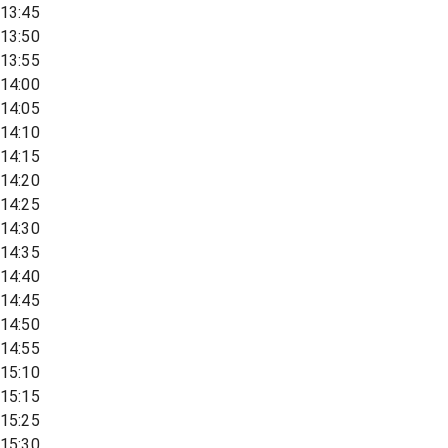
13:45
13:50
13:55
14:00
14:05
14:10
14:15
14:20
14:25
14:30
14:35
14:40
14:45
14:50
14:55
15:10
15:15
15:25
15:30