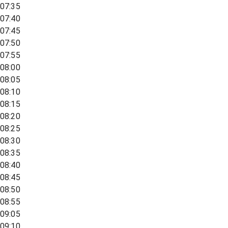
07:35
07:40
07:45
07:50
07:55
08:00
08:05
08:10
08:15
08:20
08:25
08:30
08:35
08:40
08:45
08:50
08:55
09:05
09:10