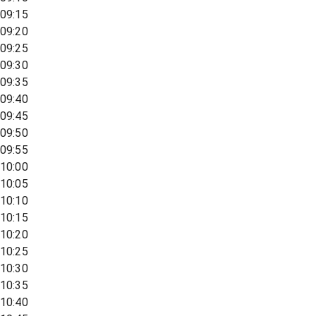
09:15
09:20
09:25
09:30
09:35
09:40
09:45
09:50
09:55
10:00
10:05
10:10
10:15
10:20
10:25
10:30
10:35
10:40