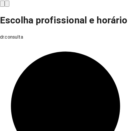
Escolha profissional e horário
dr.consulta