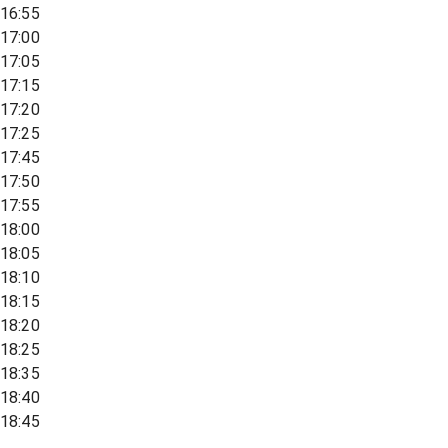
16:55
17:00
17:05
17:15
17:20
17:25
17:45
17:50
17:55
18:00
18:05
18:10
18:15
18:20
18:25
18:35
18:40
18:45