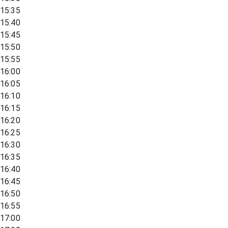
15:35
15:40
15:45
15:50
15:55
16:00
16:05
16:10
16:15
16:20
16:25
16:30
16:35
16:40
16:45
16:50
16:55
17:00