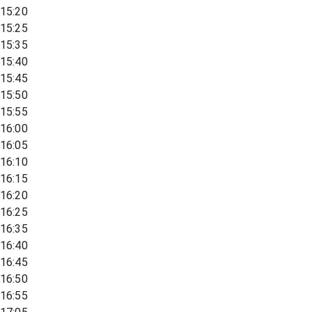
15:20
15:25
15:35
15:40
15:45
15:50
15:55
16:00
16:05
16:10
16:15
16:20
16:25
16:35
16:40
16:45
16:50
16:55