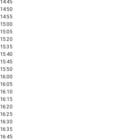
14:45
14:50
14:55
15:00
15:05
15:20
15:35
15:40
15:45
15:50
16:00
16:05
16:10
16:15
16:20
16:25
16:30
16:35
16:45