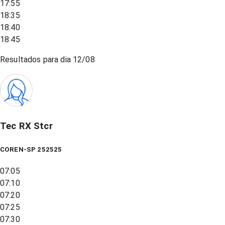
17:55
18:35
18:40
18:45
Resultados para dia
12/08
Tec RX Stcr
COREN-SP 252525
07:05
07:10
07:20
07:25
07:30