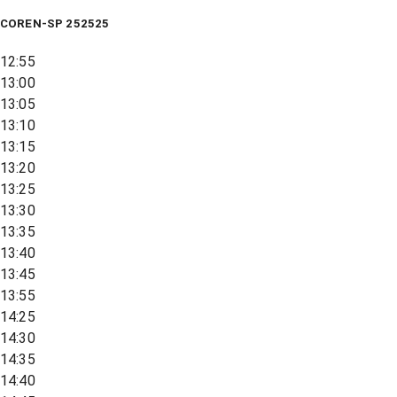
COREN-SP 252525
12:55
13:00
13:05
13:10
13:15
13:20
13:25
13:30
13:35
13:40
13:45
13:55
14:25
14:30
14:35
14:40