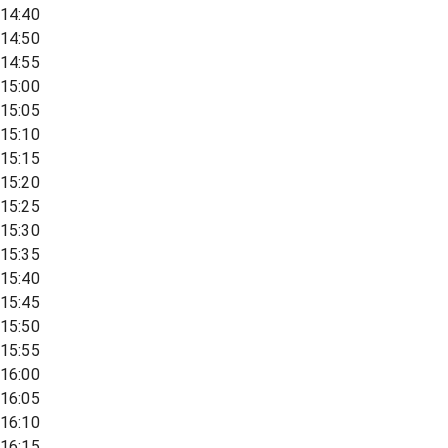
14:40
14:50
14:55
15:00
15:05
15:10
15:15
15:20
15:25
15:30
15:35
15:40
15:45
15:50
15:55
16:00
16:05
16:10
16:15