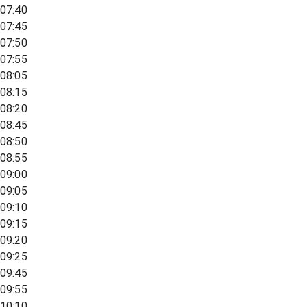
07:40
07:45
07:50
07:55
08:05
08:15
08:20
08:45
08:50
08:55
09:00
09:05
09:10
09:15
09:20
09:25
09:45
09:55
10:10