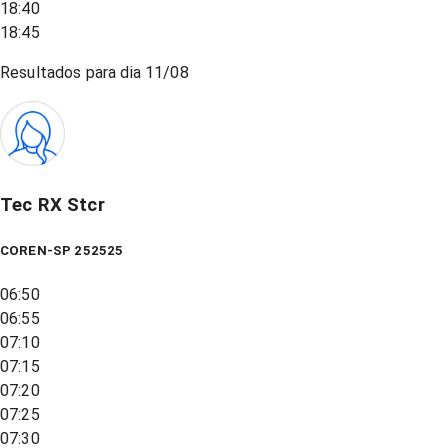
18:40
18:45
Resultados para dia
11/08
Tec RX Stcr
COREN-SP 252525
06:50
06:55
07:10
07:15
07:20
07:25
07:30