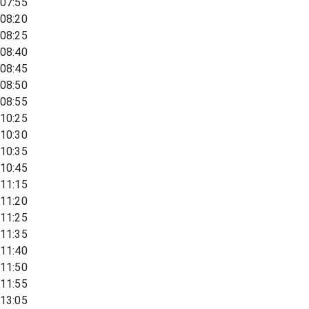
07:55
08:20
08:25
08:40
08:45
08:50
08:55
10:25
10:30
10:35
10:45
11:15
11:20
11:25
11:35
11:40
11:50
11:55
13:05