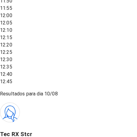
11:50
11:55
12:00
12:05
12:10
12:15
12:20
12:25
12:30
12:35
12:40
12:45
Resultados para dia
10/08
Tec RX Stcr