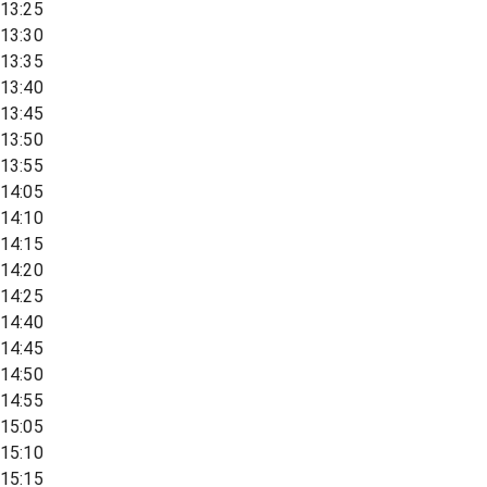
13:25
13:30
13:35
13:40
13:45
13:50
13:55
14:05
14:10
14:15
14:20
14:25
14:40
14:45
14:50
14:55
15:05
15:10
15:15