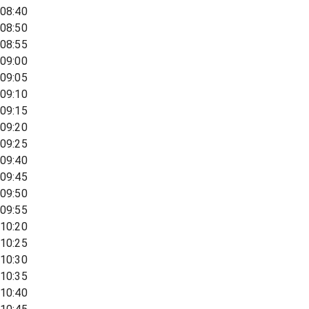
08:40
08:50
08:55
09:00
09:05
09:10
09:15
09:20
09:25
09:40
09:45
09:50
09:55
10:20
10:25
10:30
10:35
10:40