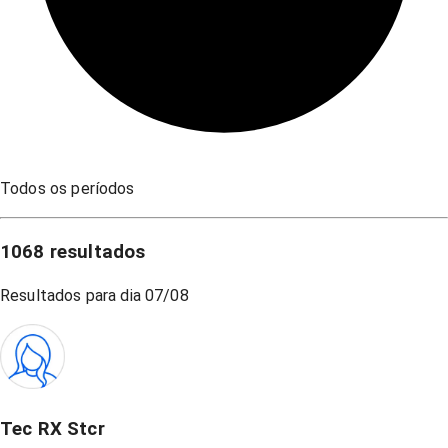
Todos os períodos
1068
resultados
Resultados para dia
07/08
Tec RX Stcr