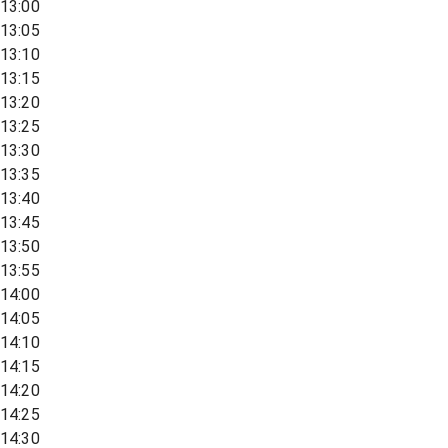
13:00
13:05
13:10
13:15
13:20
13:25
13:30
13:35
13:40
13:45
13:50
13:55
14:00
14:05
14:10
14:15
14:20
14:25
14:30