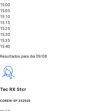
15:00
15:05
15:10
15:15
15:25
15:30
15:35
15:40
Resultados para dia
09/08
Tec RX Stcr
COREN-SP 252525