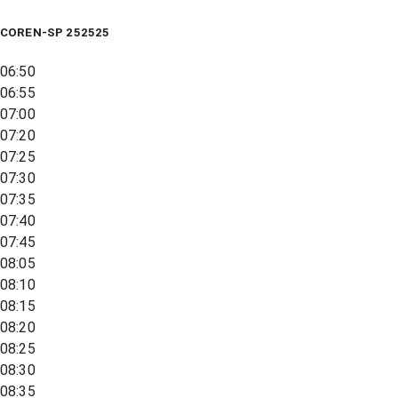
COREN-SP 252525
06:50
06:55
07:00
07:20
07:25
07:30
07:35
07:40
07:45
08:05
08:10
08:15
08:20
08:25
08:30
08:35