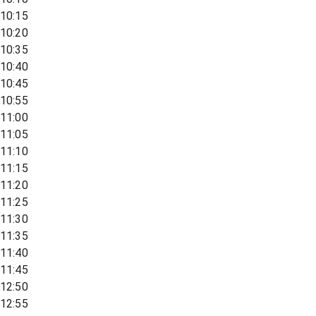
10:15
10:20
10:35
10:40
10:45
10:55
11:00
11:05
11:10
11:15
11:20
11:25
11:30
11:35
11:40
11:45
12:50
12:55