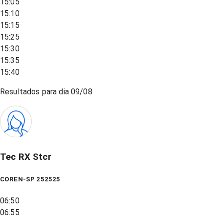
15:05
15:10
15:15
15:25
15:30
15:35
15:40
Resultados para dia
09/08
Tec RX Stcr
COREN-SP 252525
06:50
06:55