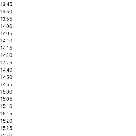
13:45
13:50
13:55
14:00
14:05
14:10
14:15
14:20
14:25
14:40
14:50
14:55
15:00
15:05
15:10
15:15
15:20
15:25
15:30