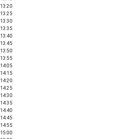
13:20
13:25
13:30
13:35
13:40
13:45
13:50
13:55
14:05
14:15
14:20
14:25
14:30
14:35
14:40
14:45
14:55
15:00