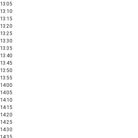
13:05
13:10
13:15
13:20
13:25
13:30
13:35
13:40
13:45
13:50
13:55
14:00
14:05
14:10
14:15
14:20
14:25
14:30
14:35