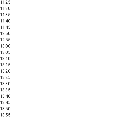
11:25
11:30
11:35
11:40
11:45
12:50
12:55
13:00
13:05
13:10
13:15
13:20
13:25
13:30
13:35
13:40
13:45
13:50
13:55