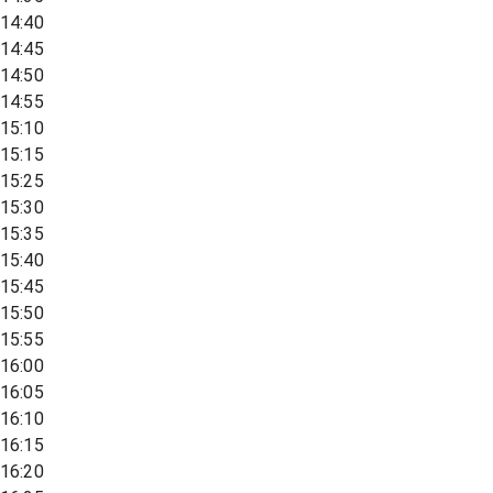
14:40
14:45
14:50
14:55
15:10
15:15
15:25
15:30
15:35
15:40
15:45
15:50
15:55
16:00
16:05
16:10
16:15
16:20