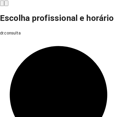
Escolha profissional e horário
dr.consulta