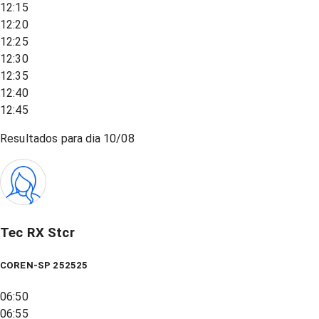
12:15
12:20
12:25
12:30
12:35
12:40
12:45
Resultados para dia
10/08
Tec RX Stcr
COREN-SP 252525
06:50
06:55