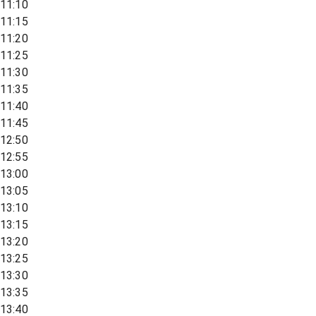
11:10
11:15
11:20
11:25
11:30
11:35
11:40
11:45
12:50
12:55
13:00
13:05
13:10
13:15
13:20
13:25
13:30
13:35
13:40