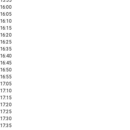
15:55
16:00
16:05
16:10
16:15
16:20
16:25
16:35
16:40
16:45
16:50
16:55
17:05
17:10
17:15
17:20
17:25
17:30
17:35