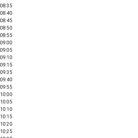
08:35
08:40
08:45
08:50
08:55
09:00
09:05
09:10
09:15
09:35
09:40
09:55
10:00
10:05
10:10
10:15
10:20
10:25