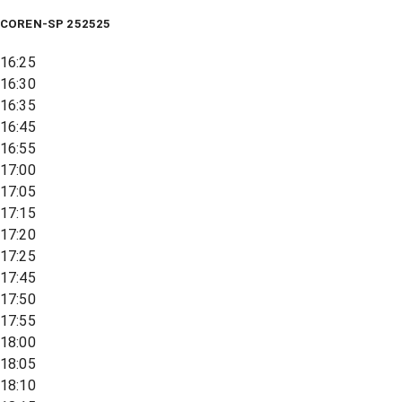
COREN-SP 252525
16:25
16:30
16:35
16:45
16:55
17:00
17:05
17:15
17:20
17:25
17:45
17:50
17:55
18:00
18:05
18:10