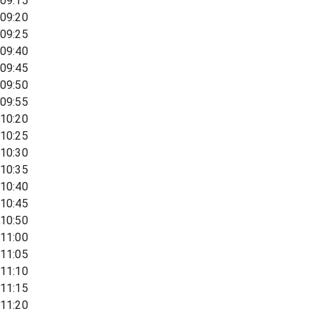
09:15
09:20
09:25
09:40
09:45
09:50
09:55
10:20
10:25
10:30
10:35
10:40
10:45
10:50
11:00
11:05
11:10
11:15
11:20