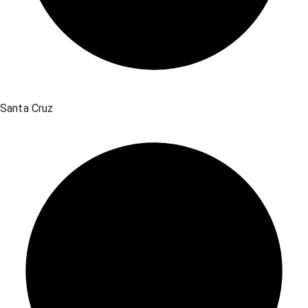
Santa Cruz