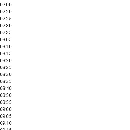
07:00
07:20
07:25
07:30
07:35
08:05
08:10
08:15
08:20
08:25
08:30
08:35
08:40
08:50
08:55
09:00
09:05
09:10