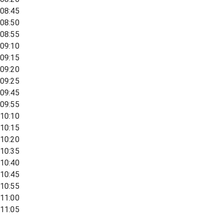
08:45
08:50
08:55
09:10
09:15
09:20
09:25
09:45
09:55
10:10
10:15
10:20
10:35
10:40
10:45
10:55
11:00
11:05