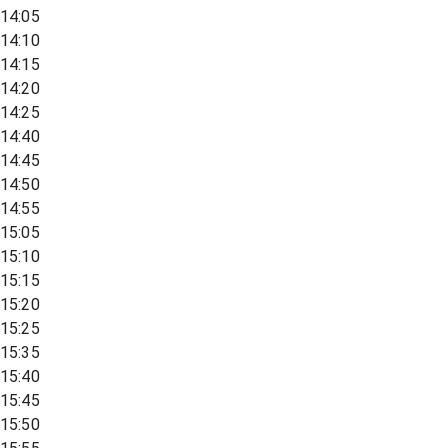
14:05
14:10
14:15
14:20
14:25
14:40
14:45
14:50
14:55
15:05
15:10
15:15
15:20
15:25
15:35
15:40
15:45
15:50