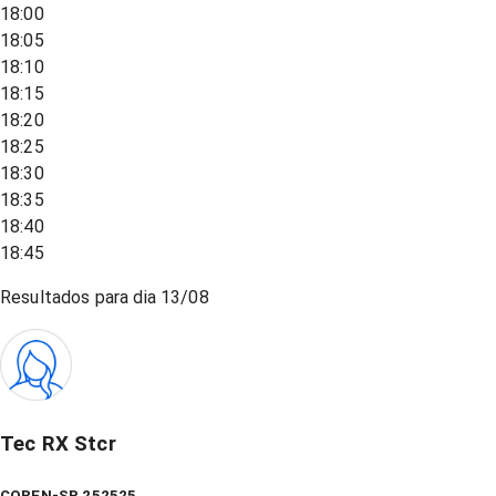
18:00
18:05
18:10
18:15
18:20
18:25
18:30
18:35
18:40
18:45
Resultados para dia
13/08
Tec RX Stcr
COREN-SP 252525