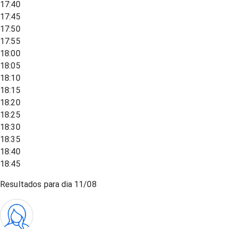
17:40
17:45
17:50
17:55
18:00
18:05
18:10
18:15
18:20
18:25
18:30
18:35
18:40
18:45
Resultados para dia
11/08