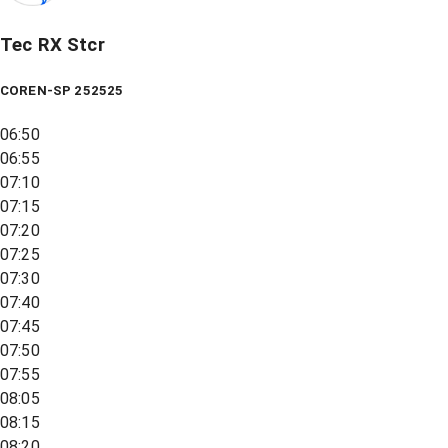
Tec RX Stcr
COREN-SP 252525
06:50
06:55
07:10
07:15
07:20
07:25
07:30
07:40
07:45
07:50
07:55
08:05
08:15
08:20