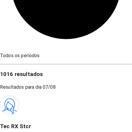
Todos os períodos
1016
resultados
Resultados para dia
07/08
Tec RX Stcr