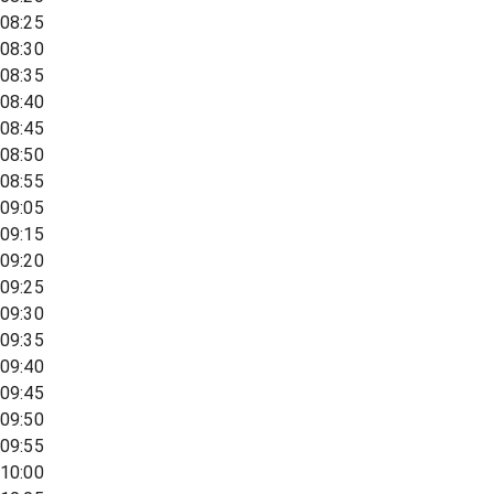
08:25
08:30
08:35
08:40
08:45
08:50
08:55
09:05
09:15
09:20
09:25
09:30
09:35
09:40
09:45
09:50
09:55
10:00