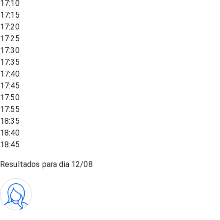
17:10
17:15
17:20
17:25
17:30
17:35
17:40
17:45
17:50
17:55
18:35
18:40
18:45
Resultados para dia
12/08