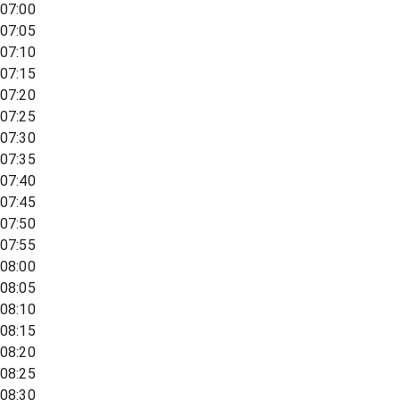
07:00
07:05
07:10
07:15
07:20
07:25
07:30
07:35
07:40
07:45
07:50
07:55
08:00
08:05
08:10
08:15
08:20
08:25
08:30