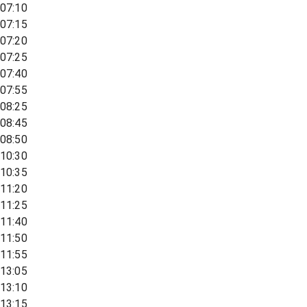
07:10
07:15
07:20
07:25
07:40
07:55
08:25
08:45
08:50
10:30
10:35
11:20
11:25
11:40
11:50
11:55
13:05
13:10
13:15