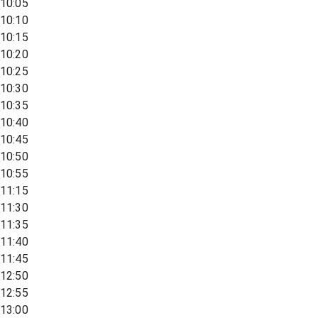
10:05
10:10
10:15
10:20
10:25
10:30
10:35
10:40
10:45
10:50
10:55
11:15
11:30
11:35
11:40
11:45
12:50
12:55
13:00