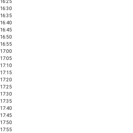
16:25
16:30
16:35
16:40
16:45
16:50
16:55
17:00
17:05
17:10
17:15
17:20
17:25
17:30
17:35
17:40
17:45
17:50
17:55