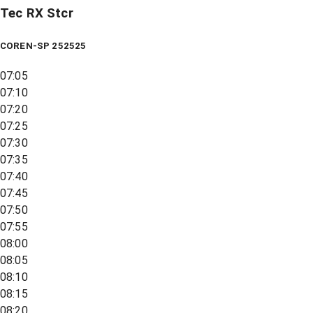
Tec RX Stcr
COREN-SP 252525
07:05
07:10
07:20
07:25
07:30
07:35
07:40
07:45
07:50
07:55
08:00
08:05
08:10
08:15
08:20