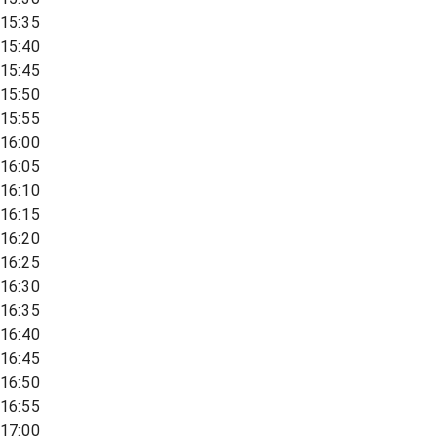
15:35
15:40
15:45
15:50
15:55
16:00
16:05
16:10
16:15
16:20
16:25
16:30
16:35
16:40
16:45
16:50
16:55
17:00