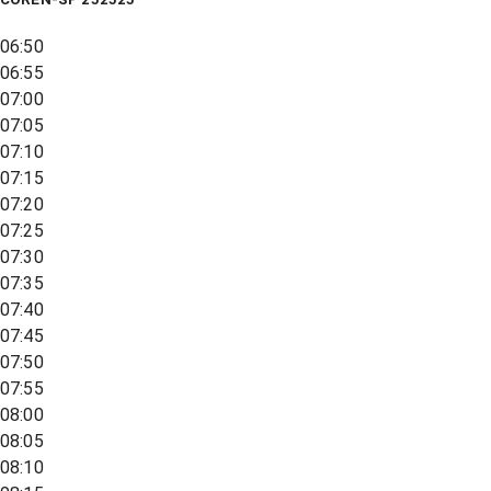
06:50
06:55
07:00
07:05
07:10
07:15
07:20
07:25
07:30
07:35
07:40
07:45
07:50
07:55
08:00
08:05
08:10