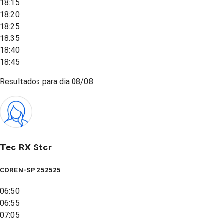
18:15
18:20
18:25
18:35
18:40
18:45
Resultados para dia
08/08
Tec RX Stcr
COREN-SP 252525
06:50
06:55
07:05