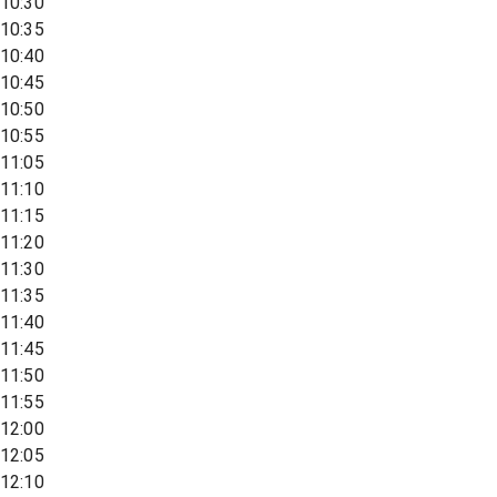
10:30
10:35
10:40
10:45
10:50
10:55
11:05
11:10
11:15
11:20
11:30
11:35
11:40
11:45
11:50
11:55
12:00
12:05
12:10