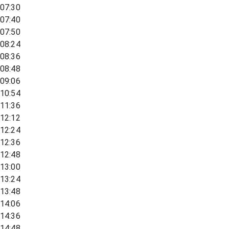
07:30
07:40
07:50
08:24
08:36
08:48
09:06
10:54
11:36
12:12
12:24
12:36
12:48
13:00
13:24
13:48
14:06
14:36
14:48