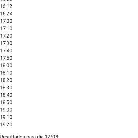
16:12
16:24
17:00
17:10
17:20
17:30
17:40
17:50
18:00
18:10
18:20
18:30
18:40
18:50
19:00
19:10
19:20
Resultados para dia
12/08