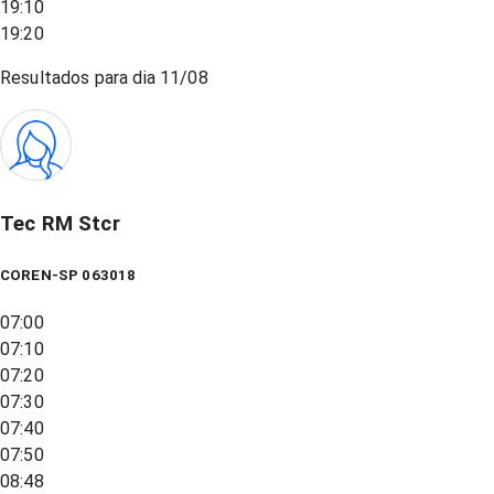
19:10
19:20
Resultados para dia
11/08
Tec RM Stcr
COREN-SP 063018
07:00
07:10
07:20
07:30
07:40
07:50
08:48