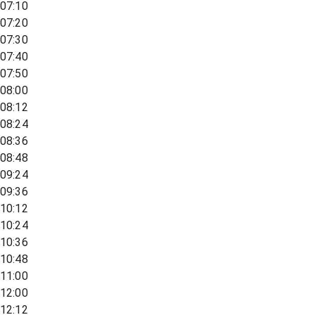
07:10
07:20
07:30
07:40
07:50
08:00
08:12
08:24
08:36
08:48
09:24
09:36
10:12
10:24
10:36
10:48
11:00
12:00
12:12