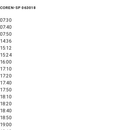
COREN-SP 063018
07:30
07:40
07:50
14:36
15:12
15:24
16:00
17:10
17:20
17:40
17:50
18:10
18:20
18:40
18:50
19:00