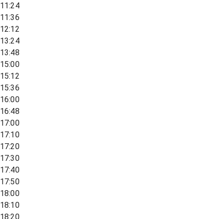
11:24
11:36
12:12
13:24
13:48
15:00
15:12
15:36
16:00
16:48
17:00
17:10
17:20
17:30
17:40
17:50
18:00
18:10
18:20