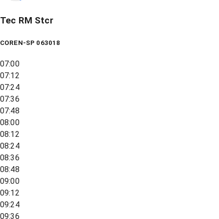
Tec RM Stcr
COREN-SP 063018
07:00
07:12
07:24
07:36
07:48
08:00
08:12
08:24
08:36
08:48
09:00
09:12
09:24
09:36