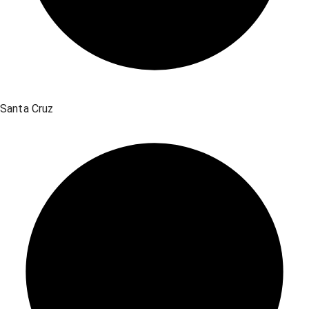
Santa Cruz