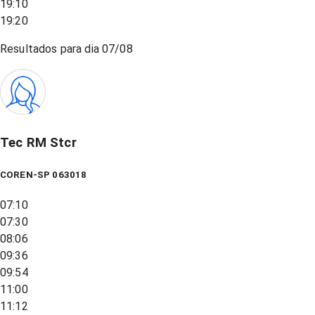
19:10
19:20
Resultados para dia
07/08
Tec RM Stcr
COREN-SP 063018
07:10
07:30
08:06
09:36
09:54
11:00
11:12