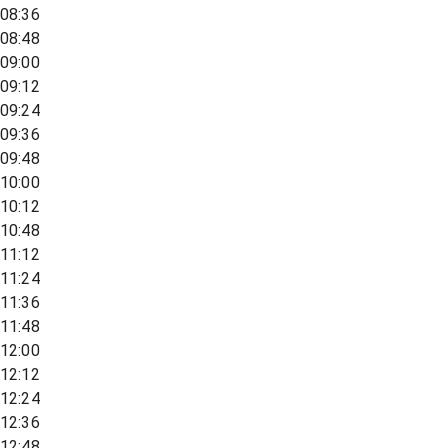
08:36
08:48
09:00
09:12
09:24
09:36
09:48
10:00
10:12
10:48
11:12
11:24
11:36
11:48
12:00
12:12
12:24
12:36
12:48