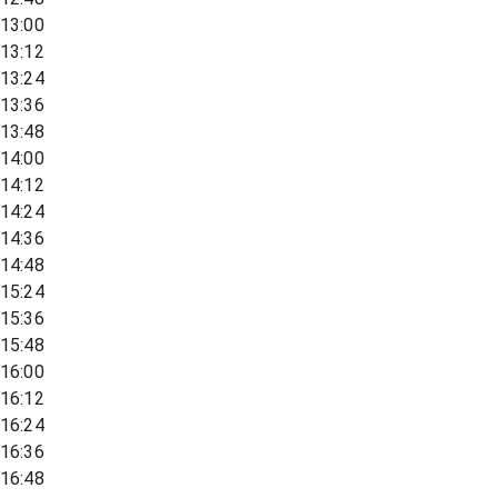
13:00
13:12
13:24
13:36
13:48
14:00
14:12
14:24
14:36
14:48
15:24
15:36
15:48
16:00
16:12
16:24
16:36
16:48