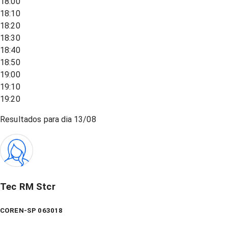
18:00
18:10
18:20
18:30
18:40
18:50
19:00
19:10
19:20
Resultados para dia
13/08
Tec RM Stcr
COREN-SP 063018