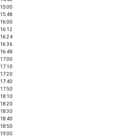
15:00
15:48
16:00
16:12
16:24
16:36
16:48
17:00
17:10
17:20
17:40
17:50
18:10
18:20
18:30
18:40
18:50
19:00