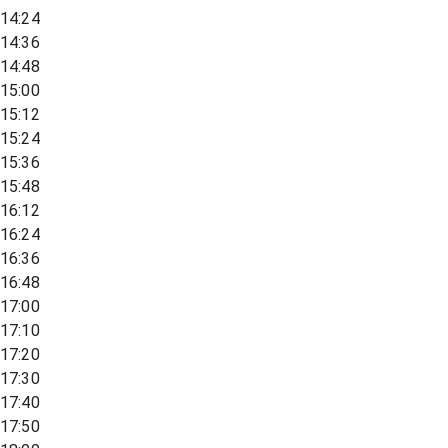
14:24
14:36
14:48
15:00
15:12
15:24
15:36
15:48
16:12
16:24
16:36
16:48
17:00
17:10
17:20
17:30
17:40
17:50