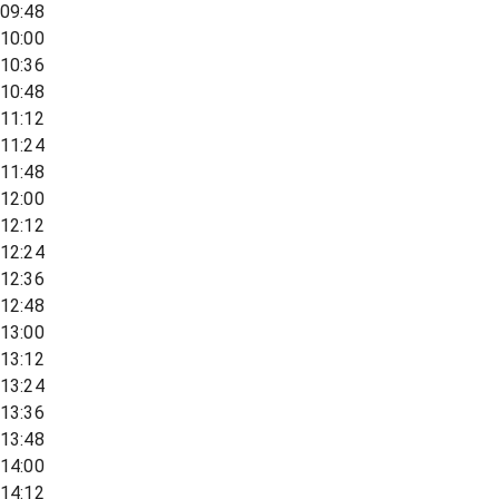
09:48
10:00
10:36
10:48
11:12
11:24
11:48
12:00
12:12
12:24
12:36
12:48
13:00
13:12
13:24
13:36
13:48
14:00
14:12