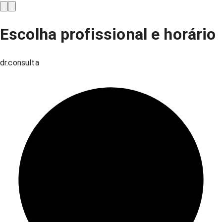
Escolha profissional e horário
dr.consulta