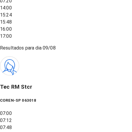
07:20
14:00
15:24
15:48
16:00
17:00
Resultados para dia
09/08
Tec RM Stcr
COREN-SP 063018
07:00
07:12
07:48