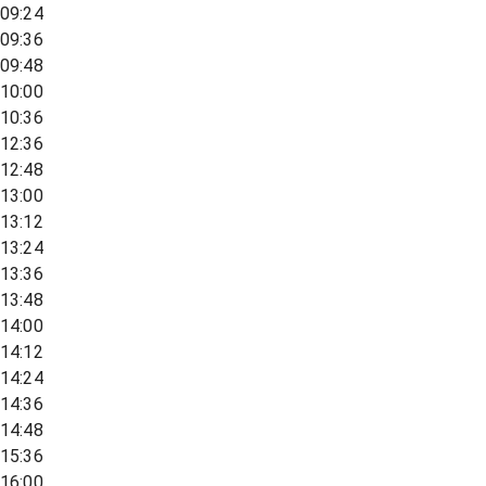
09:24
09:36
09:48
10:00
10:36
12:36
12:48
13:00
13:12
13:24
13:36
13:48
14:00
14:12
14:24
14:36
14:48
15:36
16:00