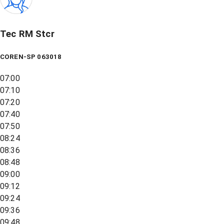
Tec RM Stcr
COREN-SP 063018
07:00
07:10
07:20
07:40
07:50
08:24
08:36
08:48
09:00
09:12
09:24
09:36
09:48