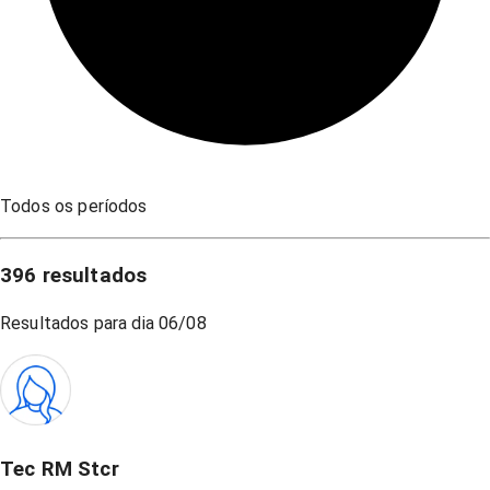
Todos os períodos
396
resultados
Resultados para dia
06/08
Tec RM Stcr