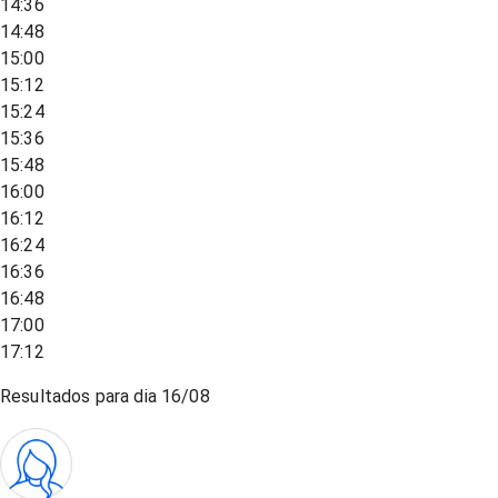
14:36
14:48
15:00
15:12
15:24
15:36
15:48
16:00
16:12
16:24
16:36
16:48
17:00
17:12
Resultados para dia
16/08