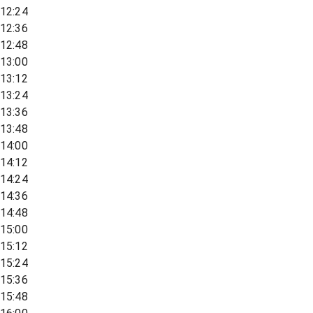
12:24
12:36
12:48
13:00
13:12
13:24
13:36
13:48
14:00
14:12
14:24
14:36
14:48
15:00
15:12
15:24
15:36
15:48