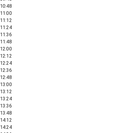
10:48
11:00
11:12
11:24
11:36
11:48
12:00
12:12
12:24
12:36
12:48
13:00
13:12
13:24
13:36
13:48
14:12
14:24