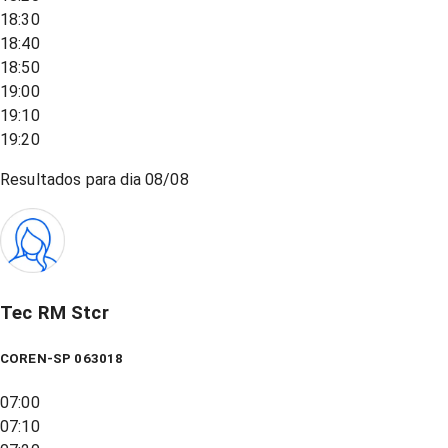
18:30
18:40
18:50
19:00
19:10
19:20
Resultados para dia
08/08
Tec RM Stcr
COREN-SP 063018
07:00
07:10