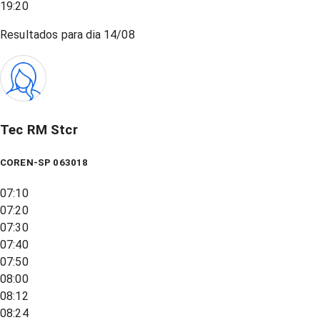
19:20
Resultados para dia
14/08
Tec RM Stcr
COREN-SP 063018
07:10
07:20
07:30
07:40
07:50
08:00
08:12
08:24