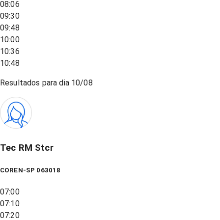
08:06
09:30
09:48
10:00
10:36
10:48
Resultados para dia
10/08
Tec RM Stcr
COREN-SP 063018
07:00
07:10
07:20