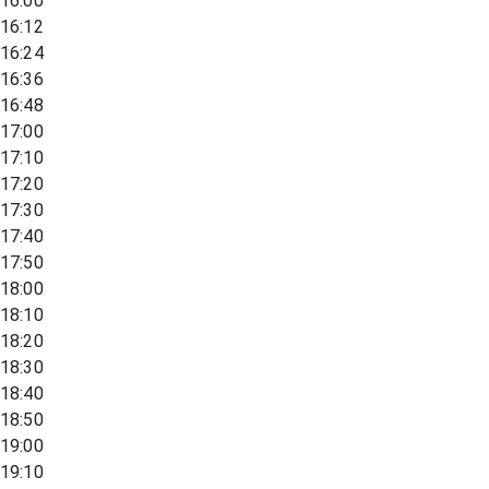
16:00
16:12
16:24
16:36
16:48
17:00
17:10
17:20
17:30
17:40
17:50
18:00
18:10
18:20
18:30
18:40
18:50
19:00
19:10