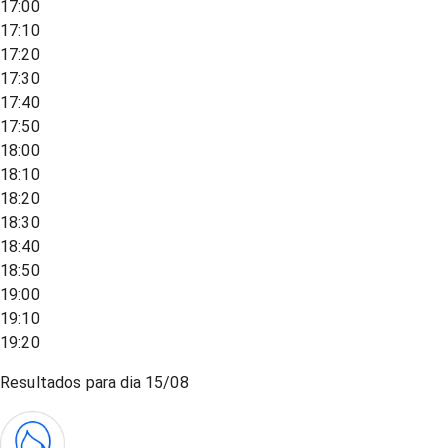
17:00
17:10
17:20
17:30
17:40
17:50
18:00
18:10
18:20
18:30
18:40
18:50
19:00
19:10
19:20
Resultados para dia
15/08