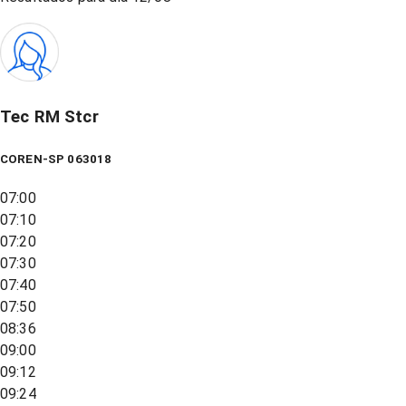
Tec RM Stcr
COREN-SP 063018
07:00
07:10
07:20
07:30
07:40
07:50
08:36
09:00
09:12
09:24