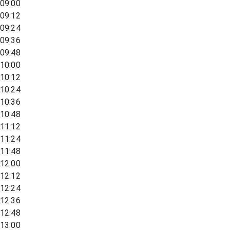
09:00
09:12
09:24
09:36
09:48
10:00
10:12
10:24
10:36
10:48
11:12
11:24
11:48
12:00
12:12
12:24
12:36
12:48
13:00