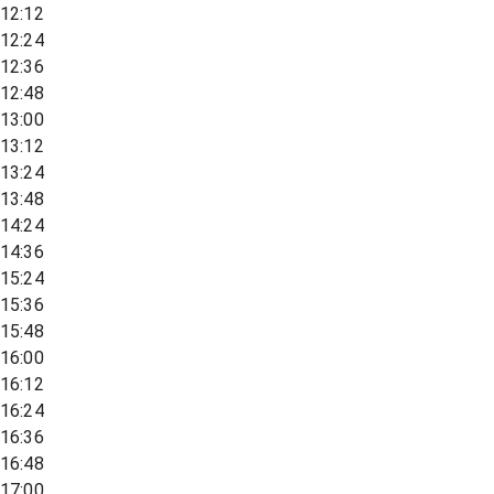
12:12
12:24
12:36
12:48
13:00
13:12
13:24
13:48
14:24
14:36
15:24
15:36
15:48
16:00
16:12
16:24
16:36
16:48
17:00