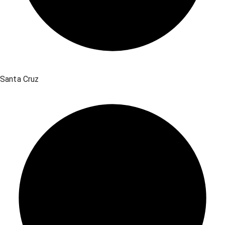
Santa Cruz