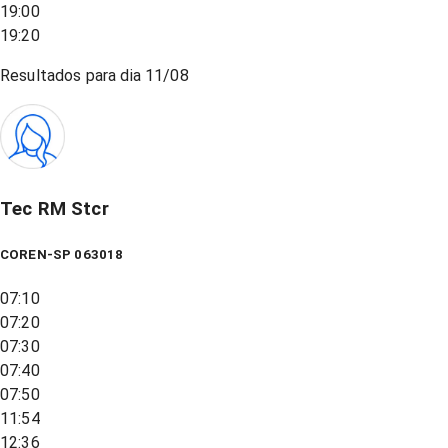
19:00
19:20
Resultados para dia
11/08
Tec RM Stcr
COREN-SP 063018
07:10
07:20
07:30
07:40
07:50
11:54
12:36