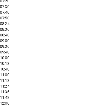
07:20
07:30
07:40
07:50
08:24
08:36
08:48
09:00
09:36
09:48
10:00
10:12
10:48
11:00
11:12
11:24
11:36
11:48
12:00