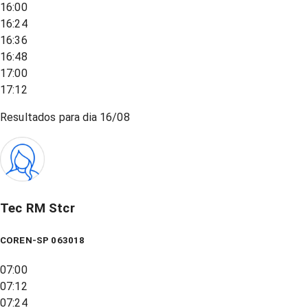
16:00
16:24
16:36
16:48
17:00
17:12
Resultados para dia
16/08
Tec RM Stcr
COREN-SP 063018
07:00
07:12
07:24