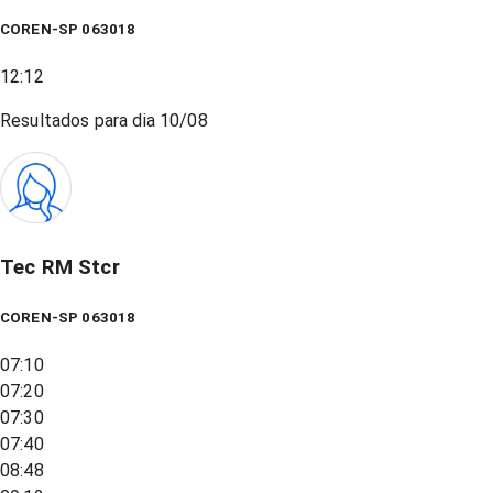
COREN-SP 063018
12:12
Resultados para dia
10/08
Tec RM Stcr
COREN-SP 063018
07:10
07:20
07:30
07:40
08:48