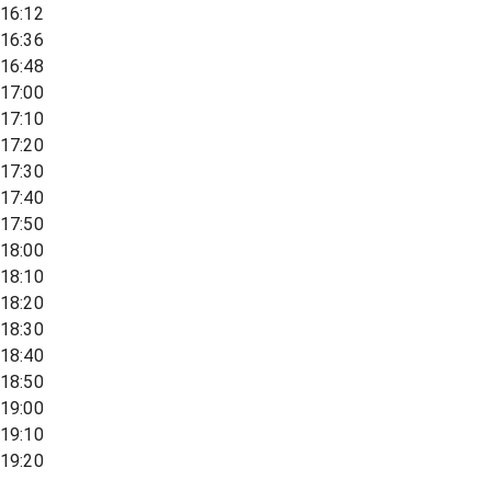
16:12
16:36
16:48
17:00
17:10
17:20
17:30
17:40
17:50
18:00
18:10
18:20
18:30
18:40
18:50
19:00
19:10
19:20