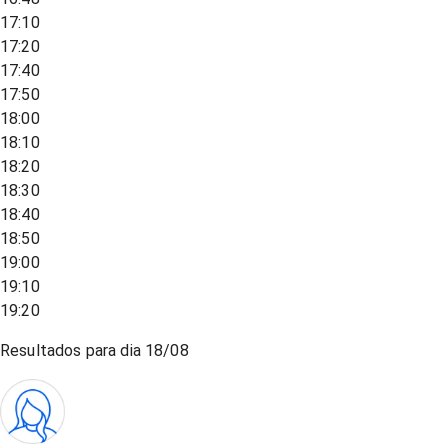
17:10
17:20
17:40
17:50
18:00
18:10
18:20
18:30
18:40
18:50
19:00
19:10
19:20
Resultados para dia
18/08