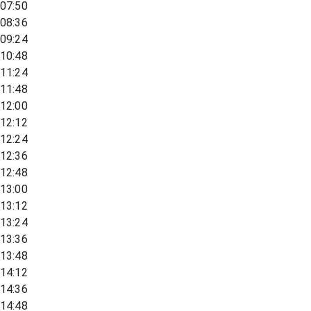
07:50
08:36
09:24
10:48
11:24
11:48
12:00
12:12
12:24
12:36
12:48
13:00
13:12
13:24
13:36
13:48
14:12
14:36
14:48