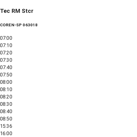
Tec RM Stcr
COREN-SP 063018
07:00
07:10
07:20
07:30
07:40
07:50
08:00
08:10
08:20
08:30
08:40
08:50
15:36
16:00