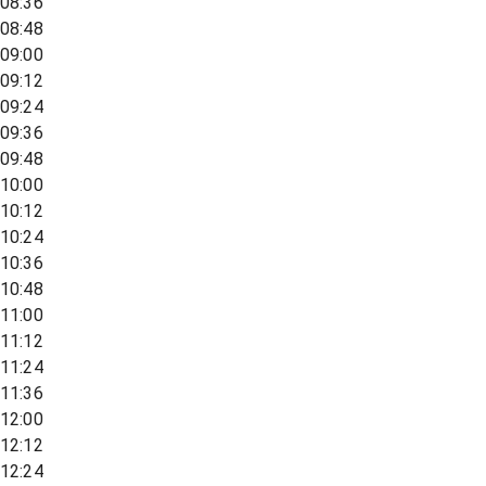
08:36
08:48
09:00
09:12
09:24
09:36
09:48
10:00
10:12
10:24
10:36
10:48
11:00
11:12
11:24
11:36
12:00
12:12
12:24