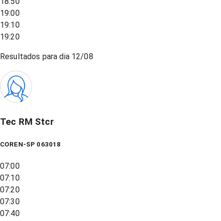
18:50
19:00
19:10
19:20
Resultados para dia
12/08
Tec RM Stcr
COREN-SP 063018
07:00
07:10
07:20
07:30
07:40