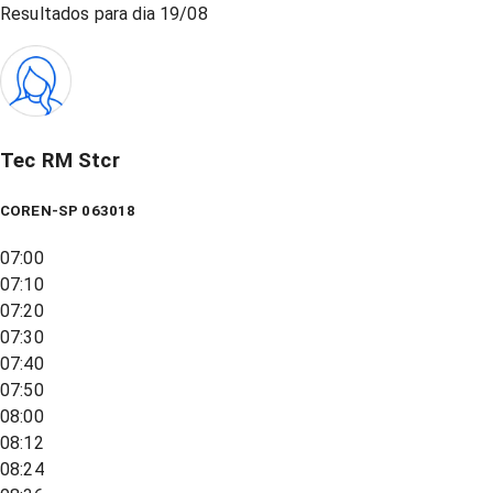
Resultados para dia
19/08
Tec RM Stcr
COREN-SP 063018
07:00
07:10
07:20
07:30
07:40
07:50
08:00
08:12
08:24