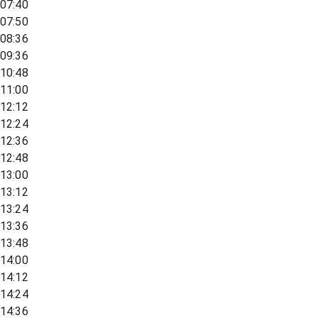
07:40
07:50
08:36
09:36
10:48
11:00
12:12
12:24
12:36
12:48
13:00
13:12
13:24
13:36
13:48
14:00
14:12
14:24
14:36