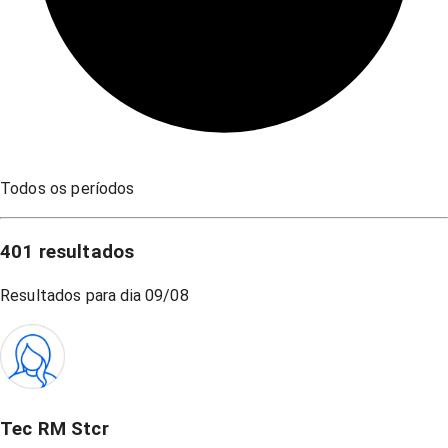
Todos os períodos
401
resultados
Resultados para dia
09/08
Tec RM Stcr