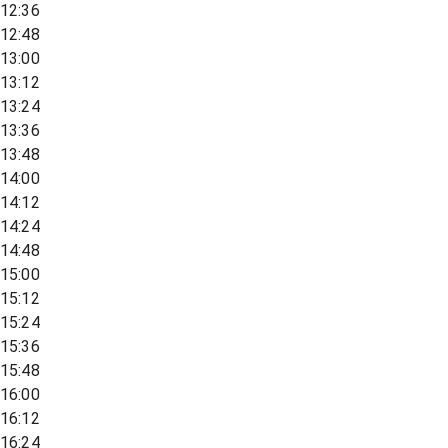
12:36
12:48
13:00
13:12
13:24
13:36
13:48
14:00
14:12
14:24
14:48
15:00
15:12
15:24
15:36
15:48
16:00
16:12
16:24