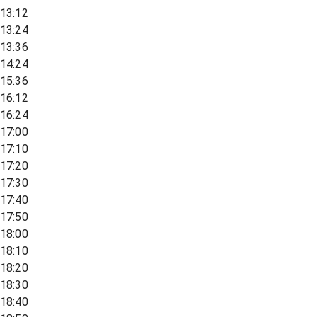
13:12
13:24
13:36
14:24
15:36
16:12
16:24
17:00
17:10
17:20
17:30
17:40
17:50
18:00
18:10
18:20
18:30
18:40