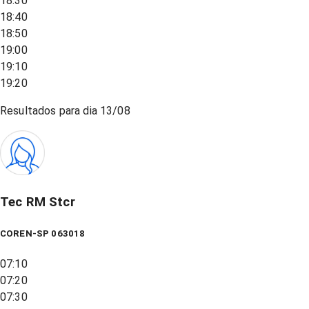
18:30
18:40
18:50
19:00
19:10
19:20
Resultados para dia
13/08
Tec RM Stcr
COREN-SP 063018
07:10
07:20
07:30