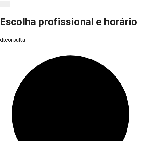
Escolha profissional e horário
dr.consulta