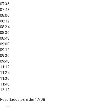
07:36
07:48
08:00
08:12
08:24
08:36
08:48
09:00
09:12
09:36
09:48
11:12
11:24
11:36
11:48
12:12
Resultados para dia
17/08