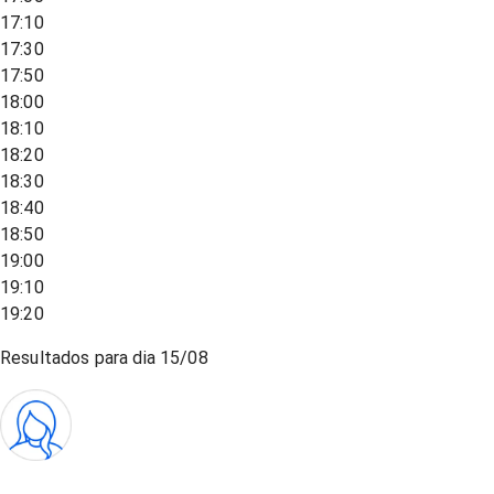
17:10
17:30
17:50
18:00
18:10
18:20
18:30
18:40
18:50
19:00
19:10
19:20
Resultados para dia
15/08