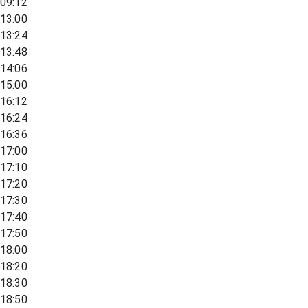
09:12
13:00
13:24
13:48
14:06
15:00
16:12
16:24
16:36
17:00
17:10
17:20
17:30
17:40
17:50
18:00
18:20
18:30
18:50