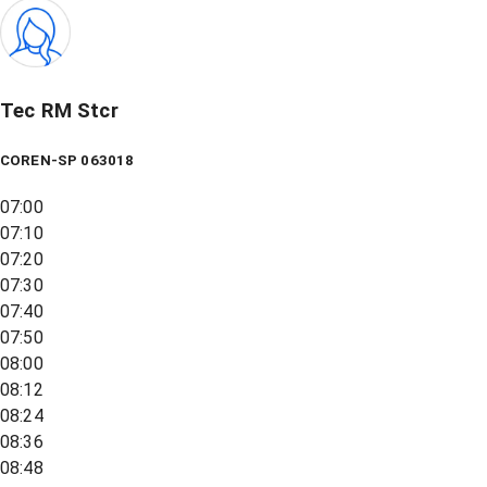
Tec RM Stcr
COREN-SP 063018
07:00
07:10
07:20
07:30
07:40
07:50
08:00
08:12
08:24
08:36
08:48