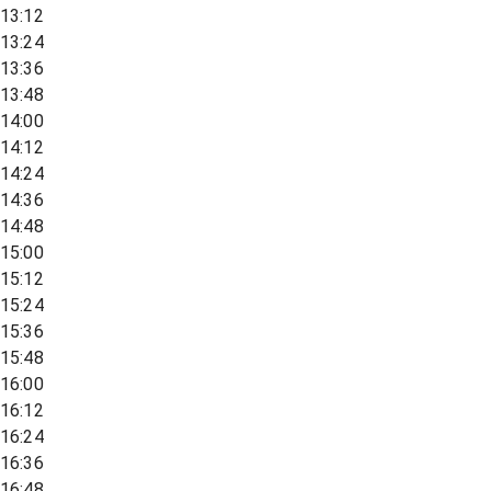
13:12
13:24
13:36
13:48
14:00
14:12
14:24
14:36
14:48
15:00
15:12
15:24
15:36
15:48
16:00
16:12
16:24
16:36
16:48