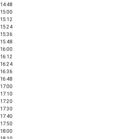
14:48
15:00
15:12
15:24
15:36
15:48
16:00
16:12
16:24
16:36
16:48
17:00
17:10
17:20
17:30
17:40
17:50
18:00
18:10