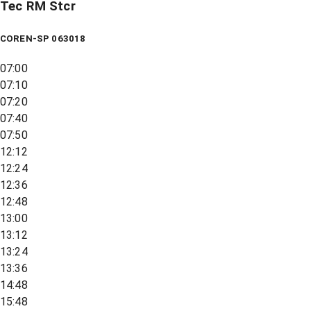
Tec RM Stcr
COREN-SP 063018
07:00
07:10
07:20
07:40
07:50
12:12
12:24
12:36
12:48
13:00
13:12
13:24
13:36
14:48
15:48