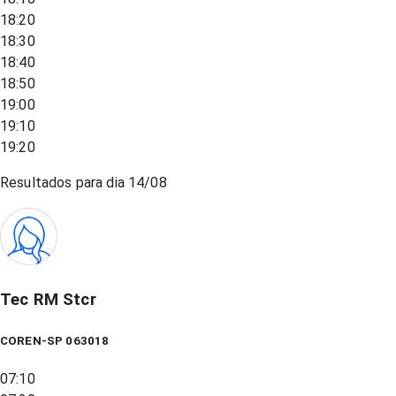
18:20
18:30
18:40
18:50
19:00
19:10
19:20
Resultados para dia
14/08
Tec RM Stcr
COREN-SP 063018
07:10