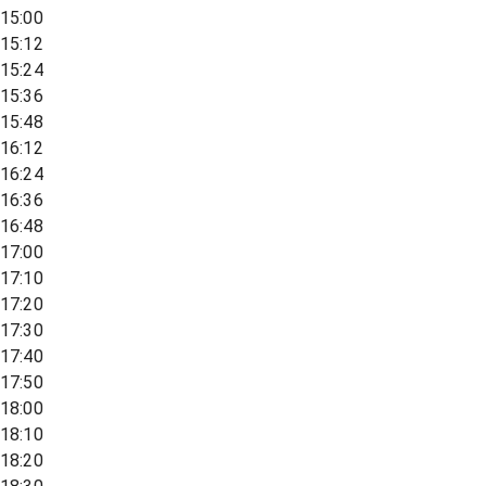
15:00
15:12
15:24
15:36
15:48
16:12
16:24
16:36
16:48
17:00
17:10
17:20
17:30
17:40
17:50
18:00
18:10
18:20