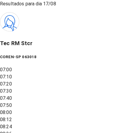
Resultados para dia
17/08
Tec RM Stcr
COREN-SP 063018
07:00
07:10
07:20
07:30
07:40
07:50
08:00
08:12
08:24