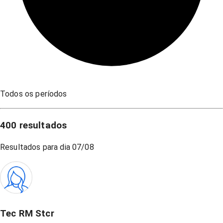
Todos os períodos
400
resultados
Resultados para dia
07/08
Tec RM Stcr