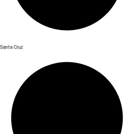
Santa Cruz