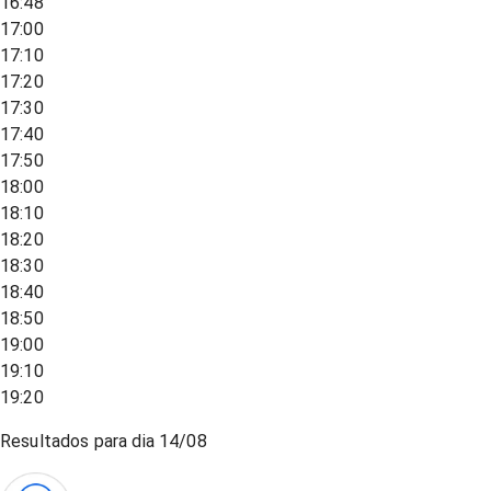
16:48
17:00
17:10
17:20
17:30
17:40
17:50
18:00
18:10
18:20
18:30
18:40
18:50
19:00
19:10
19:20
Resultados para dia
14/08