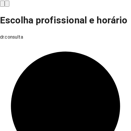
Escolha profissional e horário
dr.consulta