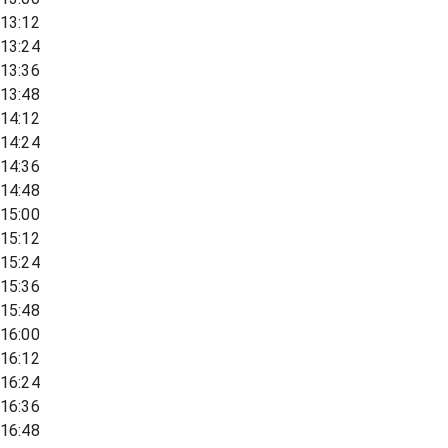
13:12
13:24
13:36
13:48
14:12
14:24
14:36
14:48
15:00
15:12
15:24
15:36
15:48
16:00
16:12
16:24
16:36
16:48