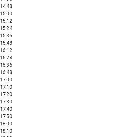
14:48
15:00
15:12
15:24
15:36
15:48
16:12
16:24
16:36
16:48
17:00
17:10
17:20
17:30
17:40
17:50
18:00
18:10