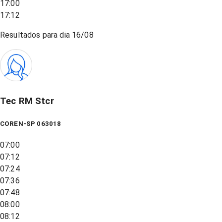
17:00
17:12
Resultados para dia
16/08
Tec RM Stcr
COREN-SP 063018
07:00
07:12
07:24
07:36
07:48
08:00
08:12