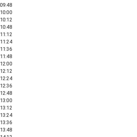
09:48
10:00
10:12
10:48
11:12
11:24
11:36
11:48
12:00
12:12
12:24
12:36
12:48
13:00
13:12
13:24
13:36
13:48