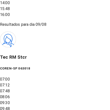
14:00
15:48
16:00
Resultados para dia
09/08
Tec RM Stcr
COREN-SP 063018
07:00
07:12
07:48
08:06
09:30
09:48