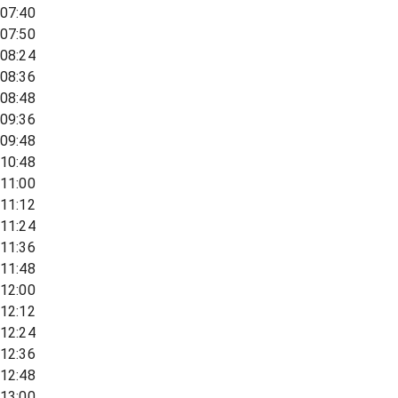
07:40
07:50
08:24
08:36
08:48
09:36
09:48
10:48
11:00
11:12
11:24
11:36
11:48
12:00
12:12
12:24
12:36
12:48
13:00