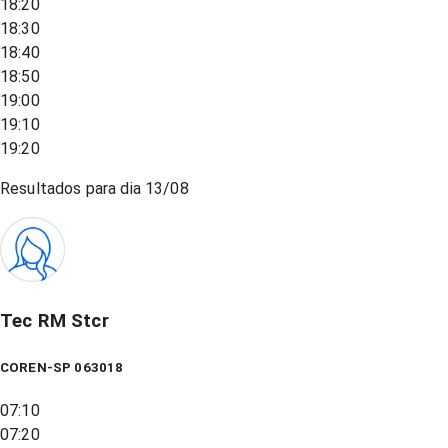
18:20
18:30
18:40
18:50
19:00
19:10
19:20
Resultados para dia
13/08
Tec RM Stcr
COREN-SP 063018
07:10
07:20