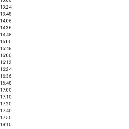
13:00
13:24
13:48
14:06
14:36
14:48
15:00
15:48
16:00
16:12
16:24
16:36
16:48
17:00
17:10
17:20
17:40
17:50
18:10