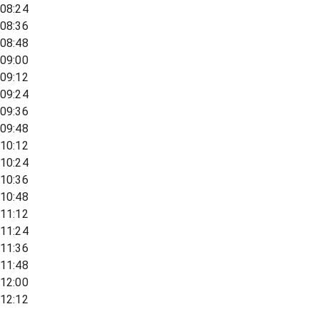
08:24
08:36
08:48
09:00
09:12
09:24
09:36
09:48
10:12
10:24
10:36
10:48
11:12
11:24
11:36
11:48
12:00
12:12