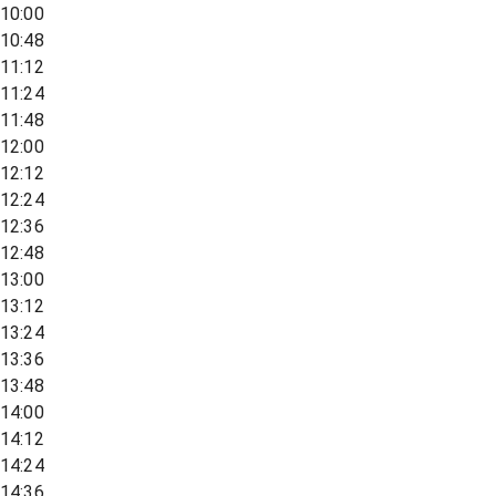
10:00
10:48
11:12
11:24
11:48
12:00
12:12
12:24
12:36
12:48
13:00
13:12
13:24
13:36
13:48
14:00
14:12
14:24
14:36