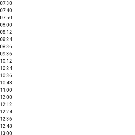
07:30
07:40
07:50
08:00
08:12
08:24
08:36
09:36
10:12
10:24
10:36
10:48
11:00
12:00
12:12
12:24
12:36
12:48
13:00