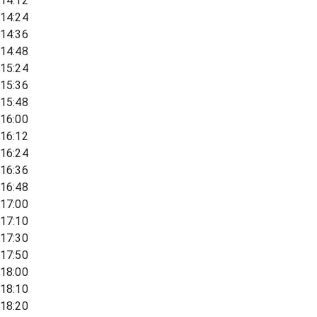
14:12
14:24
14:36
14:48
15:24
15:36
15:48
16:00
16:12
16:24
16:36
16:48
17:00
17:10
17:30
17:50
18:00
18:10
18:20