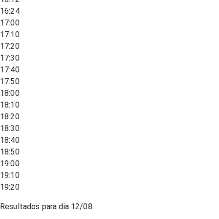
16:24
17:00
17:10
17:20
17:30
17:40
17:50
18:00
18:10
18:20
18:30
18:40
18:50
19:00
19:10
19:20
Resultados para dia
12/08