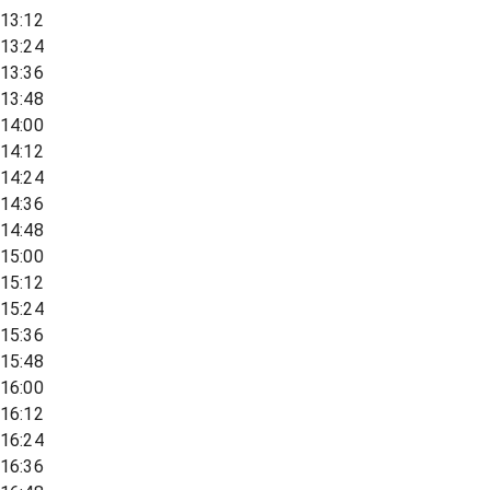
13:12
13:24
13:36
13:48
14:00
14:12
14:24
14:36
14:48
15:00
15:12
15:24
15:36
15:48
16:00
16:12
16:24
16:36