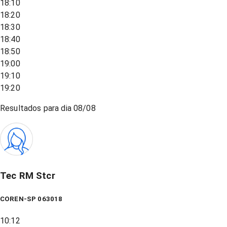
18:10
18:20
18:30
18:40
18:50
19:00
19:10
19:20
Resultados para dia
08/08
Tec RM Stcr
COREN-SP 063018
10:12