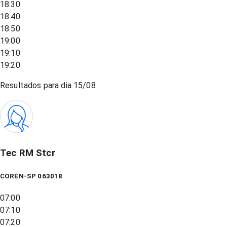
18:30
18:40
18:50
19:00
19:10
19:20
Resultados para dia
15/08
Tec RM Stcr
COREN-SP 063018
07:00
07:10
07:20