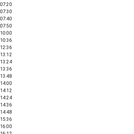
07:20
07:30
07:40
07:50
10:00
10:36
12:36
13:12
13:24
13:36
13:48
14:00
14:12
14:24
14:36
14:48
15:36
16:00
16:12