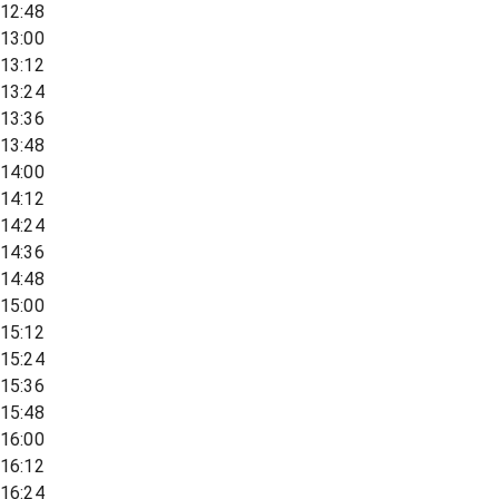
12:48
13:00
13:12
13:24
13:36
13:48
14:00
14:12
14:24
14:36
14:48
15:00
15:12
15:24
15:36
15:48
16:00
16:12
16:24