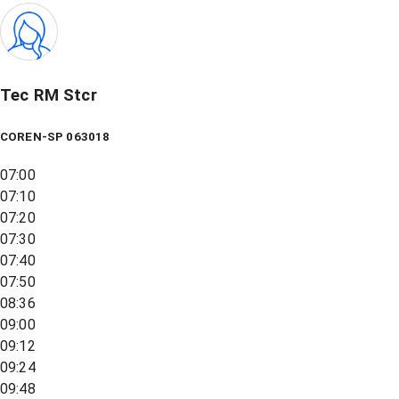
Tec RM Stcr
COREN-SP 063018
07:00
07:10
07:20
07:30
07:40
07:50
08:36
09:00
09:12
09:24
09:48