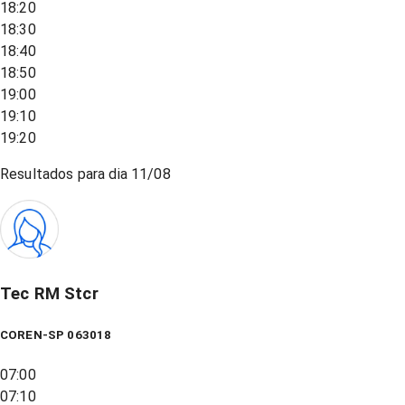
18:20
18:30
18:40
18:50
19:00
19:10
19:20
Resultados para dia
11/08
Tec RM Stcr
COREN-SP 063018
07:00
07:10