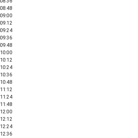
08:36
08:48
09:00
09:12
09:24
09:36
09:48
10:00
10:12
10:24
10:36
10:48
11:12
11:24
11:48
12:00
12:12
12:24
12:36