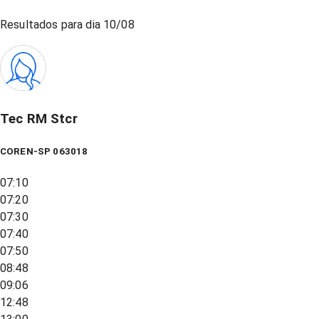
Resultados para dia
10/08
Tec RM Stcr
COREN-SP 063018
07:10
07:20
07:30
07:40
07:50
08:48
09:06
12:48