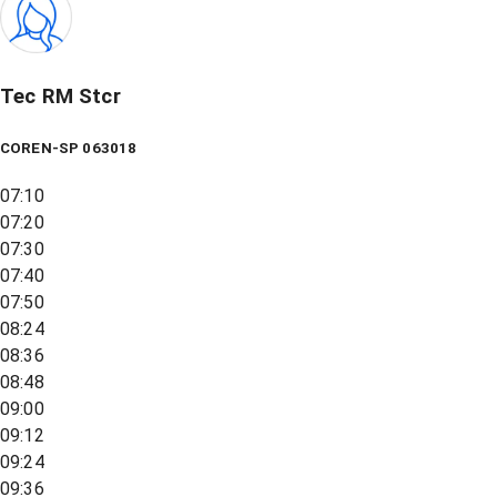
Tec RM Stcr
COREN-SP 063018
07:10
07:20
07:30
07:40
07:50
08:24
08:36
08:48
09:00
09:12
09:24
09:36