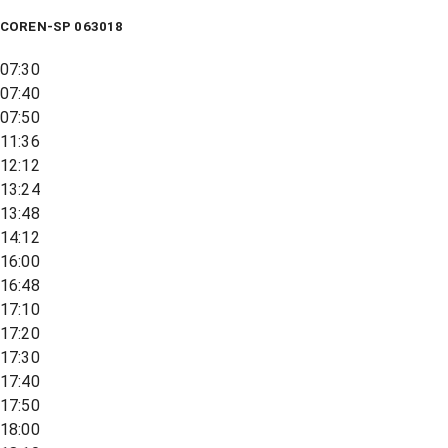
COREN-SP 063018
07:30
07:40
07:50
11:36
12:12
13:24
13:48
14:12
16:00
16:48
17:10
17:20
17:30
17:40
17:50
18:00