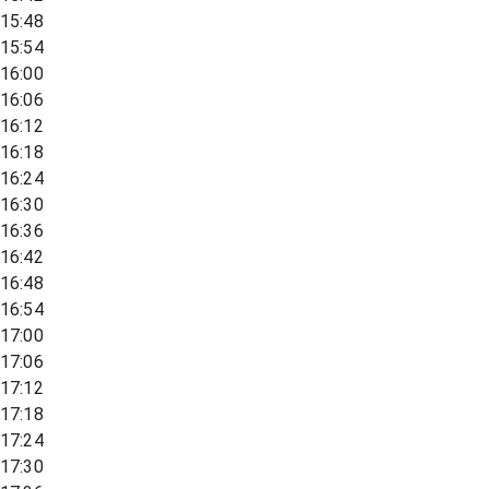
15:48
15:54
16:00
16:06
16:12
16:18
16:24
16:30
16:36
16:42
16:48
16:54
17:00
17:06
17:12
17:18
17:24
17:30