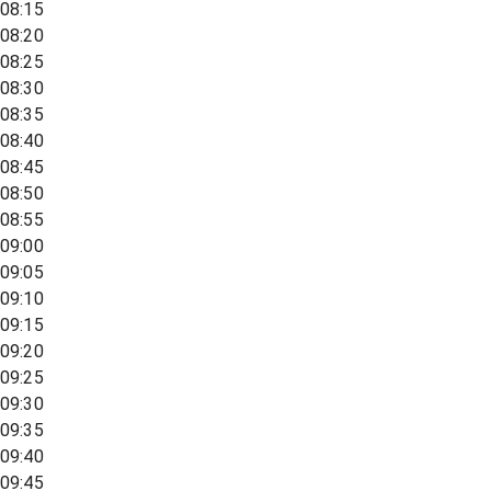
08:15
08:20
08:25
08:30
08:35
08:40
08:45
08:50
08:55
09:00
09:05
09:10
09:15
09:20
09:25
09:30
09:35
09:40
09:45