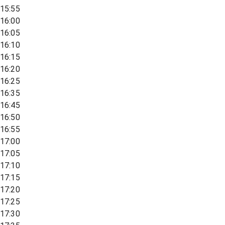
15:55
16:00
16:05
16:10
16:15
16:20
16:25
16:35
16:45
16:50
16:55
17:00
17:05
17:10
17:15
17:20
17:25
17:30