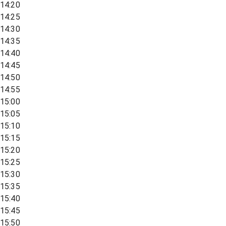
14:20
14:25
14:30
14:35
14:40
14:45
14:50
14:55
15:00
15:05
15:10
15:15
15:20
15:25
15:30
15:35
15:40
15:45
15:50