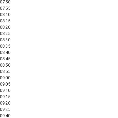
07:50
07:55
08:10
08:15
08:20
08:25
08:30
08:35
08:40
08:45
08:50
08:55
09:00
09:05
09:10
09:15
09:20
09:25
09:40