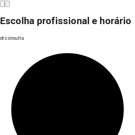
Escolha profissional e horário
dr.consulta