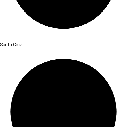
Santa Cruz