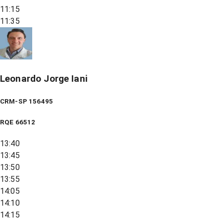
11:15
11:35
Leonardo Jorge Iani
CRM-SP 156495
RQE
66512
13:40
13:45
13:50
13:55
14:05
14:10
14:15