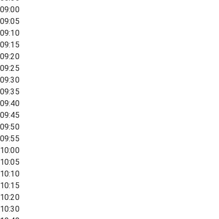
09:00
09:05
09:10
09:15
09:20
09:25
09:30
09:35
09:40
09:45
09:50
09:55
10:00
10:05
10:10
10:15
10:20
10:30