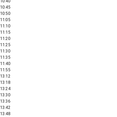
10:40
10:45
10:50
11:05
11:10
11:15
11:20
11:25
11:30
11:35
11:40
11:55
13:12
13:18
13:24
13:30
13:36
13:42
13:48