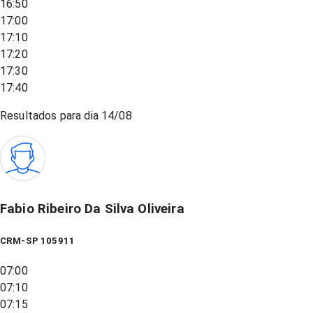
16:50
17:00
17:10
17:20
17:30
17:40
Resultados para dia
14/08
Fabio Ribeiro Da Silva Oliveira
CRM-SP 105911
07:00
07:10
07:15