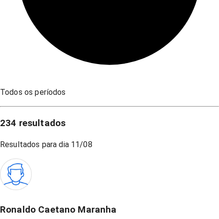
Todos os períodos
234
resultados
Resultados para dia
11/08
Ronaldo Caetano Maranha