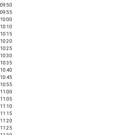
09:50
09:55
10:00
10:10
10:15
10:20
10:25
10:30
10:35
10:40
10:45
10:55
11:00
11:05
11:10
11:15
11:20
11:25