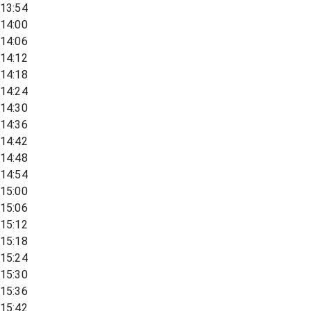
13:54
14:00
14:06
14:12
14:18
14:24
14:30
14:36
14:42
14:48
14:54
15:00
15:06
15:12
15:18
15:24
15:30
15:36
15:42