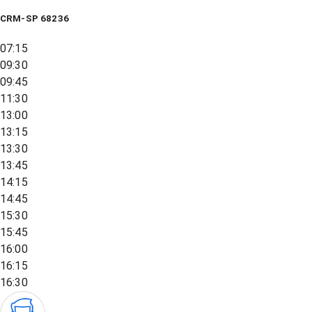
CRM-SP 68236
07:15
09:30
09:45
11:30
13:00
13:15
13:30
13:45
14:15
14:45
15:30
15:45
16:00
16:15
16:30