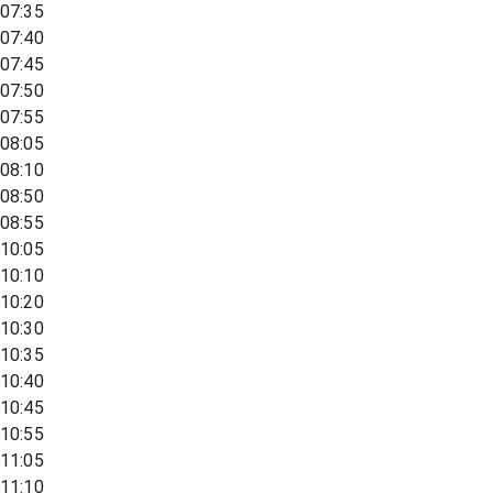
07:35
07:40
07:45
07:50
07:55
08:05
08:10
08:50
08:55
10:05
10:10
10:20
10:30
10:35
10:40
10:45
10:55
11:05
11:10