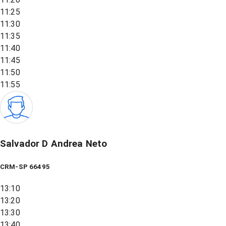
11:25
11:30
11:35
11:40
11:45
11:50
11:55
Salvador D Andrea Neto
CRM-SP 66495
13:10
13:20
13:30
13:40