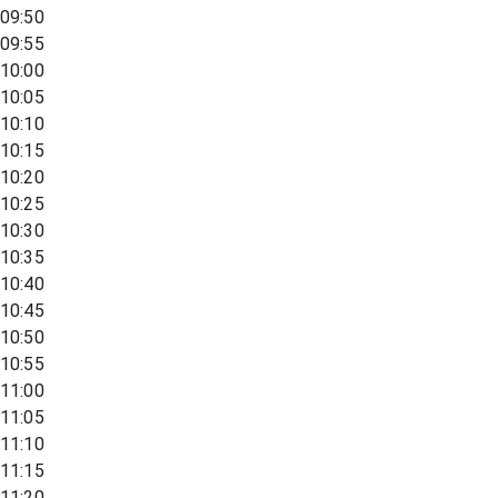
09:50
09:55
10:00
10:05
10:10
10:15
10:20
10:25
10:30
10:35
10:40
10:45
10:50
10:55
11:00
11:05
11:10
11:15
11:20