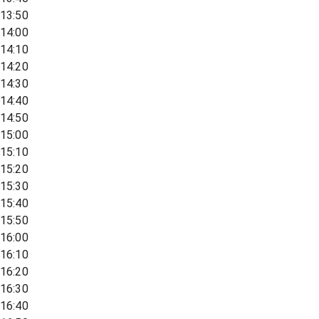
13:50
14:00
14:10
14:20
14:30
14:40
14:50
15:00
15:10
15:20
15:30
15:40
15:50
16:00
16:10
16:20
16:30
16:40