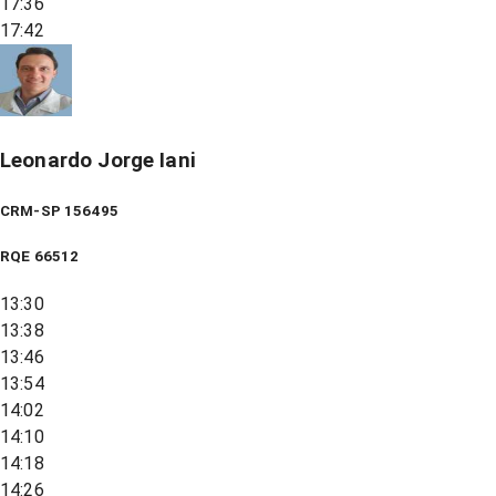
17:36
17:42
Leonardo Jorge Iani
CRM-SP 156495
RQE
66512
13:30
13:38
13:46
13:54
14:02
14:10
14:18
14:26