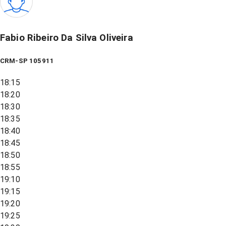
Fabio Ribeiro Da Silva Oliveira
CRM-SP 105911
18:15
18:20
18:30
18:35
18:40
18:45
18:50
18:55
19:10
19:15
19:20
19:25