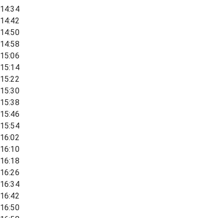
14:34
14:42
14:50
14:58
15:06
15:14
15:22
15:30
15:38
15:46
15:54
16:02
16:10
16:18
16:26
16:34
16:42
16:50