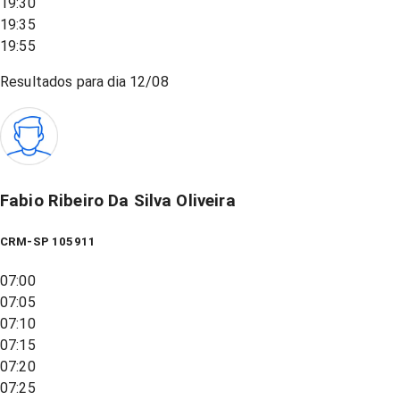
19:30
19:35
19:55
Resultados para dia
12/08
Fabio Ribeiro Da Silva Oliveira
CRM-SP 105911
07:00
07:05
07:10
07:15
07:20
07:25