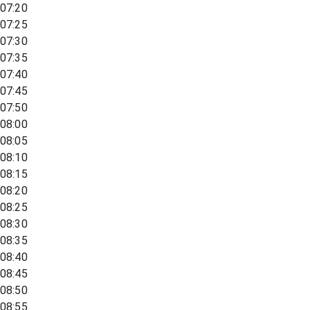
07:20
07:25
07:30
07:35
07:40
07:45
07:50
08:00
08:05
08:10
08:15
08:20
08:25
08:30
08:35
08:40
08:45
08:50
08:55