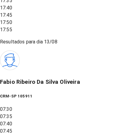
17:35
17:40
17:45
17:50
17:55
Resultados para dia
13/08
Fabio Ribeiro Da Silva Oliveira
CRM-SP 105911
07:30
07:35
07:40
07:45