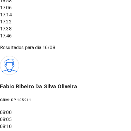
16:58
17:06
17:14
17:22
17:38
17:46
Resultados para dia
16/08
Fabio Ribeiro Da Silva Oliveira
CRM-SP 105911
08:00
08:05
08:10