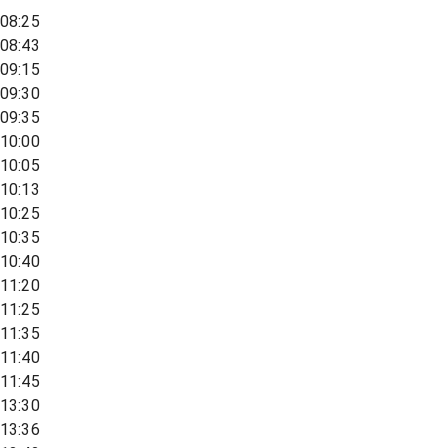
08:25
08:43
09:15
09:30
09:35
10:00
10:05
10:13
10:25
10:35
10:40
11:20
11:25
11:35
11:40
11:45
13:30
13:36