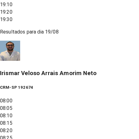
19:10
19:20
19:30
Resultados para dia
19/08
Irismar Veloso Arrais Amorim Neto
CRM-SP 192674
08:00
08:05
08:10
08:15
08:20
08:25