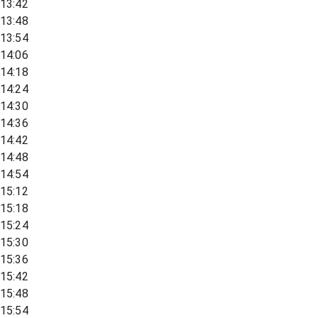
13:42
13:48
13:54
14:06
14:18
14:24
14:30
14:36
14:42
14:48
14:54
15:12
15:18
15:24
15:30
15:36
15:42
15:48
15:54