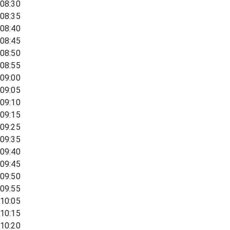
08:30
08:35
08:40
08:45
08:50
08:55
09:00
09:05
09:10
09:15
09:25
09:35
09:40
09:45
09:50
09:55
10:05
10:15
10:20