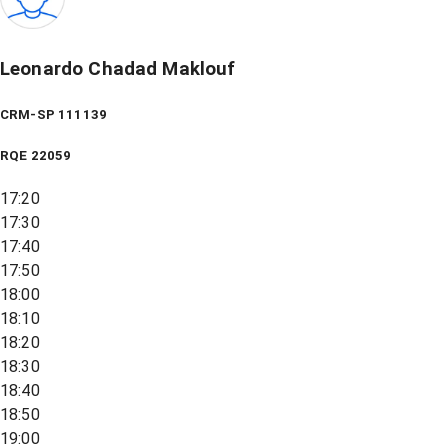
Leonardo Chadad Maklouf
CRM-SP 111139
RQE
22059
17:20
17:30
17:40
17:50
18:00
18:10
18:20
18:30
18:40
18:50
19:00