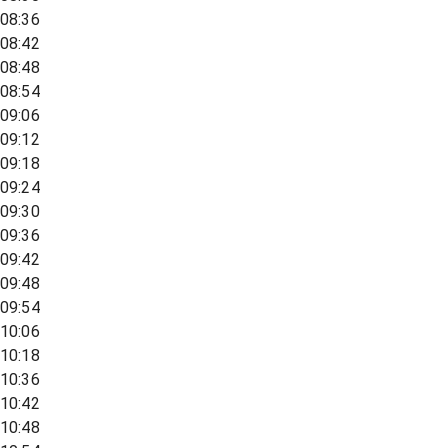
08:36
08:42
08:48
08:54
09:06
09:12
09:18
09:24
09:30
09:36
09:42
09:48
09:54
10:06
10:18
10:36
10:42
10:48