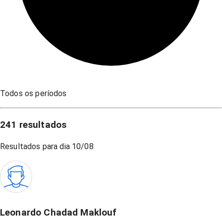
Todos os períodos
241
resultados
Resultados para dia
10/08
Leonardo Chadad Maklouf