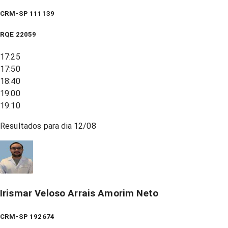
CRM-SP 111139
RQE
22059
17:25
17:50
18:40
19:00
19:10
Resultados para dia
12/08
Irismar Veloso Arrais Amorim Neto
CRM-SP 192674