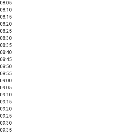
08:05
08:10
08:15
08:20
08:25
08:30
08:35
08:40
08:45
08:50
08:55
09:00
09:05
09:10
09:15
09:20
09:25
09:30
09:35