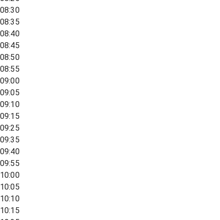
08:30
08:35
08:40
08:45
08:50
08:55
09:00
09:05
09:10
09:15
09:25
09:35
09:40
09:55
10:00
10:05
10:10
10:15