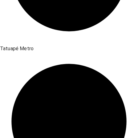
Tatuapé Metro