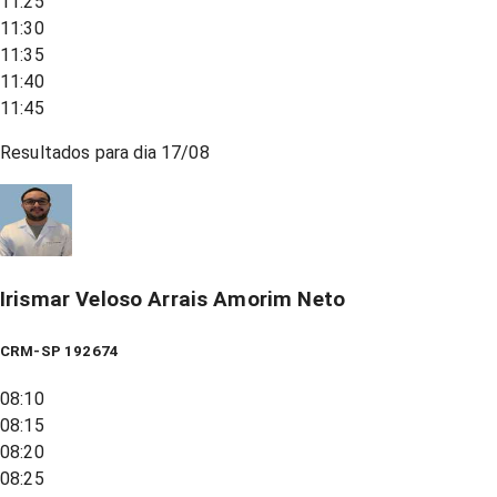
11:25
11:30
11:35
11:40
11:45
Resultados para dia
17/08
Irismar Veloso Arrais Amorim Neto
CRM-SP 192674
08:10
08:15
08:20
08:25