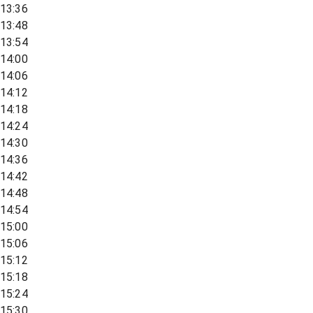
13:36
13:48
13:54
14:00
14:06
14:12
14:18
14:24
14:30
14:36
14:42
14:48
14:54
15:00
15:06
15:12
15:18
15:24
15:30