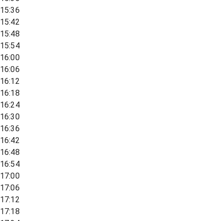
15:36
15:42
15:48
15:54
16:00
16:06
16:12
16:18
16:24
16:30
16:36
16:42
16:48
16:54
17:00
17:06
17:12
17:18