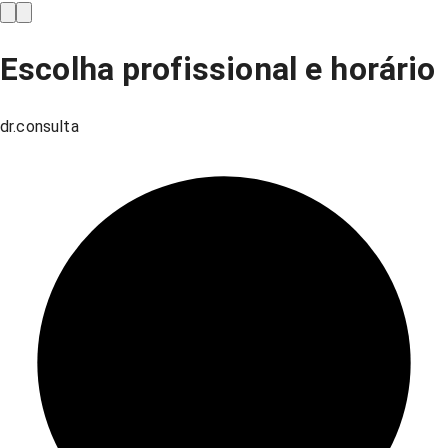
Escolha profissional e horário
dr.consulta