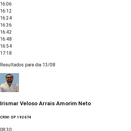
16:06
16:12
16:24
16:36
16:42
16:48
16:54
17:18
Resultados para dia
13/08
Irismar Veloso Arrais Amorim Neto
CRM-SP 192674
08:30