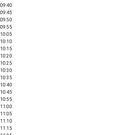
09:40
09:45
09:50
09:55
10:05
10:10
10:15
10:20
10:25
10:30
10:35
10:40
10:45
10:55
11:00
11:05
11:10
11:15