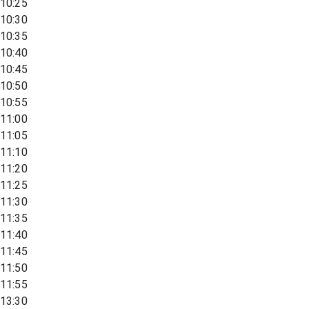
10:25
10:30
10:35
10:40
10:45
10:50
10:55
11:00
11:05
11:10
11:20
11:25
11:30
11:35
11:40
11:45
11:50
11:55
13:30