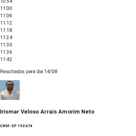
10:54
11:00
11:06
11:12
11:18
11:24
11:30
11:36
11:42
Resultados para dia
14/08
Irismar Veloso Arrais Amorim Neto
CRM-SP 192674