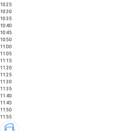
10:25
10:30
10:35
10:40
10:45
10:50
11:00
11:05
11:15
11:20
11:25
11:30
11:35
11:40
11:45
11:50
11:55