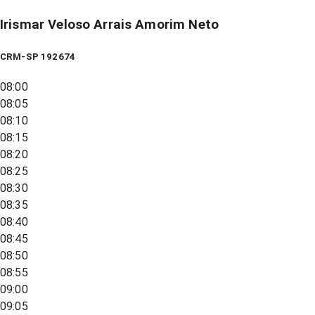
Irismar Veloso Arrais Amorim Neto
CRM-SP 192674
08:00
08:05
08:10
08:15
08:20
08:25
08:30
08:35
08:40
08:45
08:50
08:55
09:00
09:05