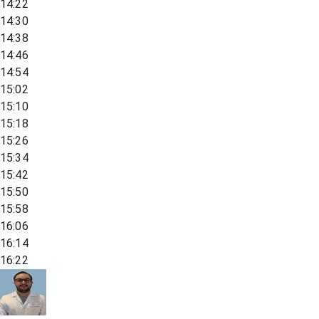
14:22
14:30
14:38
14:46
14:54
15:02
15:10
15:18
15:26
15:34
15:42
15:50
15:58
16:06
16:14
16:22