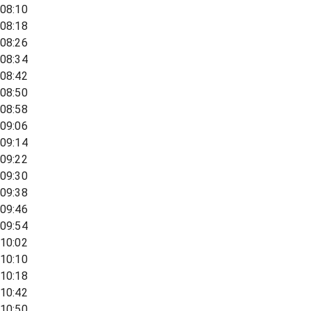
08:10
08:18
08:26
08:34
08:42
08:50
08:58
09:06
09:14
09:22
09:30
09:38
09:46
09:54
10:02
10:10
10:18
10:42
10:50