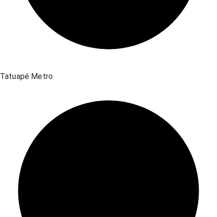
Tatuapé Metro