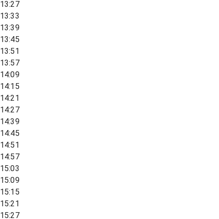
13:27
13:33
13:39
13:45
13:51
13:57
14:09
14:15
14:21
14:27
14:39
14:45
14:51
14:57
15:03
15:09
15:15
15:21
15:27