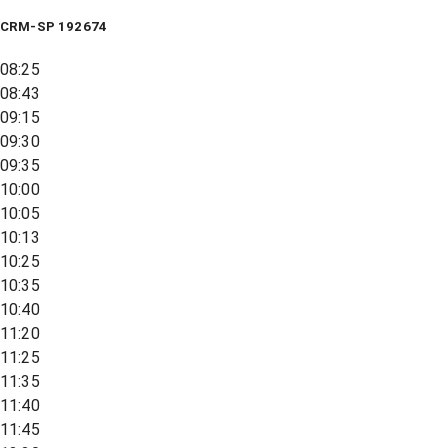
CRM-SP 192674
08:25
08:43
09:15
09:30
09:35
10:00
10:05
10:13
10:25
10:35
10:40
11:20
11:25
11:35
11:40
11:45