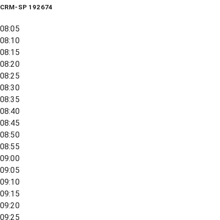
CRM-SP 192674
08:05
08:10
08:15
08:20
08:25
08:30
08:35
08:40
08:45
08:50
08:55
09:00
09:05
09:10
09:15
09:20
09:25