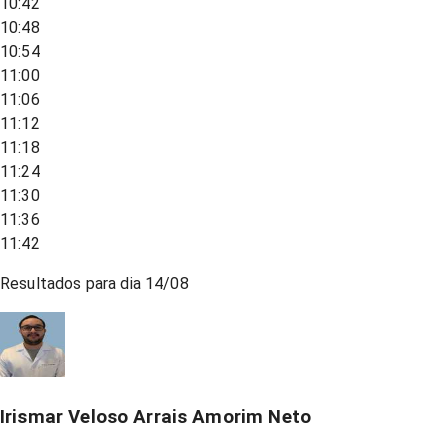
10:42
10:48
10:54
11:00
11:06
11:12
11:18
11:24
11:30
11:36
11:42
Resultados para dia
14/08
Irismar Veloso Arrais Amorim Neto