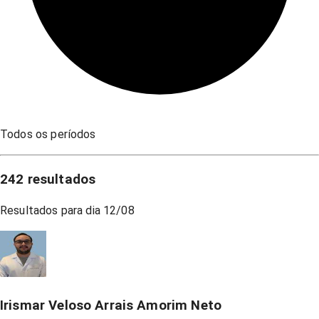
Todos os períodos
242
resultados
Resultados para dia
12/08
Irismar Veloso Arrais Amorim Neto