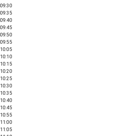
09:30
09:35
09:40
09:45
09:50
09:55
10:05
10:10
10:15
10:20
10:25
10:30
10:35
10:40
10:45
10:55
11:00
11:05