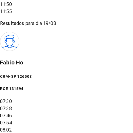
11:50
11:55
Resultados para dia
19/08
Fabio Ho
CRM-SP 126508
RQE
131594
07:30
07:38
07:46
07:54
08:02