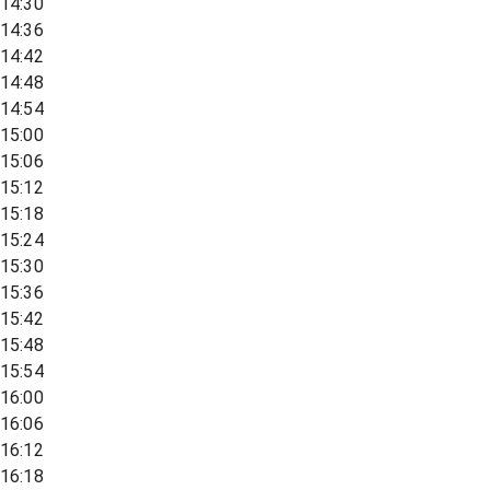
14:30
14:36
14:42
14:48
14:54
15:00
15:06
15:12
15:18
15:24
15:30
15:36
15:42
15:48
15:54
16:00
16:06
16:12
16:18