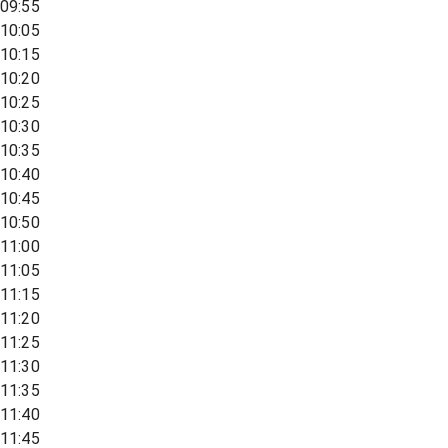
09:55
10:05
10:15
10:20
10:25
10:30
10:35
10:40
10:45
10:50
11:00
11:05
11:15
11:20
11:25
11:30
11:35
11:40
11:45