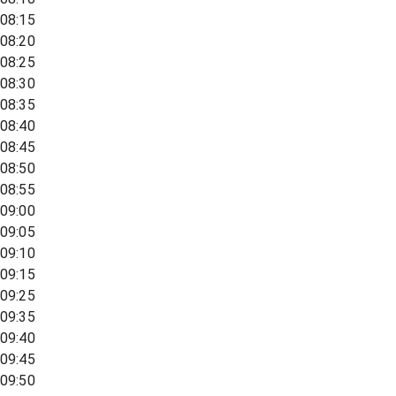
08:15
08:20
08:25
08:30
08:35
08:40
08:45
08:50
08:55
09:00
09:05
09:10
09:15
09:25
09:35
09:40
09:45
09:50