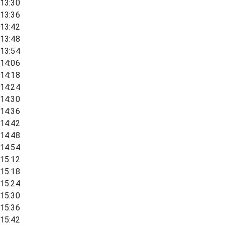
13:30
13:36
13:42
13:48
13:54
14:06
14:18
14:24
14:30
14:36
14:42
14:48
14:54
15:12
15:18
15:24
15:30
15:36
15:42