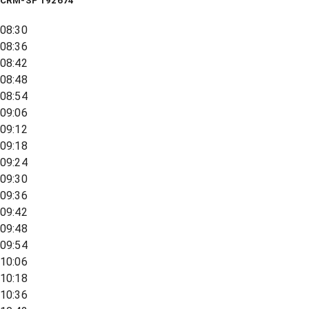
CRM-SP 192674
08:30
08:36
08:42
08:48
08:54
09:06
09:12
09:18
09:24
09:30
09:36
09:42
09:48
09:54
10:06
10:18
10:36