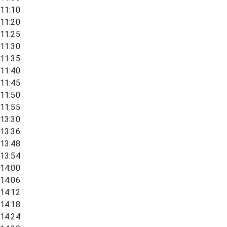
11:10
11:20
11:25
11:30
11:35
11:40
11:45
11:50
11:55
13:30
13:36
13:48
13:54
14:00
14:06
14:12
14:18
14:24