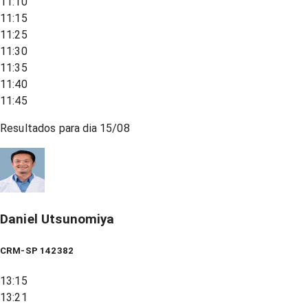
11:10
11:15
11:25
11:30
11:35
11:40
11:45
Resultados para dia
15/08
Daniel Utsunomiya
CRM-SP 142382
13:15
13:21