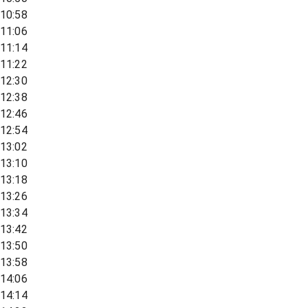
10:58
11:06
11:14
11:22
12:30
12:38
12:46
12:54
13:02
13:10
13:18
13:26
13:34
13:42
13:50
13:58
14:06
14:14