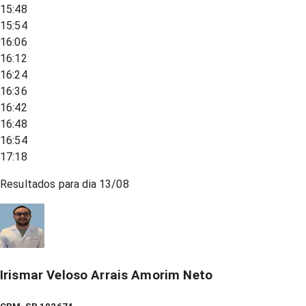
15:48
15:54
16:06
16:12
16:24
16:36
16:42
16:48
16:54
17:18
Resultados para dia
13/08
Irismar Veloso Arrais Amorim Neto