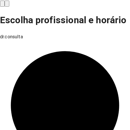
Escolha profissional e horário
dr.consulta