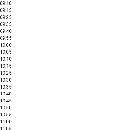
09:10
09:15
09:25
09:35
09:40
09:55
10:00
10:05
10:10
10:15
10:25
10:30
10:35
10:40
10:45
10:50
10:55
11:00
11:05