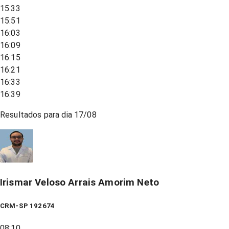
15:33
15:51
16:03
16:09
16:15
16:21
16:33
16:39
Resultados para dia
17/08
Irismar Veloso Arrais Amorim Neto
CRM-SP 192674
08:10