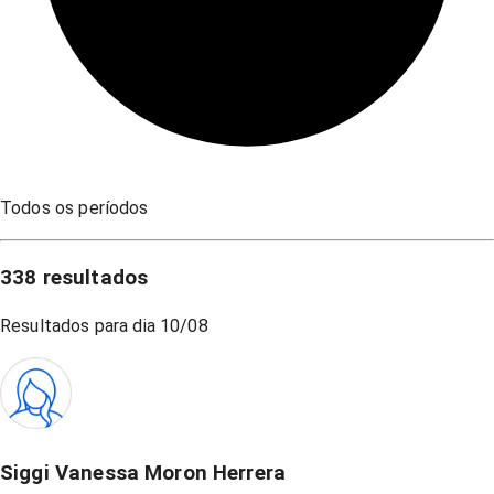
Todos os períodos
338
resultados
Resultados para dia
10/08
Siggi Vanessa Moron Herrera