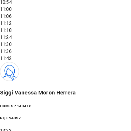
10:54
11:00
11:06
11:12
11:18
11:24
11:30
11:36
11:42
Siggi Vanessa Moron Herrera
CRM-SP 143416
RQE
94352
13:32