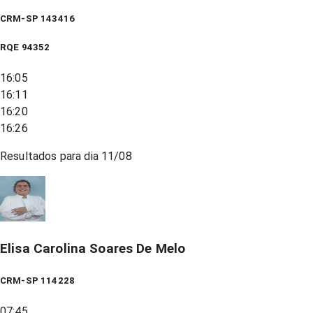
CRM-SP 143416
RQE
94352
16:05
16:11
16:20
16:26
Resultados para dia
11/08
Elisa Carolina Soares De Melo
CRM-SP 114228
07:45