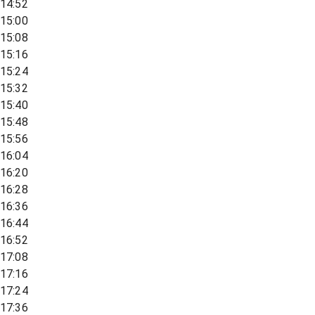
14:52
15:00
15:08
15:16
15:24
15:32
15:40
15:48
15:56
16:04
16:20
16:28
16:36
16:44
16:52
17:08
17:16
17:24
17:36