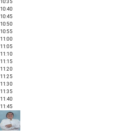
10:35
10:40
10:45
10:50
10:55
11:00
11:05
11:10
11:15
11:20
11:25
11:30
11:35
11:40
11:45