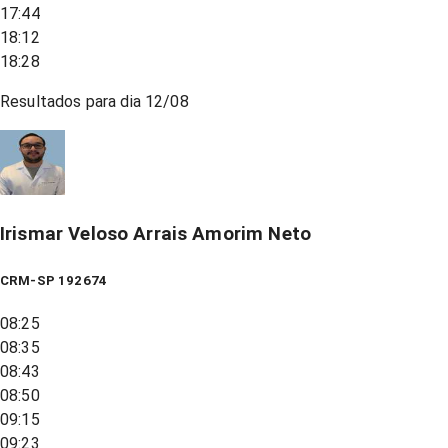
17:44
18:12
18:28
Resultados para dia
12/08
Irismar Veloso Arrais Amorim Neto
CRM-SP 192674
08:25
08:35
08:43
08:50
09:15
09:23