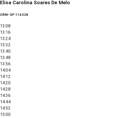
Elisa Carolina Soares De Melo
CRM-SP 114228
13:08
13:16
13:24
13:32
13:40
13:48
13:56
14:04
14:12
14:20
14:28
14:36
14:44
14:52
15:00