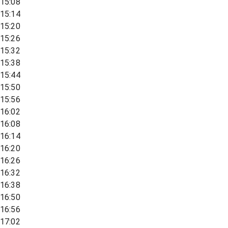
15:08
15:14
15:20
15:26
15:32
15:38
15:44
15:50
15:56
16:02
16:08
16:14
16:20
16:26
16:32
16:38
16:50
16:56
17:02