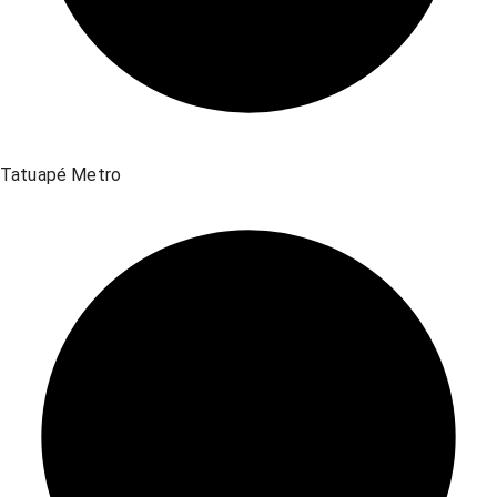
Tatuapé Metro