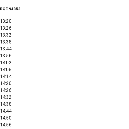
RQE
94352
13:20
13:26
13:32
13:38
13:44
13:56
14:02
14:08
14:14
14:20
14:26
14:32
14:38
14:44
14:50
14:56