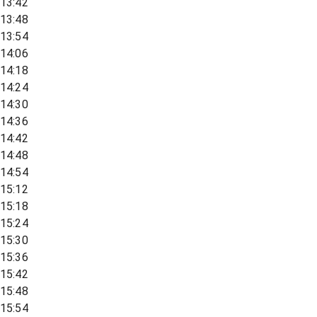
13:42
13:48
13:54
14:06
14:18
14:24
14:30
14:36
14:42
14:48
14:54
15:12
15:18
15:24
15:30
15:36
15:42
15:48
15:54