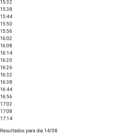
15:32
15:38
15:44
15:50
15:56
16:02
16:08
16:14
16:20
16:26
16:32
16:38
16:44
16:56
17:02
17:08
17:14
Resultados para dia
14/08