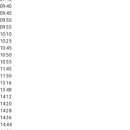
09:40
09:45
09:50
09:55
10:10
10:25
10:45
10:50
10:55
11:45
11:50
13:16
13:48
14:12
14:20
14:28
14:36
14:44