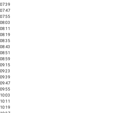
07:39
07:47
07:55
08:03
08:11
08:19
08:35
08:43
08:51
08:59
09:15
09:23
09:39
09:47
09:55
10:03
10:11
10:19