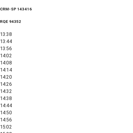
CRM-SP 143416
RQE
94352
13:38
13:44
13:56
14:02
14:08
14:14
14:20
14:26
14:32
14:38
14:44
14:50
14:56
15:02