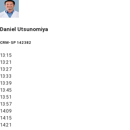
Daniel Utsunomiya
CRM-SP 142382
13:15
13:21
13:27
13:33
13:39
13:45
13:51
13:57
14:09
14:15
14:21