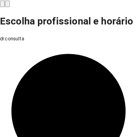
Escolha profissional e horário
dr.consulta