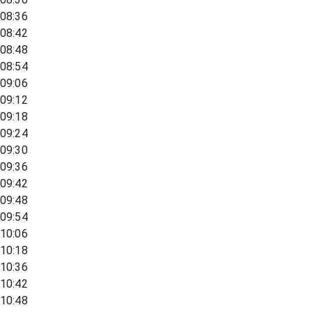
08:36
08:42
08:48
08:54
09:06
09:12
09:18
09:24
09:30
09:36
09:42
09:48
09:54
10:06
10:18
10:36
10:42
10:48