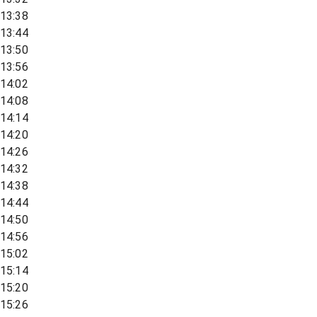
13:38
13:44
13:50
13:56
14:02
14:08
14:14
14:20
14:26
14:32
14:38
14:44
14:50
14:56
15:02
15:14
15:20
15:26