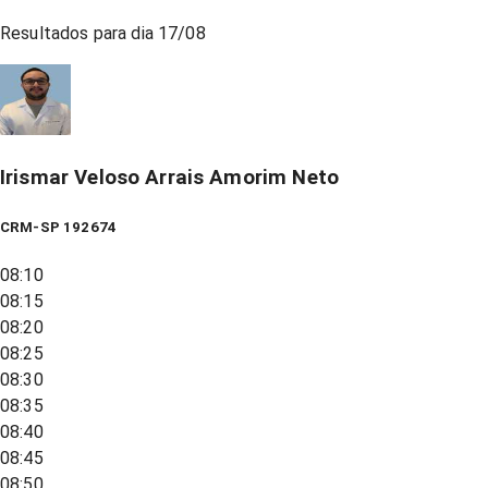
Resultados para dia
17/08
Irismar Veloso Arrais Amorim Neto
CRM-SP 192674
08:10
08:15
08:20
08:25
08:30
08:35
08:40
08:45
08:50