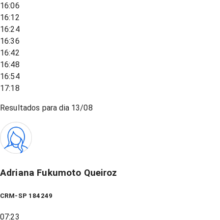
16:06
16:12
16:24
16:36
16:42
16:48
16:54
17:18
Resultados para dia
13/08
Adriana Fukumoto Queiroz
CRM-SP 184249
07:23