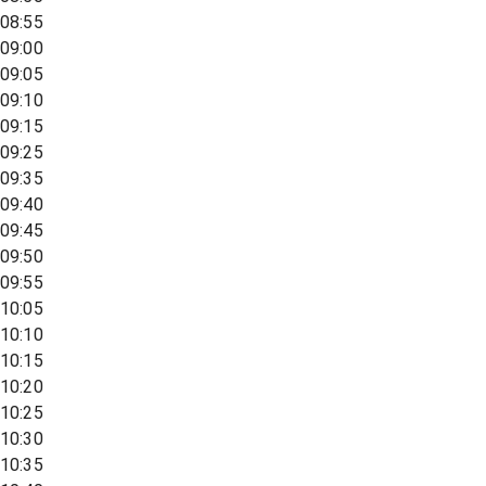
08:55
09:00
09:05
09:10
09:15
09:25
09:35
09:40
09:45
09:50
09:55
10:05
10:10
10:15
10:20
10:25
10:30
10:35