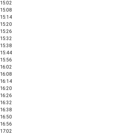
15:02
15:08
15:14
15:20
15:26
15:32
15:38
15:44
15:56
16:02
16:08
16:14
16:20
16:26
16:32
16:38
16:50
16:56
17:02