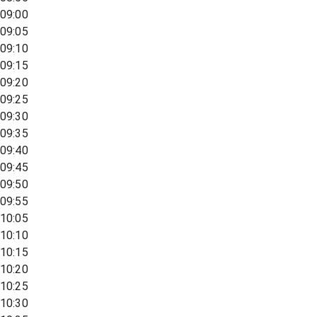
09:00
09:05
09:10
09:15
09:20
09:25
09:30
09:35
09:40
09:45
09:50
09:55
10:05
10:10
10:15
10:20
10:25
10:30