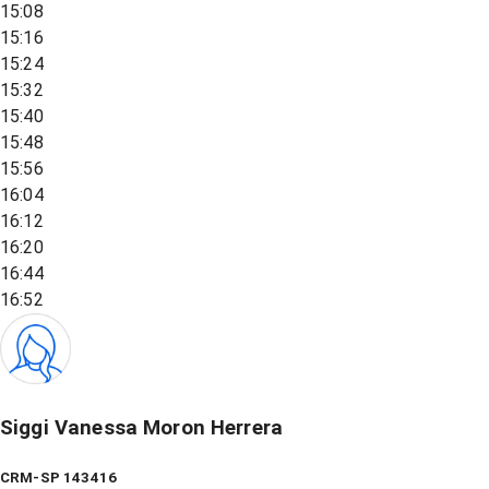
15:08
15:16
15:24
15:32
15:40
15:48
15:56
16:04
16:12
16:20
16:44
16:52
Siggi Vanessa Moron Herrera
CRM-SP 143416