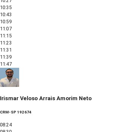
10:27
10:35
10:43
10:59
11:07
11:15
11:23
11:31
11:39
11:47
Irismar Veloso Arrais Amorim Neto
CRM-SP 192674
08:24
08:30