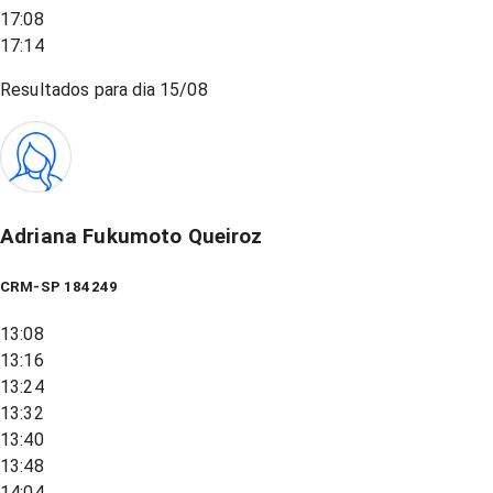
17:08
17:14
Resultados para dia
15/08
Adriana Fukumoto Queiroz
CRM-SP 184249
13:08
13:16
13:24
13:32
13:40
13:48
14:04