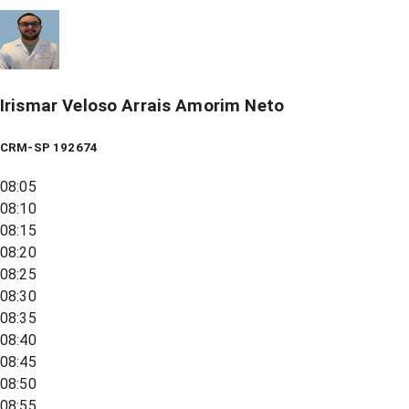
Irismar Veloso Arrais Amorim Neto
CRM-SP 192674
08:05
08:10
08:15
08:20
08:25
08:30
08:35
08:40
08:45
08:50
08:55