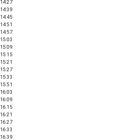
14:27
14:39
14:45
14:51
14:57
15:03
15:09
15:15
15:21
15:27
15:33
15:51
16:03
16:09
16:15
16:21
16:27
16:33
16:39