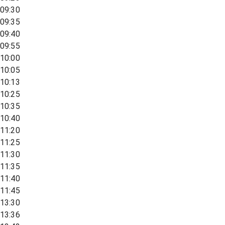
09:30
09:35
09:40
09:55
10:00
10:05
10:13
10:25
10:35
10:40
11:20
11:25
11:30
11:35
11:40
11:45
13:30
13:36