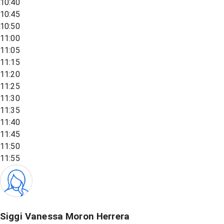
10:40
10:45
10:50
11:00
11:05
11:15
11:20
11:25
11:30
11:35
11:40
11:45
11:50
11:55
Siggi Vanessa Moron Herrera