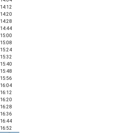
14:12
14:20
14:28
14:44
15:00
15:08
15:24
15:32
15:40
15:48
15:56
16:04
16:12
16:20
16:28
16:36
16:44
16:52