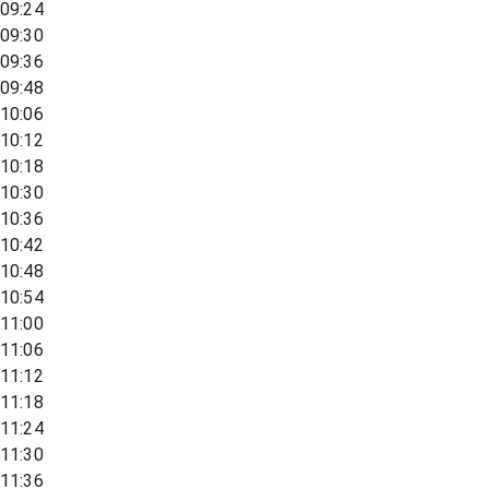
09:24
09:30
09:36
09:48
10:06
10:12
10:18
10:30
10:36
10:42
10:48
10:54
11:00
11:06
11:12
11:18
11:24
11:30
11:36