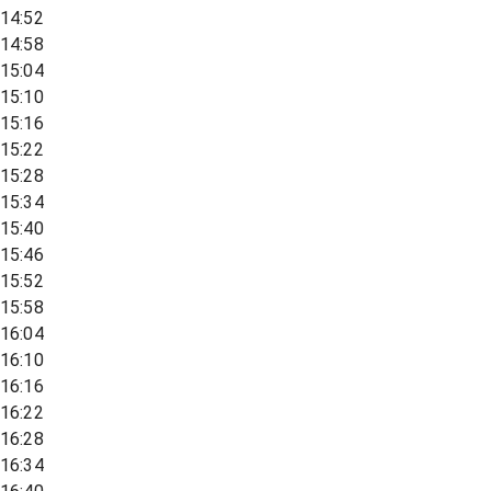
14:52
14:58
15:04
15:10
15:16
15:22
15:28
15:34
15:40
15:46
15:52
15:58
16:04
16:10
16:16
16:22
16:28
16:34