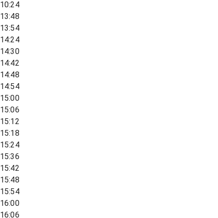
10:24
13:48
13:54
14:24
14:30
14:42
14:48
14:54
15:00
15:06
15:12
15:18
15:24
15:36
15:42
15:48
15:54
16:00
16:06