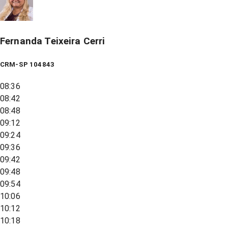
Fernanda Teixeira Cerri
CRM-SP 104843
08:36
08:42
08:48
09:12
09:24
09:36
09:42
09:48
09:54
10:06
10:12
10:18