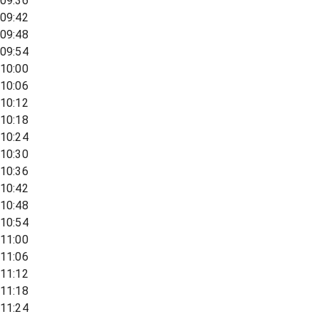
09:36
09:42
09:48
09:54
10:00
10:06
10:12
10:18
10:24
10:30
10:36
10:42
10:48
10:54
11:00
11:06
11:12
11:18
11:24