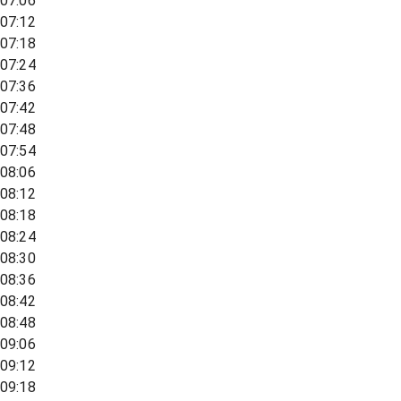
07:06
07:12
07:18
07:24
07:36
07:42
07:48
07:54
08:06
08:12
08:18
08:24
08:30
08:36
08:42
08:48
09:06
09:12
09:18