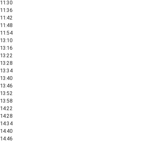
11:30
11:36
11:42
11:48
11:54
13:10
13:16
13:22
13:28
13:34
13:40
13:46
13:52
13:58
14:22
14:28
14:34
14:40
14:46