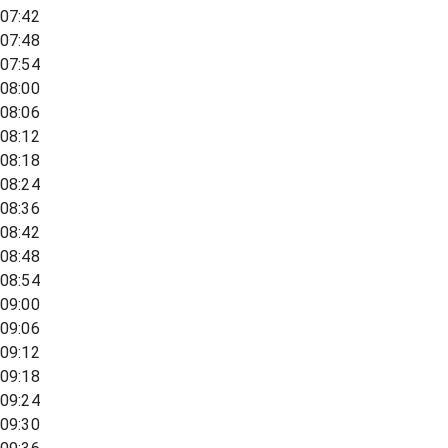
07:42
07:48
07:54
08:00
08:06
08:12
08:18
08:24
08:36
08:42
08:48
08:54
09:00
09:06
09:12
09:18
09:24
09:30