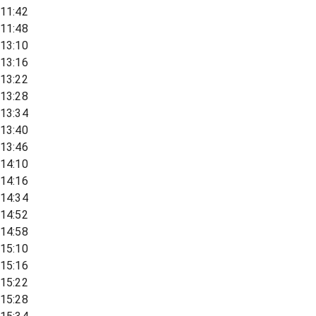
11:42
11:48
13:10
13:16
13:22
13:28
13:34
13:40
13:46
14:10
14:16
14:34
14:52
14:58
15:10
15:16
15:22
15:28