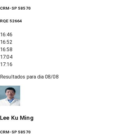
CRM-SP 58570
RQE
52664
16:46
16:52
16:58
17:04
17:16
Resultados para dia
08/08
Lee Ku Ming
CRM-SP 58570