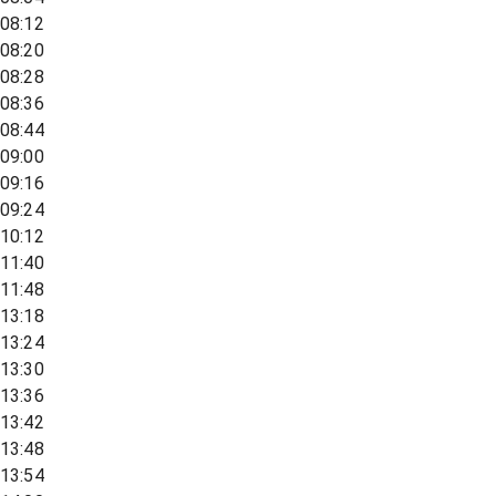
08:12
08:20
08:28
08:36
08:44
09:00
09:16
09:24
10:12
11:40
11:48
13:18
13:24
13:30
13:36
13:42
13:48
13:54