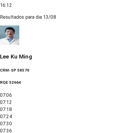
16:12
Resultados para dia
13/08
Lee Ku Ming
CRM-SP 58570
RQE
52664
07:06
07:12
07:18
07:24
07:30
07:36