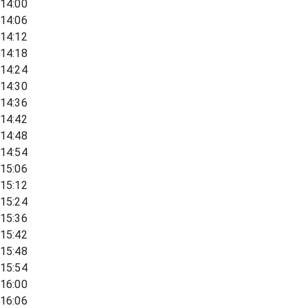
14:00
14:06
14:12
14:18
14:24
14:30
14:36
14:42
14:48
14:54
15:06
15:12
15:24
15:36
15:42
15:48
15:54
16:00
16:06