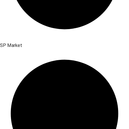
SP Market