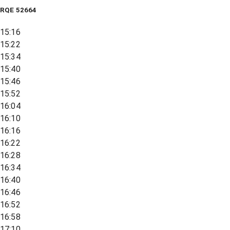
RQE
52664
15:16
15:22
15:34
15:40
15:46
15:52
16:04
16:10
16:16
16:22
16:28
16:34
16:40
16:46
16:52
16:58
17:10