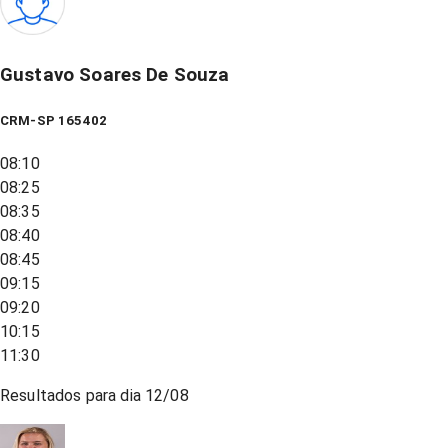
Gustavo Soares De Souza
CRM-SP 165402
08:10
08:25
08:35
08:40
08:45
09:15
09:20
10:15
11:30
Resultados para dia
12/08