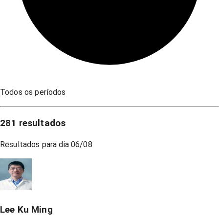
Todos os períodos
281
resultados
Resultados para dia
06/08
Lee Ku Ming