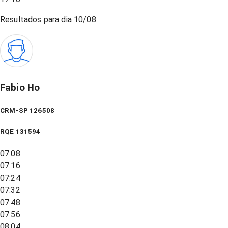
Resultados para dia
10/08
Fabio Ho
CRM-SP 126508
RQE
131594
07:08
07:16
07:24
07:32
07:48
07:56
08:04