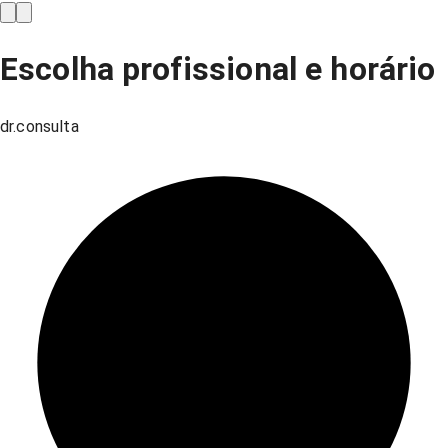
Escolha profissional e horário
dr.consulta