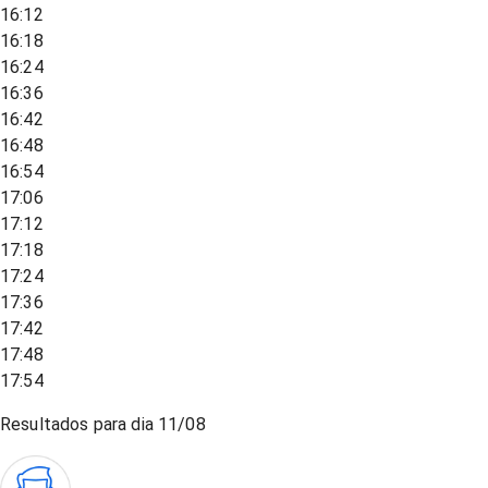
16:12
16:18
16:24
16:36
16:42
16:48
16:54
17:06
17:12
17:18
17:24
17:36
17:42
17:48
17:54
Resultados para dia
11/08