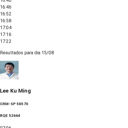
16:40
16:46
16:52
16:58
17:04
17:16
17:22
Resultados para dia
15/08
Lee Ku Ming
CRM-SP 58570
RQE
52664