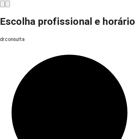
Escolha profissional e horário
dr.consulta