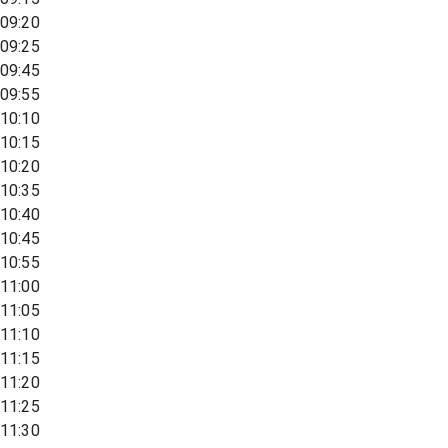
09:20
09:25
09:45
09:55
10:10
10:15
10:20
10:35
10:40
10:45
10:55
11:00
11:05
11:10
11:15
11:20
11:25
11:30