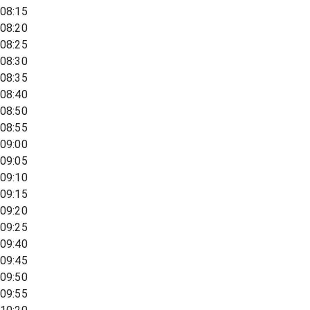
08:15
08:20
08:25
08:30
08:35
08:40
08:50
08:55
09:00
09:05
09:10
09:15
09:20
09:25
09:40
09:45
09:50
09:55