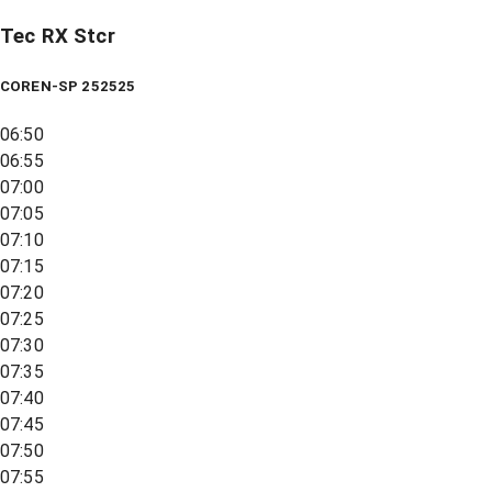
Tec RX Stcr
COREN-SP 252525
06:50
06:55
07:00
07:05
07:10
07:15
07:20
07:25
07:30
07:35
07:40
07:45
07:50
07:55