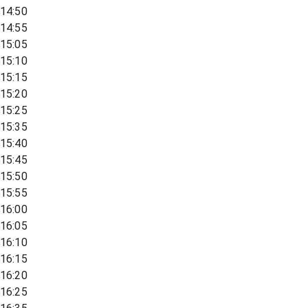
14:50
14:55
15:05
15:10
15:15
15:20
15:25
15:35
15:40
15:45
15:50
15:55
16:00
16:05
16:10
16:15
16:20
16:25