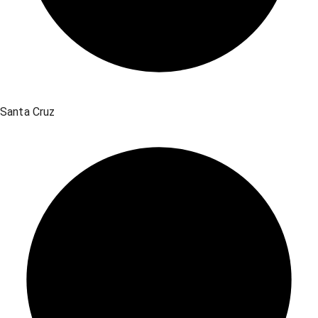
Santa Cruz