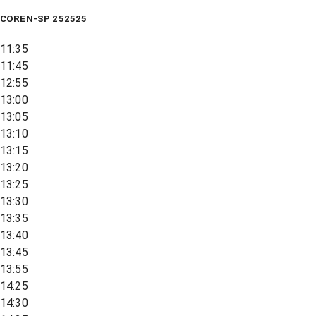
COREN-SP 252525
11:35
11:45
12:55
13:00
13:05
13:10
13:15
13:20
13:25
13:30
13:35
13:40
13:45
13:55
14:25
14:30