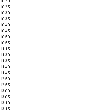
10:20
10:25
10:30
10:35
10:40
10:45
10:50
10:55
11:15
11:30
11:35
11:40
11:45
12:50
12:55
13:00
13:05
13:10
13:15