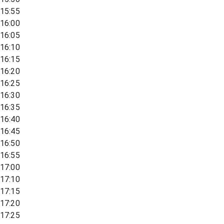
15:55
16:00
16:05
16:10
16:15
16:20
16:25
16:30
16:35
16:40
16:45
16:50
16:55
17:00
17:10
17:15
17:20
17:25