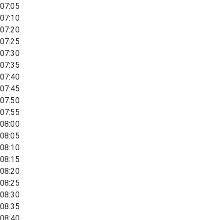
07:05
07:10
07:20
07:25
07:30
07:35
07:40
07:45
07:50
07:55
08:00
08:05
08:10
08:15
08:20
08:25
08:30
08:35
08:40