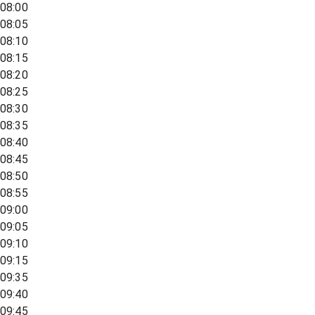
08:00
08:05
08:10
08:15
08:20
08:25
08:30
08:35
08:40
08:45
08:50
08:55
09:00
09:05
09:10
09:15
09:35
09:40
09:45