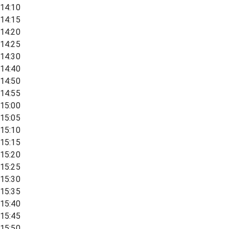
14:10
14:15
14:20
14:25
14:30
14:40
14:50
14:55
15:00
15:05
15:10
15:15
15:20
15:25
15:30
15:35
15:40
15:45
15:50