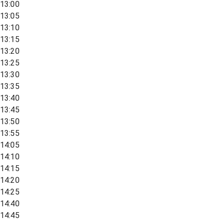
13:00
13:05
13:10
13:15
13:20
13:25
13:30
13:35
13:40
13:45
13:50
13:55
14:05
14:10
14:15
14:20
14:25
14:40
14:45