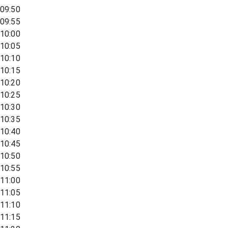
09:50
09:55
10:00
10:05
10:10
10:15
10:20
10:25
10:30
10:35
10:40
10:45
10:50
10:55
11:00
11:05
11:10
11:15