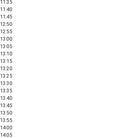
11:35
11:40
11:45
12:50
12:55
13:00
13:05
13:10
13:15
13:20
13:25
13:30
13:35
13:40
13:45
13:50
13:55
14:00
14:05