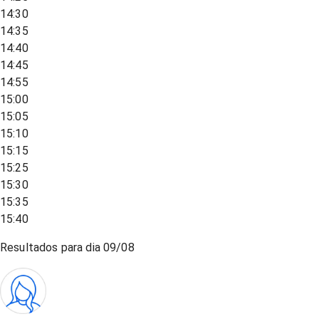
14:30
14:35
14:40
14:45
14:55
15:00
15:05
15:10
15:15
15:25
15:30
15:35
15:40
Resultados para dia
09/08