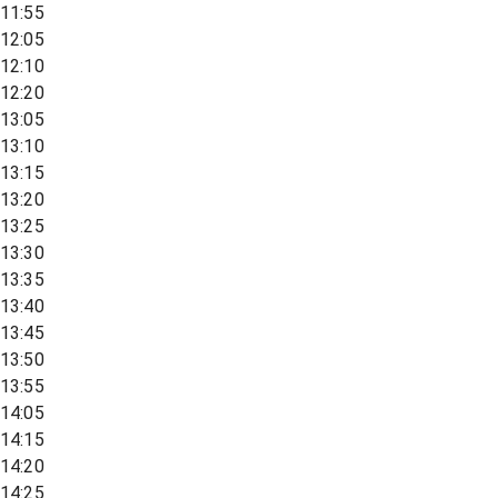
11:55
12:05
12:10
12:20
13:05
13:10
13:15
13:20
13:25
13:30
13:35
13:40
13:45
13:50
13:55
14:05
14:15
14:20
14:25