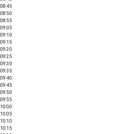
08:45
08:50
08:55
09:05
09:10
09:15
09:20
09:25
09:30
09:35
09:40
09:45
09:50
09:55
10:00
10:05
10:10
10:15