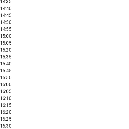
14:35
14:40
14:45
14:50
14:55
15:00
15:05
15:20
15:35
15:40
15:45
15:50
16:00
16:05
16:10
16:15
16:20
16:25
16:30