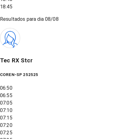
18:45
Resultados para dia
08/08
Tec RX Stcr
COREN-SP 252525
06:50
06:55
07:05
07:10
07:15
07:20
07:25