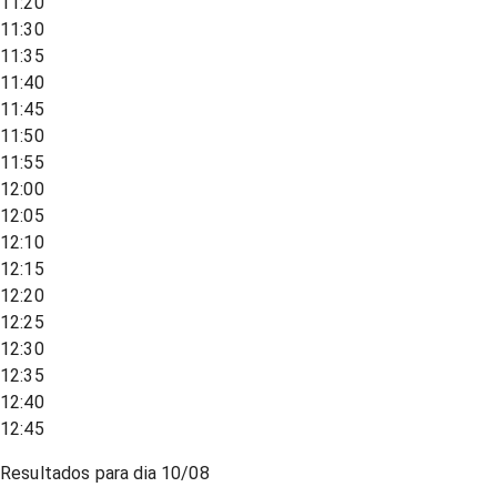
11:20
11:30
11:35
11:40
11:45
11:50
11:55
12:00
12:05
12:10
12:15
12:20
12:25
12:30
12:35
12:40
12:45
Resultados para dia
10/08