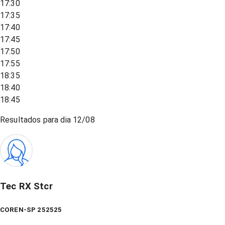
17:30
17:35
17:40
17:45
17:50
17:55
18:35
18:40
18:45
Resultados para dia
12/08
Tec RX Stcr
COREN-SP 252525