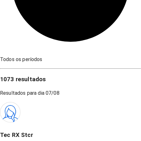
Todos os períodos
1073
resultados
Resultados para dia
07/08
Tec RX Stcr