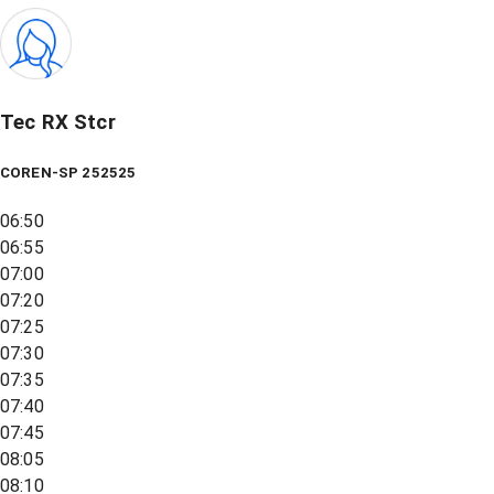
Tec RX Stcr
COREN-SP 252525
06:50
06:55
07:00
07:20
07:25
07:30
07:35
07:40
07:45
08:05
08:10