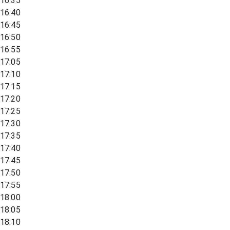
16:35
16:40
16:45
16:50
16:55
17:05
17:10
17:15
17:20
17:25
17:30
17:35
17:40
17:45
17:50
17:55
18:00
18:05
18:10