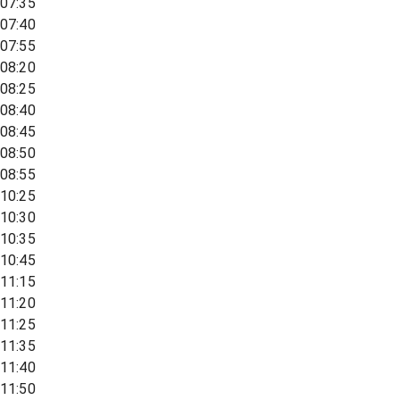
07:35
07:40
07:55
08:20
08:25
08:40
08:45
08:50
08:55
10:25
10:30
10:35
10:45
11:15
11:20
11:25
11:35
11:40
11:50