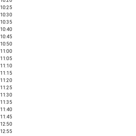
10:20
10:25
10:30
10:35
10:40
10:45
10:50
11:00
11:05
11:10
11:15
11:20
11:25
11:30
11:35
11:40
11:45
12:50
12:55