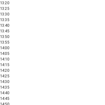
13:20
13:25
13:30
13:35
13:40
13:45
13:50
13:55
14:00
14:05
14:10
14:15
14:20
14:25
14:30
14:35
14:40
14:45
14:50