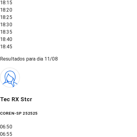
18:15
18:20
18:25
18:30
18:35
18:40
18:45
Resultados para dia
11/08
Tec RX Stcr
COREN-SP 252525
06:50
06:55