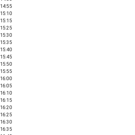
14:55
15:10
15:15
15:25
15:30
15:35
15:40
15:45
15:50
15:55
16:00
16:05
16:10
16:15
16:20
16:25
16:30
16:35