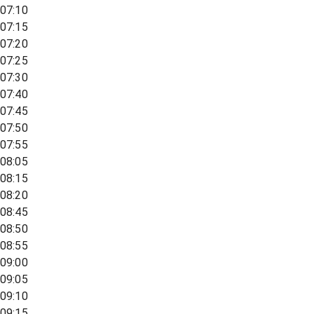
07:10
07:15
07:20
07:25
07:30
07:40
07:45
07:50
07:55
08:05
08:15
08:20
08:45
08:50
08:55
09:00
09:05
09:10
09:15