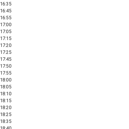
16:35
16:45
16:55
17:00
17:05
17:15
17:20
17:25
17:45
17:50
17:55
18:00
18:05
18:10
18:15
18:20
18:25
18:35
18:40