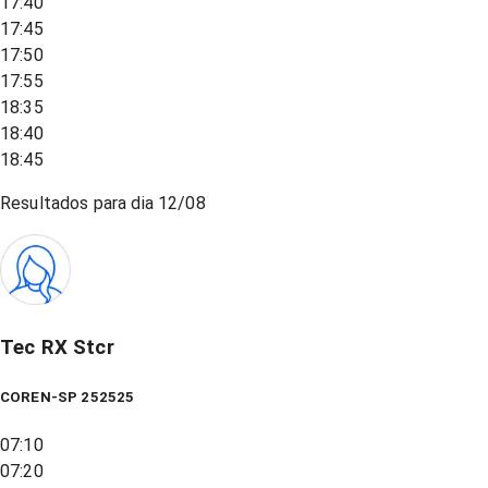
17:40
17:45
17:50
17:55
18:35
18:40
18:45
Resultados para dia
12/08
Tec RX Stcr
COREN-SP 252525
07:10
07:20