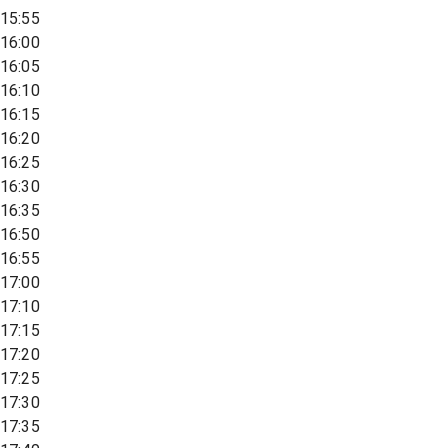
15:55
16:00
16:05
16:10
16:15
16:20
16:25
16:30
16:35
16:50
16:55
17:00
17:10
17:15
17:20
17:25
17:30
17:35