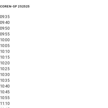
COREN-SP 252525
09:35
09:40
09:50
09:55
10:00
10:05
10:10
10:15
10:20
10:25
10:30
10:35
10:40
10:45
10:55
11:10