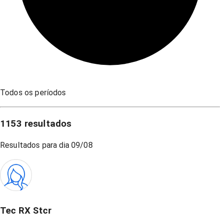
Todos os períodos
1153
resultados
Resultados para dia
09/08
Tec RX Stcr