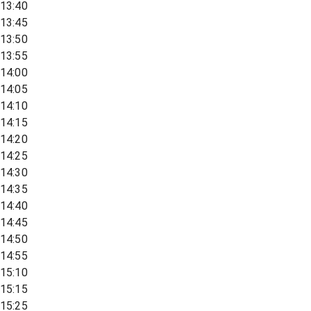
13:40
13:45
13:50
13:55
14:00
14:05
14:10
14:15
14:20
14:25
14:30
14:35
14:40
14:45
14:50
14:55
15:10
15:15
15:25