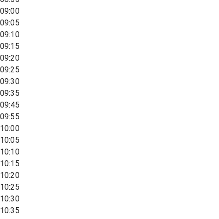
09:00
09:05
09:10
09:15
09:20
09:25
09:30
09:35
09:45
09:55
10:00
10:05
10:10
10:15
10:20
10:25
10:30
10:35