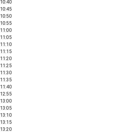
10:40
10:45
10:50
10:55
11:00
11:05
11:10
11:15
11:20
11:25
11:30
11:35
11:40
12:55
13:00
13:05
13:10
13:15
13:20