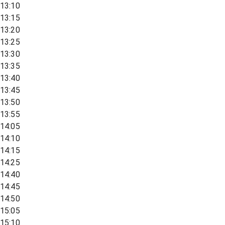
13:10
13:15
13:20
13:25
13:30
13:35
13:40
13:45
13:50
13:55
14:05
14:10
14:15
14:25
14:40
14:45
14:50
15:05
15:10