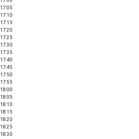
17:00
17:05
17:10
17:15
17:20
17:25
17:30
17:35
17:40
17:45
17:50
17:55
18:00
18:05
18:10
18:15
18:20
18:25
18:30