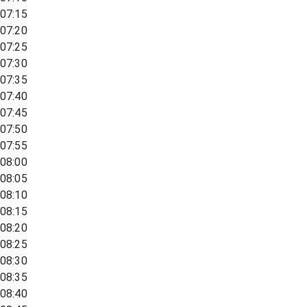
07:15
07:20
07:25
07:30
07:35
07:40
07:45
07:50
07:55
08:00
08:05
08:10
08:15
08:20
08:25
08:30
08:35
08:40