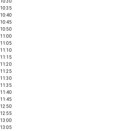
10:30
10:35
10:40
10:45
10:50
11:00
11:05
11:10
11:15
11:20
11:25
11:30
11:35
11:40
11:45
12:50
12:55
13:00
13:05