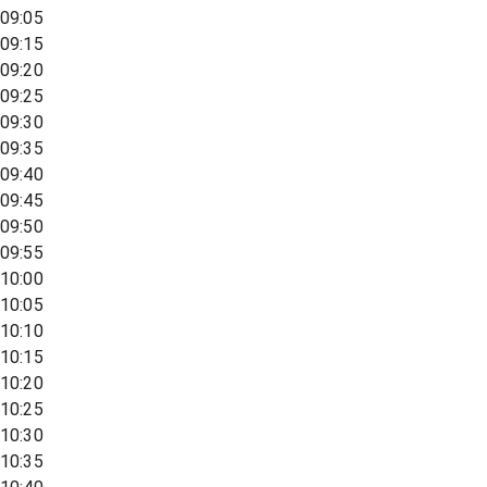
09:05
09:15
09:20
09:25
09:30
09:35
09:40
09:45
09:50
09:55
10:00
10:05
10:10
10:15
10:20
10:25
10:30
10:35