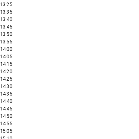
13:25
13:35
13:40
13:45
13:50
13:55
14:00
14:05
14:15
14:20
14:25
14:30
14:35
14:40
14:45
14:50
14:55
15:05
15:10