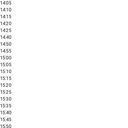
14:05
14:10
14:15
14:20
14:25
14:40
14:50
14:55
15:00
15:05
15:10
15:15
15:20
15:25
15:30
15:35
15:40
15:45
15:50