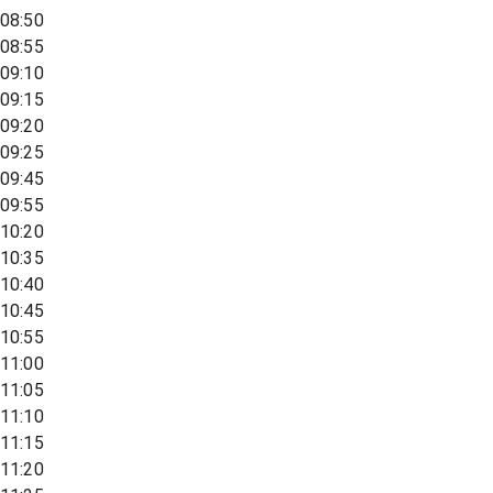
08:50
08:55
09:10
09:15
09:20
09:25
09:45
09:55
10:20
10:35
10:40
10:45
10:55
11:00
11:05
11:10
11:15
11:20