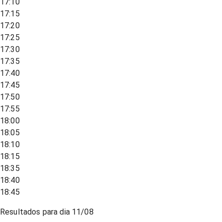
17:10
17:15
17:20
17:25
17:30
17:35
17:40
17:45
17:50
17:55
18:00
18:05
18:10
18:15
18:35
18:40
18:45
Resultados para dia
11/08