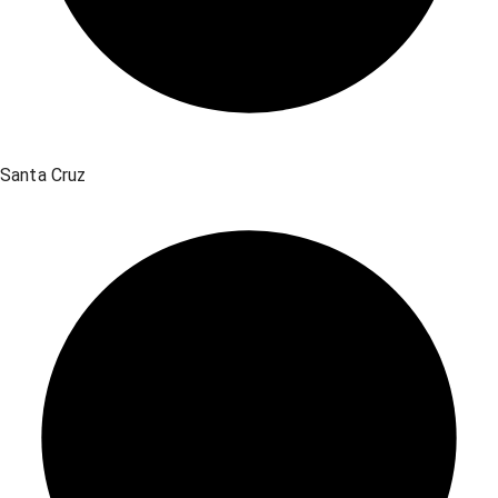
Santa Cruz