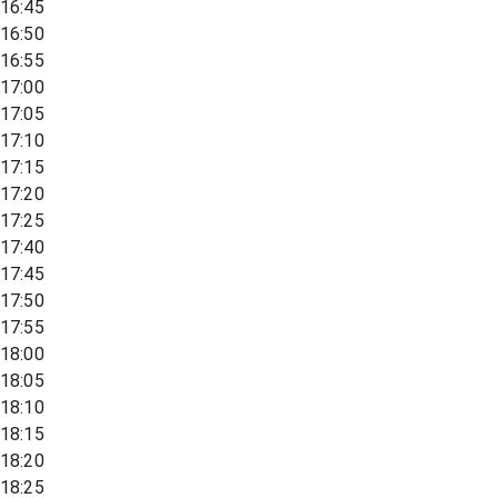
16:45
16:50
16:55
17:00
17:05
17:10
17:15
17:20
17:25
17:40
17:45
17:50
17:55
18:00
18:05
18:10
18:15
18:20
18:25