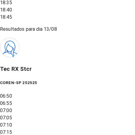
18:35
18:40
18:45
Resultados para dia
13/08
Tec RX Stcr
COREN-SP 252525
06:50
06:55
07:00
07:05
07:10
07:15