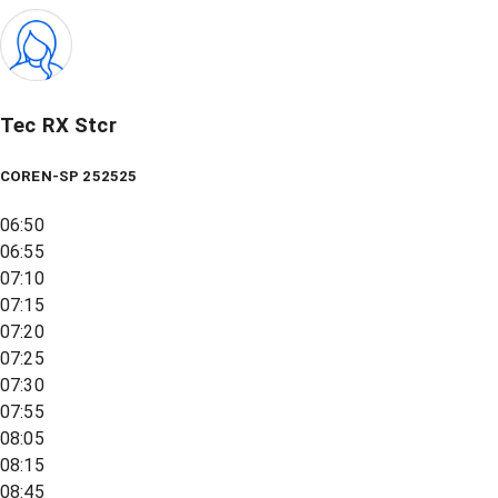
Tec RX Stcr
COREN-SP 252525
06:50
06:55
07:10
07:15
07:20
07:25
07:30
07:55
08:05
08:15
08:45