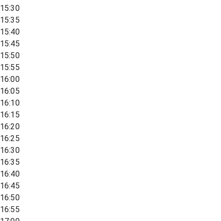
15:30
15:35
15:40
15:45
15:50
15:55
16:00
16:05
16:10
16:15
16:20
16:25
16:30
16:35
16:40
16:45
16:50
16:55