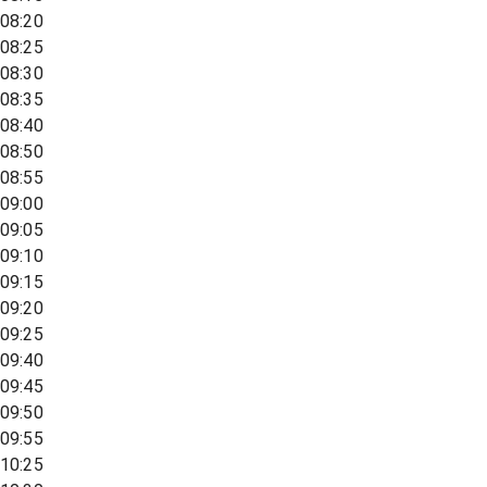
08:20
08:25
08:30
08:35
08:40
08:50
08:55
09:00
09:05
09:10
09:15
09:20
09:25
09:40
09:45
09:50
09:55
10:25