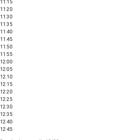
11:15
11:20
11:30
11:35
11:40
11:45
11:50
11:55
12:00
12:05
12:10
12:15
12:20
12:25
12:30
12:35
12:40
12:45