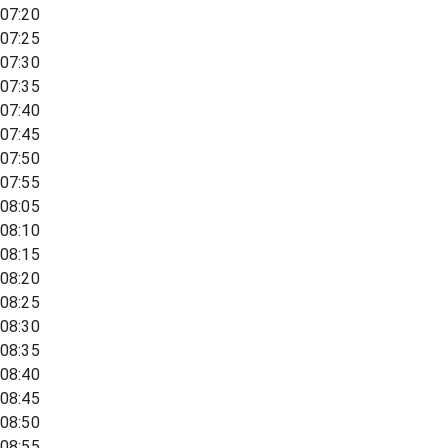
07:20
07:25
07:30
07:35
07:40
07:45
07:50
07:55
08:05
08:10
08:15
08:20
08:25
08:30
08:35
08:40
08:45
08:50
08:55