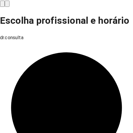
Escolha profissional e horário
dr.consulta