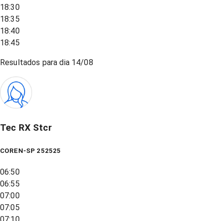
18:30
18:35
18:40
18:45
Resultados para dia
14/08
Tec RX Stcr
COREN-SP 252525
06:50
06:55
07:00
07:05
07:10