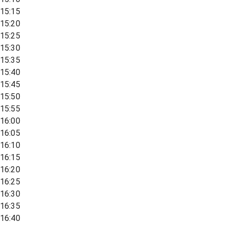
15:15
15:20
15:25
15:30
15:35
15:40
15:45
15:50
15:55
16:00
16:05
16:10
16:15
16:20
16:25
16:30
16:35
16:40