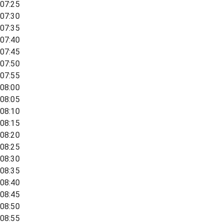
07:25
07:30
07:35
07:40
07:45
07:50
07:55
08:00
08:05
08:10
08:15
08:20
08:25
08:30
08:35
08:40
08:45
08:50
08:55