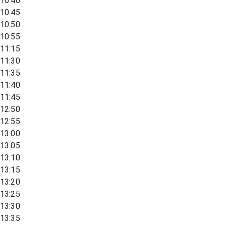
10:40
10:45
10:50
10:55
11:15
11:30
11:35
11:40
11:45
12:50
12:55
13:00
13:05
13:10
13:15
13:20
13:25
13:30
13:35