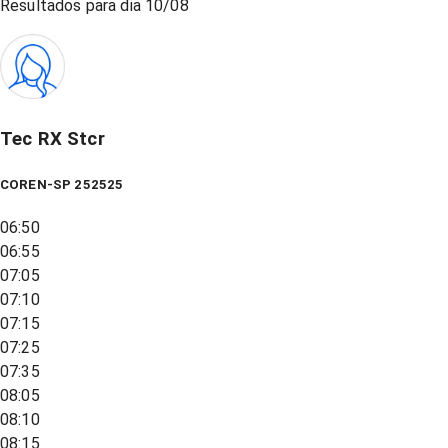
Resultados para dia
10/08
Tec RX Stcr
COREN-SP 252525
06:50
06:55
07:05
07:10
07:15
07:25
07:35
08:05
08:10
08:15