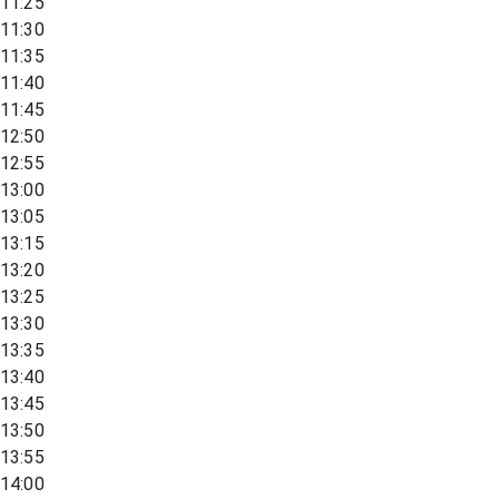
11:25
11:30
11:35
11:40
11:45
12:50
12:55
13:00
13:05
13:15
13:20
13:25
13:30
13:35
13:40
13:45
13:50
13:55
14:00