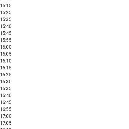
15:15
15:25
15:35
15:40
15:45
15:55
16:00
16:05
16:10
16:15
16:25
16:30
16:35
16:40
16:45
16:55
17:00
17:05