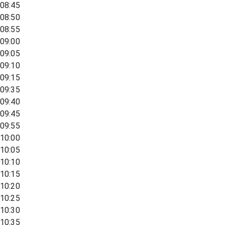
08:45
08:50
08:55
09:00
09:05
09:10
09:15
09:35
09:40
09:45
09:55
10:00
10:05
10:10
10:15
10:20
10:25
10:30
10:35