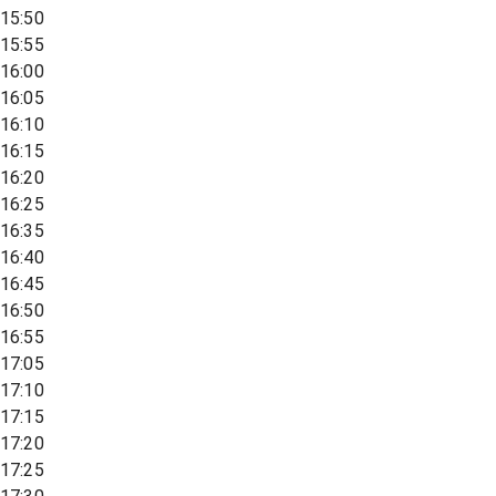
15:50
15:55
16:00
16:05
16:10
16:15
16:20
16:25
16:35
16:40
16:45
16:50
16:55
17:05
17:10
17:15
17:20
17:25