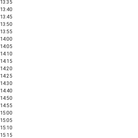
13:35
13:40
13:45
13:50
13:55
14:00
14:05
14:10
14:15
14:20
14:25
14:30
14:40
14:50
14:55
15:00
15:05
15:10
15:15