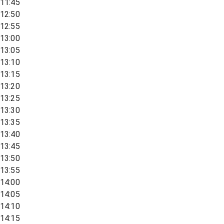
11:45
12:50
12:55
13:00
13:05
13:10
13:15
13:20
13:25
13:30
13:35
13:40
13:45
13:50
13:55
14:00
14:05
14:10
14:15