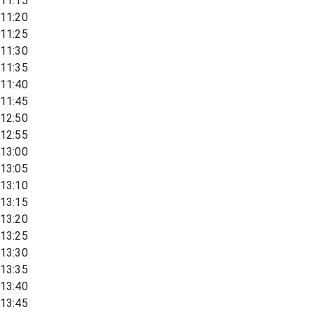
11:15
11:20
11:25
11:30
11:35
11:40
11:45
12:50
12:55
13:00
13:05
13:10
13:15
13:20
13:25
13:30
13:35
13:40
13:45