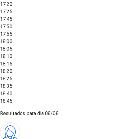
17:20
17:25
17:45
17:50
17:55
18:00
18:05
18:10
18:15
18:20
18:25
18:35
18:40
18:45
Resultados para dia
08/08