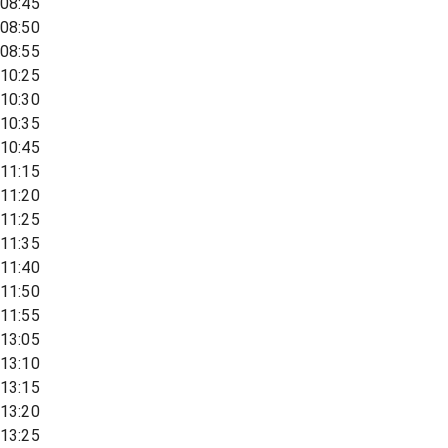
08:45
08:50
08:55
10:25
10:30
10:35
10:45
11:15
11:20
11:25
11:35
11:40
11:50
11:55
13:05
13:10
13:15
13:20
13:25