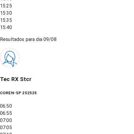
15:25
15:30
15:35
15:40
Resultados para dia
09/08
Tec RX Stcr
COREN-SP 252525
06:50
06:55
07:00
07:05