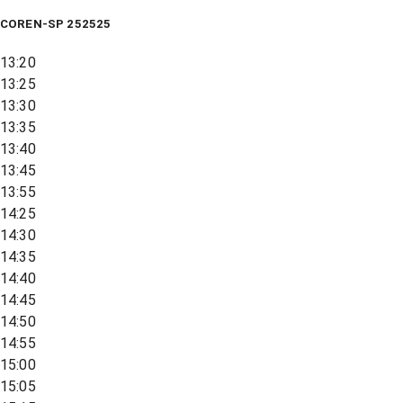
COREN-SP 252525
13:20
13:25
13:30
13:35
13:40
13:45
13:55
14:25
14:30
14:35
14:40
14:45
14:50
14:55
15:00
15:05