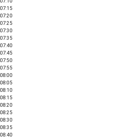
07:10
07:15
07:20
07:25
07:30
07:35
07:40
07:45
07:50
07:55
08:00
08:05
08:10
08:15
08:20
08:25
08:30
08:35
08:40