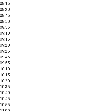
08:15
08:20
08:45
08:50
08:55
09:10
09:15
09:20
09:25
09:45
09:55
10:10
10:15
10:20
10:35
10:40
10:45
10:55
11:00