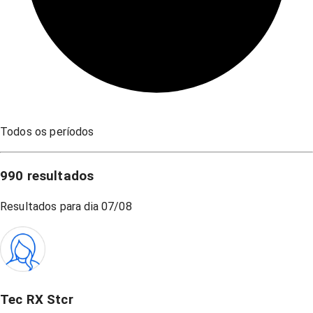
Todos os períodos
990
resultados
Resultados para dia
07/08
Tec RX Stcr