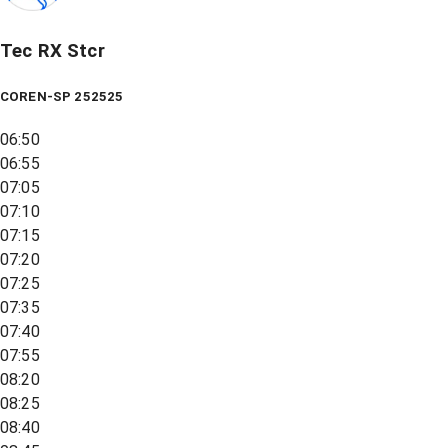
Tec RX Stcr
COREN-SP 252525
06:50
06:55
07:05
07:10
07:15
07:20
07:25
07:35
07:40
07:55
08:20
08:25
08:40