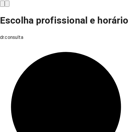
Escolha profissional e horário
dr.consulta