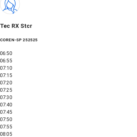
Tec RX Stcr
COREN-SP 252525
06:50
06:55
07:10
07:15
07:20
07:25
07:30
07:40
07:45
07:50
07:55
08:05