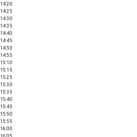
14:20
14:25
14:30
14:35
14:40
14:45
14:50
14:55
15:10
15:15
15:25
15:30
15:35
15:40
15:45
15:50
15:55
16:00
16:05