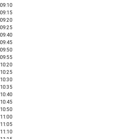
09:10
09:15
09:20
09:25
09:40
09:45
09:50
09:55
10:20
10:25
10:30
10:35
10:40
10:45
10:50
11:00
11:05
11:10