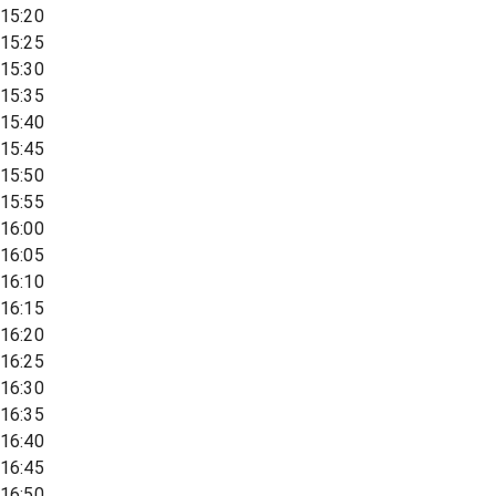
15:20
15:25
15:30
15:35
15:40
15:45
15:50
15:55
16:00
16:05
16:10
16:15
16:20
16:25
16:30
16:35
16:40
16:45
16:50