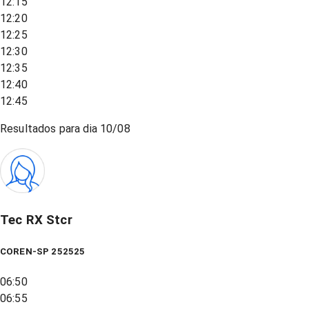
12:15
12:20
12:25
12:30
12:35
12:40
12:45
Resultados para dia
10/08
Tec RX Stcr
COREN-SP 252525
06:50
06:55