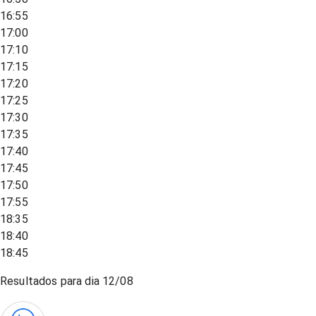
16:55
17:00
17:10
17:15
17:20
17:25
17:30
17:35
17:40
17:45
17:50
17:55
18:35
18:40
18:45
Resultados para dia
12/08