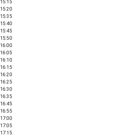
15:15
15:20
15:35
15:40
15:45
15:50
16:00
16:05
16:10
16:15
16:20
16:25
16:30
16:35
16:45
16:55
17:00
17:05
17:15