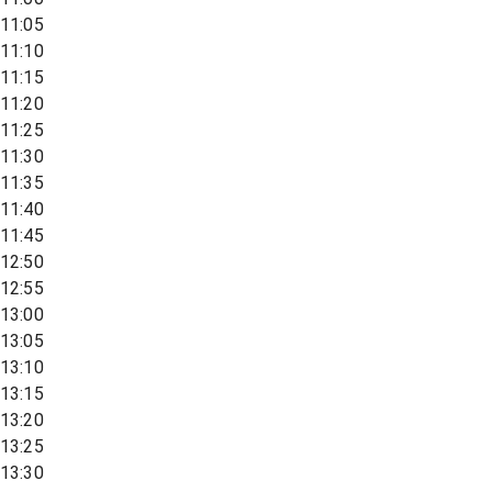
11:05
11:10
11:15
11:20
11:25
11:30
11:35
11:40
11:45
12:50
12:55
13:00
13:05
13:10
13:15
13:20
13:25
13:30