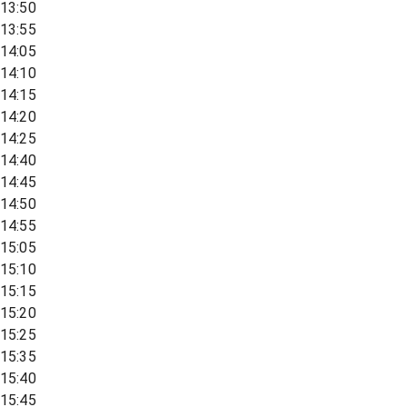
13:50
13:55
14:05
14:10
14:15
14:20
14:25
14:40
14:45
14:50
14:55
15:05
15:10
15:15
15:20
15:25
15:35
15:40
15:45