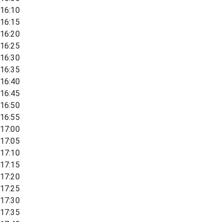
16:10
16:15
16:20
16:25
16:30
16:35
16:40
16:45
16:50
16:55
17:00
17:05
17:10
17:15
17:20
17:25
17:30
17:35