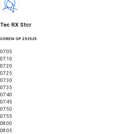
Tec RX Stcr
COREN-SP 252525
07:05
07:10
07:20
07:25
07:30
07:35
07:40
07:45
07:50
07:55
08:00
08:05