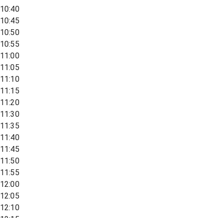
10:40
10:45
10:50
10:55
11:00
11:05
11:10
11:15
11:20
11:30
11:35
11:40
11:45
11:50
11:55
12:00
12:05
12:10