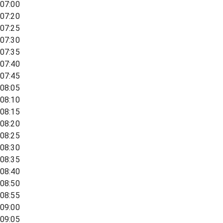
07:00
07:20
07:25
07:30
07:35
07:40
07:45
08:05
08:10
08:15
08:20
08:25
08:30
08:35
08:40
08:50
08:55
09:00
09:05