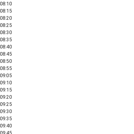
08:10
08:15
08:20
08:25
08:30
08:35
08:40
08:45
08:50
08:55
09:05
09:10
09:15
09:20
09:25
09:30
09:35
09:40
09:45