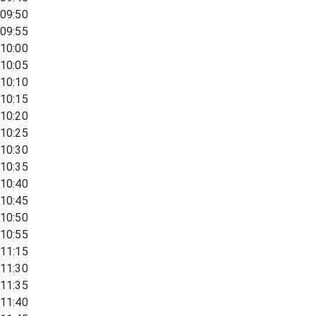
09:50
09:55
10:00
10:05
10:10
10:15
10:20
10:25
10:30
10:35
10:40
10:45
10:50
10:55
11:15
11:30
11:35
11:40