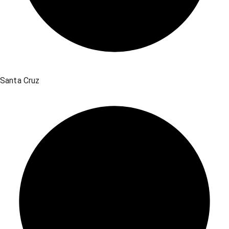
Santa Cruz