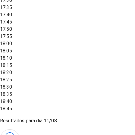
17:30
17:35
17:40
17:45
17:50
17:55
18:00
18:05
18:10
18:15
18:20
18:25
18:30
18:35
18:40
18:45
Resultados para dia
11/08