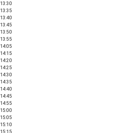
13:30
13:35
13:40
13:45
13:50
13:55
14:05
14:15
14:20
14:25
14:30
14:35
14:40
14:45
14:55
15:00
15:05
15:10
15:15