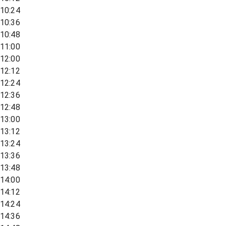
10:24
10:36
10:48
11:00
12:00
12:12
12:24
12:36
12:48
13:00
13:12
13:24
13:36
13:48
14:00
14:12
14:24
14:36