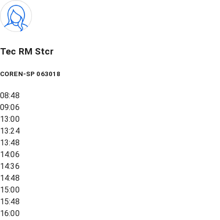
Tec RM Stcr
COREN-SP 063018
08:48
09:06
13:00
13:24
13:48
14:06
14:36
14:48
15:00
15:48
16:00