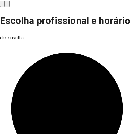
Escolha profissional e horário
dr.consulta