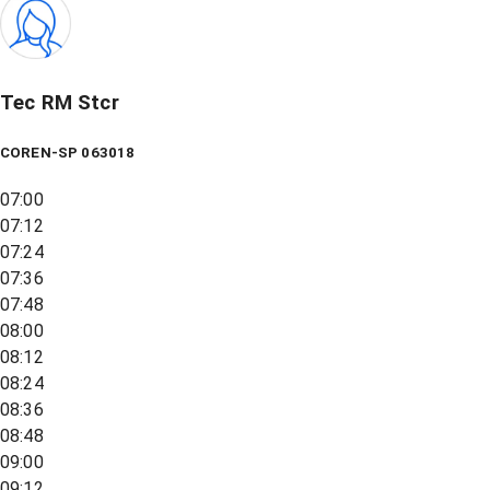
Tec RM Stcr
COREN-SP 063018
07:00
07:12
07:24
07:36
07:48
08:00
08:12
08:24
08:36
08:48
09:00
09:12