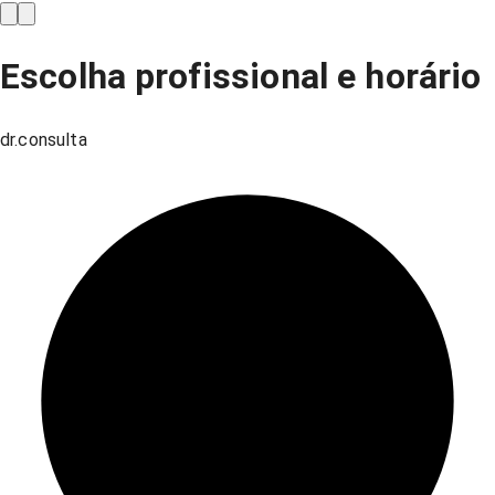
Escolha profissional e horário
dr.consulta