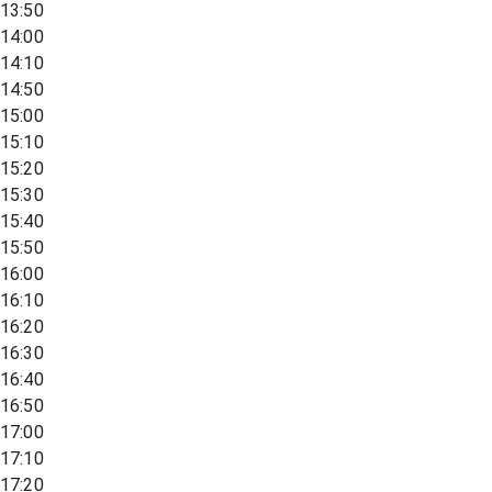
13:50
14:00
14:10
14:50
15:00
15:10
15:20
15:30
15:40
15:50
16:00
16:10
16:20
16:30
16:40
16:50
17:00
17:10
17:20