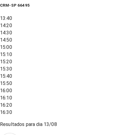
CRM-SP 66495
13:40
14:20
14:30
14:50
15:00
15:10
15:20
15:30
15:40
15:50
16:00
16:10
16:20
16:30
Resultados para dia
13/08