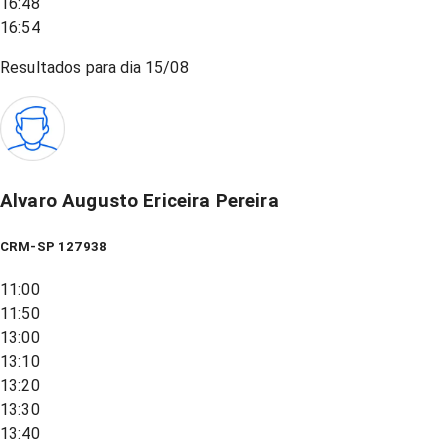
16:48
16:54
Resultados para dia
15/08
Alvaro Augusto Ericeira Pereira
CRM-SP 127938
11:00
11:50
13:00
13:10
13:20
13:30
13:40