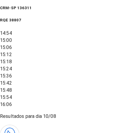
CRM-SP 136311
RQE
38807
14:54
15:00
15:06
15:12
15:18
15:24
15:36
15:42
15:48
15:54
16:06
Resultados para dia
10/08