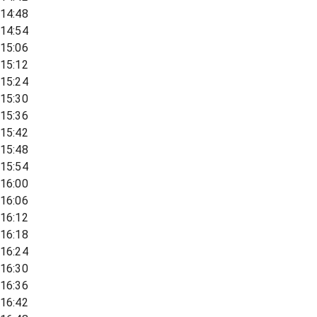
14:48
14:54
15:06
15:12
15:24
15:30
15:36
15:42
15:48
15:54
16:00
16:06
16:12
16:18
16:24
16:30
16:36
16:42