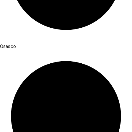
Osasco