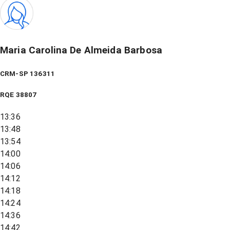
Maria Carolina De Almeida Barbosa
CRM-SP 136311
RQE
38807
13:36
13:48
13:54
14:00
14:06
14:12
14:18
14:24
14:36
14:42